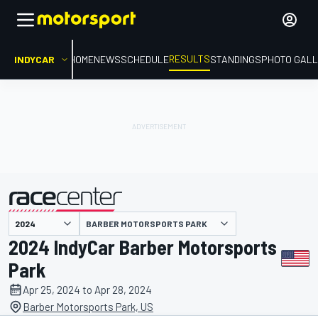
RESULTS
INDYCAR
HOME
NEWS
SCHEDULE
STANDINGS
PHOTO GALL
BARBER MOTORSPORTS PARK
presented by
2024 IndyCar Barber Motorsports
Park
Apr 25, 2024 to Apr 28, 2024
Barber Motorsports Park, US