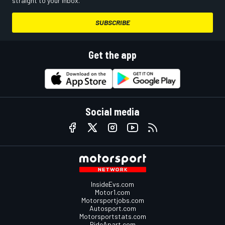
straight to your inbox.
SUBSCRIBE
Get the app
Social media
InsideEvs.com
Motor1.com
Motorsportjobs.com
Autosport.com
Motorsportstats.com
RideApart.com