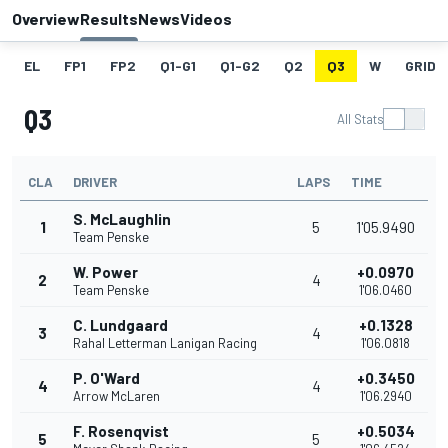
Overview
Results
News
Videos
EL
FP1
FP2
Q1-G1
Q1-G2
Q2
Q3
W
GRID
Q3
All Stats
CLA
DRIVER
LAPS
TIME
S. McLaughlin
1
5
1'05.9490
Team Penske
W. Power
+0.0970
2
4
Team Penske
1'06.0460
C. Lundgaard
+0.1328
3
4
Rahal Letterman Lanigan Racing
1'06.0818
P. O'Ward
+0.3450
4
4
Arrow McLaren
1'06.2940
F. Rosenqvist
+0.5034
5
5