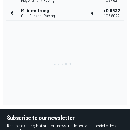
Meyer Shank Racing
1'06.4524
M. Armstrong
+0.9532
6
4
Chip Ganassi Racing
1'06.9022
Subscribe to our newsletter
Receive exciting Motorsport news, updates, and special offers