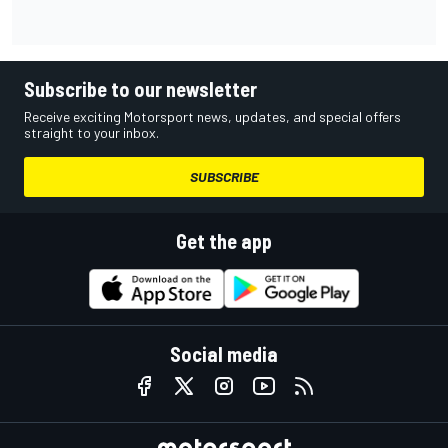
Subscribe to our newsletter
Receive exciting Motorsport news, updates, and special offers
straight to your inbox.
SUBSCRIBE
Get the app
Social media