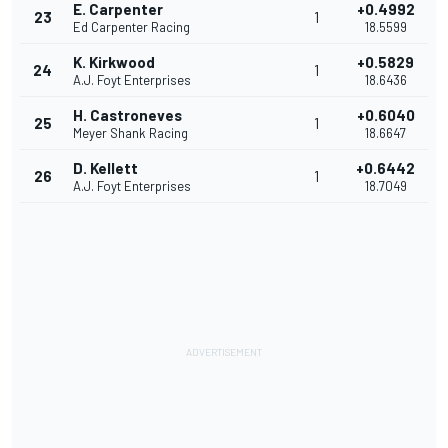
E. Carpenter
+0.4992
23
1
Ed Carpenter Racing
18.5599
K. Kirkwood
+0.5829
24
1
A.J. Foyt Enterprises
18.6436
H. Castroneves
+0.6040
25
1
Meyer Shank Racing
18.6647
D. Kellett
+0.6442
26
1
A.J. Foyt Enterprises
18.7049