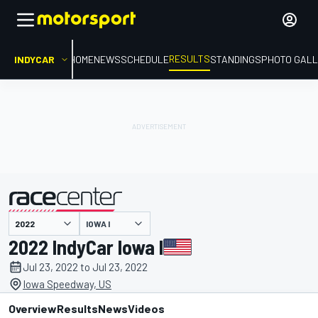
RESULTS
INDYCAR
HOME
NEWS
SCHEDULE
STANDINGS
PHOTO GALL
IOWA I
presented by
2022 IndyCar Iowa I
Jul 23, 2022 to Jul 23, 2022
Iowa Speedway, US
Overview
Results
News
Videos