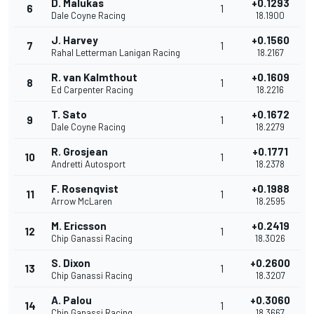
D. Malukas
+0.1293
6
1
Dale Coyne Racing
18.1900
J. Harvey
+0.1560
7
1
Rahal Letterman Lanigan Racing
18.2167
R. van Kalmthout
+0.1609
8
1
Ed Carpenter Racing
18.2216
T. Sato
+0.1672
9
1
Dale Coyne Racing
18.2279
R. Grosjean
+0.1771
10
1
Andretti Autosport
18.2378
F. Rosenqvist
+0.1988
11
1
Arrow McLaren
18.2595
M. Ericsson
+0.2419
12
1
Chip Ganassi Racing
18.3026
S. Dixon
+0.2600
13
1
Chip Ganassi Racing
18.3207
A. Palou
+0.3060
14
1
Chip Ganassi Racing
18.3667