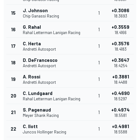
J. Johnson
+0.3086
15
1
Chip Ganassi Racing
18.3693
G. Rahal
+0.3559
16
1
Rahal Letterman Lanigan Racing
18.4166
C. Herta
+0.3576
17
1
Andretti Autosport
18.4183
D. DeFrancesco
+0.3647
18
1
Andretti Autosport
18.4254
A. Rossi
+0.3881
19
1
Andretti Autosport
18.4488
C. Lundgaard
+0.4690
20
1
Rahal Letterman Lanigan Racing
18.5297
S. Pagenaud
+0.4974
21
1
Meyer Shank Racing
18.5581
C. Ilott
+0.4981
22
1
Juncos Hollinger Racing
18.5588