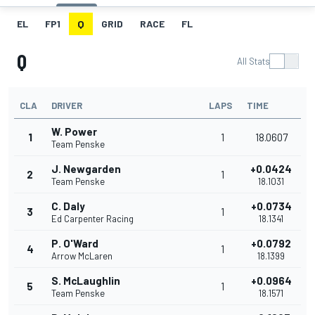
EL
FP1
Q
GRID
RACE
FL
Q
All Stats
CLA
DRIVER
LAPS
TIME
W. Power
1
1
18.0607
Team Penske
J. Newgarden
+0.0424
2
1
Team Penske
18.1031
C. Daly
+0.0734
3
1
Ed Carpenter Racing
18.1341
P. O'Ward
+0.0792
4
1
Arrow McLaren
18.1399
S. McLaughlin
+0.0964
5
1
Team Penske
18.1571