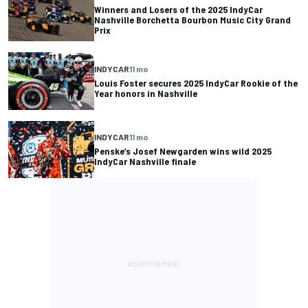
Winners and Losers of the 2025 IndyCar
Nashville Borchetta Bourbon Music City Grand
Prix
INDYCAR
11 mo
Louis Foster secures 2025 IndyCar Rookie of the
Year honors in Nashville
INDYCAR
11 mo
Penske’s Josef Newgarden wins wild 2025
IndyCar Nashville finale