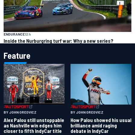
ENDURANCE
12 h
Inside the Nurburgring turf war: Why a new series?
Feature
BY JOHN OREOVICZ
BY JOHN OREOVICZ
Alex Palou still unstoppable
How Palou showed his usual
as Nashville win edges him
brilliance amid raging
closer to fifth IndyCar title
debate in IndyCar