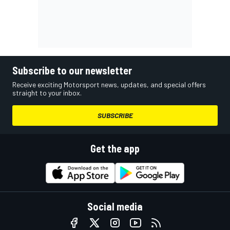
Subscribe to our newsletter
Receive exciting Motorsport news, updates, and special offers
straight to your inbox.
SUBSCRIBE
Get the app
Social media