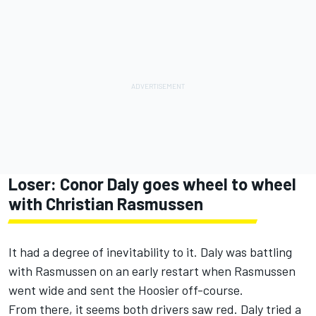
Loser:
Conor Daly
goes wheel to wheel
with
Christian Rasmussen
It had a degree of inevitability to it. Daly was battling
with Rasmussen on an early restart when Rasmussen
went wide and sent the Hoosier off-course.
From there, it seems both drivers saw red. Daly tried a