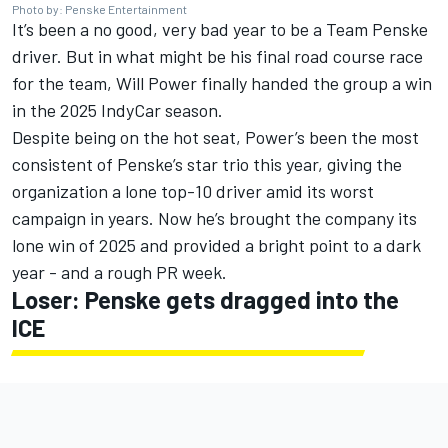
Photo by: Penske Entertainment
It’s been a no good, very bad year to be a Team Penske
driver. But in what might be his final road course race
for the team,
Will Power
finally handed the group a win
in the 2025 IndyCar season
.
Despite being on the hot seat, Power’s been the most
consistent of Penske’s star trio this year, giving the
organization a lone top-10 driver amid its worst
campaign in years. Now he’s brought the company its
lone win of 2025 and provided a bright point to a dark
year - and a rough PR week.
Loser: Penske gets dragged into the
ICE