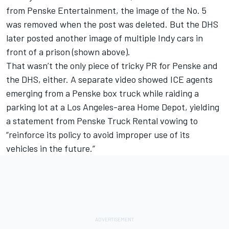
from Penske Entertainment, the image of the No. 5
was removed when the post was deleted. But the DHS
later posted another image of multiple Indy cars in
front of a prison (shown above).
That wasn’t the only piece of tricky PR for Penske and
the DHS, either. A separate video showed ICE agents
emerging from a Penske box truck while raiding a
parking lot at a Los Angeles-area Home Depot, yielding
a statement from Penske Truck Rental vowing to
“reinforce its policy to avoid improper use of its
vehicles in the future.”