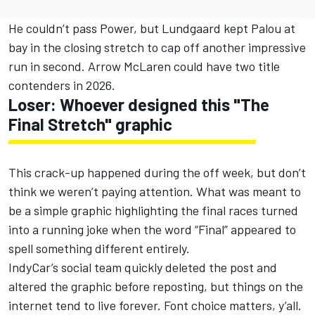
He couldn’t pass Power, but Lundgaard kept Palou at
bay in the closing stretch to cap off another impressive
run in second. Arrow McLaren could have two title
contenders in 2026.
Loser: Whoever designed this "The
Final Stretch" graphic
This crack-up happened during the off week, but don’t
think we weren’t paying attention. What was meant to
be a simple graphic highlighting the final races turned
into a running joke when the word “Final” appeared to
spell something different entirely.
IndyCar’s social team quickly deleted the post and
altered the graphic before reposting, but things on the
internet tend to live forever. Font choice matters, y’all.