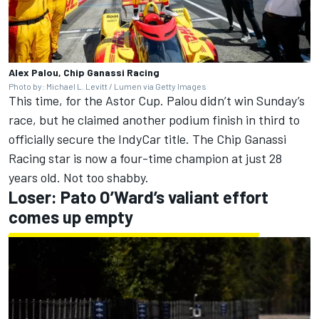
Alex Palou, Chip Ganassi Racing
Photo by: Michael L. Levitt / Lumen via Getty Images
This time, for the Astor Cup. Palou didn’t win Sunday’s
race, but he claimed another podium finish in third to
officially secure the IndyCar title.
The Chip Ganassi
Racing star is now a four-time champion at just 28
years old.
Not too shabby.
Loser: Pato O’Ward’s valiant effort
comes up empty