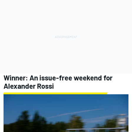
Winner: An issue-free weekend for
Alexander Rossi