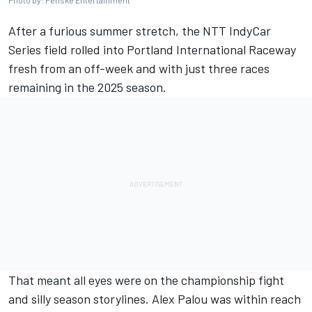
Photo by: Penske Entertainment
After a furious summer stretch, the NTT IndyCar
Series field rolled into Portland International Raceway
fresh from an off-week and with just three races
remaining in the 2025 season.
That meant all eyes were on the championship fight
and silly season storylines.
Alex Palou
was within reach