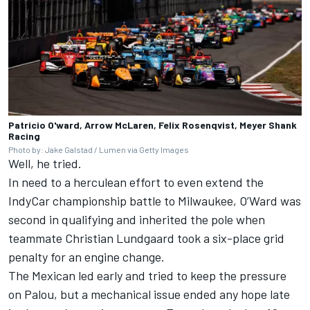
Patricio O'ward, Arrow McLaren, Felix Rosenqvist, Meyer Shank
Racing
Photo by: Jake Galstad / Lumen via Getty Images
Well, he tried.
In need to a herculean effort to even extend the
IndyCar championship battle to Milwaukee, O’Ward was
second in qualifying and inherited the pole
when
teammate
Christian Lundgaard
took a six-place grid
penalty for an engine change.
The Mexican led early and tried to keep the pressure
on Palou, but a mechanical issue ended any hope late