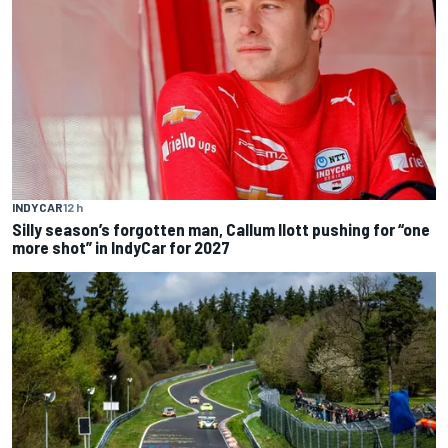
INDYCAR
12 h
Silly season’s forgotten man, Callum Ilott pushing for “one
more shot” in IndyCar for 2027