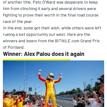
of another title,
Pato O'Ward
was desperate to keep
him from clinching it early and several drivers were
fighting to prove their worth in the final road course
race of the year.
In the end, some got their wish, while others were left
rueing a lost opportunity out west. Here are the
winners and losers from the BITNILE.com Grand Prix
of Portland.
Winner: Alex Palou does it again