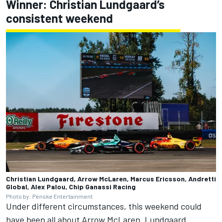
Winner: Christian Lundgaard’s
consistent weekend
Christian Lundgaard, Arrow McLaren, Marcus Ericsson, Andretti
Global, Alex Palou, Chip Ganassi Racing
Photo by: Penske Entertainment
Under different circumstances, this weekend could
have been all about Arrow McLaren. Lundgaard