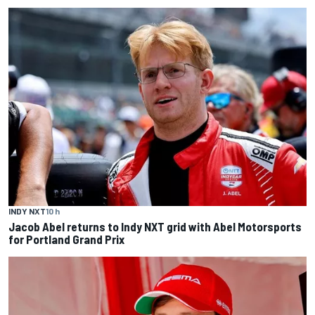
INDY NXT
10 h
Jacob Abel returns to Indy NXT grid with Abel Motorsports
for Portland Grand Prix