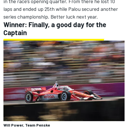
in the race’s opening quarter. From there he lost 10
laps and ended up 25th while Palou secured another
series championship. Better luck next year.
Winner: Finally, a good day for the
Captain
Will Power, Team Penske