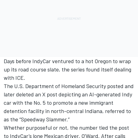
Days before IndyCar ventured to a hot Oregon to wrap
up its road course slate, the series found itself dealing
with ICE.
The U.S. Department of Homeland Security posted and
later deleted an X post depicting an AI-generated Indy
car with the No. 5 to promote a new immigrant
detention facility in north-central Indiana, referred to
as the “Speedway Slammer.”
Whether purposeful or not, the number tied the post
to IndyCar’s lone Mexican driver, O’Ward. After calls