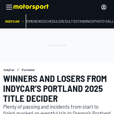
INDYCAR
HOME
NEWS
SCHEDULE
RESULTS
STANDINGS
PHOTO GALL
IndyCar
Portland
WINNERS AND LOSERS FROM
INDYCAR’S PORTLAND 2025
TITLE DECIDER
Plenty of passing and incidents from start to
finish marked an eventful trip to Oregon’s Portland