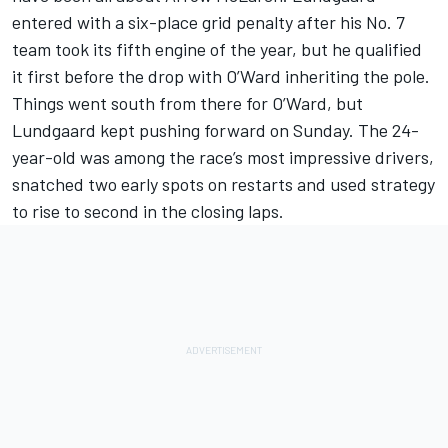
entered with a six-place grid penalty after his No. 7
team took its fifth engine of the year, but he qualified
it first before the drop with O’Ward inheriting the pole.
Things went south from there for O’Ward, but
Lundgaard kept pushing forward on Sunday. The 24-
year-old was among the race’s most impressive drivers,
snatched two early spots on restarts and used strategy
to rise to second in the closing laps.