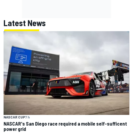
Latest News
NASCAR CUP
7 h
NASCAR's San Diego race required a mobile self-sufficent
power grid