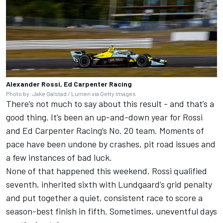
Alexander Rossi, Ed Carpenter Racing
Photo by: Jake Galstad / Lumen via Getty Images
There’s not much to say about this result - and that’s a
good thing. It’s been an up-and-down year for Rossi
and Ed Carpenter Racing’s No. 20 team. Moments of
pace have been undone by crashes, pit road issues and
a few instances of bad luck.
None of that happened this weekend. Rossi qualified
seventh, inherited sixth with Lundgaard’s grid penalty
and put together a quiet, consistent race to score a
season-best finish in fifth. Sometimes, uneventful days