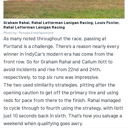
Graham Rahal, Rahal Letterman Lanigan Racing, Louis Foster,
Rahal Letterman Lanigan Racing
Photo by: Penske Entertainment
As many noted throughout the race, passing at
Portland is a challenge. There’s a reason nearly every
winner in IndyCar’s modern era has come from the
front row. So for
Graham Rahal
and
Callum Ilott
to
avoid incidents and rise from 22nd and 24th,
respectively, to top six runs was impressive.
The two used similarity strategies, pitting after the
opening caution to get off the primary tire and using
reds for pace from there to the finish. Rahal managed
to cycle through to fourth using the strategy, with Ilott
just 10 seconds back in sixth. That’s how you salvage a
weekend when qualifying goes awry.