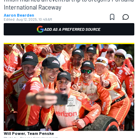
International Raceway
Aaron Bearden
Edited:
Aug 12, 2025, 10:49 AM
ADD AS A PREFERRED SOURCE
Will Power, Team Penske