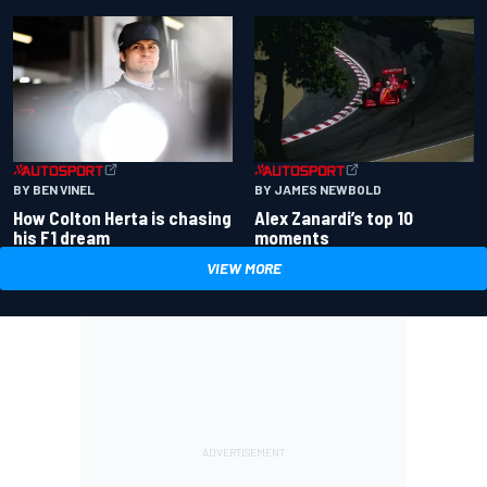
BY BEN VINEL
BY JAMES NEWBOLD
How Colton Herta is chasing
Alex Zanardi’s top 10
his F1 dream
moments
VIEW MORE