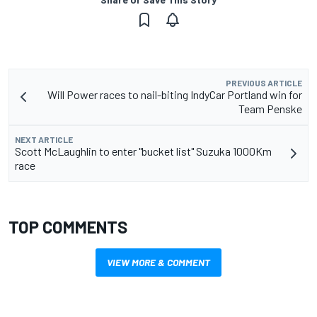
PREVIOUS ARTICLE
Will Power races to nail-biting IndyCar Portland win for
Team Penske
NEXT ARTICLE
Scott McLaughlin to enter "bucket list" Suzuka 1000Km
race
TOP COMMENTS
VIEW MORE & COMMENT