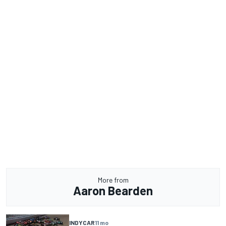
More from
Aaron Bearden
INDYCAR
11 mo