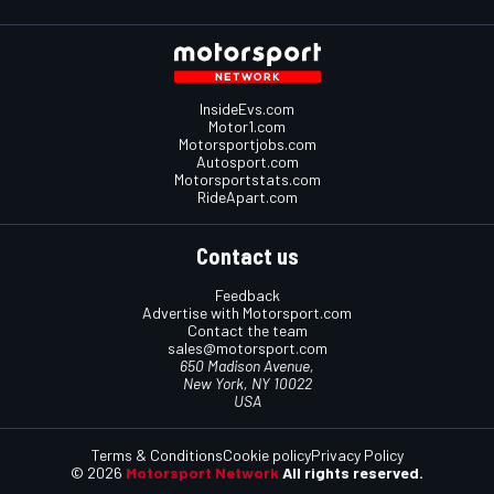
InsideEvs.com
Motor1.com
Motorsportjobs.com
Autosport.com
Motorsportstats.com
RideApart.com
Contact us
Feedback
Advertise with Motorsport.com
Contact the team
sales@motorsport.com
650 Madison Avenue,
New York, NY 10022
USA
Terms & Conditions
Cookie policy
Privacy Policy
© 2026
Motorsport Network
All rights reserved.