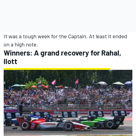
It was a tough week for the Captain. At least it ended
on a high note.
Winners: A grand recovery for Rahal,
Ilott