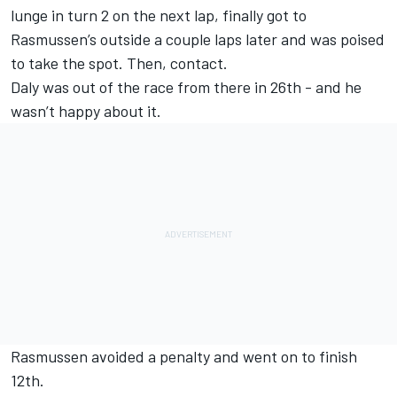
lunge in turn 2 on the next lap, finally got to
Rasmussen’s outside a couple laps later and was poised
to take the spot. Then, contact.
Daly was out of the race from there in 26th - and he
wasn’t happy about it.
Rasmussen avoided a penalty and went on to finish
12th.