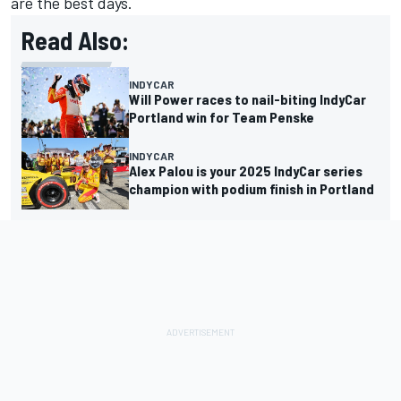
are the best days.
Read Also:
INDYCAR
Will Power races to nail-biting IndyCar
Portland win for Team Penske
INDYCAR
Alex Palou is your 2025 IndyCar series
champion with podium finish in Portland