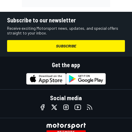
Subscribe to our newsletter
Receive exciting Motorsport news, updates, and special offers
straight to your inbox.
SUBSCRIBE
Get the app
Social media