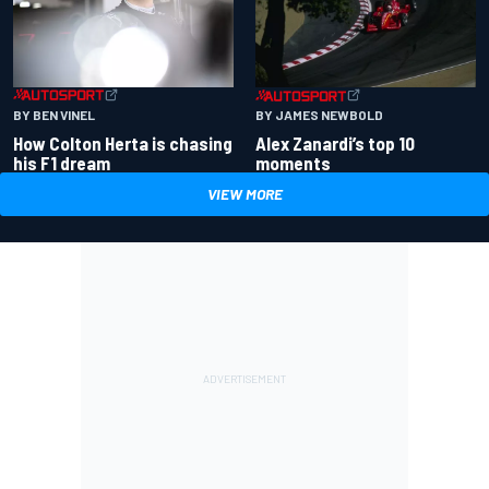
BY BEN VINEL
BY JAMES NEWBOLD
How Colton Herta is chasing
Alex Zanardi’s top 10
his F1 dream
moments
VIEW MORE