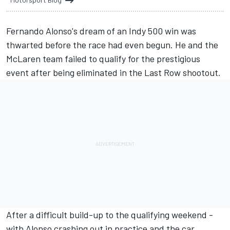
Fernando Alonso's dream of an Indy 500 win was
thwarted before the race had even begun. He and the
McLaren team failed to qualify for the prestigious
event after being eliminated in the Last Row shootout.
After a difficult build-up to the qualifying weekend -
with Alonso crashing out in practice and the car