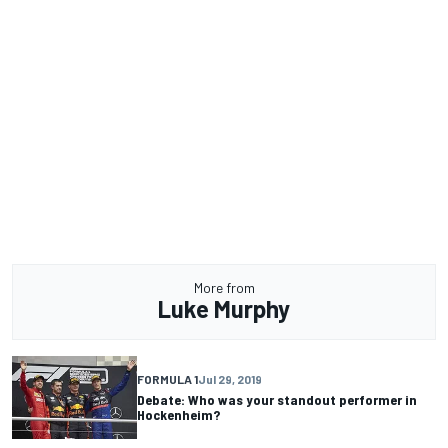
More from
Luke Murphy
FORMULA 1
Jul 29, 2019
Debate: Who was your standout performer in
Hockenheim?