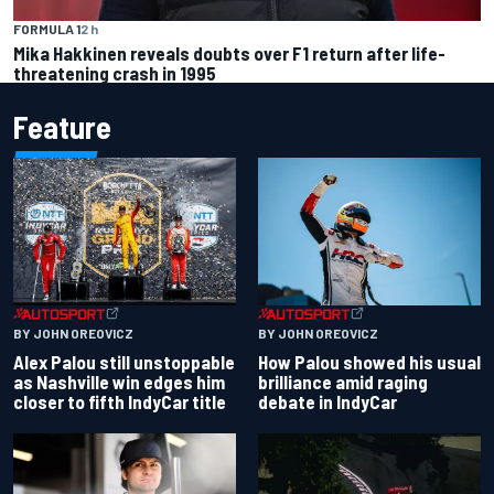
FORMULA 1
2 h
Mika Hakkinen reveals doubts over F1 return after life-
threatening crash in 1995
Feature
BY JOHN OREOVICZ
BY JOHN OREOVICZ
Alex Palou still unstoppable
How Palou showed his usual
as Nashville win edges him
brilliance amid raging
closer to fifth IndyCar title
debate in IndyCar