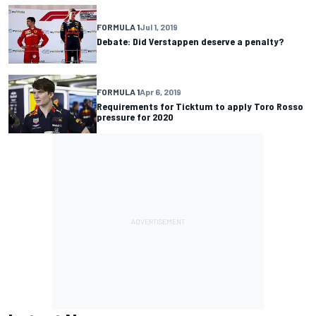
FORMULA 1
Jul 1, 2019
Debate: Did Verstappen deserve a penalty?
FORMULA 1
Apr 6, 2019
Requirements for Ticktum to apply Toro Rosso
pressure for 2020