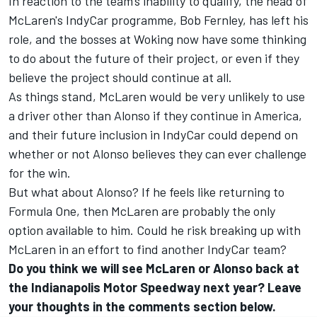
In reaction to the team's inability to qualify, the head of
McLaren's IndyCar programme, Bob Fernley, has left his
role, and the bosses at Woking now have some thinking
to do about the future of their project, or even if they
believe the project should continue at all.
As things stand, McLaren would be very unlikely to use
a driver other than Alonso if they continue in America,
and their future inclusion in IndyCar could depend on
whether or not Alonso believes they can ever challenge
for the win.
But what about Alonso? If he feels like returning to
Formula One, then McLaren are probably the only
option available to him. Could he risk breaking up with
McLaren in an effort to find another IndyCar team?
Do you think we will see McLaren or Alonso back at
the Indianapolis Motor Speedway next year? Leave
your thoughts in the comments section below.