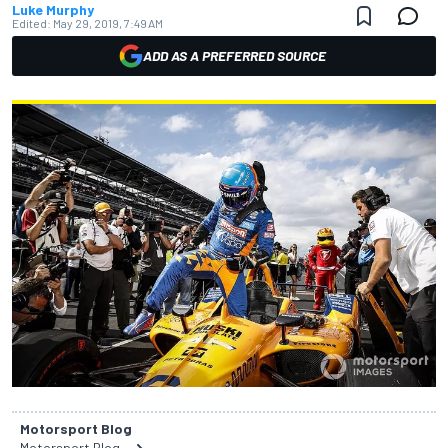
Luke Murphy
Edited:
May 29, 2019, 7:49 AM
ADD AS A PREFERRED SOURCE
Motorsport Blog
Motorsport Blog