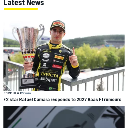
Latest News
FORMULA 1
27 min
F2 star Rafael Camara responds to 2027 Haas F1 rumours