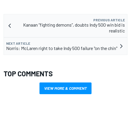
PREVIOUS ARTICLE
Kanaan “fighting demons”, doubts Indy 500 win bid is
realistic
NEXT ARTICLE
Norris: McLaren right to take Indy 500 failure "on the chin"
TOP COMMENTS
VIEW MORE & COMMENT