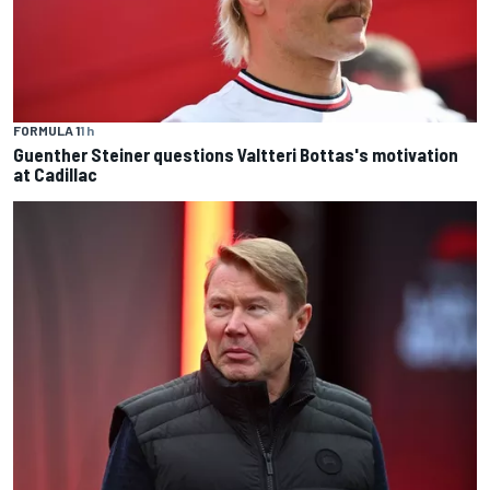
FORMULA 1
1 h
Guenther Steiner questions Valtteri Bottas's motivation
at Cadillac