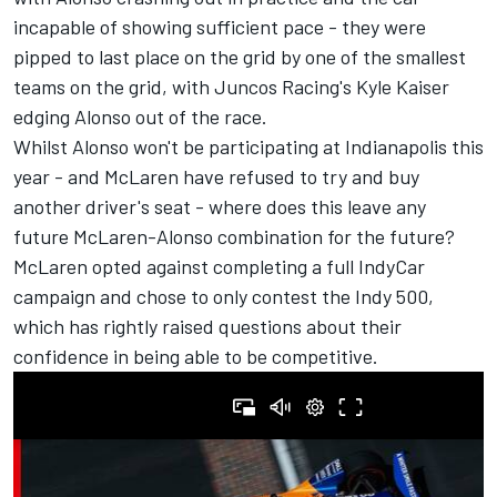
incapable of showing sufficient pace - they were
pipped to last place on the grid by one of the smallest
teams on the grid, with Juncos Racing's Kyle Kaiser
edging Alonso out of the race.
Whilst Alonso won't be participating at Indianapolis this
year -
and McLaren have refused to try and buy
another driver's seat
- where does this leave any
future McLaren-Alonso combination for the future?
McLaren opted against completing a full IndyCar
campaign and chose to only contest the Indy 500,
which has rightly raised questions about their
confidence in being able to be competitive.