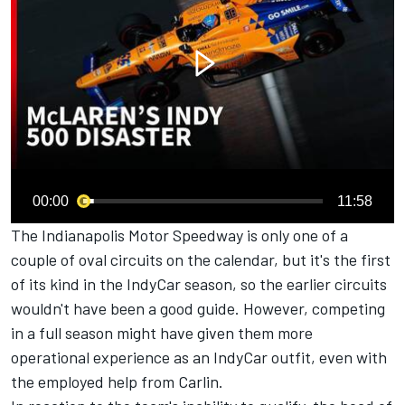
00:00
11:58
The Indianapolis Motor Speedway is only one of a
couple of oval circuits on the calendar, but it's the first
of its kind in the IndyCar season, so the earlier circuits
wouldn't have been a good guide. However, competing
in a full season might have given them more
operational experience as an IndyCar outfit, even with
the employed help from Carlin.