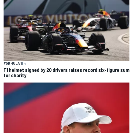
FORMULA 1
1 h
F1 helmet signed by 20 drivers raises record six-figure sum
for charity