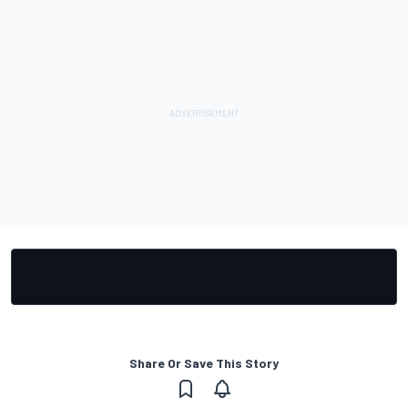
Share Or Save This Story