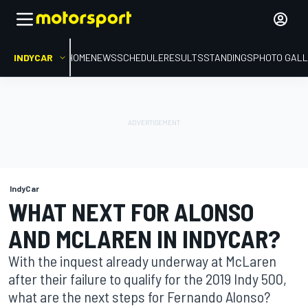
INDYCAR
HOME
NEWS
SCHEDULE
RESULTS
STANDINGS
PHOTO GALL
IndyCar
WHAT NEXT FOR ALONSO
AND MCLAREN IN INDYCAR?
With the inquest already underway at McLaren
after their failure to qualify for the 2019 Indy 500,
what are the next steps for Fernando Alonso?