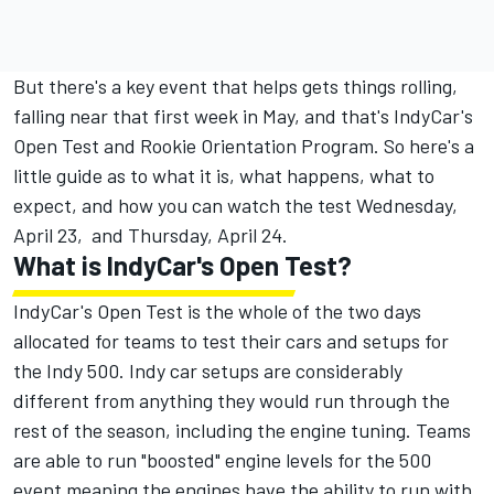
But there's a key event that helps gets things rolling,
falling near that first week in May, and that's IndyCar's
Open Test and Rookie Orientation Program. So here's a
little guide as to what it is, what happens, what to
expect, and how you can watch the test Wednesday,
April 23, and Thursday, April 24.
What is IndyCar's Open Test?
IndyCar's Open Test is the whole of the two days
allocated for teams to test their cars and setups for
the Indy 500. Indy car setups are considerably
different from anything they would run through the
rest of the season, including the engine tuning. Teams
are able to run "boosted" engine levels for the 500
event meaning the engines have the ability to run with