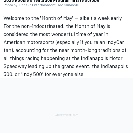
2023 Rookie Orientation Program in late Octobe
Photo by: Penske Entertainment, Joe Skibinski
Welcome to the "Month of May" -- albeit a week early.
For the non-indoctrinated, the Month of May is
considered the most wonderful time of year in
American motorsports (especially if you're an IndyCar
fan), accounting for the near month-long traditions of
all things racing happening at the Indianapolis Motor
Speedway leading up the grand event, the Indianapolis
500, or "Indy 500" for everyone else.