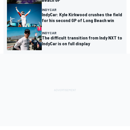
INDYCAR
IndyCar: Kyle Kirkwood crushes the field
for his second GP of Long Beach win
INDYCAR
The difficult transition from Indy NXT to
IndyCar is on full display