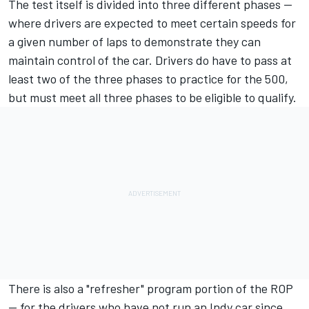
The test itself is divided into three different phases --
where drivers are expected to meet certain speeds for
a given number of laps to demonstrate they can
maintain control of the car. Drivers do have to pass at
least two of the three phases to practice for the 500,
but must meet all three phases to be eligible to qualify.
There is also a "refresher" program portion of the ROP
— for the drivers who have not run an Indy car since