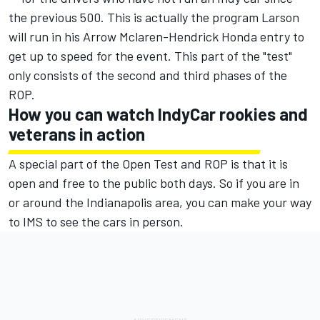
the previous 500. This is actually the program Larson
will run in his Arrow Mclaren-Hendrick Honda entry
to
get up to speed for the event. This part of the "test"
only consists of the second and third phases of the
ROP.
How you can watch IndyCar rookies and
veterans in action
A special part of the Open Test and ROP is that it is
open and free to the public both days. So if you are in
or around the Indianapolis area, you can make your way
to IMS to see the cars in person.