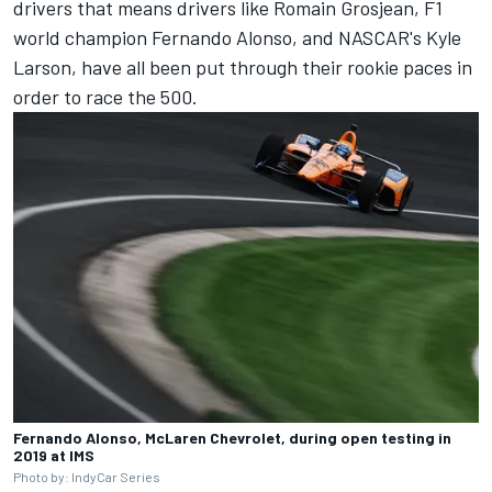
drivers that means drivers like
Romain Grosjean
, F1
world champion
Fernando Alonso
, and NASCAR's
Kyle
Larson
, have all been put through their rookie paces in
order to race the 500.
Fernando Alonso, McLaren Chevrolet, during open testing in
2019 at IMS
Photo by: IndyCar Series