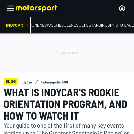
INDYCAR
HOME
NEWS
SCHEDULE
RESULTS
STANDINGS
PHOTO GALL
BLOG
IndyCar
Indianapolis 500
WHAT IS INDYCAR'S ROOKIE
ORIENTATION PROGRAM, AND
HOW TO WATCH IT
Your guide to one of the first of many key events
leading up to "The Greatest Spectacle in Racing" or