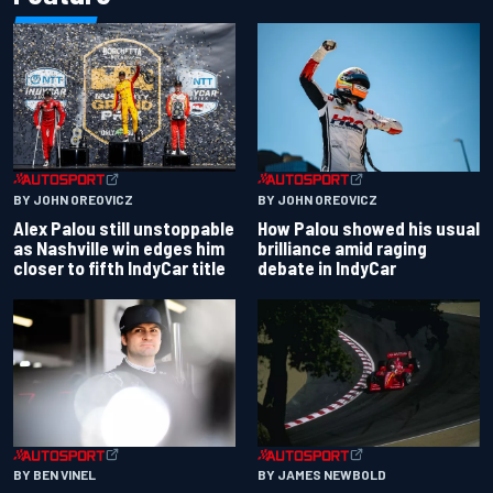
BY JOHN OREOVICZ
BY JOHN OREOVICZ
Alex Palou still unstoppable
How Palou showed his usual
as Nashville win edges him
brilliance amid raging
closer to fifth IndyCar title
debate in IndyCar
BY BEN VINEL
BY JAMES NEWBOLD