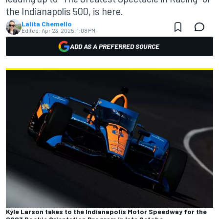
the Indianapolis 500, is here.
Lalita Chemello
Edited:
Apr 23, 2025, 1:08 PM
ADD AS A PREFERRED SOURCE
Kyle Larson takes to the Indianapolis Motor Speedway for the