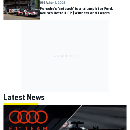
IMSA
Jun 1, 2025
Porsche’s 'setback' is a triumph for Ford,
Acura’s Detroit GP | Winners and Losers
Latest News