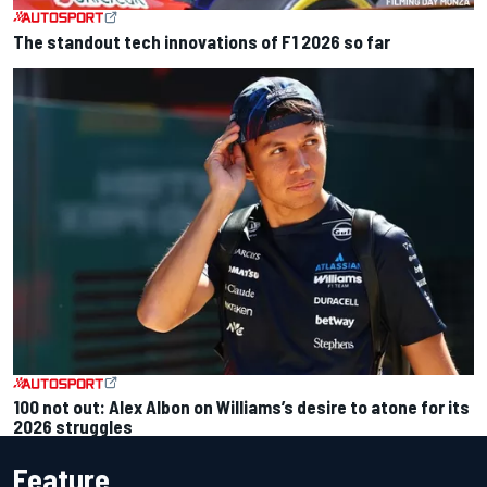
The standout tech innovations of F1 2026 so far
100 not out: Alex Albon on Williams’s desire to atone for its
2026 struggles
Feature