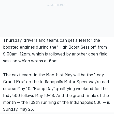
Thursday, drivers and teams can get a feel for the
boosted engines during the "High Boost Session" from
9:30am-12pm, which is followed by another open field
session which wraps at 6pm.
The next event in the Month of May will be the "Indy
Grand Prix" on the Indianapolis Motor Speedway's road
course May 10. "Bump Day" qualifying weekend for the
Indy 500 follows May 16-18. And the grand finale of the
month — the 109th running of the Indianapolis 500 — is
Sunday, May 25.