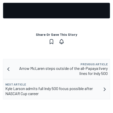
Share Or Save This Story
PREVIOUS ARTICLE
Arrow McLaren steps outside of the all-Papaya livery
lines for Indy 500
NEXT ARTICLE
Kyle Larson admits full Indy 500 focus possible after
NASCAR Cup career