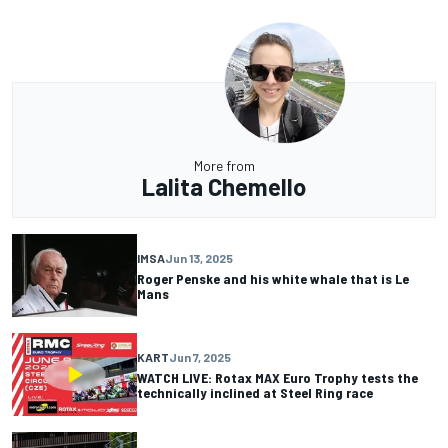
More from
Lalita Chemello
IMSA
Jun 13, 2025
Roger Penske and his white whale that is Le
Mans
KART
Jun 7, 2025
WATCH LIVE: Rotax MAX Euro Trophy tests the
technically inclined at Steel Ring race