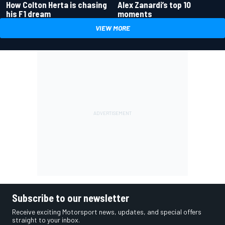
How Colton Herta is chasing
Alex Zanardi’s top 10
his F1 dream
moments
VIEW MORE
Subscribe to our newsletter
Receive exciting Motorsport news, updates, and special offers
straight to your inbox.