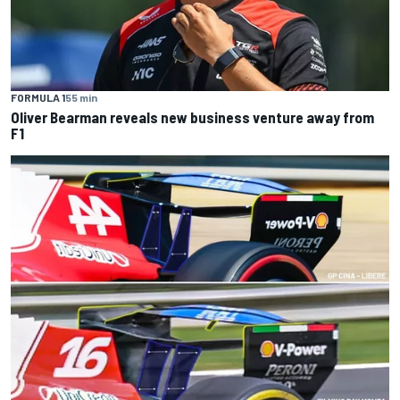
FORMULA 1
55 min
Oliver Bearman reveals new business venture away from
F1