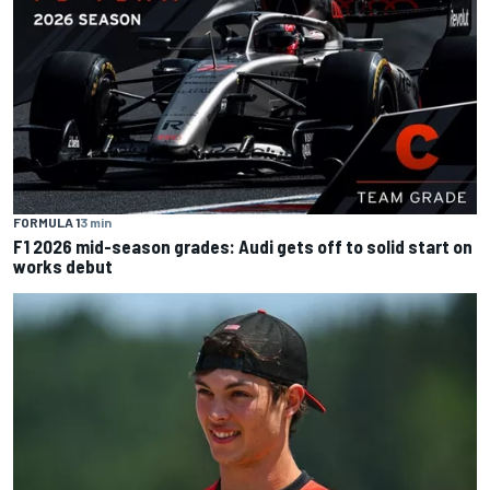
FORMULA 1
3 min
F1 2026 mid-season grades: Audi gets off to solid start on
works debut