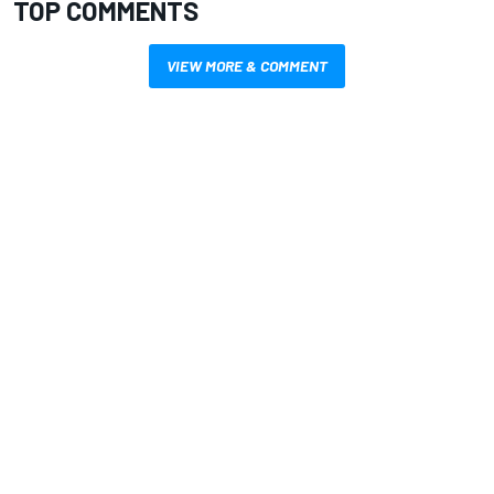
TOP COMMENTS
VIEW MORE & COMMENT