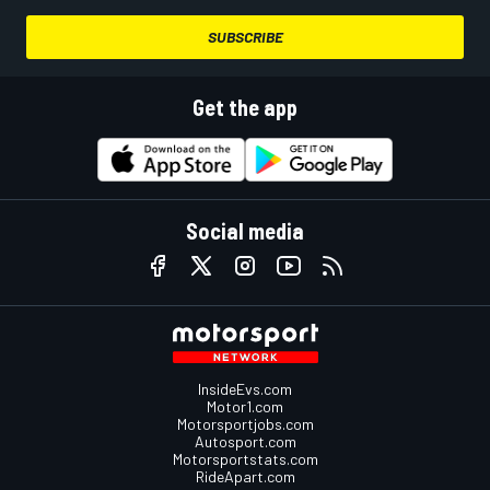
SUBSCRIBE
Get the app
Social media
InsideEvs.com
Motor1.com
Motorsportjobs.com
Autosport.com
Motorsportstats.com
RideApart.com