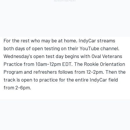
For the rest who may be at home, IndyCar streams
both days of open testing on their YouTube channel.
Wednesday's open test day begins with Oval Veterans
Practice from 10am-12pm EDT. The Rookie Orientation
Program and refreshers follows from 12-2pm. Then the
track is open to practice for the entire IndyCar field
from 2-6pm.