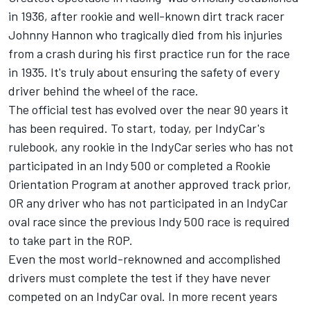
in 1936, after rookie and well-known dirt track racer
Johnny Hannon who tragically died from his injuries
from a crash during his first practice run for the race
in 1935. It's truly about ensuring the safety of every
driver behind the wheel of the race.
The official test has evolved over the near 90 years it
has been required. To start, today, per IndyCar's
rulebook, any rookie in the IndyCar series who has not
participated in an Indy 500 or completed a Rookie
Orientation Program at another approved track prior,
OR any driver who has not participated in an IndyCar
oval race since the previous Indy 500 race is required
to take part in the ROP.
Even the most world-reknowned and accomplished
drivers must complete the test if they have never
competed on an IndyCar oval. In more recent years