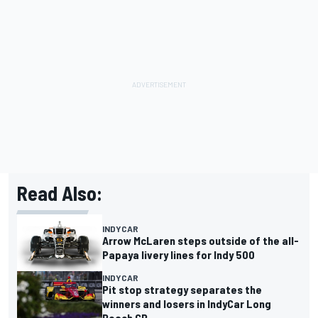
Read Also:
INDYCAR
Arrow McLaren steps outside of the all-
Papaya livery lines for Indy 500
INDYCAR
Pit stop strategy separates the
winners and losers in IndyCar Long
Beach GP