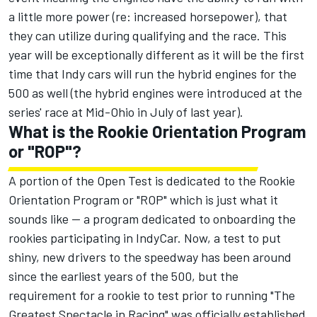
a little more power (re: increased horsepower), that
they can utilize during qualifying and the race. This
year will be exceptionally different as it will be the first
time that Indy cars will run the hybrid engines for the
500 as well (the hybrid engines were introduced at the
series' race at Mid-Ohio in July of last year).
What is the Rookie Orientation Program
or "ROP"?
A portion of the Open Test is dedicated to the Rookie
Orientation Program or "ROP" which is just what it
sounds like — a program dedicated to onboarding the
rookies participating in IndyCar. Now, a test to put
shiny, new drivers to the speedway has been around
since the earliest years of the 500, but the
requirement for a rookie to test prior to running "The
Greatest Spectacle in Racing" was officially established