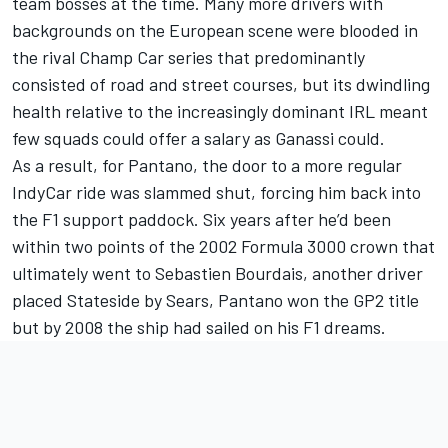
team bosses at the time. Many more drivers with
backgrounds on the European scene were blooded in
the rival Champ Car series that predominantly
consisted of road and street courses, but its dwindling
health relative to the increasingly dominant IRL meant
few squads could offer a salary as Ganassi could.
As a result, for Pantano, the door to a more regular
IndyCar ride was slammed shut, forcing him back into
the F1 support paddock. Six years after he’d been
within two points of the 2002 Formula 3000 crown that
ultimately went to Sebastien Bourdais, another driver
placed Stateside by Sears, Pantano won the GP2 title
but by 2008 the ship had sailed on his F1 dreams.