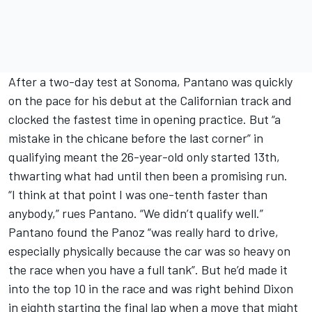
After a two-day test at Sonoma, Pantano was quickly
on the pace for his debut at the Californian track and
clocked the fastest time in opening practice. But “a
mistake in the chicane before the last corner” in
qualifying meant the 26-year-old only started 13th,
thwarting what had until then been a promising run.
“I think at that point I was one-tenth faster than
anybody,” rues Pantano. “We didn’t qualify well.”
Pantano found the Panoz “was really hard to drive,
especially physically because the car was so heavy on
the race when you have a full tank”. But he’d made it
into the top 10 in the race and was right behind Dixon
in eighth starting the final lap when a move that might