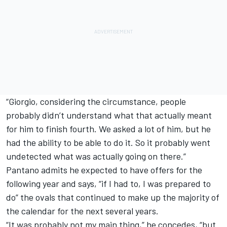
“Giorgio, considering the circumstance, people
probably didn’t understand what that actually meant
for him to finish fourth. We asked a lot of him, but he
had the ability to be able to do it. So it probably went
undetected what was actually going on there.”
Pantano admits he expected to have offers for the
following year and says, “if I had to, I was prepared to
do” the ovals that continued to make up the majority of
the calendar for the next several years.
“It was probably not my main thing,” he concedes, “but