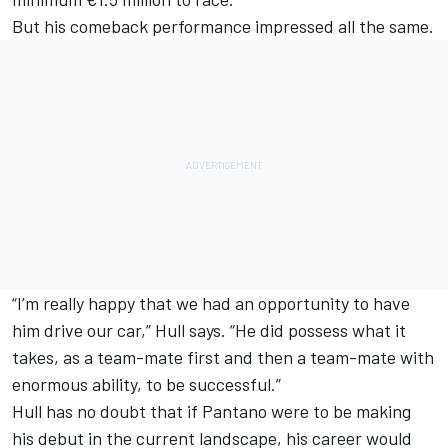
But his comeback performance impressed all the same.
“I’m really happy that we had an opportunity to have
him drive our car,” Hull says. “He did possess what it
takes, as a team-mate first and then a team-mate with
enormous ability, to be successful.”
Hull has no doubt that if Pantano were to be making
his debut in the current landscape, his career would