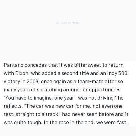
Pantano concedes that it was bittersweet to return
with Dixon, who added a second title and an Indy 500
victory in 2008, once again as a team-mate after so
many years of scratching around for opportunities.
“You have to imagine, one year I was not driving,” he
reflects. “The car was new car for me, not even one
test, straight to a track I had never seen before and it
was quite tough. In the race in the end, we were fast.