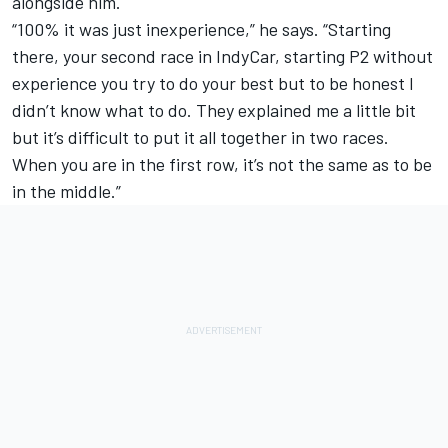
alongside him.
“100% it was just inexperience,” he says. “Starting
there, your second race in IndyCar, starting P2 without
experience you try to do your best but to be honest I
didn’t know what to do. They explained me a little bit
but it’s difficult to put it all together in two races.
When you are in the first row, it’s not the same as to be
in the middle.”