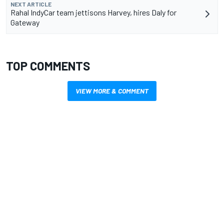
NEXT ARTICLE
Rahal IndyCar team jettisons Harvey, hires Daly for
Gateway
TOP COMMENTS
VIEW MORE & COMMENT