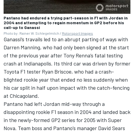
Pantano had endured a trying part-season in F1 with Jordan in
2004 and attempting to regain momentum in GP2 before his
call-up to Ganassi
Photo by: Rainer W. Schlegelmilch /
Motorsport Images
Ganassi’s travails led to an abrupt parting of ways with
Darren Manning, who had only been signed at the start
of the previous year after Tony Renna’s fatal testing
crash at Indianapolis. Its third car was driven by former
Toyota F1 tester Ryan Briscoe, who had a crash-
blighted rookie year that ended no less suddenly when
his car split in half upon impact with the catch-fencing
at Chicagoland.
Pantano had left Jordan mid-way through a
disappointing rookie F1 season in 2004 and landed back
in the newly-formed GP2 series for 2005 with Super
Nova. Team boss and Pantano’s manager David Sears