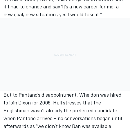
if I had to change and say ‘it’s a new career for me, a
new goal, new situation’, yes I would take it.”
But to Pantano’s disappointment, Wheldon was hired
to join Dixon for 2006. Hull stresses that the
Englishman wasn’t already the preferred candidate
when Pantano arrived – no conversations began until
afterwards as “we didn’t know Dan was available