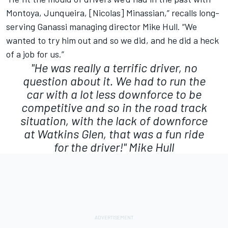
Montoya, Junqueira, [Nicolas] Minassian,” recalls long-
serving Ganassi managing director Mike Hull. “We
wanted to try him out and so we did, and he did a heck
of a job for us.”
"He was really a terrific driver, no
question about it. We had to run the
car with a lot less downforce to be
competitive and so in the road track
situation, with the lack of downforce
at Watkins Glen, that was a fun ride
for the driver!"
Mike Hull