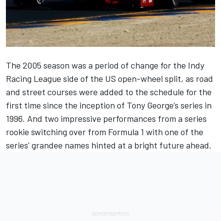
The 2005 season was a period of change for the Indy
Racing League side of the US open-wheel split, as road
and street courses were added to the schedule for the
first time since the inception of Tony George’s series in
1996. And two impressive performances from a series
rookie switching over from Formula 1 with one of the
series’ grandee names hinted at a bright future ahead.