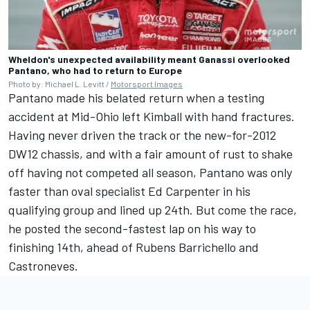
Wheldon's unexpected availability meant Ganassi overlooked
Pantano, who had to return to Europe
Photo by: Michael L. Levitt /
Motorsport Images
Pantano made his belated return when a testing
accident at Mid-Ohio left Kimball with hand fractures.
Having never driven the track or the new-for-2012
DW12 chassis, and with a fair amount of rust to shake
off having not competed all season, Pantano was only
faster than oval specialist
Ed Carpenter
in his
qualifying group and lined up 24th. But come the race,
he posted the second-fastest lap on his way to
finishing 14th, ahead of Rubens Barrichello and
Castroneves.