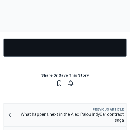
Share Or Save This Story
PREVIOUS ARTICLE
What happens next in the Alex Palou IndyCar contract
saga