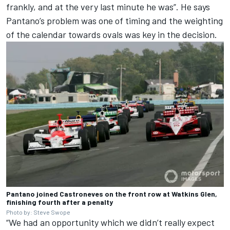
frankly, and at the very last minute he was”. He says
Pantano’s problem was one of timing and the weighting
of the calendar towards ovals was key in the decision.
Pantano joined Castroneves on the front row at Watkins Glen,
finishing fourth after a penalty
Photo by: Steve Swope
“We had an opportunity which we didn’t really expect