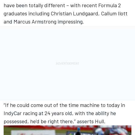
have been totally different – with recent Formula 2
graduates including
Christian Lundgaard
,
Callum Ilott
and Marcus Armstrong impressing.
“If he could come out of the time machine to today in
IndyCar racing at 24 years old, with the ability he
possessed, he’d be right there,” asserts Hull.