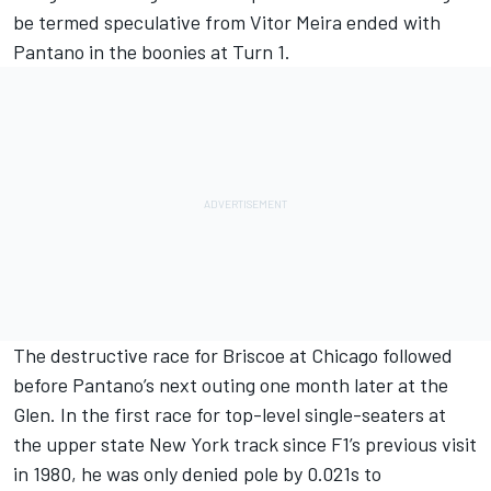
be termed speculative from Vitor Meira ended with
Pantano in the boonies at Turn 1.
The destructive race for Briscoe at Chicago followed
before Pantano’s next outing one month later at the
Glen. In the first race for top-level single-seaters at
the upper state New York track since F1’s previous visit
in 1980, he was only denied pole by 0.021s to