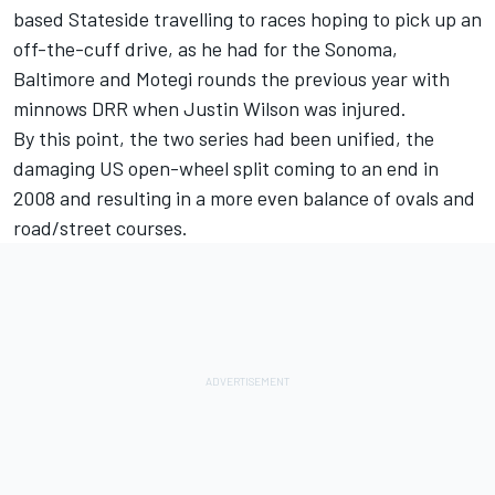
based Stateside travelling to races hoping to pick up an
off-the-cuff drive, as he had for the Sonoma,
Baltimore and Motegi rounds the previous year with
minnows DRR when
Justin Wilson
was injured.
By this point, the two series had been unified, the
damaging US open-wheel split coming to an end in
2008 and resulting in a more even balance of ovals and
road/street courses.