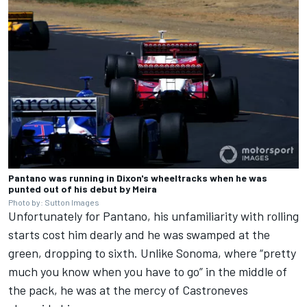
Pantano was running in Dixon's wheeltracks when he was
punted out of his debut by Meira
Photo by: Sutton Images
Unfortunately for Pantano, his unfamiliarity with rolling
starts cost him dearly and he was swamped at the
green, dropping to sixth. Unlike Sonoma, where “pretty
much you know when you have to go” in the middle of
the pack, he was at the mercy of Castroneves