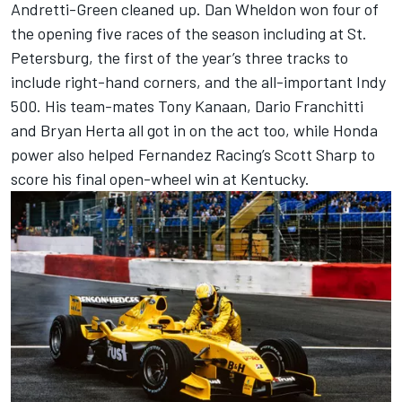
Andretti-Green cleaned up. Dan Wheldon won four of
the opening five races of the season including at St.
Petersburg, the first of the year’s three tracks to
include right-hand corners, and the all-important Indy
500. His team-mates
Tony Kanaan
, Dario Franchitti
and Bryan Herta all got in on the act too, while Honda
power also helped Fernandez Racing’s Scott Sharp to
score his final open-wheel win at Kentucky.