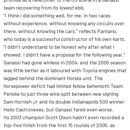
team recovering from its lowest ebb.
“I think I did something well, for me, in two races
without experience, without knowing any circuits over
there, without knowing the cars,” reflects Pantano,
who today is a successful constructor of his own karts.
“I didn’t understand to be honest why after what I
showed, I didn’t have a proposal for the following year.”
Ganassi had gone winless in 2004, and the 2005 season
was little better as it laboured with Toyota engines that
lagged behind the dominant Honda unit. The
horsepower deficit had limited fellow behemoth
Team
Penske
to just three wins split between new signing
Sam Hornish Jr and its double Indianapolis 500 winner
Helio Castroneves
, but Ganassi fared even worse.
Its 2003 champion
Scott Dixon
hadn’t even recorded a
top-five finish from the first 15 rounds of 2005, as