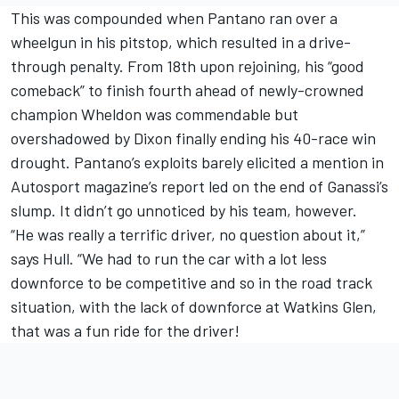
This was compounded when Pantano ran over a
wheelgun in his pitstop, which resulted in a drive-
through penalty. From 18th upon rejoining, his “good
comeback” to finish fourth ahead of newly-crowned
champion Wheldon was commendable but
overshadowed by Dixon finally ending his 40-race win
drought. Pantano’s exploits barely elicited a mention in
Autosport magazine’s report led on the end of Ganassi’s
slump. It didn’t go unnoticed by his team, however.
“He was really a terrific driver, no question about it,”
says Hull. “We had to run the car with a lot less
downforce to be competitive and so in the road track
situation, with the lack of downforce at Watkins Glen,
that was a fun ride for the driver!