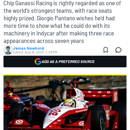
Chip Ganassi Racing is rightly regarded as one of
the world’s strongest teams, with race seats
highly prized. Giorgio Pantano wishes he’d had
more time to show what he could do with its
machinery in Indycar after making three race
appearances across seven years
James Newbold
Edited:
Aug 16, 2023, 2:09 PM
ADD AS A PREFERRED SOURCE