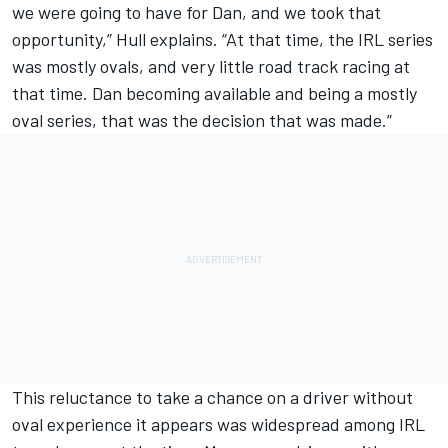
we were going to have for Dan, and we took that
opportunity,” Hull explains. “At that time, the IRL series
was mostly ovals, and very little road track racing at
that time. Dan becoming available and being a mostly
oval series, that was the decision that was made.”
This reluctance to take a chance on a driver without
oval experience it appears was widespread among IRL