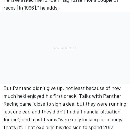
races [in 1996],” he adds.
But Pantano didn’t give up, not least because of how
much he’d enjoyed his first crack. Talks with
Panther
Racing
came “close to sign a deal but they were running
just one car, and they didn’t find a financial situation
for me”, and most teams “were only looking for money,
that’s it”. That explains his decision to spend 2012