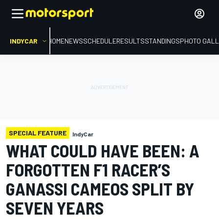
INDYCAR
HOME
NEWS
SCHEDULE
RESULTS
STANDINGS
PHOTO GALL
SPECIAL FEATURE
IndyCar
WHAT COULD HAVE BEEN: A
FORGOTTEN F1 RACER’S
GANASSI CAMEOS SPLIT BY
SEVEN YEARS