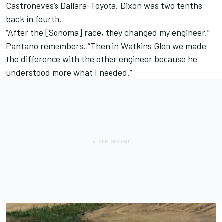
Castroneves’s Dallara-Toyota. Dixon was two tenths
back in fourth.
“After the [Sonoma] race, they changed my engineer,”
Pantano remembers. “Then in Watkins Glen we made
the difference with the other engineer because he
understood more what I needed.”