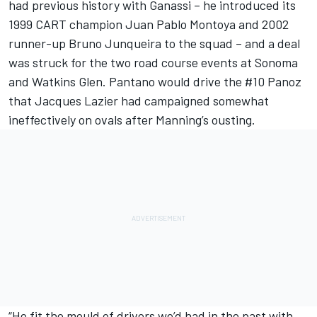
had previous history with Ganassi – he introduced its
1999 CART champion
Juan Pablo Montoya
and 2002
runner-up Bruno Junqueira to the squad – and a deal
was struck for the two road course events at Sonoma
and Watkins Glen. Pantano would drive the #10 Panoz
that Jacques Lazier had campaigned somewhat
ineffectively on ovals after Manning’s ousting.
“He fit the mould of drivers we’d had in the past with