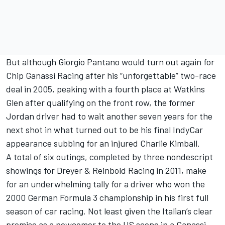
But although Giorgio Pantano would turn out again for
Chip Ganassi Racing
after his “unforgettable” two-race
deal in 2005, peaking with a fourth place at Watkins
Glen after qualifying on the front row, the former
Jordan driver had to wait another seven years for the
next shot in what turned out to be his final IndyCar
appearance subbing for an injured
Charlie Kimball
.
A total of six outings, completed by three nondescript
showings for Dreyer & Reinbold Racing in 2011, make
for an underwhelming tally for a driver who won the
2000 German Formula 3 championship in his first full
season of car racing. Not least given the Italian’s clear
promise as a newcomer to the US scene in a Ganassi