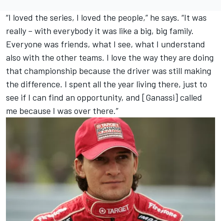
“I loved the series, I loved the people,” he says. “It was
really – with everybody it was like a big, big family.
Everyone was friends, what I see, what I understand
also with the other teams. I love the way they are doing
that championship because the driver was still making
the difference. I spent all the year living there, just to
see if I can find an opportunity, and [Ganassi] called
me because I was over there.”