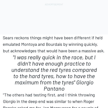
Sears reckons things might have been different if he’d
emulated Montoya and Bourdais by winning quickly,
but acknowledges that would have been a massive ask.
"I was really quick in the race, but I
didn’t have enough practice to
understand the red tyres compared
to the hard tyres, how to have the
maximum from the tyres"
Giorgio
Pantano
“The others had testing first, and I think throwing
Giorgio in the deep end was similar to when Roger
Penske asked me for Jan Magnussen for a couple of