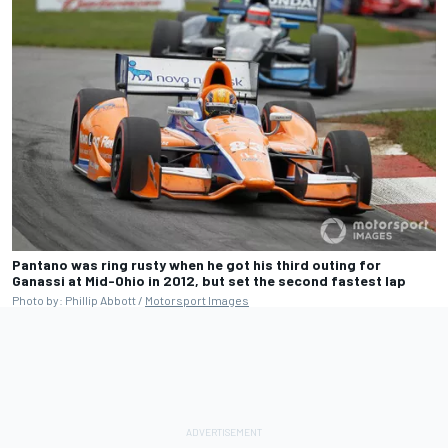
Pantano was ring rusty when he got his third outing for
Ganassi at Mid-Ohio in 2012, but set the second fastest lap
Photo by: Phillip Abbott /
Motorsport Images