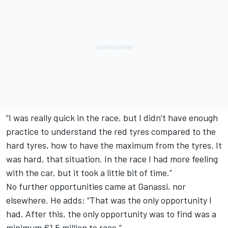
“I was really quick in the race, but I didn’t have enough
practice to understand the red tyres compared to the
hard tyres, how to have the maximum from the tyres. It
was hard, that situation. In the race I had more feeling
with the car, but it took a little bit of time.”
No further opportunities came at Ganassi, nor
elsewhere. He adds: “That was the only opportunity I
had. After this, the only opportunity was to find was a
minimum €1.5 million to race.”