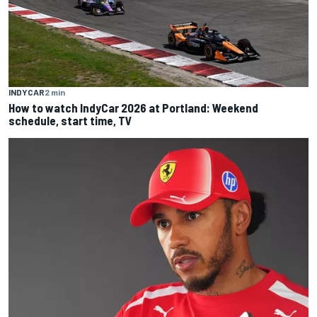
INDYCAR
2 min
How to watch IndyCar 2026 at Portland: Weekend
schedule, start time, TV