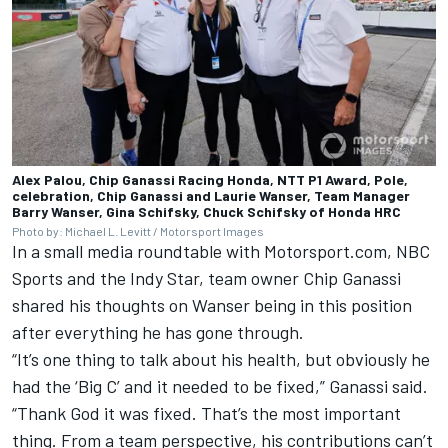
Alex Palou, Chip Ganassi Racing Honda, NTT P1 Award, Pole,
celebration, Chip Ganassi and Laurie Wanser, Team Manager
Barry Wanser, Gina Schifsky, Chuck Schifsky of Honda HRC
Photo by: Michael L. Levitt / Motorsport Images
In a small media roundtable with Motorsport.com, NBC
Sports and the Indy Star, team owner Chip Ganassi
shared his thoughts on Wanser being in this position
after everything he has gone through.
“It’s one thing to talk about his health, but obviously he
had the ‘Big C’ and it needed to be fixed,” Ganassi said.
“Thank God it was fixed. That’s the most important
thing. From a team perspective, his contributions can’t