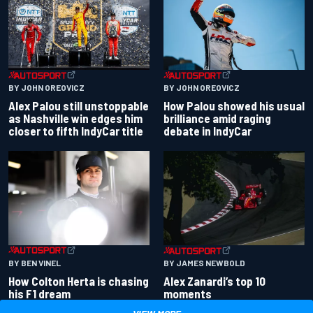
BY JOHN OREOVICZ
BY JOHN OREOVICZ
Alex Palou still unstoppable
How Palou showed his usual
as Nashville win edges him
brilliance amid raging
closer to fifth IndyCar title
debate in IndyCar
BY BEN VINEL
BY JAMES NEWBOLD
How Colton Herta is chasing
Alex Zanardi’s top 10
his F1 dream
moments