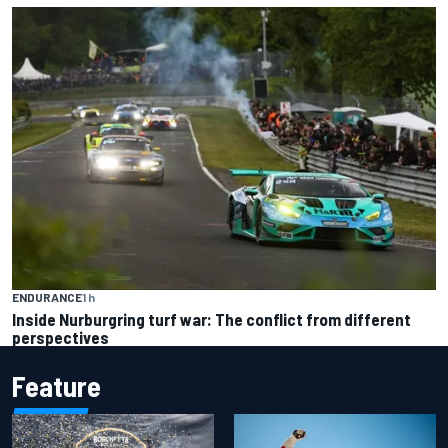
ENDURANCE
1 h
Inside Nurburgring turf war: The conflict from different
perspectives
Feature