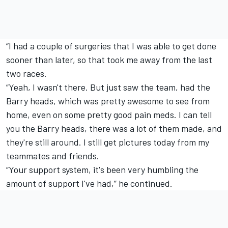
“I had a couple of surgeries that I was able to get done
sooner than later, so that took me away from the last
two races.
“Yeah, I wasn't there. But just saw the team, had the
Barry heads, which was pretty awesome to see from
home, even on some pretty good pain meds. I can tell
you the Barry heads, there was a lot of them made, and
they're still around. I still get pictures today from my
teammates and friends.
“Your support system, it's been very humbling the
amount of support I've had,” he continued.