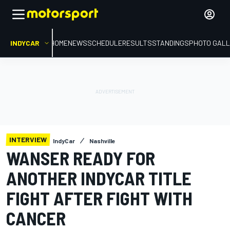
INDYCAR
HOME
NEWS
SCHEDULE
RESULTS
STANDINGS
PHOTO GALL
INTERVIEW
IndyCar
Nashville
WANSER READY FOR
ANOTHER INDYCAR TITLE
FIGHT AFTER FIGHT WITH
CANCER