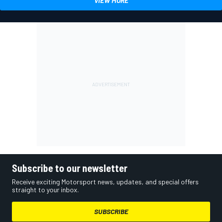
VIEW MORE
Subscribe to our newsletter
Receive exciting Motorsport news, updates, and special offers
straight to your inbox.
SUBSCRIBE