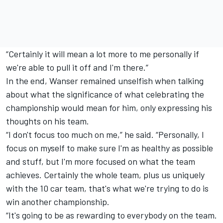
“Certainly it will mean a lot more to me personally if
we're able to pull it off and I'm there.”
In the end, Wanser remained unselfish when talking
about what the significance of what celebrating the
championship would mean for him, only expressing his
thoughts on his team.
“I don't focus too much on me,” he said. “Personally, I
focus on myself to make sure I'm as healthy as possible
and stuff, but I'm more focused on what the team
achieves. Certainly the whole team, plus us uniquely
with the 10 car team, that's what we're trying to do is
win another championship.
“It's going to be as rewarding to everybody on the team.