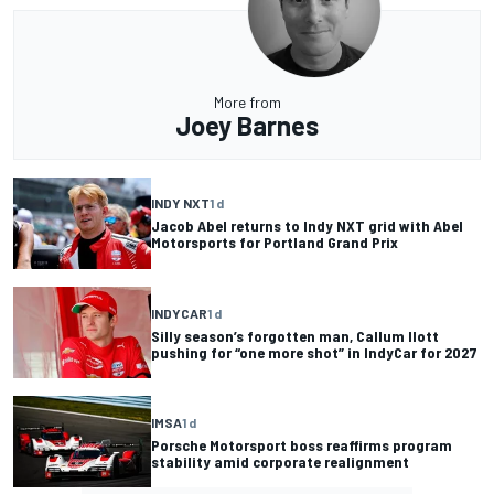
More from
Joey Barnes
INDY NXT
1 d
Jacob Abel returns to Indy NXT grid with Abel
Motorsports for Portland Grand Prix
INDYCAR
1 d
Silly season’s forgotten man, Callum Ilott
pushing for “one more shot” in IndyCar for 2027
IMSA
1 d
Porsche Motorsport boss reaffirms program
stability amid corporate realignment