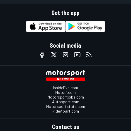
Get the app
Social media
InsideEvs.com
Motor1.com
Motorsportjobs.com
Autosport.com
Motorsportstats.com
RideApart.com
Contact us