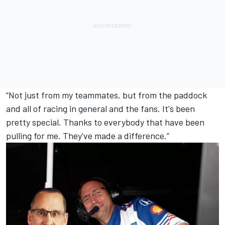
“Not just from my teammates, but from the paddock
and all of racing in general and the fans. It's been
pretty special. Thanks to everybody that have been
pulling for me. They've made a difference.”