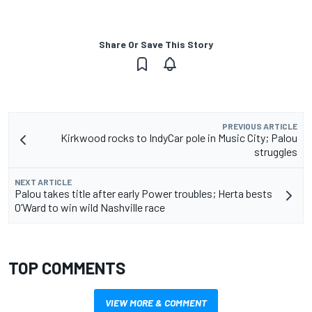
Share Or Save This Story
PREVIOUS ARTICLE
Kirkwood rocks to IndyCar pole in Music City; Palou
struggles
NEXT ARTICLE
Palou takes title after early Power troubles; Herta bests
O’Ward to win wild Nashville race
TOP COMMENTS
VIEW MORE & COMMENT