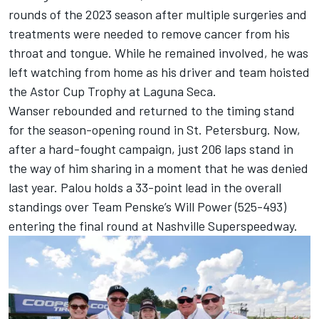
rounds of the 2023 season after multiple surgeries and
treatments were needed to remove cancer from his
throat and tongue. While he remained involved, he was
left watching from home as his driver and team hoisted
the Astor Cup Trophy at Laguna Seca.
Wanser rebounded and returned to the timing stand
for the season-opening round in St. Petersburg. Now,
after a hard-fought campaign, just 206 laps stand in
the way of him sharing in a moment that he was denied
last year. Palou holds a 33-point lead in the overall
standings over
Team Penske
’s
Will Power
(525-493)
entering the final round at Nashville Superspeedway.