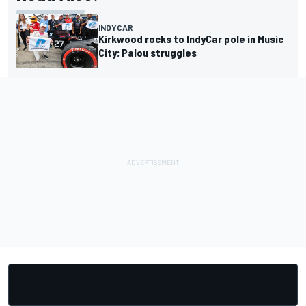
INDYCAR
Kirkwood rocks to IndyCar pole in Music
City; Palou struggles