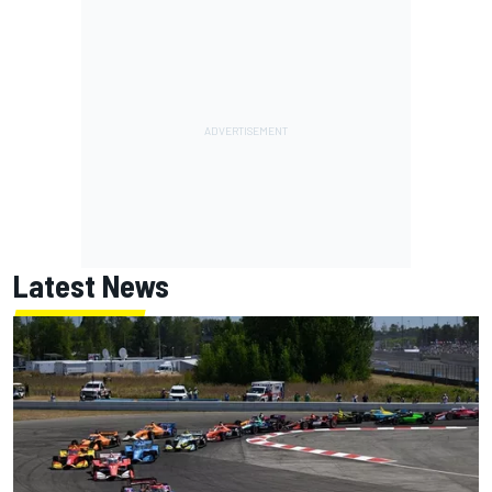
Latest News