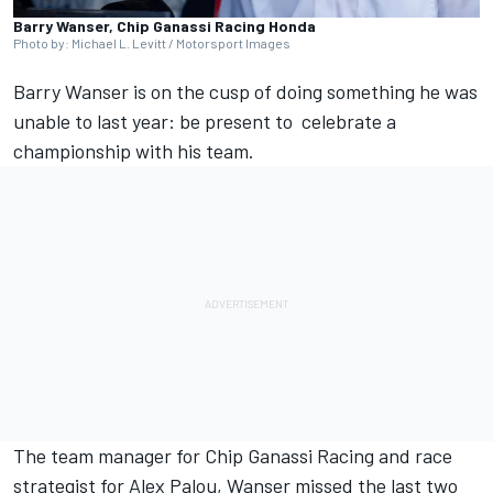
Barry Wanser, Chip Ganassi Racing Honda
Photo by: Michael L. Levitt / Motorsport Images
Barry Wanser is on the cusp of doing something he was
unable to last year: be present to celebrate a
championship with his team.
The team manager for
Chip Ganassi Racing
and race
strategist for
Alex Palou
, Wanser missed the last two