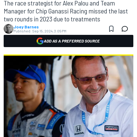
The race strategist for Alex Palou and Team
Manager for Chip Ganassi Racing missed the last
two rounds in 2023 due to treatments
Joey Barnes
Published:
Sep 15, 2024, 3:05 PM
ADD AS A PREFERRED SOURCE