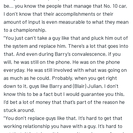
be… you know the people that manage that No. 10 car,
I don’t know that their accomplishments or their
amount of input is even measurable to what they mean
to a championship.
“You just can’t take a guy like that and pluck him out of
the system and replace him. There’s a lot that goes into
that. And even during Barry’s convalescence, if you
will, he was still on the phone. He was on the phone
everyday. He was still involved with what was going on
as much as he could. Probably, when you get right
down to it, guys like Barry and (Blair) Julian, I don’t
know this to be a fact but I would guarantee you this,
I’d bet a lot of money that that’s part of the reason he
stuck around.
“You don’t replace guys like that. It’s hard to get that
working relationship you have with a guy. It’s hard to