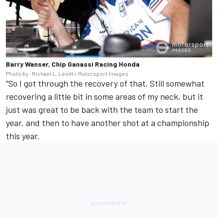
Barry Wanser, Chip Ganassi Racing Honda
Photo by: Michael L. Levitt / Motorsport Images
“So I got through the recovery of that. Still somewhat
recovering a little bit in some areas of my neck, but it
just was great to be back with the team to start the
year, and then to have another shot at a championship
this year.