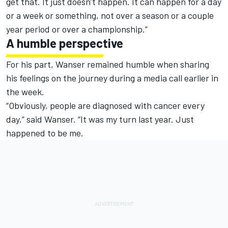
get that. It just doesn’t happen. It can happen for a day
or a week or something, not over a season or a couple
year period or over a championship.”
A humble perspective
For his part, Wanser remained humble when sharing
his feelings on the journey during a media call earlier in
the week.
“Obviously, people are diagnosed with cancer every
day,” said Wanser. “It was my turn last year. Just
happened to be me.