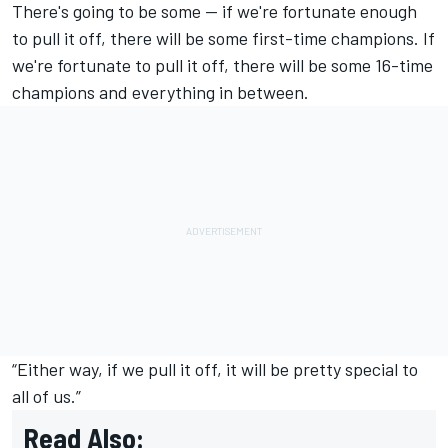
There's going to be some -- if we're fortunate enough
to pull it off, there will be some first-time champions. If
we're fortunate to pull it off, there will be some 16-time
champions and everything in between.
“Either way, if we pull it off, it will be pretty special to
all of us.”
Read Also: