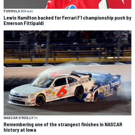
FORMULA 1
58 min
Lewis Hamilton backed for Ferrari F1 championship push by
Emerson Fittipaldi
NASCAR O'REILLY
1 h
Remembering one of the strangest finishes in NASCAR
history at Iowa