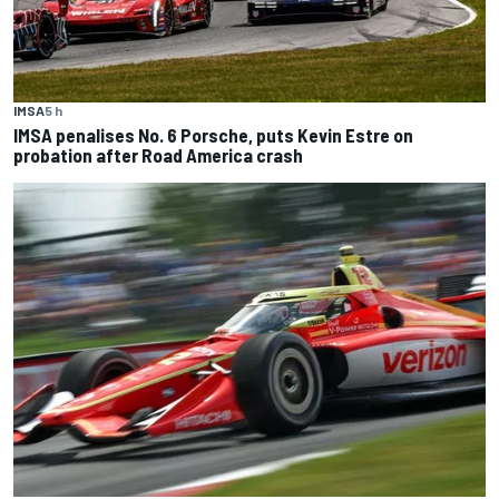
IMSA
5 h
IMSA penalises No. 6 Porsche, puts Kevin Estre on
probation after Road America crash