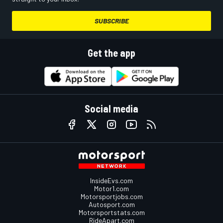
SUBSCRIBE
Get the app
Social media
InsideEvs.com
Motor1.com
Motorsportjobs.com
Autosport.com
Motorsportstats.com
RideApart.com