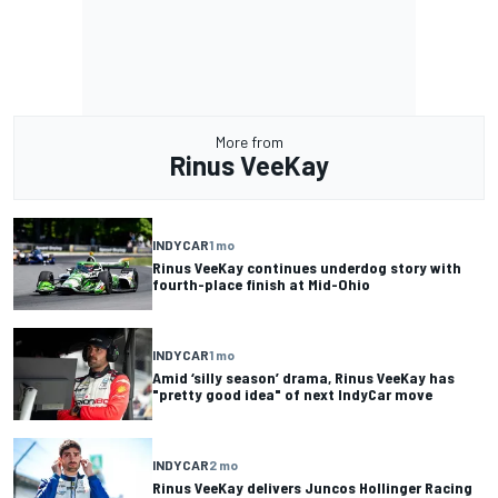
More from
Rinus VeeKay
INDYCAR
1 mo
Rinus VeeKay continues underdog story with
fourth-place finish at Mid-Ohio
INDYCAR
1 mo
Amid ‘silly season’ drama, Rinus VeeKay has
"pretty good idea" of next IndyCar move
INDYCAR
2 mo
Rinus VeeKay delivers Juncos Hollinger Racing