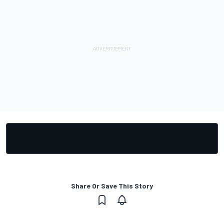
Share Or Save This Story