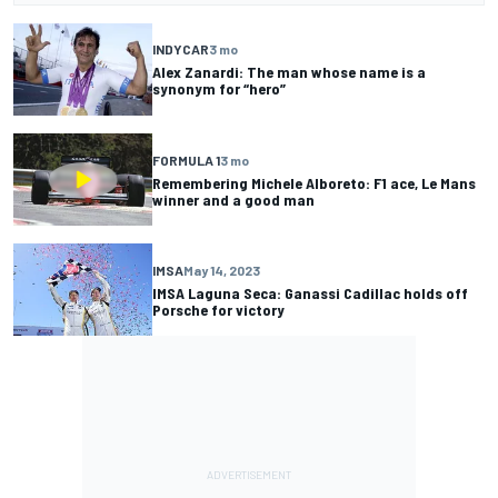
INDYCAR
3 mo
Alex Zanardi: The man whose name is a
synonym for “hero”
FORMULA 1
3 mo
Remembering Michele Alboreto: F1 ace, Le Mans
winner and a good man
IMSA
May 14, 2023
IMSA Laguna Seca: Ganassi Cadillac holds off
Porsche for victory