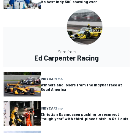
its best Indy 500 showing ever
More from
Ed Carpenter Racing
INDYCAR
1 mo
Winners and losers from the IndyCar race at
Road America
INDYCAR
1 mo
Christian Rasmussen pushing to resurrect
“tough year” with third-place finish in St. Louis