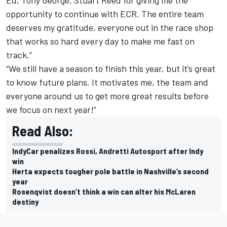
opportunity to continue with ECR. The entire team
deserves my gratitude, everyone out in the race shop
that works so hard every day to make me fast on
track.”
“We still have a season to finish this year, but it’s great
to know future plans. It motivates me, the team and
everyone around us to get more great results before
we focus on next year!”
Read Also:
IndyCar penalizes Rossi, Andretti Autosport after Indy
win
Herta expects tougher pole battle in Nashville’s second
year
Rosenqvist doesn’t think a win can alter his McLaren
destiny