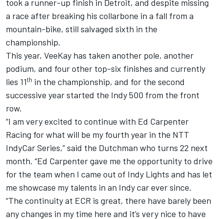
took a runner-up finish in Detroit, and despite missing
a race after breaking his collarbone in a fall from a
mountain-bike, still salvaged sixth in the
championship.
This year, VeeKay has taken another pole, another
podium, and four other top-six finishes and currently
th
lies 11
in the championship, and for the second
successive year started the Indy 500 from the front
row.
“I am very excited to continue with
Ed Carpenter
Racing for what will be my fourth year in the NTT
IndyCar Series,” said the Dutchman who turns 22 next
month. “Ed Carpenter gave me the opportunity to drive
for the team when I came out of Indy Lights and has let
me showcase my talents in an Indy car ever since.
“The continuity at ECR is great, there have barely been
any changes in my time here and it’s very nice to have