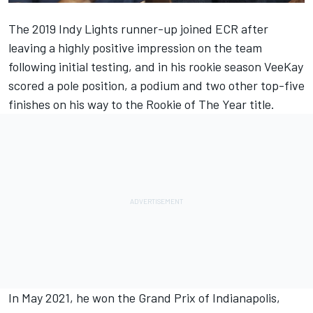
The 2019 Indy Lights runner-up joined ECR after
leaving a highly positive impression on the team
following initial testing, and in his rookie season VeeKay
scored a pole position, a podium and two other top-five
finishes on his way to the Rookie of The Year title.
In May 2021, he won the Grand Prix of Indianapolis,