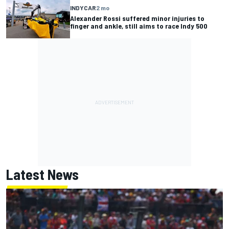
INDYCAR
2 mo
Alexander Rossi suffered minor injuries to
finger and ankle, still aims to race Indy 500
Latest News