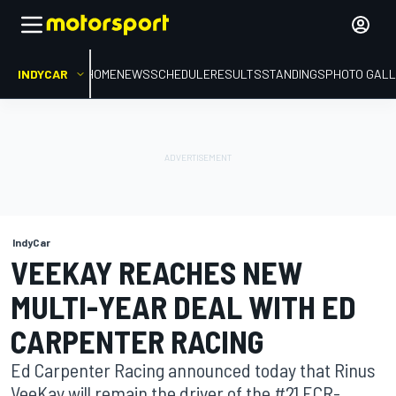
INDYCAR
HOME
NEWS
SCHEDULE
RESULTS
STANDINGS
PHOTO GALL
IndyCar
VEEKAY REACHES NEW
MULTI-YEAR DEAL WITH ED
CARPENTER RACING
Ed Carpenter Racing announced today that Rinus
VeeKay will remain the driver of the #21 ECR-