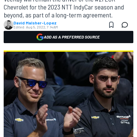
Chevrolet for the 2023 NTT IndyCar season and
beyond, as part of a long-term agreement.
David Malsher-Lopez
Edited:
Aug 5, 2022, 7:14 AM
ADD AS A PREFERRED SOURCE