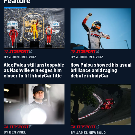
Feature
BY JOHN OREOVICZ
BY JOHN OREOVICZ
Alex Palou still unstoppable
How Palou showed his usual
as Nashville win edges him
brilliance amid raging
closer to fifth IndyCar title
debate in IndyCar
BY BEN VINEL
BY JAMES NEWBOLD