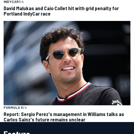
INDYCAR
5 h
David Malukas and Caio Collet hit with grid penalty for
Portland IndyCar race
FORMULA 1
5 h
Report: Sergio Perez's management in Williams talks as
Carlos Sainz's future remains unclear