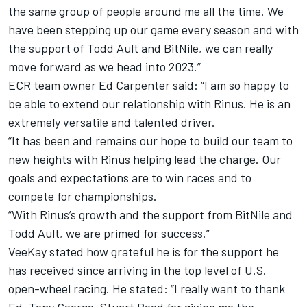
the same group of people around me all the time. We
have been stepping up our game every season and with
the support of Todd Ault and BitNile, we can really
move forward as we head into 2023.”
ECR team owner Ed Carpenter said: “I am so happy to
be able to extend our relationship with Rinus. He is an
extremely versatile and talented driver.
“It has been and remains our hope to build our team to
new heights with Rinus helping lead the charge. Our
goals and expectations are to win races and to
compete for championships.
“With Rinus’s growth and the support from BitNile and
Todd Ault, we are primed for success.”
VeeKay stated how grateful he is for the support he
has received since arriving in the top level of U.S.
open-wheel racing. He stated: “I really want to thank
Ed, Tony George, Stuart Reed for giving me the