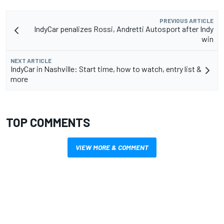
PREVIOUS ARTICLE
IndyCar penalizes Rossi, Andretti Autosport after Indy
win
NEXT ARTICLE
IndyCar in Nashville: Start time, how to watch, entry list &
more
TOP COMMENTS
VIEW MORE & COMMENT