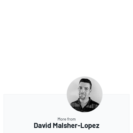
More from
David Malsher-Lopez