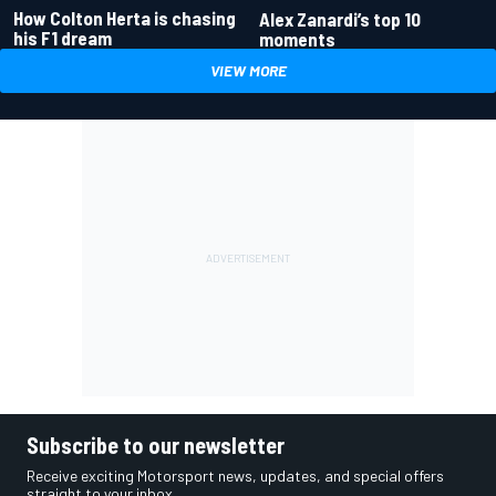
How Colton Herta is chasing
Alex Zanardi’s top 10
his F1 dream
moments
VIEW MORE
Subscribe to our newsletter
Receive exciting Motorsport news, updates, and special offers
straight to your inbox.