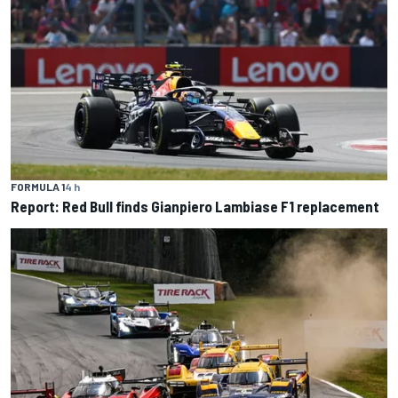
FORMULA 1
4 h
Report: Red Bull finds Gianpiero Lambiase F1 replacement