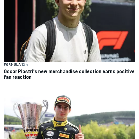
FORMULA 1
2 h
Oscar Piastri's new merchandise collection earns positive
fan reaction