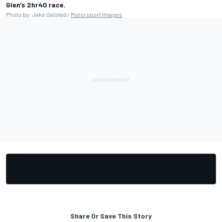
Glen's 2hr40 race.
Photo by: Jake Galstad /
Motorsport Images
Share Or Save This Story