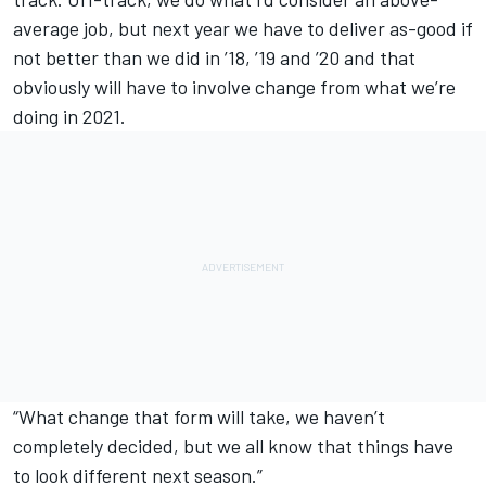
average job, but next year we have to deliver as-good if
not better than we did in ’18, ’19 and ’20 and that
obviously will have to involve change from what we’re
doing in 2021.
“What change that form will take, we haven’t
completely decided, but we all know that things have
to look different next season.”