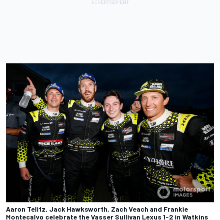
Aaron Telitz, Jack Hawksworth, Zach Veach and Frankie
Montecalvo celebrate the Vasser Sullivan Lexus 1-2 in Watkins