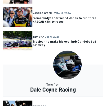
NASCAR O'REILLY
Mar 6, 2024
Former IndyCar driver Ed Jones to run three
NASCAR Xfinity races
INDYCAR
Jul 16, 2021
Grosjean to make his oval IndyCar debut at
Gateway
More from
Dale Coyne Racing