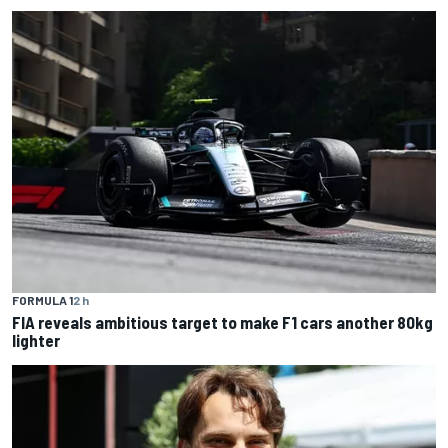
FORMULA 1
2 h
FIA reveals ambitious target to make F1 cars another 80kg
lighter