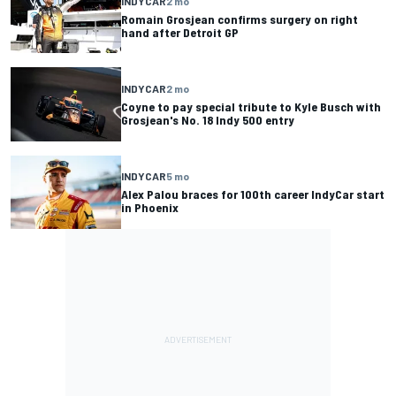
INDYCAR
2 mo
Romain Grosjean confirms surgery on right
hand after Detroit GP
INDYCAR
2 mo
Coyne to pay special tribute to Kyle Busch with
Grosjean's No. 18 Indy 500 entry
INDYCAR
5 mo
Alex Palou braces for 100th career IndyCar start
in Phoenix