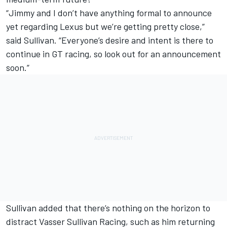
“Jimmy and I don’t have anything formal to announce
yet regarding Lexus but we’re getting pretty close,”
said Sullivan. “Everyone’s desire and intent is there to
continue in GT racing, so look out for an announcement
soon.”
Sullivan added that there’s nothing on the horizon to
distract Vasser Sullivan Racing, such as him returning