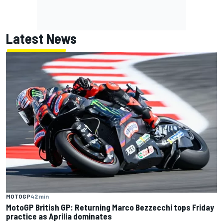
Latest News
MOTOGP
42 min
MotoGP British GP: Returning Marco Bezzecchi tops Friday
practice as Aprilia dominates