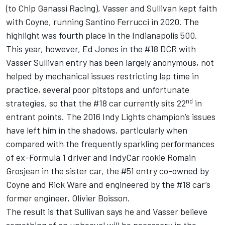
(to Chip Ganassi Racing), Vasser and Sullivan kept faith
with Coyne, running Santino Ferrucci in 2020. The
highlight was fourth place in the Indianapolis 500.
This year, however, Ed Jones in the #18 DCR with
Vasser Sullivan entry has been largely anonymous, not
helped by mechanical issues restricting lap time in
practice, several poor pitstops and unfortunate
nd
strategies, so that the #18 car currently sits 22
in
entrant points. The 2016 Indy Lights champion’s issues
have left him in the shadows, particularly when
compared with the frequently sparkling performances
of ex-Formula 1 driver and IndyCar rookie Romain
Grosjean in the sister car, the #51 entry co-owned by
Coyne and Rick Ware and engineered by the #18 car’s
former engineer, Olivier Boisson.
The result is that Sullivan says he and Vasser believe
something of an upheaval will be necessary in the