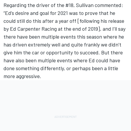
Regarding the driver of the #18, Sullivan commented:
“Ed’s desire and goal for 2021 was to prove that he
could still do this after a year off [following his release
by Ed Carpenter Racing at the end of 2019], and I’ll say
there have been multiple events this season where he
has driven extremely well and quite frankly we didn’t
give him the car or opportunity to succeed. But there
have also been multiple events where Ed could have
done something differently, or perhaps been a little
more aggressive.