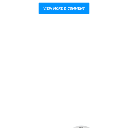
VIEW MORE & COMMENT