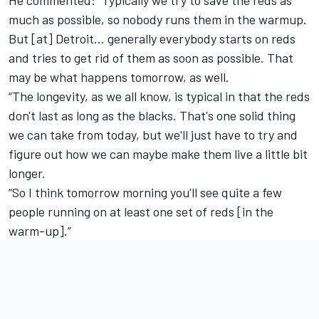
He commented: “Typically we try to save the reds as
much as possible, so nobody runs them in the warmup.
But [at] Detroit… generally everybody starts on reds
and tries to get rid of them as soon as possible. That
may be what happens tomorrow, as well.
“The longevity, as we all know, is typical in that the reds
don't last as long as the blacks. That's one solid thing
we can take from today, but we'll just have to try and
figure out how we can maybe make them live a little bit
longer.
“So I think tomorrow morning you'll see quite a few
people running on at least one set of reds [in the
warm-up].”