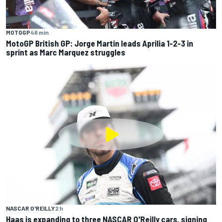
MOTOGP
46 min
MotoGP British GP: Jorge Martin leads Aprilia 1-2-3 in
sprint as Marc Marquez struggles
NASCAR O'REILLY
2 h
Haas is expanding to three NASCAR O'Reilly cars, signing