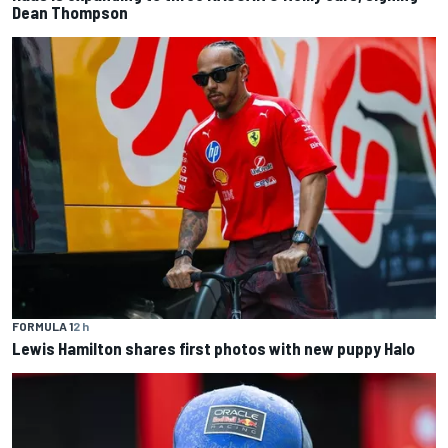
Dean Thompson
FORMULA 1
2 h
Lewis Hamilton shares first photos with new puppy Halo