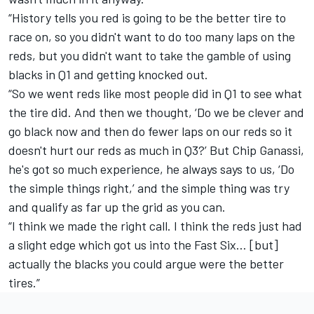
“History tells you red is going to be the better tire to
race on, so you didn't want to do too many laps on the
reds, but you didn't want to take the gamble of using
blacks in Q1 and getting knocked out.
“So we went reds like most people did in Q1 to see what
the tire did. And then we thought, ‘Do we be clever and
go black now and then do fewer laps on our reds so it
doesn't hurt our reds as much in Q3?’ But Chip Ganassi,
he's got so much experience, he always says to us, ‘Do
the simple things right,’ and the simple thing was try
and qualify as far up the grid as you can.
“I think we made the right call. I think the reds just had
a slight edge which got us into the Fast Six… [but]
actually the blacks you could argue were the better
tires.”