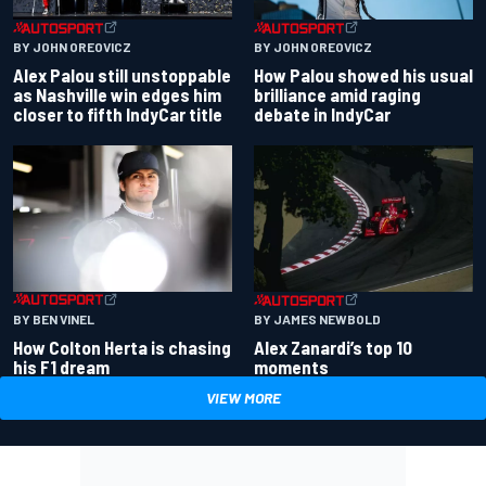
BY JOHN OREOVICZ
BY JOHN OREOVICZ
Alex Palou still unstoppable
How Palou showed his usual
as Nashville win edges him
brilliance amid raging
closer to fifth IndyCar title
debate in IndyCar
BY BEN VINEL
BY JAMES NEWBOLD
How Colton Herta is chasing
Alex Zanardi’s top 10
his F1 dream
moments
VIEW MORE