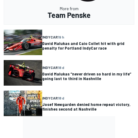
More from
Team Penske
INDYCAR
19 h
David Malukas and Caio Collet hit with grid
penalty for Portland IndyCar race
INDYCAR
18 d
David Malukas “never driven so hard in my life”
going last to third in Nashville
INDYCAR
18 d
Josef Newgarden denied home repeat victory,
finishes second at Nashville