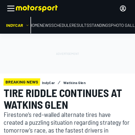
INDYCAR
HOME
NEWS
SCHEDULE
RESULTS
STANDINGS
PHOTO GALL
BREAKING NEWS
IndyCar
Watkins Glen
TIRE RIDDLE CONTINUES AT
WATKINS GLEN
Firestone’s red-walled alternate tires have
created a puzzling situation regarding strategy for
tomorrow’s race, as the fastest drivers in