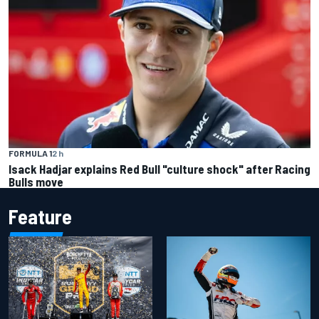
FORMULA 1
2 h
Isack Hadjar explains Red Bull "culture shock" after Racing
Bulls move
Feature