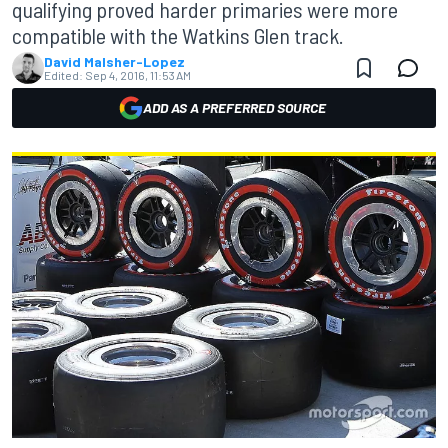
qualifying proved harder primaries were more
compatible with the Watkins Glen track.
David Malsher-Lopez
Edited:
Sep 4, 2016, 11:53 AM
ADD AS A PREFERRED SOURCE