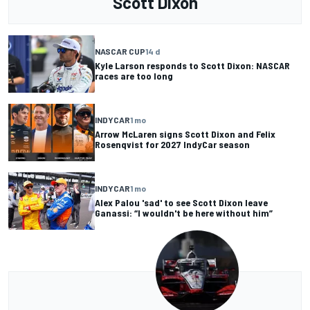
Scott Dixon
NASCAR CUP
14 d
Kyle Larson responds to Scott Dixon: NASCAR
races are too long
INDYCAR
1 mo
Arrow McLaren signs Scott Dixon and Felix
Rosenqvist for 2027 IndyCar season
INDYCAR
1 mo
Alex Palou 'sad' to see Scott Dixon leave
Ganassi: “I wouldn't be here without him”