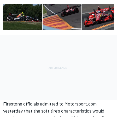
Firestone officials admitted to Motorsport.com
yesterday
that the soft tire’s characteristics would