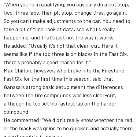
“When you're in qualifying, you basically do a hot stop,
two, three laps, then pit stop, change tires, go again.
So you can't make adjustments to the car. You need to
take a bit of time, look at data, see what's really
happening, and that's just not the way it works.
He added: “Usually it's not that clear-cut. Here it
seems like if the top three is on blacks in the Fast Six,
there's probably a good reason for it.”
Max Chilton, however, who broke into the Firestone
Fast Six for the first time this season, said that
Ganassi’s strong basic setup meant the differences
between the tire compounds was less clear-cut,
although he too set his fastest lap on the harder
compound.
He commented: “We didn't really know whether the red
or the black was going to be quicker, and actually there
wasn't much in it anyway.