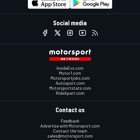
Social media
InsideEvs.com
Motor1.com
Motorsportjobs.com
Autosport.com
Motorsportstats.com
RideApart.com
Contact us
Feedback
Advertise with Motorsport.com
Contact the team
sales@motorsport.com