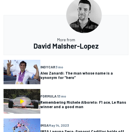
More from
David Malsher-Lopez
INDYCAR
3 mo
Alex Zanardi: The man whose name is a
synonym for “hero”
FORMULA 1
3 mo
Remembering Michele Alboreto: F1 ace, Le Mans
winner and a good man
IMSA
May 14, 2023
IMSA Laguna Seca: Ganassi Cadillac holds off