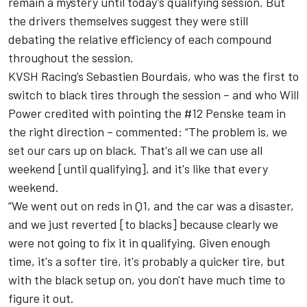
remain a mystery until today’s qualifying session. But
the drivers themselves suggest they were still
debating the relative efficiency of each compound
throughout the session.
KVSH Racing’s Sebastien Bourdais, who was the first to
switch to black tires through the session – and who Will
Power credited with pointing the #12 Penske team in
the right direction – commented: “The problem is, we
set our cars up on black. That's all we can use all
weekend [until qualifying], and it's like that every
weekend.
“We went out on reds in Q1, and the car was a disaster,
and we just reverted [to blacks] because clearly we
were not going to fix it in qualifying. Given enough
time, it's a softer tire, it's probably a quicker tire, but
with the black setup on, you don't have much time to
figure it out.