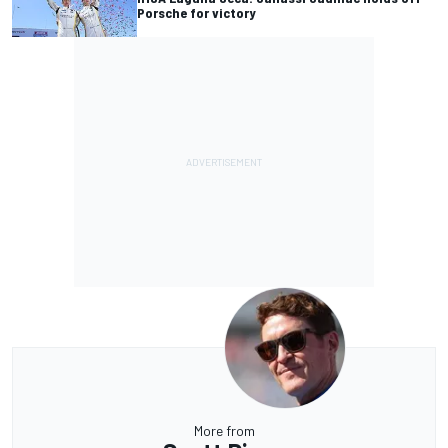
Porsche for victory
More from