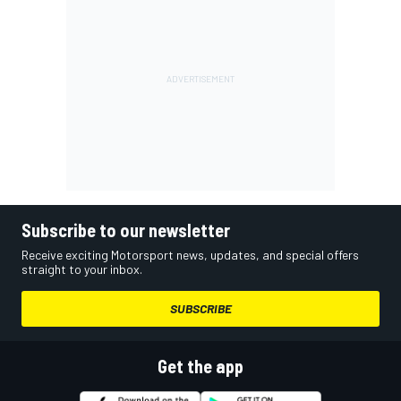
Subscribe to our newsletter
Receive exciting Motorsport news, updates, and special offers
straight to your inbox.
SUBSCRIBE
Get the app