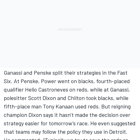
Ganassi and Penske split their strategies in the Fast
Six. At Penske, Power went on blacks, fourth-placed
qualifier Helio Castroneves on reds, while at Ganassi,
polesitter Scott Dixon and Chilton took blacks, while
fifth-place man Tony Kanaan used reds. But reigning
champion Dixon says it hasn’t made the decision over
strategy easier for tomorrow’s race. He even suggested
that teams may follow the policy they use in Detroit.