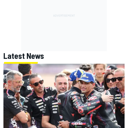
Latest News