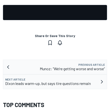
Share Or Save This Story
PREVIOUS ARTICLE
Munoz: “We’re getting worse and worse”
NEXT ARTICLE
Dixon leads warm-up, but says tire questions remain
TOP COMMENTS