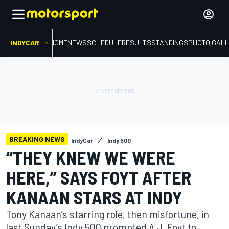
INDYCAR
HOME
NEWS
SCHEDULE
RESULTS
STANDINGS
PHOTO GALL
BREAKING NEWS
IndyCar
Indy 500
“THEY KNEW WE WERE
HERE,” SAYS FOYT AFTER
KANAAN STARS AT INDY
Tony Kanaan’s starring role, then misfortune, in
last Sunday’s Indy 500 prompted A.J. Foyt to