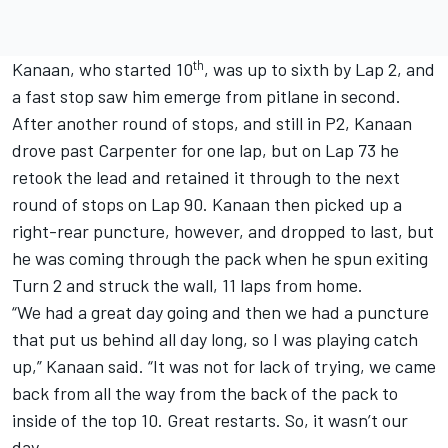
th
Kanaan, who started 10
, was up to sixth by Lap 2, and
a fast stop saw him emerge from pitlane in second.
After another round of stops, and still in P2, Kanaan
drove past Carpenter for one lap, but on Lap 73 he
retook the lead and retained it through to the next
round of stops on Lap 90. Kanaan then picked up a
right-rear puncture, however, and dropped to last, but
he was coming through the pack when he spun exiting
Turn 2 and struck the wall, 11 laps from home.
“We had a great day going and then we had a puncture
that put us behind all day long, so I was playing catch
up,” Kanaan said. “It was not for lack of trying, we came
back from all the way from the back of the pack to
inside of the top 10. Great restarts. So, it wasn’t our
day.