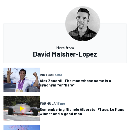
More from
David Malsher-Lopez
INDYCAR
3 mo
Alex Zanardi: The man whose name is a
synonym for “hero”
FORMULA 1
3 mo
Remembering Michele Alboreto: F1 ace, Le Mans
winner and a good man