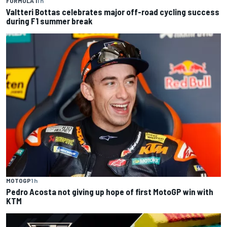
FORMULA 1
1 h
Valtteri Bottas celebrates major off-road cycling success
during F1 summer break
MOTOGP
1 h
Pedro Acosta not giving up hope of first MotoGP win with
KTM