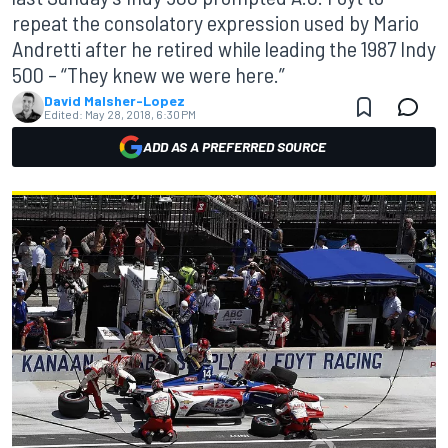
repeat the consolatory expression used by Mario
Andretti after he retired while leading the 1987 Indy
500 – “They knew we were here.”
David Malsher-Lopez
Edited:
May 28, 2018, 6:30 PM
ADD AS A PREFERRED SOURCE