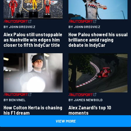
BY JOHN OREOVICZ
BY JOHN OREOVICZ
Alex Palou still unstoppable
How Palou showed his usual
as Nashville win edges him
brilliance amid raging
closer to fifth IndyCar title
debate in IndyCar
BY BEN VINEL
BY JAMES NEWBOLD
How Colton Herta is chasing
Alex Zanardi’s top 10
his F1 dream
moments
VIEW MORE