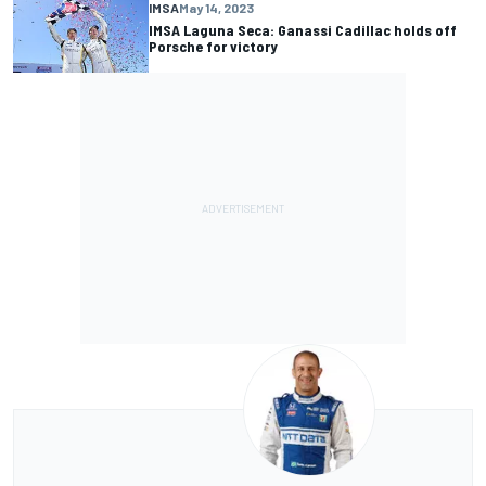
IMSA
May 14, 2023
IMSA Laguna Seca: Ganassi Cadillac holds off
Porsche for victory