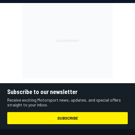
Subscribe to our newsletter
Receive exciting Motorsport news, updates, and special offers
straight to your inbox.
SUBSCRIBE