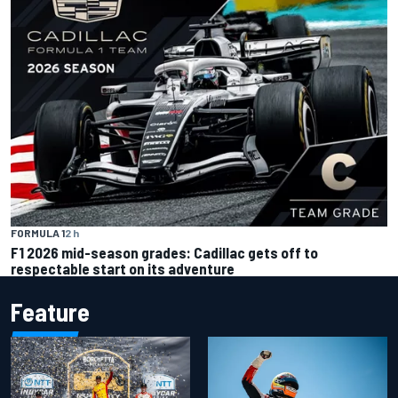
FORMULA 1
2 h
F1 2026 mid-season grades: Cadillac gets off to
respectable start on its adventure
Feature