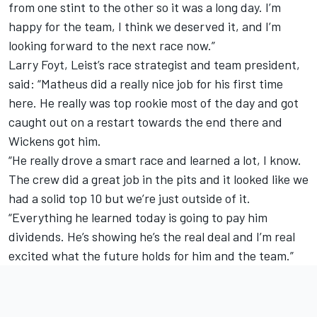
from one stint to the other so it was a long day. I’m
happy for the team, I think we deserved it, and I’m
looking forward to the next race now.”
Larry Foyt, Leist’s race strategist and team president,
said: “Matheus did a really nice job for his first time
here. He really was top rookie most of the day and got
caught out on a restart towards the end there and
Wickens got him.
“He really drove a smart race and learned a lot, I know.
The crew did a great job in the pits and it looked like we
had a solid top 10 but we’re just outside of it.
“Everything he learned today is going to pay him
dividends. He’s showing he’s the real deal and I’m real
excited what the future holds for him and the team.”