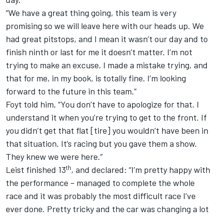
“We have a great thing going, this team is very
promising so we will leave here with our heads up. We
had great pitstops, and I mean it wasn’t our day and to
finish ninth or last for me it doesn’t matter. I’m not
trying to make an excuse, I made a mistake trying, and
that for me, in my book, is totally fine. I’m looking
forward to the future in this team.”
Foyt told him, “You don’t have to apologize for that. I
understand it when you’re trying to get to the front. If
you didn’t get that flat [tire] you wouldn’t have been in
that situation. It’s racing but you gave them a show.
They knew we were here.”
th
Leist finished 13
, and declared: “I’m pretty happy with
the performance – managed to complete the whole
race and it was probably the most difficult race I’ve
ever done. Pretty tricky and the car was changing a lot