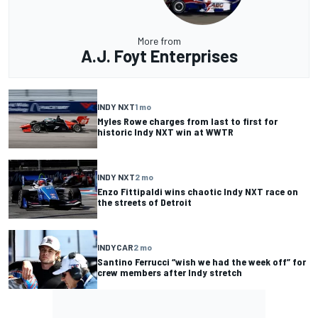
More from
A.J. Foyt Enterprises
INDY NXT
1 mo
Myles Rowe charges from last to first for
historic Indy NXT win at WWTR
INDY NXT
2 mo
Enzo Fittipaldi wins chaotic Indy NXT race on
the streets of Detroit
INDYCAR
2 mo
Santino Ferrucci “wish we had the week off” for
crew members after Indy stretch