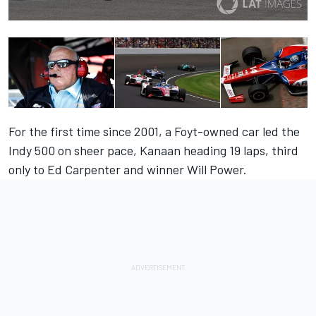
For the first time since 2001, a Foyt-owned car led the
Indy 500 on sheer pace, Kanaan heading 19 laps, third
only to Ed Carpenter and winner Will Power.