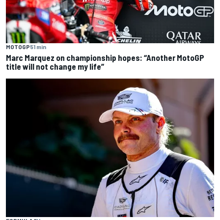
MOTOGP
51 min
Marc Marquez on championship hopes: “Another MotoGP
title will not change my life”