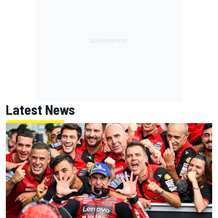
Latest News