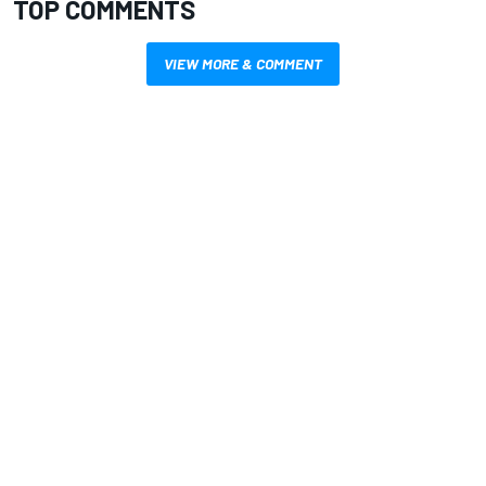
TOP COMMENTS
VIEW MORE & COMMENT