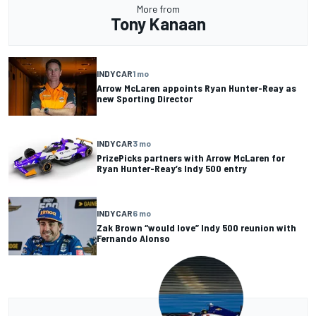
More from
Tony Kanaan
INDYCAR
1 mo
Arrow McLaren appoints Ryan Hunter-Reay as
new Sporting Director
INDYCAR
3 mo
PrizePicks partners with Arrow McLaren for
Ryan Hunter-Reay’s Indy 500 entry
INDYCAR
6 mo
Zak Brown “would love” Indy 500 reunion with
Fernando Alonso