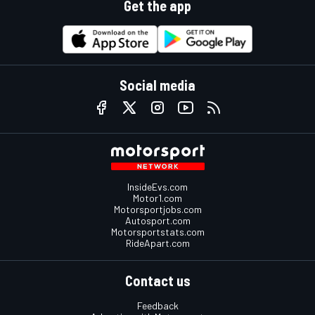
Get the app
Social media
InsideEvs.com
Motor1.com
Motorsportjobs.com
Autosport.com
Motorsportstats.com
RideApart.com
Contact us
Feedback