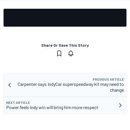
Share Or Save This Story
PREVIOUS ARTICLE
Carpenter says IndyCar superspeedway kit may need to
change
NEXT ARTICLE
Power feels Indy win will bring him more respect