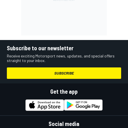
Subscribe to our newsletter
Receive exciting Motorsport news, updates, and special offers
straight to your inbox.
SUBSCRIBE
Get the app
Social media