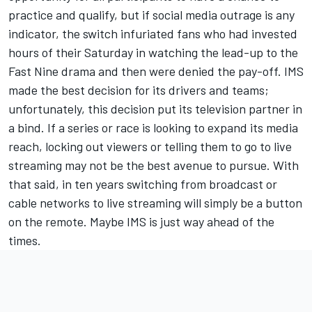
practice and qualify, but if social media outrage is any
indicator, the switch infuriated fans who had invested
hours of their Saturday in watching the lead-up to the
Fast Nine drama and then were denied the pay-off. IMS
made the best decision for its drivers and teams;
unfortunately, this decision put its television partner in
a bind. If a series or race is looking to expand its media
reach, locking out viewers or telling them to go to live
streaming may not be the best avenue to pursue. With
that said, in ten years switching from broadcast or
cable networks to live streaming will simply be a button
on the remote. Maybe IMS is just way ahead of the
times.