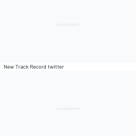
New Track Record twitter