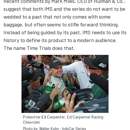
Recent comments by Mark Miles, CEO of Hulman & Co.,
suggest that both IMS and the series do not want to be
wedded to a past that not only comes with some
baggage, but often seems to stifle forward thinking.
Instead of being guided by its past, IMS needs to use its
history to define its product to a modern audience.
The name Time Trials does that.
Polesitter Ed Carpenter, Ed Carpenter Racing
Chevrolet
Photo by: Walter Kuhn - IndyCar Series