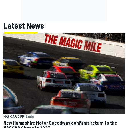
Latest News
NASCAR CUP
13 min
New Hampshire Motor Speedway confirms return to the
NASCAR Chase in 2027