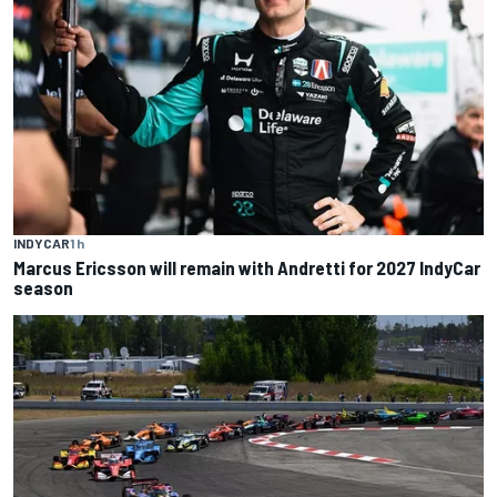
INDYCAR
1 h
Marcus Ericsson will remain with Andretti for 2027 IndyCar
season