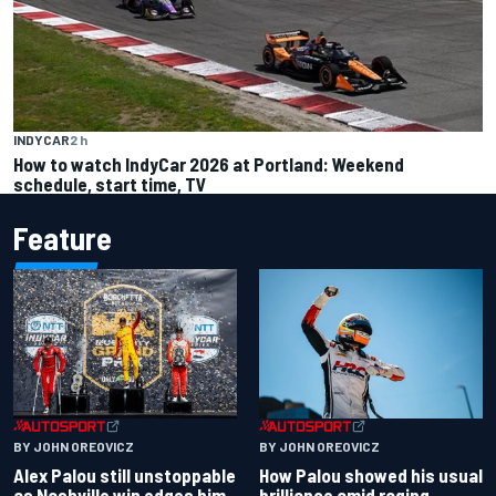
INDYCAR
2 h
How to watch IndyCar 2026 at Portland: Weekend
schedule, start time, TV
Feature
BY JOHN OREOVICZ
BY JOHN OREOVICZ
Alex Palou still unstoppable
How Palou showed his usual
as Nashville win edges him
brilliance amid raging