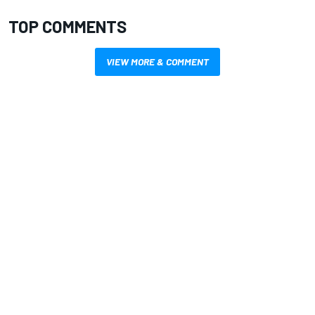
TOP COMMENTS
VIEW MORE & COMMENT