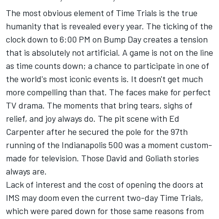
The most obvious element of Time Trials is the true
humanity that is revealed every year. The ticking of the
clock down to 6:00 PM on Bump Day creates a tension
that is absolutely not artificial. A game is not on the line
as time counts down; a chance to participate in one of
the world's most iconic events is. It doesn't get much
more compelling than that. The faces make for perfect
TV drama. The moments that bring tears, sighs of
relief, and joy always do. The pit scene with Ed
Carpenter after he secured the pole for the 97th
running of the Indianapolis 500 was a moment custom-
made for television. Those David and Goliath stories
always are.
Lack of interest and the cost of opening the doors at
IMS may doom even the current two-day Time Trials,
which were pared down for those same reasons from