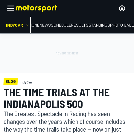
INDYCAR
HOME
NEWS
SCHEDULE
RESULTS
STANDINGS
PHOTO GALL
BLOG
IndyCar
THE TIME TRIALS AT THE
INDIANAPOLIS 500
The Greatest Spectacle in Racing has seen
changes over the years which of course includes
the way the time trails take place -- now on just