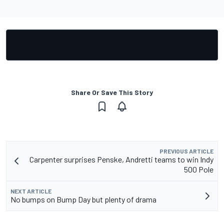
Share Or Save This Story
PREVIOUS ARTICLE
Carpenter surprises Penske, Andretti teams to win Indy
500 Pole
NEXT ARTICLE
No bumps on Bump Day but plenty of drama