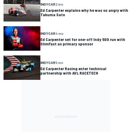
INDYCAR
2 mo
Ed Carpenter explains why he was so angry with
Takuma Sato
INDYCAR
4 mo
Ed Carpenter set for one-off Indy 500 run with
SlimFast as primary sponsor
INDYCAR
5 mo
Ed Carpenter Racing enter technical
partnership with AVL RACETECH