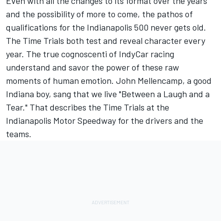
Even with all the changes to its format over the years
and the possibility of more to come, the pathos of
qualifications for the Indianapolis 500 never gets old.
The Time Trials both test and reveal character every
year. The true cognoscenti of IndyCar racing
understand and savor the power of these raw
moments of human emotion. John Mellencamp, a good
Indiana boy, sang that we live "Between a Laugh and a
Tear." That describes the Time Trials at the
Indianapolis Motor Speedway for the drivers and the
teams.