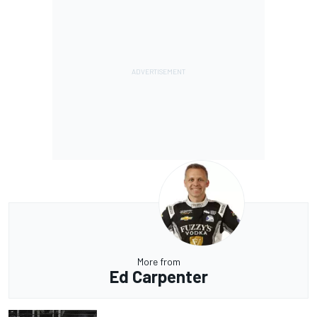
More from
Ed Carpenter