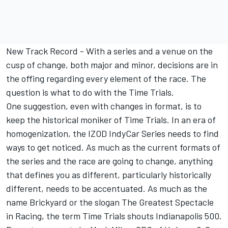
New Track Record
- With a series and a venue on the
cusp of change, both major and minor, decisions are in
the offing regarding every element of the race. The
question is what to do with the Time Trials.
One suggestion, even with changes in format, is to
keep the historical moniker of Time Trials. In an era of
homogenization, the IZOD IndyCar Series needs to find
ways to get noticed. As much as the current formats of
the series and the race are going to change, anything
that defines you as different, particularly historically
different, needs to be accentuated. As much as the
name Brickyard or the slogan The Greatest Spectacle
in Racing, the term Time Trials shouts Indianapolis 500.