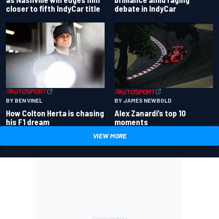
closer to fifth IndyCar title
debate in IndyCar
BY BEN VINEL
BY JAMES NEWBOLD
How Colton Herta is chasing
Alex Zanardi’s top 10
his F1 dream
moments
VIEW MORE