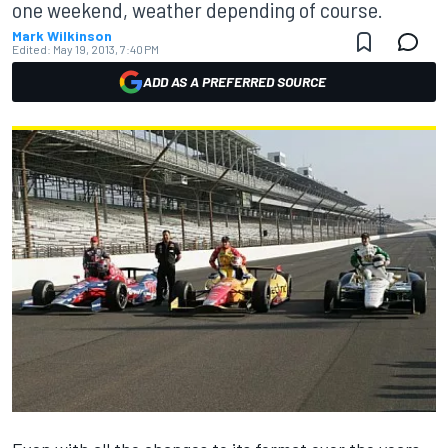
one weekend, weather depending of course.
Mark Wilkinson
Edited:
May 19, 2013, 7:40 PM
ADD AS A PREFERRED SOURCE