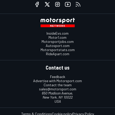
InsideEvs.com
Motor1.com
Motorsportjobs.com
Autosport.com
Motorsportstats.com
RideApart.com
Contact us
Feedback
Advertise with Motorsport.com
Contact the team
sales@motorsport.com
650 Madison Avenue,
New York, NY 10022
USA
Terms & Conditions
Cookie policy
Privacy Policy