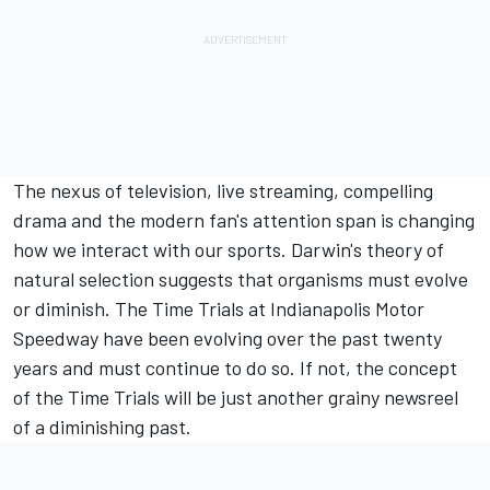
The nexus of television, live streaming, compelling
drama and the modern fan's attention span is changing
how we interact with our sports. Darwin's theory of
natural selection suggests that organisms must evolve
or diminish. The Time Trials at Indianapolis Motor
Speedway have been evolving over the past twenty
years and must continue to do so. If not, the concept
of the Time Trials will be just another grainy newsreel
of a diminishing past.