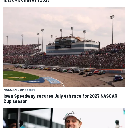
NASCAR CUP
26 min
Iowa Speedway secures July 4th race for 2027 NASCAR
Cup season