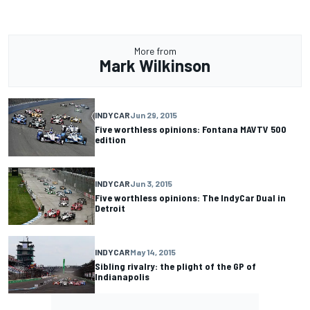
More from
Mark Wilkinson
INDYCAR
Jun 29, 2015
Five worthless opinions: Fontana MAVTV 500
edition
INDYCAR
Jun 3, 2015
Five worthless opinions: The IndyCar Dual in
Detroit
INDYCAR
May 14, 2015
Sibling rivalry: the plight of the GP of
Indianapolis