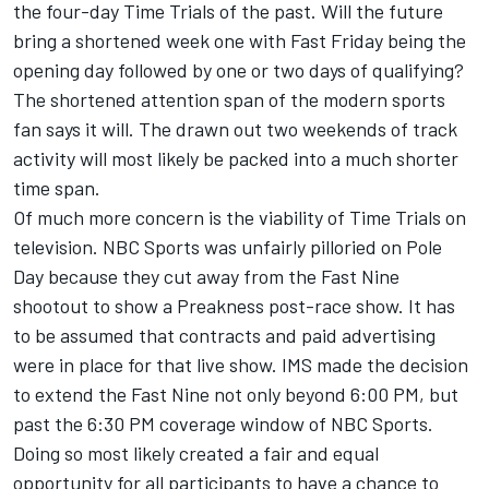
the four-day Time Trials of the past. Will the future
bring a shortened week one with Fast Friday being the
opening day followed by one or two days of qualifying?
The shortened attention span of the modern sports
fan says it will. The drawn out two weekends of track
activity will most likely be packed into a much shorter
time span.
Of much more concern is the viability of Time Trials on
television. NBC Sports was unfairly pilloried on Pole
Day because they cut away from the Fast Nine
shootout to show a Preakness post-race show. It has
to be assumed that contracts and paid advertising
were in place for that live show. IMS made the decision
to extend the Fast Nine not only beyond 6:00 PM, but
past the 6:30 PM coverage window of NBC Sports.
Doing so most likely created a fair and equal
opportunity for all participants to have a chance to