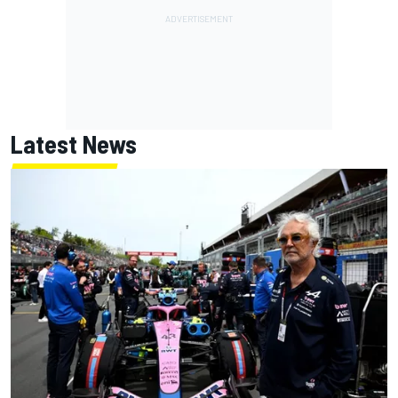
Latest News