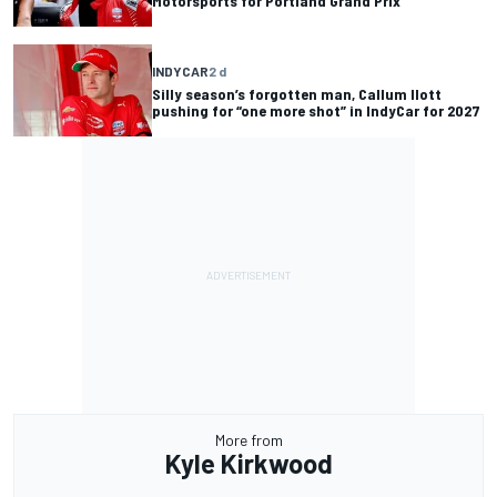
Motorsports for Portland Grand Prix
INDYCAR
2 d
Silly season’s forgotten man, Callum Ilott
pushing for “one more shot” in IndyCar for 2027
More from
Kyle Kirkwood