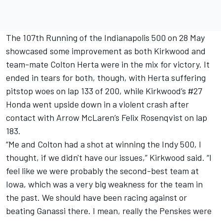
The 107th Running of the Indianapolis 500 on 28 May
showcased some improvement as both Kirkwood and
team-mate Colton Herta were in the mix for victory. It
ended in tears for both, though, with Herta suffering
pitstop woes on lap 133 of 200, while Kirkwood’s #27
Honda went upside down in a violent crash after
contact with
Arrow McLaren
’s
Felix Rosenqvist
on lap
183.
“Me and Colton had a shot at winning the Indy 500, I
thought, if we didn't have our issues,” Kirkwood said. “I
feel like we were probably the second-best team at
Iowa, which was a very big weakness for the team in
the past. We should have been racing against or
beating Ganassi there. I mean, really the Penskes were