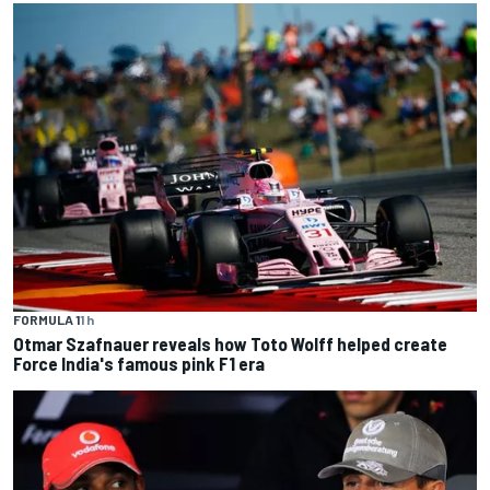
FORMULA 1
1 h
Otmar Szafnauer reveals how Toto Wolff helped create
Force India's famous pink F1 era