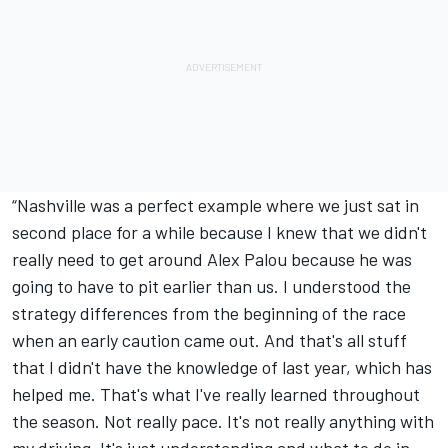
“Nashville was a perfect example where we just sat in
second place for a while because I knew that we didn't
really need to get around
Alex Palou
because he was
going to have to pit earlier than us. I understood the
strategy differences from the beginning of the race
when an early caution came out. And that's all stuff
that I didn't have the knowledge of last year, which has
helped me. That's what I've really learned throughout
the season. Not really pace. It's not really anything with