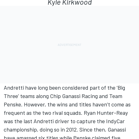
Kyle Kirkwood
Andretti have long been considered part of the ‘Big
Three’ teams along
Chip Ganassi Racing
and
Team
Penske
. However, the wins and titles haven’t come as
frequent as the two rival squads.
Ryan Hunter-Reay
was the last Andretti driver to capture the IndyCar
championship, doing so in 2012. Since then, Ganassi
have amassed six titles while Penske claimed five.