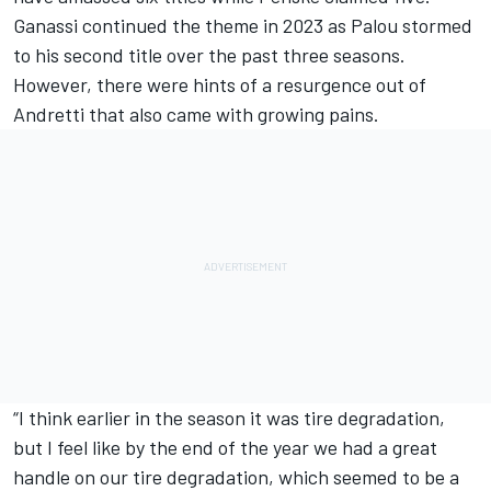
Ganassi continued the theme in 2023 as Palou stormed
to his second title over the past three seasons.
However, there were hints of a resurgence out of
Andretti that also came with growing pains.
“I think earlier in the season it was tire degradation,
but I feel like by the end of the year we had a great
handle on our tire degradation, which seemed to be a