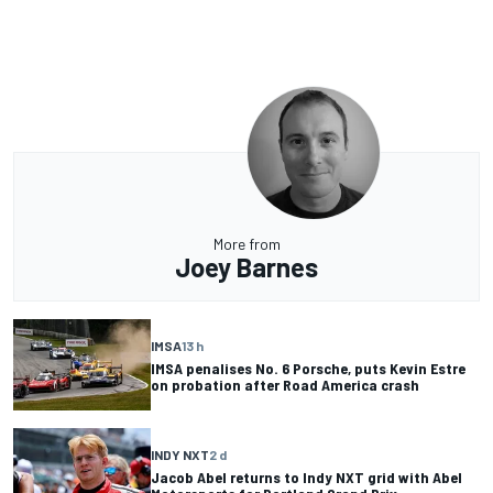
More from
Joey Barnes
IMSA
13 h
IMSA penalises No. 6 Porsche, puts Kevin Estre
on probation after Road America crash
INDY NXT
2 d
Jacob Abel returns to Indy NXT grid with Abel