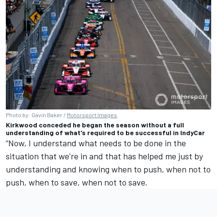
Photo by: Gavin Baker /
Motorsport Images
Kirkwood conceded he began the season without a full
understanding of what's required to be successful in IndyCar
“Now, I understand what needs to be done in the
situation that we're in and that has helped me just by
understanding and knowing when to push, when not to
push, when to save, when not to save.