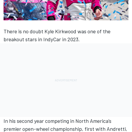
There is no doubt
Kyle Kirkwood
was one of the
breakout stars in IndyCar in 2023.
In his second year competing in North America’s
premier open-wheel championship, first with Andretti,