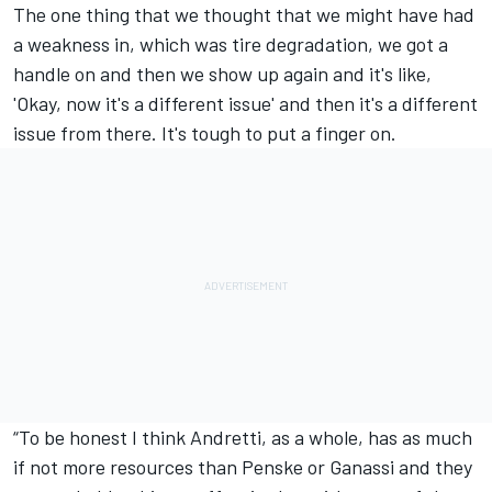
The one thing that we thought that we might have had
a weakness in, which was tire degradation, we got a
handle on and then we show up again and it's like,
'Okay, now it's a different issue' and then it's a different
issue from there. It's tough to put a finger on.
“To be honest I think Andretti, as a whole, has as much
if not more resources than Penske or Ganassi and they