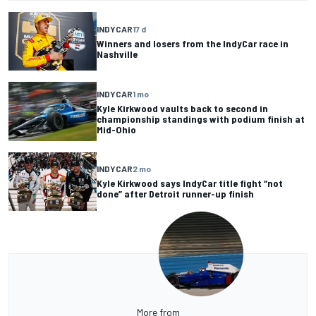
INDYCAR
17 d
Winners and losers from the IndyCar race in
Nashville
INDYCAR
1 mo
Kyle Kirkwood vaults back to second in
championship standings with podium finish at
Mid-Ohio
INDYCAR
2 mo
Kyle Kirkwood says IndyCar title fight “not
done” after Detroit runner-up finish
More from