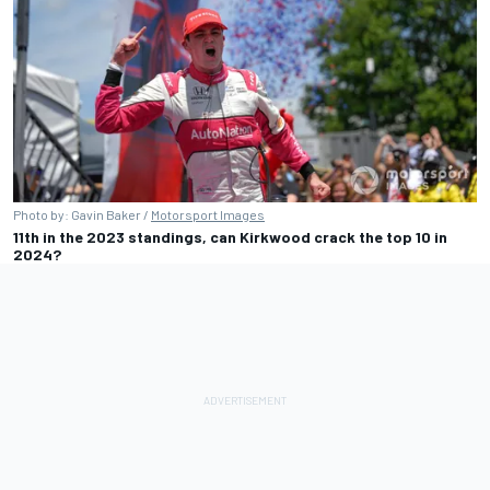
Photo by: Gavin Baker /
Motorsport Images
11th in the 2023 standings, can Kirkwood crack the top 10 in
2024?