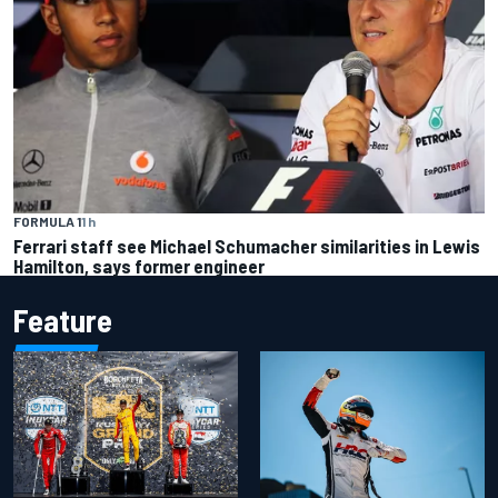
FORMULA 1
1 h
Ferrari staff see Michael Schumacher similarities in Lewis
Hamilton, says former engineer
Feature