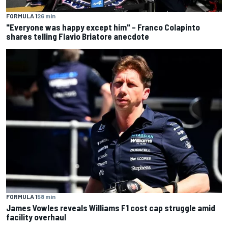
FORMULA 1
26 min
"Everyone was happy except him" – Franco Colapinto
shares telling Flavio Briatore anecdote
FORMULA 1
58 min
James Vowles reveals Williams F1 cost cap struggle amid
facility overhaul