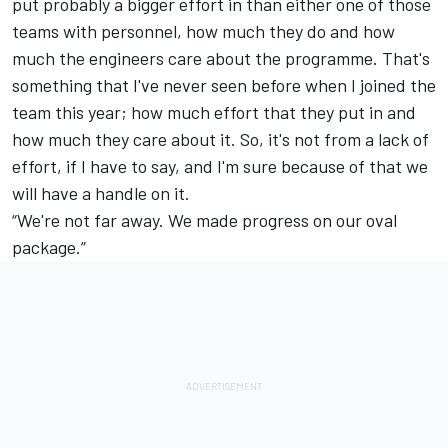
put probably a bigger effort in than either one of those
teams with personnel, how much they do and how
much the engineers care about the programme. That's
something that I've never seen before when I joined the
team this year; how much effort that they put in and
how much they care about it. So, it's not from a lack of
effort, if I have to say, and I'm sure because of that we
will have a handle on it.
“We're not far away. We made progress on our oval
package.”