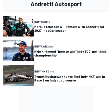
Andretti Autosport
INDYCAR
1 d
Marcus Ericsson will remain with Andretti for
2027 IndyCar season
INDYCAR
2 mo
Kyle Kirkwood “here to win” Indy 500, not think
championship
INDY NXT
2 mo
Tymek Kucharczyk takes first Indy NXT win in
Race 2 on Indy road course