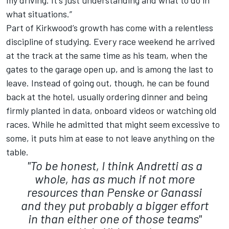
my driving. It's just understanding and what to do in
what situations.”
Part of Kirkwood’s growth has come with a relentless
discipline of studying. Every race weekend he arrived
at the track at the same time as his team, when the
gates to the garage open up, and is among the last to
leave. Instead of going out, though, he can be found
back at the hotel, usually ordering dinner and being
firmly planted in data, onboard videos or watching old
races. While he admitted that might seem excessive to
some, it puts him at ease to not leave anything on the
table.
"To be honest, I think Andretti as a
whole, has as much if not more
resources than Penske or Ganassi
and they put probably a bigger effort
in than either one of those teams"