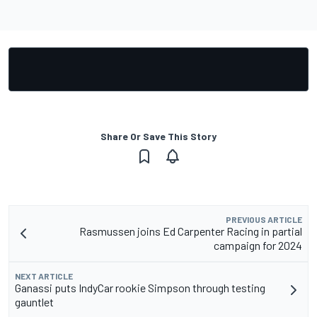
Share Or Save This Story
PREVIOUS ARTICLE
Rasmussen joins Ed Carpenter Racing in partial
campaign for 2024
NEXT ARTICLE
Ganassi puts IndyCar rookie Simpson through testing
gauntlet