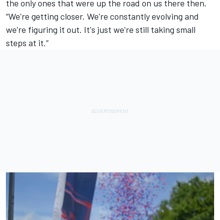
the only ones that were up the road on us there then.
“We're getting closer. We're constantly evolving and
we're figuring it out. It's just we're still taking small
steps at it.”