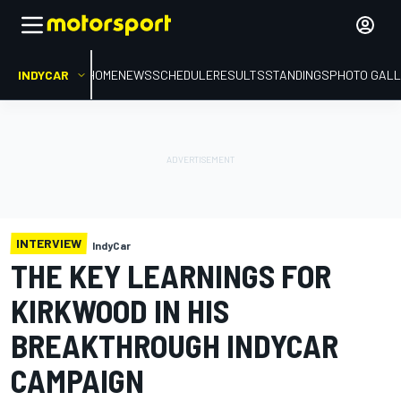
INDYCAR
HOME
NEWS
SCHEDULE
RESULTS
STANDINGS
PHOTO GALL
INTERVIEW
IndyCar
THE KEY LEARNINGS FOR
KIRKWOOD IN HIS
BREAKTHROUGH INDYCAR
CAMPAIGN