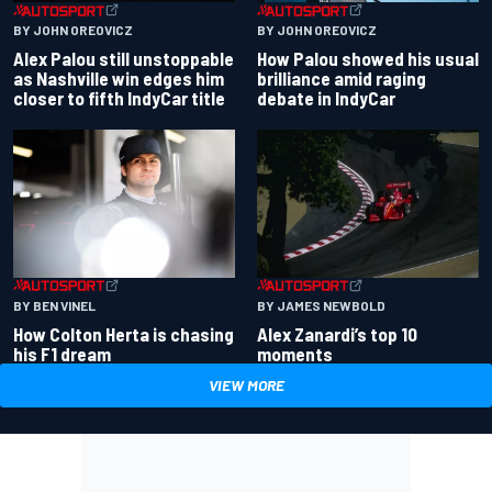
BY JOHN OREOVICZ
BY JOHN OREOVICZ
Alex Palou still unstoppable
How Palou showed his usual
as Nashville win edges him
brilliance amid raging
closer to fifth IndyCar title
debate in IndyCar
BY BEN VINEL
BY JAMES NEWBOLD
How Colton Herta is chasing
Alex Zanardi’s top 10
his F1 dream
moments
VIEW MORE