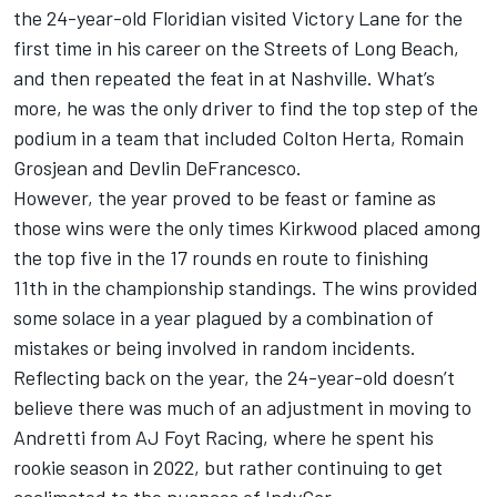
the 24-year-old Floridian visited Victory Lane for the
first time in his career on the Streets of Long Beach,
and then repeated the feat in at Nashville. What’s
more, he was the only driver to find the top step of the
podium in a team that included
Colton Herta
,
Romain
Grosjean
and
Devlin DeFrancesco
.
However, the year proved to be feast or famine as
those wins were the only times Kirkwood placed among
the top five in the 17 rounds en route to finishing
11th in the championship standings. The wins provided
some solace in a year plagued by a combination of
mistakes or being involved in random incidents.
Reflecting back on the year, the 24-year-old doesn’t
believe there was much of an adjustment in moving to
Andretti from AJ Foyt Racing, where he spent his
rookie season in 2022, but rather continuing to get
acclimated to the nuances of IndyCar.