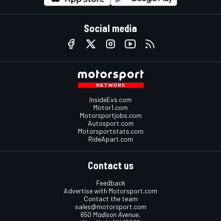
Social media
InsideEvs.com
Motor1.com
Motorsportjobs.com
Autosport.com
Motorsportstats.com
RideApart.com
Contact us
Feedback
Advertise with Motorsport.com
Contact the team
sales@motorsport.com
650 Madison Avenue,