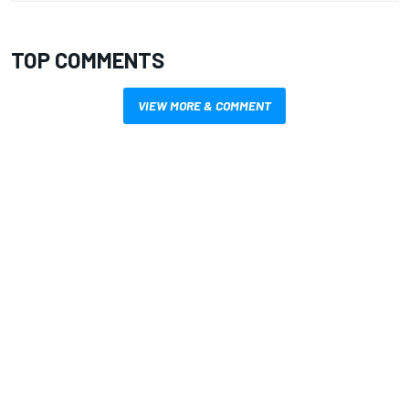
TOP COMMENTS
VIEW MORE & COMMENT