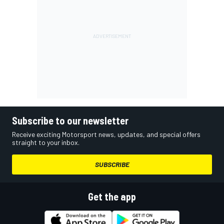
Subscribe to our newsletter
Receive exciting Motorsport news, updates, and special offers
straight to your inbox.
SUBSCRIBE
Get the app