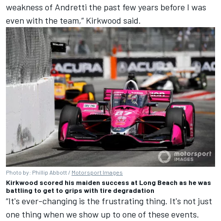
weakness of Andretti the past few years before I was
even with the team,” Kirkwood said.
Photo by: Phillip Abbott /
Motorsport Images
Kirkwood scored his maiden success at Long Beach as he was
battling to get to grips with tire degradation
“It's ever-changing is the frustrating thing. It's not just
one thing when we show up to one of these events.