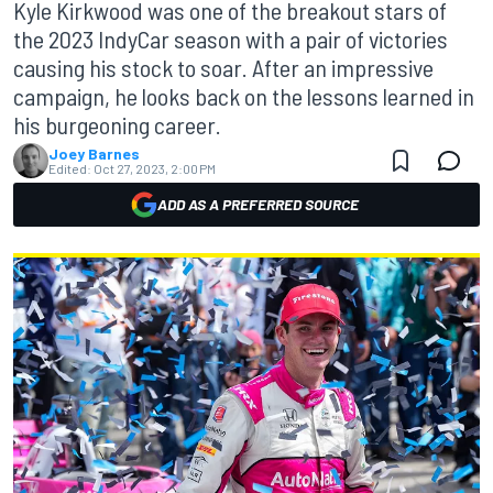
Kyle Kirkwood was one of the breakout stars of
the 2023 IndyCar season with a pair of victories
causing his stock to soar. After an impressive
campaign, he looks back on the lessons learned in
his burgeoning career.
Joey Barnes
Edited:
Oct 27, 2023, 2:00 PM
ADD AS A PREFERRED SOURCE