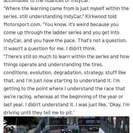
“Where the learning came from is just myself within the
series, still understanding IndyCar,” Kirkwood told
Motorsport.com. “You know, it's weird because you
come up through the ladder series and you get into
IndyCar, and you have the pace. That's not a question.
It wasn't a question for me. I didn't think.
“There's still so much to learn within the series and how
things operate and understanding the tires,
conditions, evolution, degradation, strategy, stuff like
that, and I'm just now starting to understand it. I'm
getting to the point where I understand the race that
we're racing, whereas at the beginning of the year or
last year, I didn't understand it. I was just like, 'Okay, I'm
driving until they tell me to pit.'