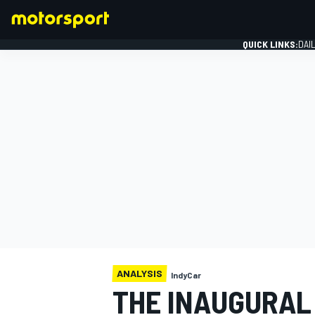
QUICK LINKS:
DAI
FORMULA 1
ANALYSIS
IndyCar
THE INAUGURAL