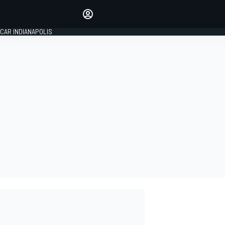
Make your voice heard with
article commenting.
CAR INDIANAPOLIS
SIGN IN
EDITION
GLOBAL