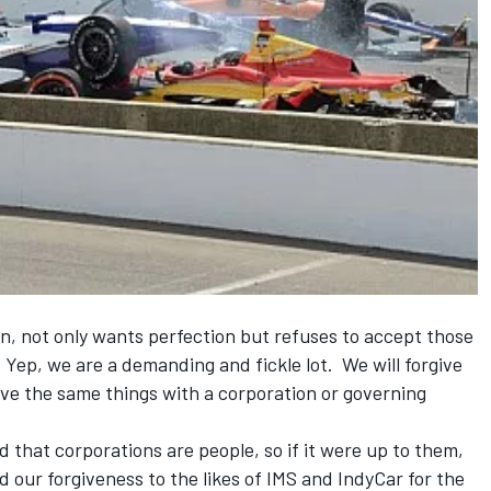
n, not only wants perfection but refuses to accept those
 Yep, we are a demanding and fickle lot. We will forgive
give the same things with a corporation or governing
 that corporations are people, so if it were up to them,
 our forgiveness to the likes of IMS and IndyCar for the