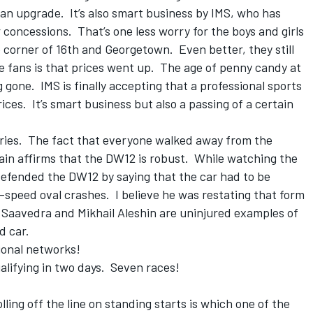
an upgrade. It’s also smart business by IMS, who has
concessions. That’s one less worry for the boys and girls
he corner of 16th and Georgetown. Even better, they still
e fans is that prices went up. The age of penny candy at
gone. IMS is finally accepting that a professional sports
ces. It’s smart business but also a passing of a certain
series. The fact that everyone walked away from the
gain affirms that the DW12 is robust. While watching the
efended the DW12 by saying that the car had to be
-speed oval crashes. I believe he was restating that form
 Saavedra and Mikhail Aleshin are uninjured examples of
d car.
ional networks!
lifying in two days. Seven races!
lling off the line on standing starts is which one of the