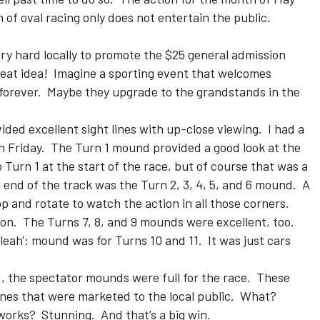
of oval racing only does not entertain the public.
ry hard locally to promote the $25 general admission
reat idea! Imagine a sporting event that welcomes
forever. Maybe they upgrade to the grandstands in the
ed excellent sight lines with up-close viewing. I had a
n Friday. The Turn 1 mound provided a good look at the
 Turn 1 at the start of the race, but of course that was a
h end of the track was the Turn 2, 3, 4, 5, and 6 mound. A
op and rotate to watch the action in all those corners.
tion. The Turns 7, 8, and 9 mounds were excellent, too.
leah'; mound was for Turns 10 and 11. It was just cars
1, the spectator mounds were full for the race. These
nes that were marketed to the local public. What?
 works? Stunning. And that’s a big win.