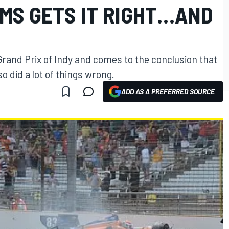
IMS GETS IT RIGHT…AND
Grand Prix of Indy and comes to the conclusion that
lso did a lot of things wrong.
ADD AS A PREFERRED SOURCE