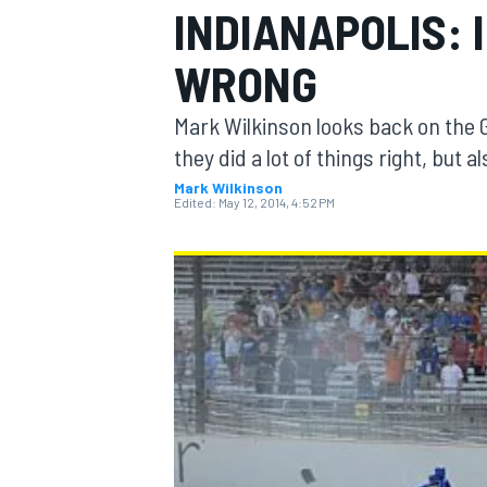
INDIANAPOLIS: 
WRONG
Mark Wilkinson looks back on the 
MOTOGP
they did a lot of things right, but a
Mark Wilkinson
Edited:
May 12, 2014, 4:52 PM