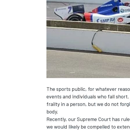
NASCAR CUP
The sports public, for whatever reaso
events and individuals who fall short.
frailty in a person, but we do not for
body.
Recently, our Supreme Court has ruled
INDYCAR
WEC
we would likely be compelled to extend