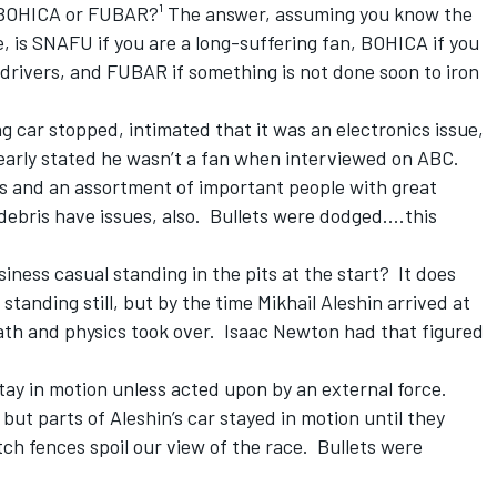
 BOHICA or FUBAR?¹ The answer, assuming you know the
 is SNAFU if you are a long-suffering fan, BOHICA if you
 drivers, and FUBAR if something is not done soon to iron
g car stopped, intimated that it was an electronics issue,
early stated he wasn’t a fan when interviewed on ABC.
is and an assortment of important people with great
bris have issues, also. Bullets were dodged....this
ness casual standing in the pits at the start? It does
tanding still, but by the time Mikhail Aleshin arrived at
math and physics took over. Isaac Newton had that figured
stay in motion unless acted upon by an external force.
but parts of Aleshin’s car stayed in motion until they
tch fences spoil our view of the race. Bullets were