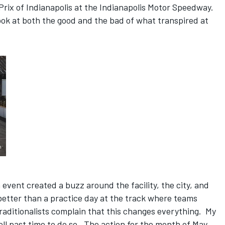
Prix of Indianapolis at the Indianapolis Motor Speedway.
a look at both the good and the bad of what transpired at
event created a buzz around the facility, the city, and
 better than a practice day at the track where teams
aditionalists complain that this changes everything. My
ell past time to do so. The action for the month of May