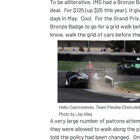
To be alliterative, IMS had a Bronze 
deal. For $125 (up $25 this year), it 
days in May. Cool. For the Grand Prix
Bronze Badge to go for a grid walk be
know, walk the grid of cars before th
Helio Castroneves, Team Penske Chevrole
Photo by: Jay Alley
A very large number of patrons attemp
they were allowed to walk along the p
told the policy had been changed. One