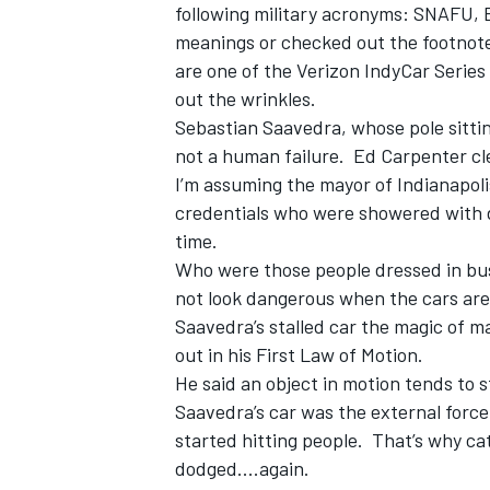
following military acronyms: SNAFU,
meanings or checked out the footnote,
are one of the Verizon IndyCar Series
out the wrinkles.
Sebastian Saavedra, whose pole sittin
OPEN WHEEL
not a human failure. Ed Carpenter cl
I’m assuming the mayor of Indianapol
credentials who were showered with de
time.
Who were those people dressed in busi
not look dangerous when the cars are s
Saavedra’s stalled car the magic of 
out in his First Law of Motion.
He said an object in motion tends to 
Saavedra’s car was the external force 
started hitting people. That’s why ca
dodged....again.