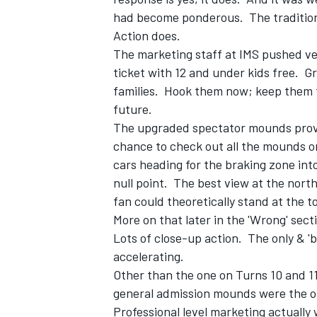
had become ponderous. The tradition 
Action does.
The marketing staff at IMS pushed ve
ticket with 12 and under kids free. G
families. Hook them now; keep them 
future.
The upgraded spectator mounds provid
chance to check out all the mounds o
cars heading for the braking zone into
null point. The best view at the nort
fan could theoretically stand at the t
More on that later in the 'Wrong' sec
Lots of close-up action. The only & 'b
accelerating.
Other than the one on Turns 10 and 1
general admission mounds were the o
Professional level marketing actually