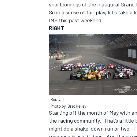
shortcomings of the inaugural Grand 
So in a sense of fair play, let’s take 
IMS this past weekend.
RIGHT
Restart
IMSA
DTM
Photo by: Bret Kelley
Starting off the month of May with an 
the racing community. That’s a little
might do a shake-down run or two. Tr
response is yes, it does. And it was w