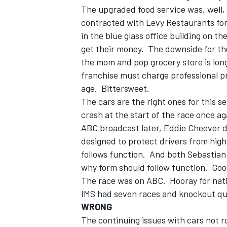
The upgraded food service was, well, 
contracted with Levy Restaurants for 
in the blue glass office building on t
get their money. The downside for th
the mom and pop grocery store is long 
franchise must charge professional pri
age. Bittersweet.
The cars are the right ones for this 
crash at the start of the race once a
ABC broadcast later, Eddie Cheever d
designed to protect drivers from high
follows function. And both Sebastian
why form should follow function. Goo
The race was on ABC. Hooray for nat
IMS had seven races and knockout qua
WRONG
The continuing issues with cars not ro