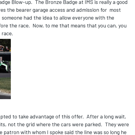
Badge Blow-up. The Bronze Badge at IMS is really a good
gives the bearer garage access and admission for most
, someone had the idea to allow everyone with the
fore the race. Now, to me that means that you can, you
e race.
t
ted to take advantage of this offer. After a long wait,
its, not the grid where the cars were parked. They were
 patron with whom I spoke said the line was so long he