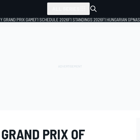
ALL SERIES
LY GRAND PRIX GAME
F1 SCHEDULE 2026
F1 STANDINGS 2026
F1 HUNGARIAN GP
NAS
 GRAND PRIX OF