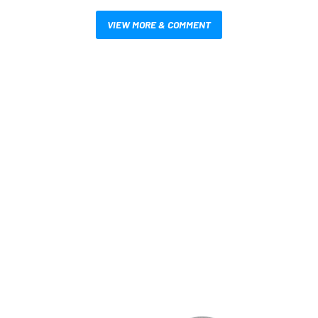
VIEW MORE & COMMENT