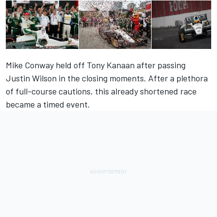
Mike Conway held off Tony Kanaan after passing
Justin Wilson in the closing moments. After a plethora
of full-course cautions, this already shortened race
became a timed event.