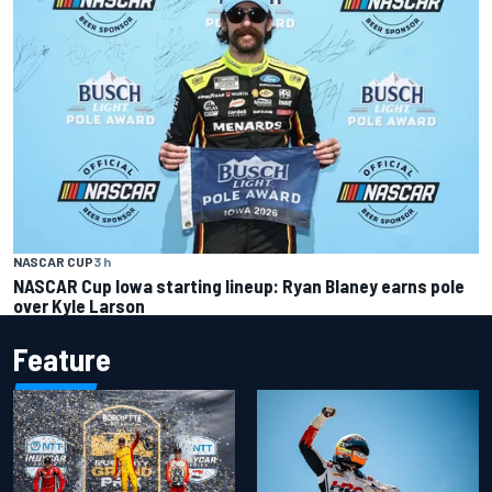
NASCAR CUP
3 h
NASCAR Cup Iowa starting lineup: Ryan Blaney earns pole
over Kyle Larson
Feature