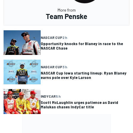
More from
Team Penske
NASCAR CUP
2 h
Opportunity knocks for Blaney in race to the
NASCAR Chase
NASCAR CUP
3 h
NASCAR Cup Iowa starting lineup: Ryan Blaney
earns pole over Kyle Larson
INDYCAR
5 h
Scott McLaughlin urges patience as David
Malukas chases IndyCar title