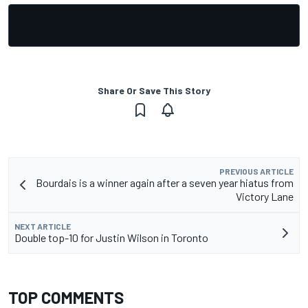
Share Or Save This Story
PREVIOUS ARTICLE
Bourdais is a winner again after a seven year hiatus from
Victory Lane
NEXT ARTICLE
Double top-10 for Justin Wilson in Toronto
TOP COMMENTS