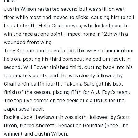
mess.
Justin Wilson restarted second but was still on wet
tires while most had moved to slicks, causing him to fall
back to tenth. Helio Castroneves, who looked pose to
win the race at one point, limped home in 12th with a
wounded front wing.
Tony Kanaan continues to ride this wave of momentum
he's on, posting his third consecutive podium result in
second. Will Power finished third, cutting back into his
teammate's points lead. He was closely followed by
Charlie Kimball in fourth. Takuma Sato got his best
finish of the season, placing fifth for A.J. Foyt's team.
The top five comes on the heels of six DNF's for the
Japansese racer.
Rookie Jack Hawksworth was sixth, followed by Scott
Dixon, Marco Andretti, Sebastien Bourdais (Race One
winner), and Justin Wilson.