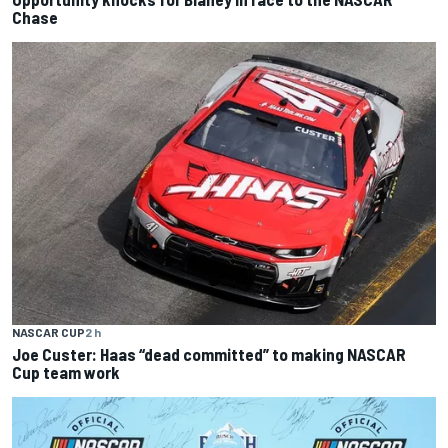
Chase
NASCAR CUP
2 h
Joe Custer: Haas “dead committed” to making NASCAR
Cup team work