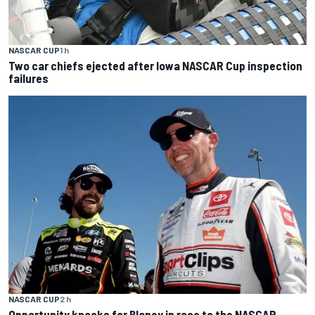
NASCAR CUP
1 h
Two car chiefs ejected after Iowa NASCAR Cup inspection
failures
NASCAR CUP
2 h
Opportunity knocks for Blaney in race to the NASCAR