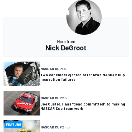
More from
Nick DeGroot
NASCAR CUP
1 h
Two car chiefs ejected after Iowa NASCAR Cup
inspection failures
NASCAR CUP
2 h
Joe Custer: Haas “dead committed” to making
NASCAR Cup team work
FEATURE
NASCAR CUP
2 mo