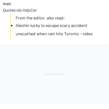
lead.
Quotes via IndyCar
From the editor, also read:
Aleshin lucky to escape scary accident
unscathed when rain hits Toronto - video