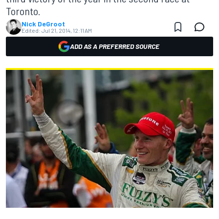
Toronto.
Nick DeGroot
Edited:
Jul 21, 2014, 12:11 AM
ADD AS A PREFERRED SOURCE