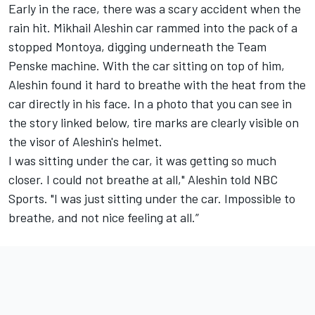
Early in the race, there was a scary accident when the
rain hit. Mikhail Aleshin car rammed into the pack of a
stopped Montoya, digging underneath the Team
Penske machine. With the car sitting on top of him,
Aleshin found it hard to breathe with the heat from the
car directly in his face. In a photo that you can see in
the story linked below, tire marks are clearly visible on
the visor of Aleshin's helmet.
I was sitting under the car, it was getting so much
closer. I could not breathe at all," Aleshin told NBC
Sports. "I was just sitting under the car. Impossible to
breathe, and not nice feeling at all.”