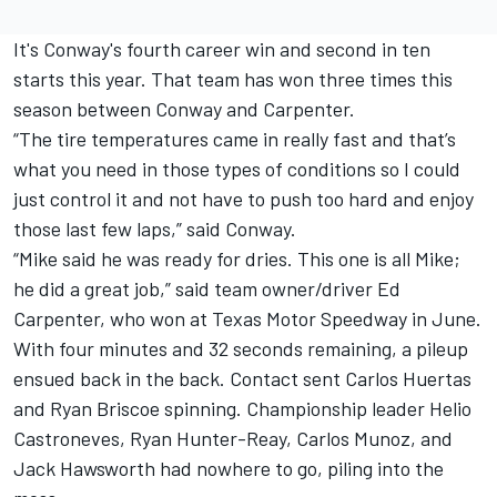
It's Conway's fourth career win and second in ten
starts this year. That team has won three times this
season between Conway and Carpenter.
“The tire temperatures came in really fast and that’s
what you need in those types of conditions so I could
just control it and not have to push too hard and enjoy
those last few laps,” said Conway.
“Mike said he was ready for dries. This one is all Mike;
he did a great job,” said team owner/driver Ed
Carpenter, who won at Texas Motor Speedway in June.
With four minutes and 32 seconds remaining, a pileup
ensued back in the back. Contact sent Carlos Huertas
and Ryan Briscoe spinning. Championship leader Helio
Castroneves, Ryan Hunter-Reay, Carlos Munoz, and
Jack Hawsworth had nowhere to go, piling into the