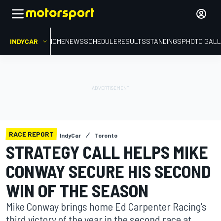
INDYCAR
HOME
NEWS
SCHEDULE
RESULTS
STANDINGS
PHOTO GALL
RACE REPORT
IndyCar
Toronto
STRATEGY CALL HELPS MIKE
CONWAY SECURE HIS SECOND
WIN OF THE SEASON
Mike Conway brings home Ed Carpenter Racing's
third victory of the year in the second race at