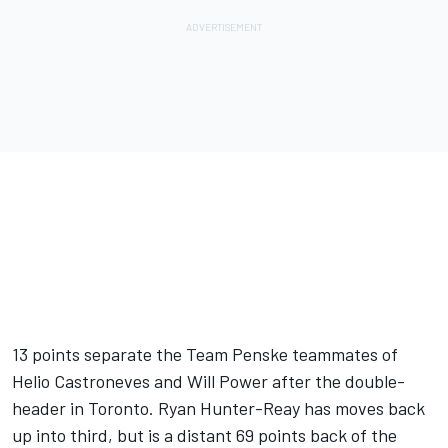
13 points separate the Team Penske teammates of
Helio Castroneves and Will Power after the double-
header in Toronto. Ryan Hunter-Reay has moves back
up into third, but is a distant 69 points back of the