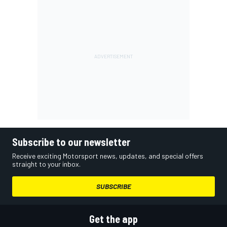
Subscribe to our newsletter
Receive exciting Motorsport news, updates, and special offers
straight to your inbox.
SUBSCRIBE
Get the app