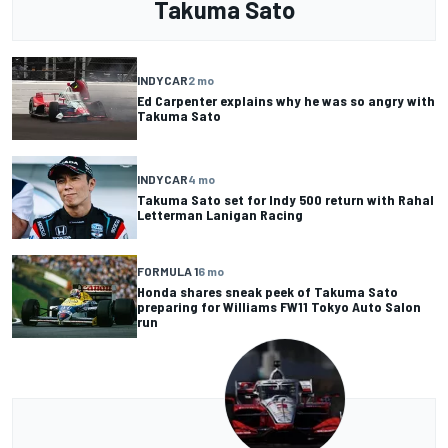
Takuma Sato
INDYCAR
2 mo
Ed Carpenter explains why he was so angry with
Takuma Sato
INDYCAR
4 mo
Takuma Sato set for Indy 500 return with Rahal
Letterman Lanigan Racing
FORMULA 1
6 mo
Honda shares sneak peek of Takuma Sato
preparing for Williams FW11 Tokyo Auto Salon
run