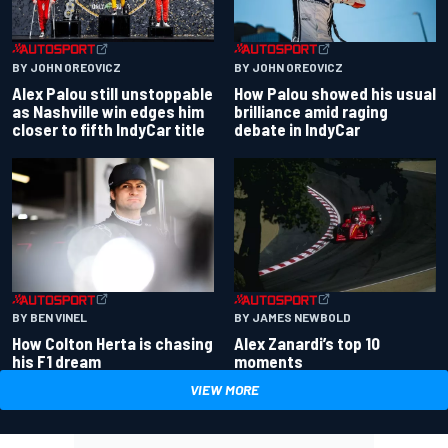
BY JOHN OREOVICZ
BY JOHN OREOVICZ
Alex Palou still unstoppable
How Palou showed his usual
as Nashville win edges him
brilliance amid raging
closer to fifth IndyCar title
debate in IndyCar
BY BEN VINEL
BY JAMES NEWBOLD
How Colton Herta is chasing
Alex Zanardi’s top 10
his F1 dream
moments
VIEW MORE