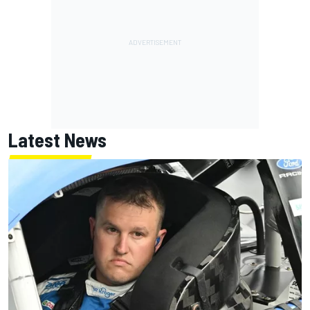
Latest News