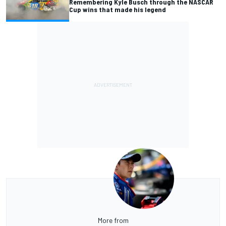
Remembering Kyle Busch through the NASCAR
Cup wins that made his legend
More from