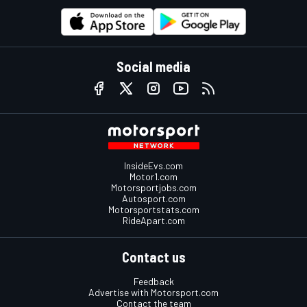
Social media
InsideEvs.com
Motor1.com
Motorsportjobs.com
Autosport.com
Motorsportstats.com
RideApart.com
Contact us
Feedback
Advertise with Motorsport.com
Contact the team