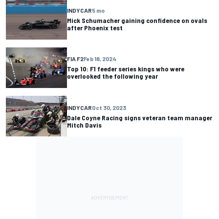
INDYCAR
5 mo
Mick Schumacher gaining confidence on ovals
after Phoenix test
FIA F2
Feb 18, 2024
Top 10: F1 feeder series kings who were
overlooked the following year
INDYCAR
Oct 30, 2023
Dale Coyne Racing signs veteran team manager
Mitch Davis