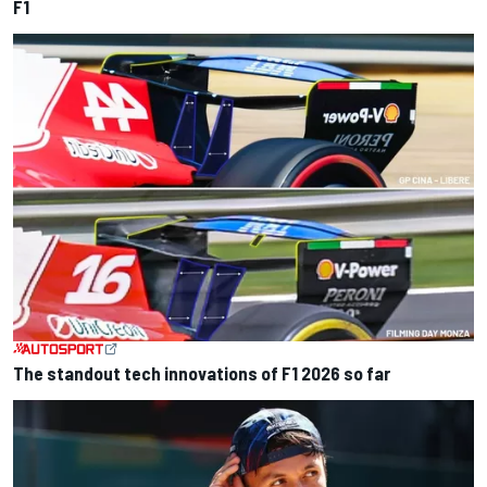
F1
The standout tech innovations of F1 2026 so far