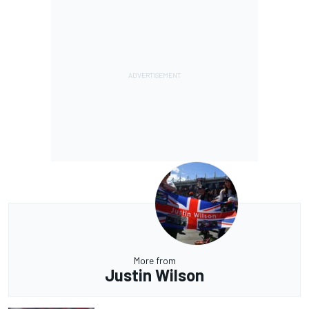
More from
Justin Wilson