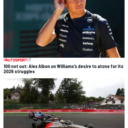
100 not out: Alex Albon on Williams’s desire to atone for its
2026 struggles