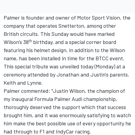
Palmer is founder and owner of Motor Sport Vision, the
company that operates Snetterton, among other
British circuits. This Sunday would have marked
th
Wilson’s 38
birthday, and a special corner board
featuring his helmet design, in addition to the Wilson
name, has been installed in time for the BTCC event.
This special tribute was unveiled today (Monday) at a
ceremony attended by Jonathan and Justin's parents,
Keith and Lynne.
Palmer commented: "Justin Wilson, the champion of
my inaugural Formula Palmer Audi championship,
thoroughly deserved the support which that success
brought him, and it was enormously satisfying to watch
him make the best possible use of every opportunity he
had through to F1 and IndyCar racing.