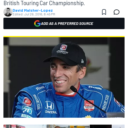
British Touring Car Championship.
David Malsher-Lopez
Edited:
Jul 26, 2016, 8:45 PM
ADD AS A PREFERRED SOURCE