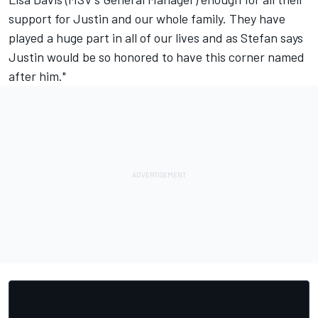
support for Justin and our whole family. They have
played a huge part in all of our lives and as Stefan says
Justin would be so honored to have this corner named
after him."