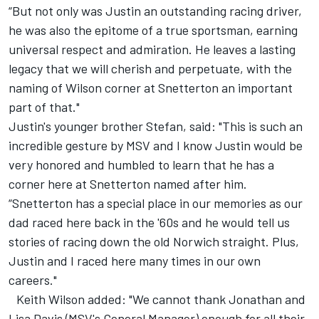
“But not only was Justin an outstanding racing driver,
he was also the epitome of a true sportsman, earning
universal respect and admiration. He leaves a lasting
legacy that we will cherish and perpetuate, with the
naming of Wilson corner at Snetterton an important
part of that."
Justin's younger brother Stefan, said: "This is such an
incredible gesture by MSV and I know Justin would be
very honored and humbled to learn that he has a
corner here at Snetterton named after him.
“Snetterton has a special place in our memories as our
dad raced here back in the '60s and he would tell us
stories of racing down the old Norwich straight. Plus,
Justin and I raced here many times in our own
careers."
Keith Wilson added: "We cannot thank Jonathan and
Lisa Davis (MSV's General Manager) enough for all their