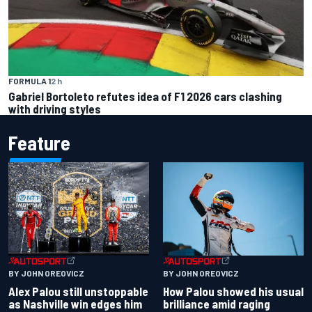
FORMULA 1
2 h
Gabriel Bortoleto refutes idea of F1 2026 cars clashing
with driving styles
Feature
BY JOHN OREOVICZ
BY JOHN OREOVICZ
Alex Palou still unstoppable
How Palou showed his usual
as Nashville win edges him
brilliance amid raging