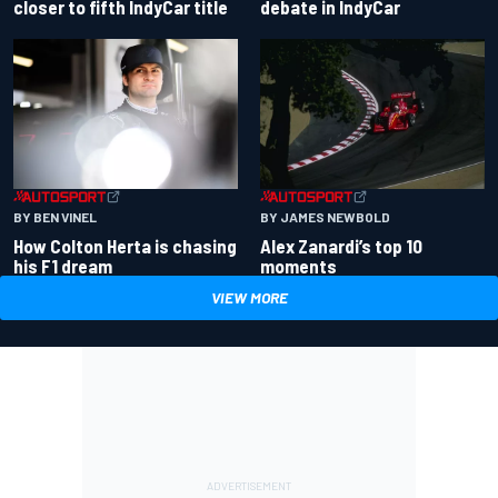
closer to fifth IndyCar title
debate in IndyCar
BY BEN VINEL
BY JAMES NEWBOLD
How Colton Herta is chasing
Alex Zanardi’s top 10
his F1 dream
moments
VIEW MORE