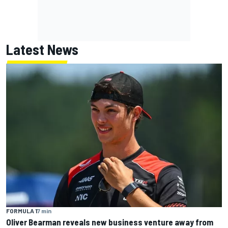
Latest News
FORMULA 1
7 min
Oliver Bearman reveals new business venture away from