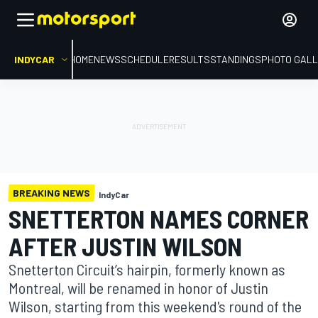
INDYCAR
HOME
NEWS
SCHEDULE
RESULTS
STANDINGS
PHOTO GALL
BREAKING NEWS
IndyCar
SNETTERTON NAMES CORNER
AFTER JUSTIN WILSON
Snetterton Circuit’s hairpin, formerly known as
Montreal, will be renamed in honor of Justin
Wilson, starting from this weekend's round of the