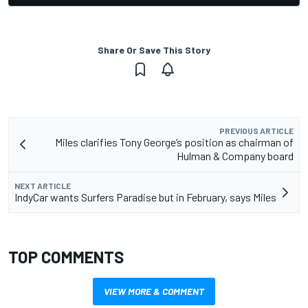
Share Or Save This Story
PREVIOUS ARTICLE
Miles clarifies Tony George’s position as chairman of
Hulman & Company board
NEXT ARTICLE
IndyCar wants Surfers Paradise but in February, says Miles
TOP COMMENTS
VIEW MORE & COMMENT