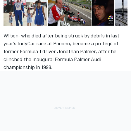
Wilson, who died after being struck by debris in last
year’s IndyCar race at Pocono, became a protégé of
former Formula 1 driver Jonathan Palmer, after he
clinched the inaugural Formula Palmer Audi
championship in 1998.