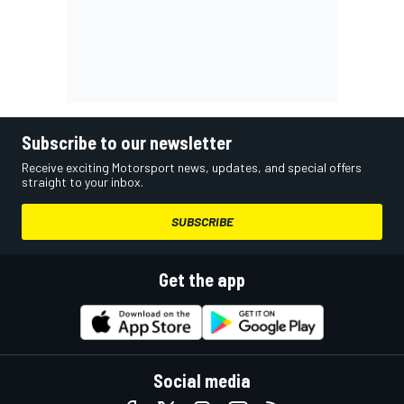
Subscribe to our newsletter
Receive exciting Motorsport news, updates, and special offers
straight to your inbox.
SUBSCRIBE
Get the app
Social media