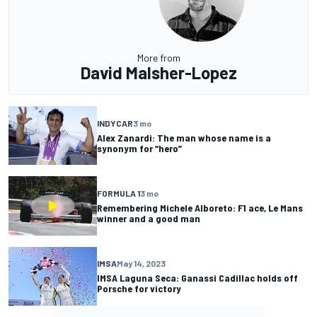
More from
David Malsher-Lopez
INDYCAR
3 mo
Alex Zanardi: The man whose name is a
synonym for “hero”
FORMULA 1
3 mo
Remembering Michele Alboreto: F1 ace, Le Mans
winner and a good man
IMSA
May 14, 2023
IMSA Laguna Seca: Ganassi Cadillac holds off
Porsche for victory