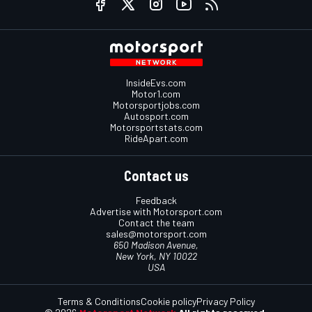
InsideEvs.com
Motor1.com
Motorsportjobs.com
Autosport.com
Motorsportstats.com
RideApart.com
Contact us
Feedback
Advertise with Motorsport.com
Contact the team
sales@motorsport.com
650 Madison Avenue,
New York, NY 10022
USA
Terms & Conditions
Cookie policy
Privacy Policy