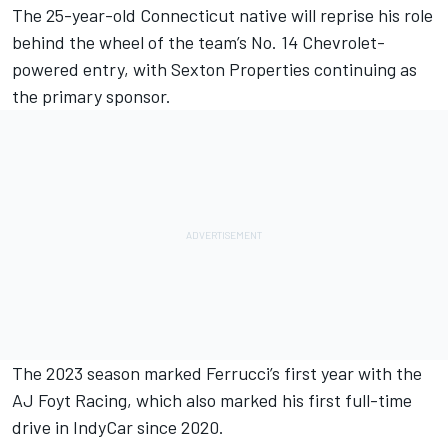
The 25-year-old Connecticut native will reprise his role
behind the wheel of the team’s No. 14 Chevrolet-
powered entry, with Sexton Properties continuing as
the primary sponsor.
The 2023 season marked Ferrucci’s first year with the
AJ Foyt Racing, which also marked his first full-time
drive in IndyCar since 2020.