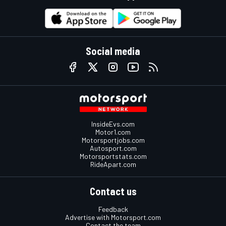
Social media
InsideEvs.com
Motor1.com
Motorsportjobs.com
Autosport.com
Motorsportstats.com
RideApart.com
Contact us
Feedback
Advertise with Motorsport.com
Contact the team