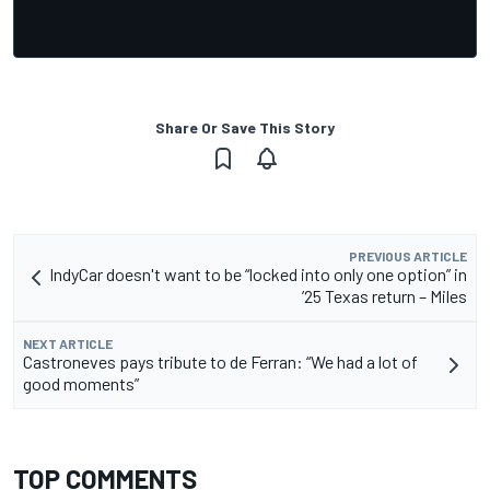
Share Or Save This Story
PREVIOUS ARTICLE
IndyCar doesn't want to be “locked into only one option” in
’25 Texas return – Miles
NEXT ARTICLE
Castroneves pays tribute to de Ferran: “We had a lot of
good moments”
TOP COMMENTS