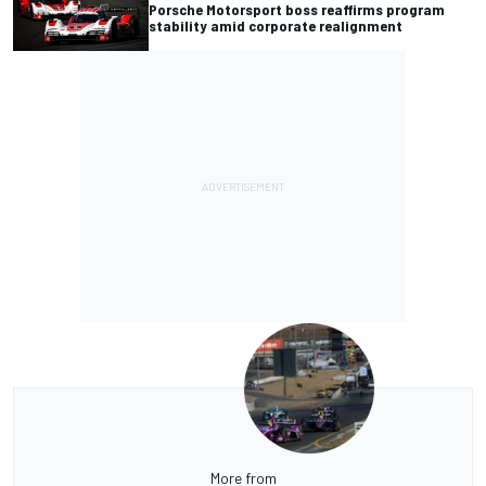
Porsche Motorsport boss reaffirms program
stability amid corporate realignment
More from