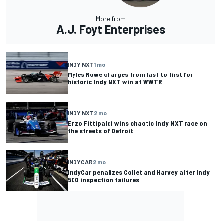
More from
A.J. Foyt Enterprises
INDY NXT
1 mo
Myles Rowe charges from last to first for
historic Indy NXT win at WWTR
INDY NXT
2 mo
Enzo Fittipaldi wins chaotic Indy NXT race on
the streets of Detroit
INDYCAR
2 mo
IndyCar penalizes Collet and Harvey after Indy
500 inspection failures