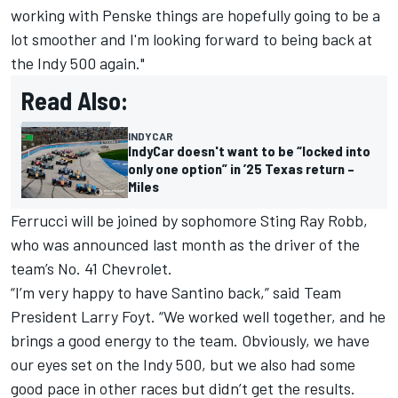
working with Penske things are hopefully going to be a
lot smoother and I'm looking forward to being back at
the Indy 500 again."
Read Also:
INDYCAR
IndyCar doesn't want to be “locked into
only one option” in ’25 Texas return –
Miles
Ferrucci will be joined by sophomore
Sting Ray Robb
,
who was announced last month as the driver of the
team’s No. 41 Chevrolet.
“I’m very happy to have Santino back,” said Team
President Larry Foyt. “We worked well together, and he
brings a good energy to the team. Obviously, we have
our eyes set on the Indy 500, but we also had some
good pace in other races but didn’t get the results.