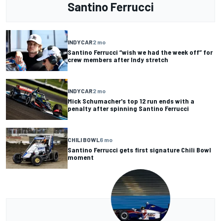
Santino Ferrucci
INDYCAR
2 mo
Santino Ferrucci “wish we had the week off” for
crew members after Indy stretch
INDYCAR
2 mo
Mick Schumacher's top 12 run ends with a
penalty after spinning Santino Ferrucci
CHILI BOWL
6 mo
Santino Ferrucci gets first signature Chili Bowl
moment