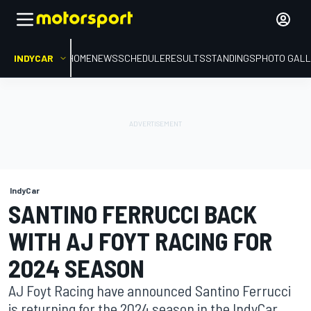
INDYCAR
HOME
NEWS
SCHEDULE
RESULTS
STANDINGS
PHOTO GALL
IndyCar
SANTINO FERRUCCI BACK
WITH AJ FOYT RACING FOR
2024 SEASON
AJ Foyt Racing have announced Santino Ferrucci
is returning for the 2024 season in the IndyCar