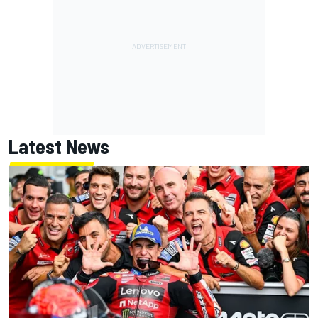
Latest News