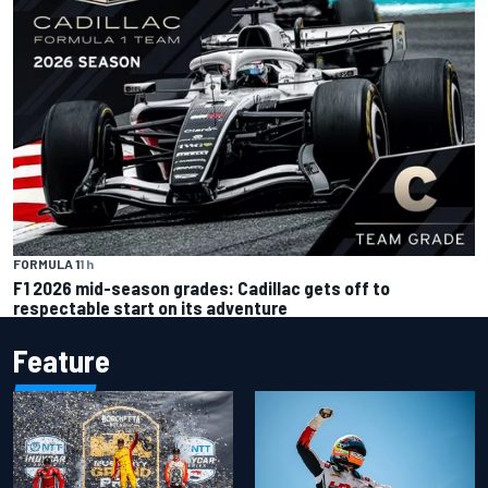
FORMULA 1
1 h
F1 2026 mid-season grades: Cadillac gets off to
respectable start on its adventure
Feature