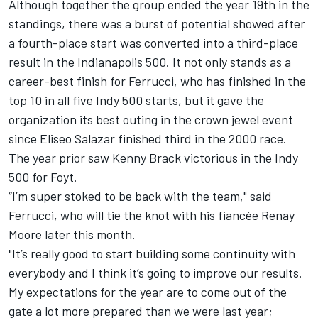
Although together the group ended the year 19th in the
standings, there was a burst of potential showed after
a fourth-place start was converted into a third-place
result in the Indianapolis 500. It not only stands as a
career-best finish for Ferrucci, who has finished in the
top 10 in all five Indy 500 starts, but it gave the
organization its best outing in the crown jewel event
since Eliseo Salazar finished third in the 2000 race.
The year prior saw Kenny Brack victorious in the Indy
500 for Foyt.
“I’m super stoked to be back with the team," said
Ferrucci, who will tie the knot with his fiancée Renay
Moore later this month.
"It’s really good to start building some continuity with
everybody and I think it’s going to improve our results.
My expectations for the year are to come out of the
gate a lot more prepared than we were last year;