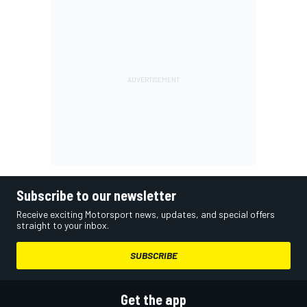
Subscribe to our newsletter
Receive exciting Motorsport news, updates, and special offers
straight to your inbox.
SUBSCRIBE
Get the app