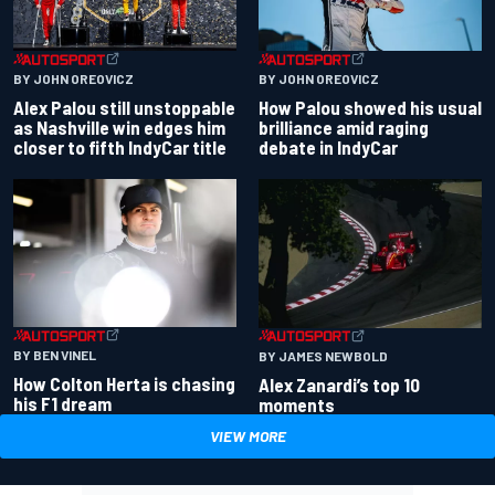
BY JOHN OREOVICZ
BY JOHN OREOVICZ
Alex Palou still unstoppable
How Palou showed his usual
as Nashville win edges him
brilliance amid raging
closer to fifth IndyCar title
debate in IndyCar
BY BEN VINEL
BY JAMES NEWBOLD
How Colton Herta is chasing
Alex Zanardi’s top 10
his F1 dream
moments
VIEW MORE