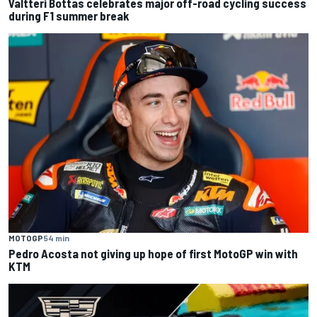
Valtteri Bottas celebrates major off-road cycling success
during F1 summer break
MOTOGP
54 min
Pedro Acosta not giving up hope of first MotoGP win with
KTM