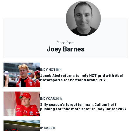
More from
Joey Barnes
INDY NXT
18 h
Jacob Abel returns to Indy NXT grid with Abel
Motorsports for Portland Grand Prix
INDYCAR
20 h
Silly season’s forgotten man, Callum Ilott
pushing for “one more shot” in IndyCar for 2027
IMSA
22 h