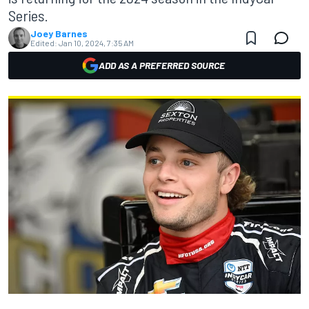
Series.
Joey Barnes
Edited:
Jan 10, 2024, 7:35 AM
ADD AS A PREFERRED SOURCE