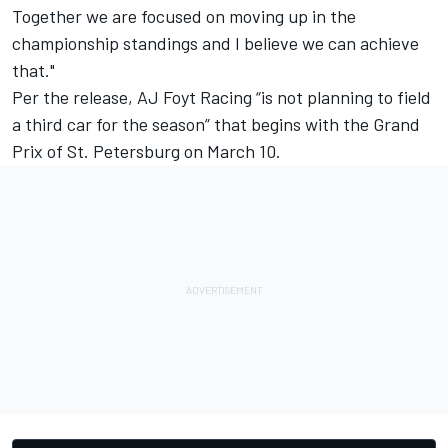
Together we are focused on moving up in the
championship standings and I believe we can achieve
that."
Per the release, AJ Foyt Racing “is not planning to field
a third car for the season” that begins with the Grand
Prix of St. Petersburg on March 10.