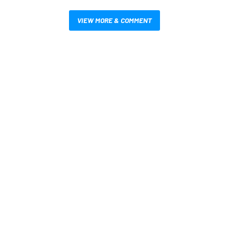
VIEW MORE & COMMENT