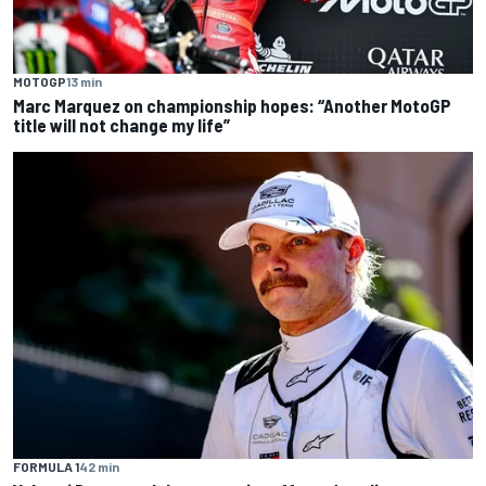
MOTOGP
13 min
Marc Marquez on championship hopes: “Another MotoGP
title will not change my life”
FORMULA 1
42 min