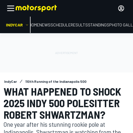
INDYCAR
HOME
NEWS
SCHEDULE
RESULTS
STANDINGS
PHOTO GALL
IndyCar
110th Running of the Indianapolis 500
WHAT HAPPENED TO SHOCK
2025 INDY 500 POLESITTER
ROBERT SHWARTZMAN?
One year after his stunning rookie pole at
Indianapolis, Shwartzman is watching from the