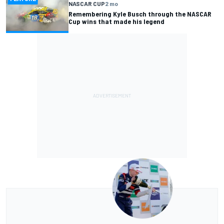
NASCAR CUP
2 mo
Remembering Kyle Busch through the NASCAR
Cup wins that made his legend