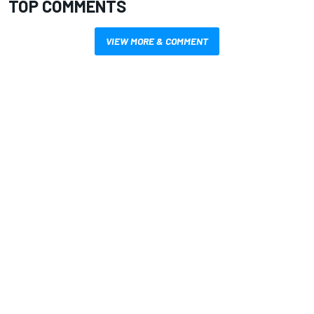
TOP COMMENTS
VIEW MORE & COMMENT