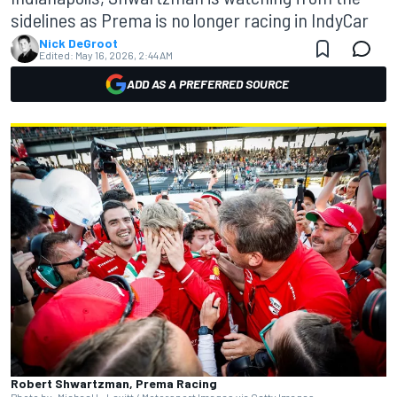
sidelines as Prema is no longer racing in IndyCar
Nick DeGroot
Edited:
May 16, 2026, 2:44 AM
ADD AS A PREFERRED SOURCE
Robert Shwartzman, Prema Racing