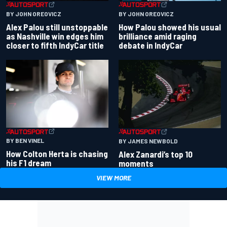
BY JOHN OREOVICZ
BY JOHN OREOVICZ
Alex Palou still unstoppable
How Palou showed his usual
as Nashville win edges him
brilliance amid raging
closer to fifth IndyCar title
debate in IndyCar
BY BEN VINEL
BY JAMES NEWBOLD
How Colton Herta is chasing
Alex Zanardi’s top 10
his F1 dream
moments
VIEW MORE