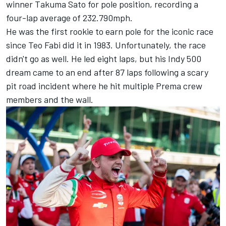
winner
Takuma Sato
for pole position, recording a
four-lap average of 232.790mph.
H
e was the first rookie to earn pole for the iconic race
since Teo Fabi did it in 1983.
Unfortunately, the race
didn't go as well. He led eight laps, but his Indy 500
dream came to an end after 87 laps following a scary
pit road incident where he hit multiple Prema crew
members and the wall.