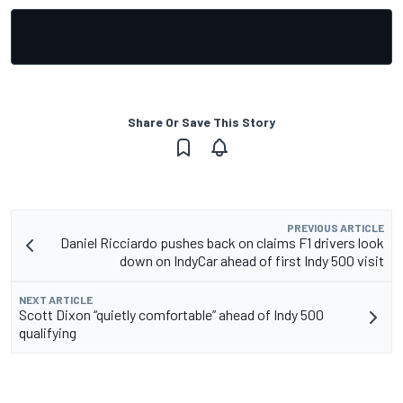
Share Or Save This Story
PREVIOUS ARTICLE
Daniel Ricciardo pushes back on claims F1 drivers look
down on IndyCar ahead of first Indy 500 visit
NEXT ARTICLE
Scott Dixon “quietly comfortable” ahead of Indy 500
qualifying