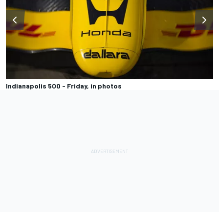
Indianapolis 500 - Friday, in photos