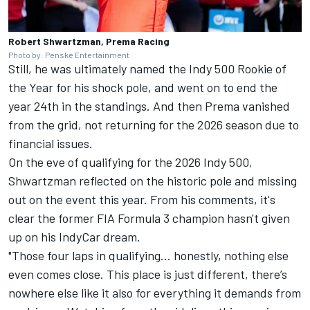
Robert Shwartzman, Prema Racing
Photo by: Penske Entertainment
Still, he was ultimately named the Indy 500 Rookie of
the Year for his shock pole, and went on to end the
year 24th in the standings. And then Prema vanished
from the grid, not returning for the 2026 season due to
financial issues.
On the eve of qualifying for the 2026 Indy 500,
Shwartzman reflected on the historic pole and missing
out on the event this year. From his comments, it's
clear the former FIA Formula 3 champion hasn't given
up on his IndyCar dream.
"Those four laps in qualifying... honestly, nothing else
even comes close. This place is just different, there’s
nowhere else like it also for everything it demands from