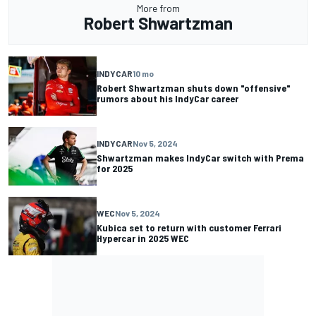
More from
Robert Shwartzman
INDYCAR
10 mo
Robert Shwartzman shuts down "offensive"
rumors about his IndyCar career
INDYCAR
Nov 5, 2024
Shwartzman makes IndyCar switch with Prema
for 2025
WEC
Nov 5, 2024
Kubica set to return with customer Ferrari
Hypercar in 2025 WEC