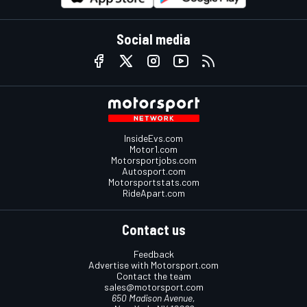
Social media
InsideEvs.com
Motor1.com
Motorsportjobs.com
Autosport.com
Motorsportstats.com
RideApart.com
Contact us
Feedback
Advertise with Motorsport.com
Contact the team
sales@motorsport.com
650 Madison Avenue,