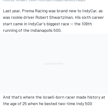
Photo by: Michael L. Levitt / Motorsport Images via Getty Images
Last year, Prema Racing was brand new to IndyCar, as
was rookie driver
Robert Shwartzman
. His sixth career
start came in IndyCar's biggest race -- the 109th
running of the Indianapolis 500.
And that's where the Israeli-born racer made history at
the age of 25 when he bested two-time Indy 500