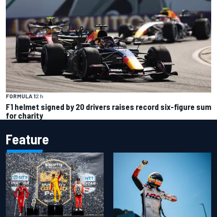
FORMULA 1
2 h
F1 helmet signed by 20 drivers raises record six-figure sum
for charity
Feature