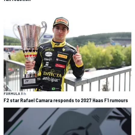
FORMULA 1
1 h
F2 star Rafael Camara responds to 2027 Haas F1 rumours