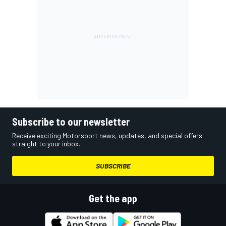
Subscribe to our newsletter
Receive exciting Motorsport news, updates, and special offers
straight to your inbox.
SUBSCRIBE
Get the app