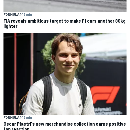
FORMULA 1
49 min
FIA reveals ambitious target to make F1 cars another 80kg
lighter
FORMULA 1
49 min
Oscar Piastri's new merchandise collection earns positive
fan reaction