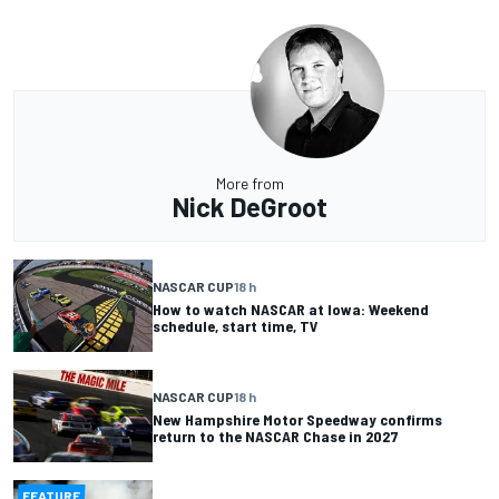
More from
Nick DeGroot
NASCAR CUP
18 h
How to watch NASCAR at Iowa: Weekend
schedule, start time, TV
NASCAR CUP
18 h
New Hampshire Motor Speedway confirms
return to the NASCAR Chase in 2027
FEATURE