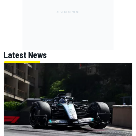
Latest News