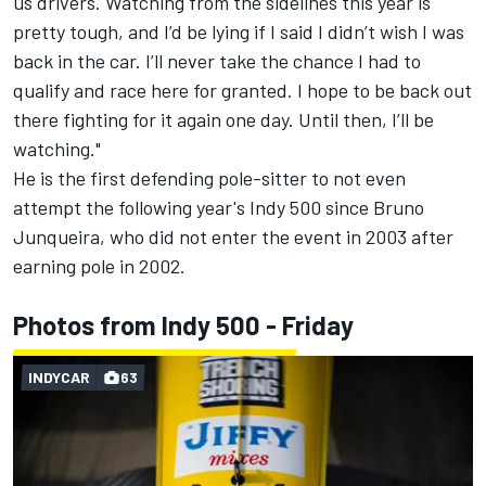
us drivers. Watching from the sidelines this year is
pretty tough, and I’d be lying if I said I didn’t wish I was
back in the car. I’ll never take the chance I had to
qualify and race here for granted. I hope to be back out
there fighting for it again one day. Until then, I’ll be
watching."
He is the first defending pole-sitter to not even
attempt the following year's Indy 500 since Bruno
Junqueira, who did not enter the event in 2003 after
earning pole in 2002.
Photos from Indy 500 - Friday
INDYCAR
63