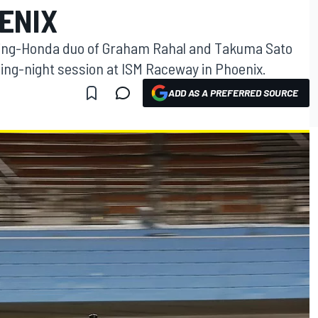
ENIX
ing-Honda duo of Graham Rahal and Takuma Sato
ning-night session at ISM Raceway in Phoenix.
ADD AS A PREFERRED SOURCE