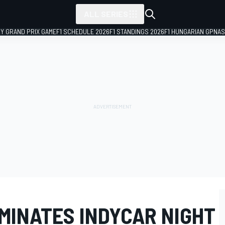
ALL SERIES
LY GRAND PRIX GAME
F1 SCHEDULE 2026
F1 STANDINGS 2026
F1 HUNGARIAN GP
NAS
MINATES INDYCAR NIGHT