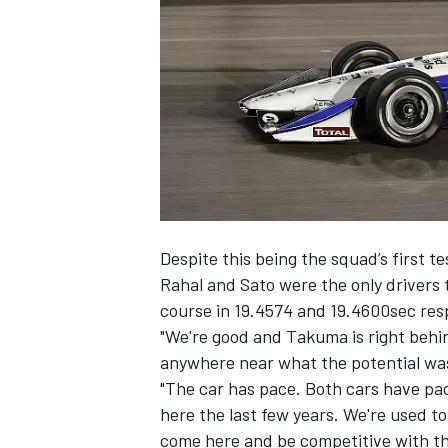
NASCAR CUP
Despite this being the squad’s first t
Rahal and Sato were the only drivers 
course in 19.4574 and 19.4600sec resp
"We're good and Takuma is right behin
anywhere near what the potential was.
"The car has pace. Both cars have pac
here the last few years. We're used t
INDYCAR
WEC
come here and be competitive with thi