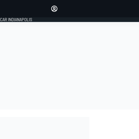
Make your voice heard with
article commenting.
CAR INDIANAPOLIS
SIGN IN
EDITION
GLOBAL