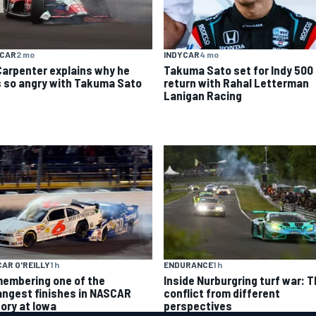
YCAR
2 mo
INDYCAR
4 mo
Carpenter explains why he
Takuma Sato set for Indy 500
 so angry with Takuma Sato
return with Rahal Letterman
Lanigan Racing
AR O'REILLY
1 h
ENDURANCE
1 h
embering one of the
Inside Nurburgring turf war: 
angest finishes in NASCAR
conflict from different
tory at Iowa
perspectives