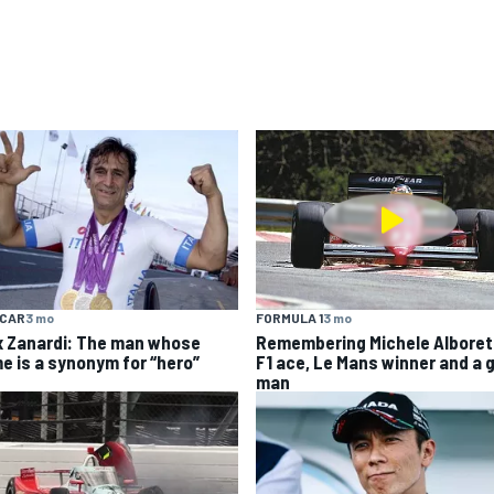
YCAR
3 mo
FORMULA 1
3 mo
x Zanardi: The man whose
Remembering Michele Alboret
e is a synonym for “hero”
F1 ace, Le Mans winner and a 
man