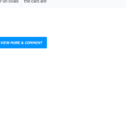
 on ovals
the cars are”
VIEW MORE & COMMENT