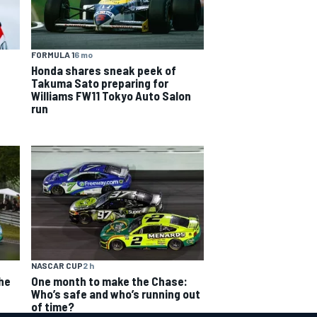
FORMULA 1
6 mo
Honda shares sneak peek of
Takuma Sato preparing for
Williams FW11 Tokyo Auto Salon
run
NASCAR CUP
2 h
The
One month to make the Chase:
Who’s safe and who’s running out
of time?