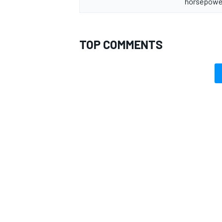
horsepower
TOP COMMENTS