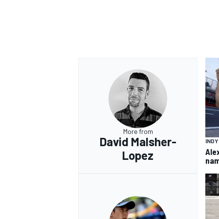
OPEN WHEEL
More from
David Malsher-
IND
Ale
Lopez
nam