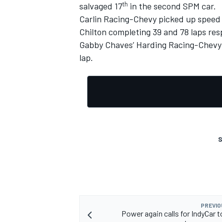
th
salvaged 17
in the second SPM car.
Carlin Racing-Chevy picked up speed 
Chilton completing 39 and 78 laps resp
Gabby Chaves’ Harding Racing-Chevy w
lap.
S
PREVIO
Power again calls for IndyCar t