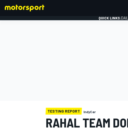
QUICK LINKS:
DAI
FORMULA 1
TESTING REPORT
IndyCar
RAHAL TEAM DO