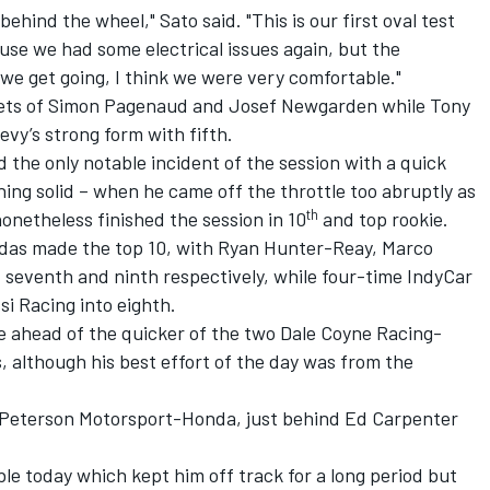
ehind the wheel," Sato said. "This is our first oval test
ause we had some electrical issues again, but the
 we get going, I think we were very comfortable."
ts of Simon Pagenaud and Josef Newgarden while Tony
y’s strong form with fifth.
the only notable incident of the session with a quick
hing solid – when he came off the throttle too abruptly as
th
onetheless finished the session in 10
and top rookie.
das made the top 10, with Ryan Hunter-Reay, Marco
, seventh and ninth respectively, while four-time IndyCar
i Racing into eighth.
e ahead of the quicker of the two Dale Coyne Racing-
 although his best effort of the day was from the
Peterson Motorsport-Honda, just behind Ed Carpenter
ble today which kept him off track for a long period but