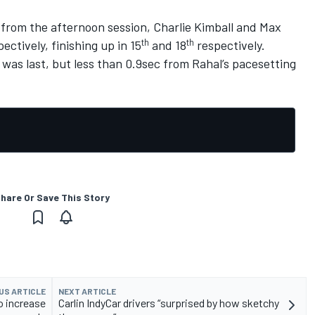
from the afternoon session, Charlie Kimball and Max
th
th
ectively, finishing up in 15
and 18
respectively.
as last, but less than 0.9sec from Rahal’s pacesetting
hare Or Save This Story
US ARTICLE
NEXT ARTICLE
o increase
Carlin IndyCar drivers “surprised by how sketchy