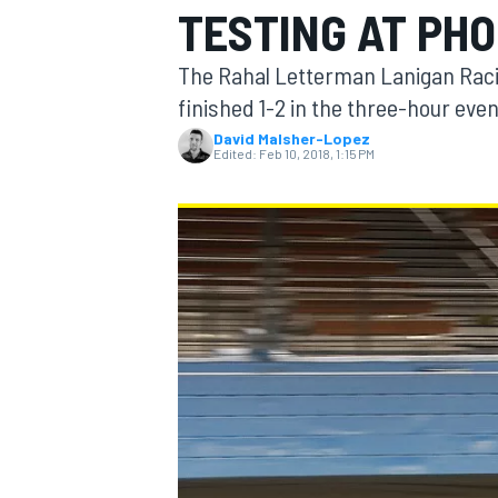
TESTING AT PHO
The Rahal Letterman Lanigan Rac
finished 1-2 in the three-hour eve
David Malsher-Lopez
MOTOGP
Edited:
Feb 10, 2018, 1:15 PM