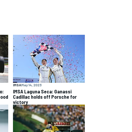
IMSA
May 14, 2023
o:
IMSA Laguna Seca: Ganassi
good
Cadillac holds off Porsche for
victory