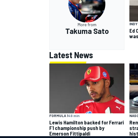
IND
More from
Takuma Sato
Ed 
was
Latest News
FORMULA 1
49 min
NASC
Lewis Hamilton backed for Ferrari
Rem
F1 championship push by
str
Emerson Fittipaldi
his