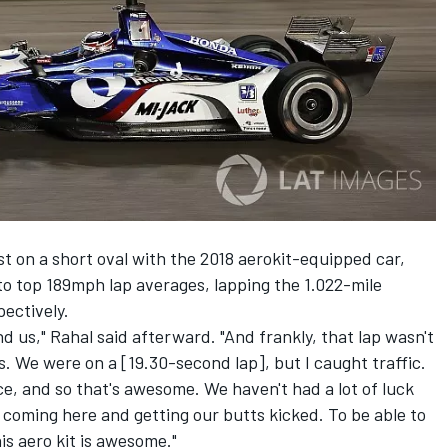
est on a short oval with the 2018 aerokit-equipped car,
to top 189mph lap averages, lapping the 1.022-mile
ectively.
d us," Rahal said afterward. "And frankly, that lap wasn't
 We were on a [19.30-second lap], but I caught traffic.
e, and so that's awesome. We haven't had a lot of luck
o coming here and getting our butts kicked. To be able to
s aero kit is awesome."