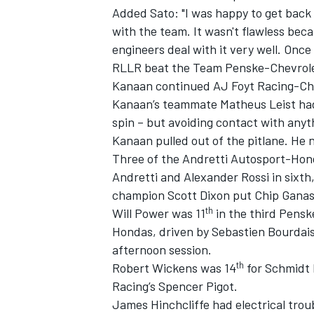
Added Sato: "I was happy to get back b
with the team. It wasn't flawless bec
engineers deal with it very well. Once
RLLR beat the Team Penske-Chevrole
Kanaan continued AJ Foyt Racing-Chev
Kanaan’s teammate Matheus Leist had 
spin – but avoiding contact with anyt
Kanaan pulled out of the pitlane. He n
Three of the Andretti Autosport-Hon
Andretti and Alexander Rossi in sixth
champion Scott Dixon put Chip Ganass
th
Will Power was 11
in the third Pensk
IMSA
DTM
Hondas, driven by Sebastien Bourdais,
afternoon session.
th
Robert Wickens was 14
for Schmidt 
Racing’s Spencer Pigot.
James Hinchcliffe had electrical trou