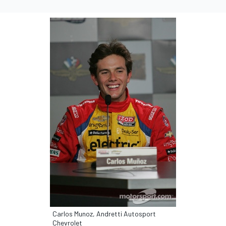
Carlos Munoz, Andretti Autosport
Chevrolet