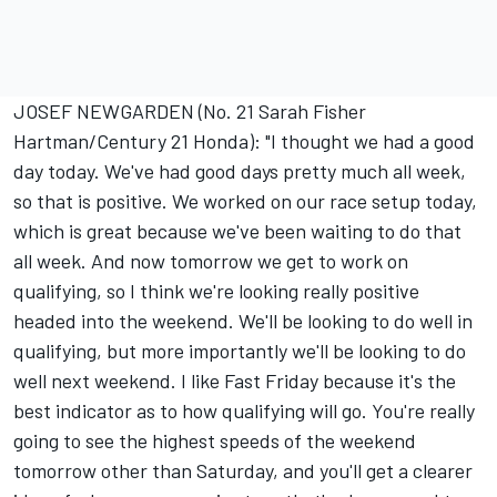
JOSEF NEWGARDEN (No. 21 Sarah Fisher
Hartman/Century 21 Honda): "I thought we had a good
day today. We've had good days pretty much all week,
so that is positive. We worked on our race setup today,
which is great because we've been waiting to do that
all week. And now tomorrow we get to work on
qualifying, so I think we're looking really positive
headed into the weekend. We'll be looking to do well in
qualifying, but more importantly we'll be looking to do
well next weekend. I like Fast Friday because it's the
best indicator as to how qualifying will go. You're really
going to see the highest speeds of the weekend
tomorrow other than Saturday, and you'll get a clearer