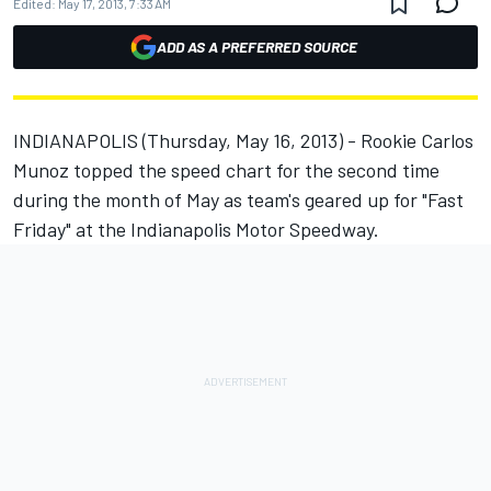
Edited:
May 17, 2013, 7:33 AM
ADD AS A PREFERRED SOURCE
INDIANAPOLIS (Thursday, May 16, 2013) - Rookie Carlos
Munoz topped the speed chart for the second time
during the month of May as team's geared up for "Fast
Friday" at the Indianapolis Motor Speedway.