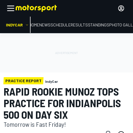
INDYCAR
HOME
NEWS
SCHEDULE
RESULTS
STANDINGS
PHOTO GALL
PRACTICE REPORT
IndyCar
RAPID ROOKIE MUNOZ TOPS
PRACTICE FOR INDIANPOLIS
500 ON DAY SIX
Tomorrow is Fast Friday!