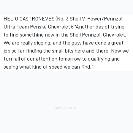
HELIO CASTRONEVES (No. 3 Shell V-Power/Pennzoil
Ultra Team Penske Chevrolet): "Another day of trying
to find something new in the Shell Pennzoil Chevrolet.
We are really digging, and the guys have done a great
job so far finding the small bits here and there. Now we
turn all of our attention tomorrow to qualifying and
seeing what kind of speed we can find."