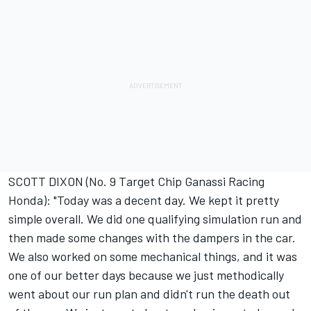
SCOTT DIXON (No. 9 Target Chip Ganassi Racing
Honda): "Today was a decent day. We kept it pretty
simple overall. We did one qualifying simulation run and
then made some changes with the dampers in the car.
We also worked on some mechanical things, and it was
one of our better days because we just methodically
went about our run plan and didn't run the death out