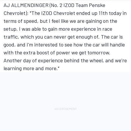
AJ ALLMENDINGER (No. 2 IZOD Team Penske
Chevrolet): "The IZOD Chevrolet ended up 11th today in
terms of speed, but I feel like we are gaining on the
setup. I was able to gain more experience in race
traffic, which you can never get enough of. The car is
good, and I'm interested to see how the car will handle
with the extra boost of power we get tomorrow.
Another day of experience behind the wheel, and we're
learning more and more."