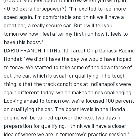
(How do you feel about tomorrow when you will gain
40-50 extra horsepower?): "I'm excited to feel more
speed again. I'm comfortable and think we'll have a
great car, a really secure car. But I will tell you
tomorrow how I feel after my first run how it feels to
have this boost."
DARIO FRANCHITTI (No. 10 Target Chip Ganassi Racing
Honda): "We didn't have the day we would have hoped
to today. We started to take some of the downforce of
out the car, which is usual for qualifying. The tough
thing is that the track conditions at Indianapolis were
again different today, which makes things challenging.
Looking ahead to tomorrow, we're focused 100 percent
on qualifying the car. The boost levels in the Honda
engine will be turned up over the next two days in
preparation for qualifying. I think we'll have a closer
idea of where we are in tomorrow's practice session."