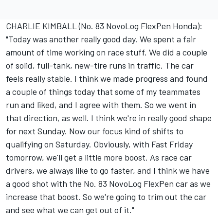
CHARLIE KIMBALL (No. 83 NovoLog FlexPen Honda):
"Today was another really good day. We spent a fair
amount of time working on race stuff. We did a couple
of solid, full-tank, new-tire runs in traffic. The car
feels really stable. I think we made progress and found
a couple of things today that some of my teammates
run and liked, and I agree with them. So we went in
that direction, as well. I think we're in really good shape
for next Sunday. Now our focus kind of shifts to
qualifying on Saturday. Obviously, with Fast Friday
tomorrow, we'll get a little more boost. As race car
drivers, we always like to go faster, and I think we have
a good shot with the No. 83 NovoLog FlexPen car as we
increase that boost. So we're going to trim out the car
and see what we can get out of it."