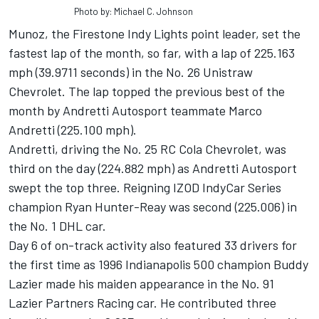
Photo by: Michael C. Johnson
Munoz, the Firestone Indy Lights point leader, set the
fastest lap of the month, so far, with a lap of 225.163
mph (39.9711 seconds) in the No. 26 Unistraw
Chevrolet. The lap topped the previous best of the
month by Andretti Autosport teammate Marco
Andretti (225.100 mph).
Andretti, driving the No. 25 RC Cola Chevrolet, was
third on the day (224.882 mph) as Andretti Autosport
swept the top three. Reigning IZOD IndyCar Series
champion Ryan Hunter-Reay was second (225.006) in
the No. 1 DHL car.
Day 6 of on-track activity also featured 33 drivers for
the first time as 1996 Indianapolis 500 champion Buddy
Lazier made his maiden appearance in the No. 91
Lazier Partners Racing car. He contributed three