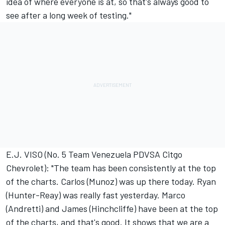
idea of where everyone is at, so that's always good to
see after a long week of testing."
E.J. VISO (No. 5 Team Venezuela PDVSA Citgo
Chevrolet): "The team has been consistently at the top
of the charts. Carlos (Munoz) was up there today. Ryan
(Hunter-Reay) was really fast yesterday. Marco
(Andretti) and James (Hinchcliffe) have been at the top
of the charts, and that's good. It shows that we are a