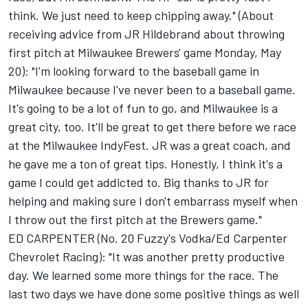
think. We just need to keep chipping away." (About
receiving advice from JR Hildebrand about throwing
first pitch at Milwaukee Brewers' game Monday, May
20): "I'm looking forward to the baseball game in
Milwaukee because I've never been to a baseball game.
It's going to be a lot of fun to go, and Milwaukee is a
great city, too. It'll be great to get there before we race
at the Milwaukee IndyFest. JR was a great coach, and
he gave me a ton of great tips. Honestly, I think it's a
game I could get addicted to. Big thanks to JR for
helping and making sure I don't embarrass myself when
I throw out the first pitch at the Brewers game."
ED CARPENTER (No. 20 Fuzzy's Vodka/Ed Carpenter
Chevrolet Racing): "It was another pretty productive
day. We learned some more things for the race. The
last two days we have done some positive things as well