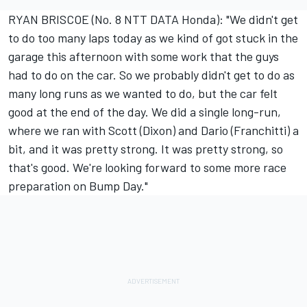
RYAN BRISCOE (No. 8 NTT DATA Honda): "We didn't get
to do too many laps today as we kind of got stuck in the
garage this afternoon with some work that the guys
had to do on the car. So we probably didn't get to do as
many long runs as we wanted to do, but the car felt
good at the end of the day. We did a single long-run,
where we ran with Scott (Dixon) and Dario (Franchitti) a
bit, and it was pretty strong. It was pretty strong, so
that's good. We're looking forward to some more race
preparation on Bump Day."