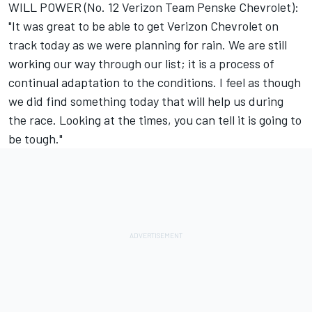
WILL POWER (No. 12 Verizon Team Penske Chevrolet):
"It was great to be able to get Verizon Chevrolet on
track today as we were planning for rain. We are still
working our way through our list; it is a process of
continual adaptation to the conditions. I feel as though
we did find something today that will help us during
the race. Looking at the times, you can tell it is going to
be tough."