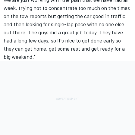
week, trying not to concentrate too much on the times
on the tow reports but getting the car good in traffic
and then looking for single-lap pace with no one else
out there. The guys did a great job today. They have
had a long few days, so it's nice to get done early so
they can get home, get some rest and get ready for a
big weekend."