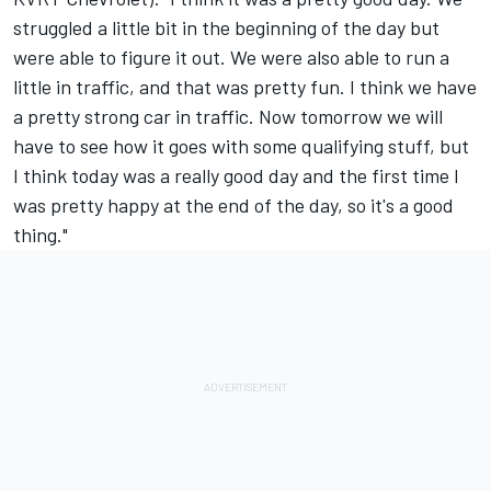
struggled a little bit in the beginning of the day but
were able to figure it out. We were also able to run a
little in traffic, and that was pretty fun. I think we have
a pretty strong car in traffic. Now tomorrow we will
have to see how it goes with some qualifying stuff, but
I think today was a really good day and the first time I
was pretty happy at the end of the day, so it's a good
thing."