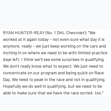
RYAN HUNTER-REAY (No. 1 DHL Chevrolet): "We
worked at it again today - not even sure what day it is
anymore, really - we just keep working on the cars and
inching in on where we need to be with limited practice
days left. I think we'll see some surprises in qualifying.
We don't really know what to expect. We just need to
concentrate on our program and being quick on Race
Day. We need to peak in the race and not in qualifying.
Hopefully we do well in qualifying, but we need to be
able to make sure that we have the race sorted, too."