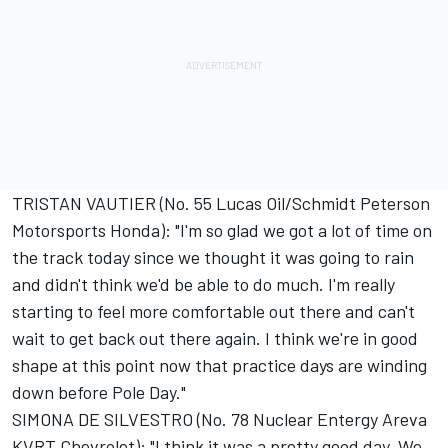
TRISTAN VAUTIER (No. 55 Lucas Oil/Schmidt Peterson
Motorsports Honda): "I'm so glad we got a lot of time on
the track today since we thought it was going to rain
and didn't think we'd be able to do much. I'm really
starting to feel more comfortable out there and can't
wait to get back out there again. I think we're in good
shape at this point now that practice days are winding
down before Pole Day."
SIMONA DE SILVESTRO (No. 78 Nuclear Entergy Areva
KVRT Chevrolet): "I think it was a pretty good day. We