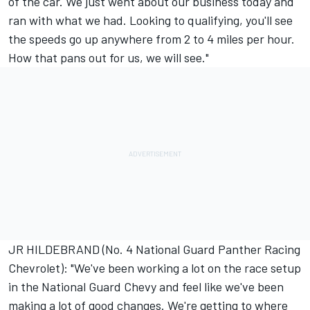
of the car. We just went about our business today and
ran with what we had. Looking to qualifying, you'll see
the speeds go up anywhere from 2 to 4 miles per hour.
How that pans out for us, we will see."
JR HILDEBRAND (No. 4 National Guard Panther Racing
Chevrolet): "We've been working a lot on the race setup
in the National Guard Chevy and feel like we've been
making a lot of good changes. We're getting to where