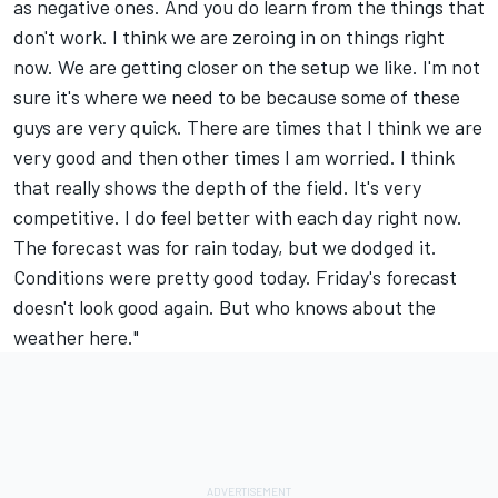
as negative ones. And you do learn from the things that
don't work. I think we are zeroing in on things right
now. We are getting closer on the setup we like. I'm not
sure it's where we need to be because some of these
guys are very quick. There are times that I think we are
very good and then other times I am worried. I think
that really shows the depth of the field. It's very
competitive. I do feel better with each day right now.
The forecast was for rain today, but we dodged it.
Conditions were pretty good today. Friday's forecast
doesn't look good again. But who knows about the
weather here."