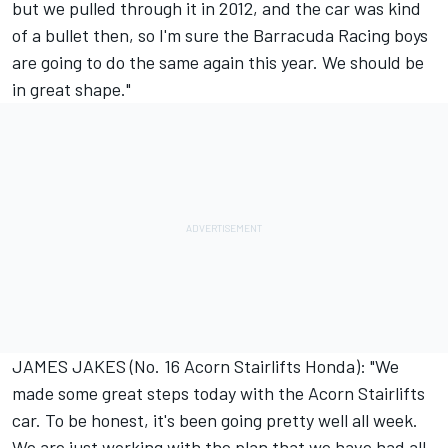
but we pulled through it in 2012, and the car was kind
of a bullet then, so I'm sure the Barracuda Racing boys
are going to do the same again this year. We should be
in great shape."
JAMES JAKES (No. 16 Acorn Stairlifts Honda): "We
made some great steps today with the Acorn Stairlifts
car. To be honest, it's been going pretty well all week.
We are just working with the plan that we have had all