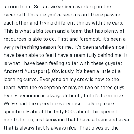
strong team. So far, we've been working on the
racecraft. I'm sure you've seen us out there passing
each other and trying different things with the cars.
This is what a big team and a team that has plenty of
resources is able to do. First and foremost, it's been a
very refreshing season for me. It's been a while since I
have been able to feel I have a team fully behind me. It
is what I have been feeling so far with these guys (at
Andretti Autosport). Obviously, it's been a little of a
learning curve. Everyone on my crew is new to the
team, with the exception of maybe two or three guys.
Every beginning is always difficult, but it's been nice.
We've had the speed in every race. Talking more
specifically about the Indy 500, about this special
month for us, just knowing that I have a team and a car
that is always fast is always nice. That gives us the