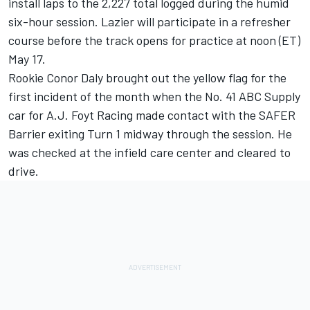
install laps to the 2,227 total logged during the humid
six-hour session. Lazier will participate in a refresher
course before the track opens for practice at noon (ET)
May 17.
Rookie Conor Daly brought out the yellow flag for the
first incident of the month when the No. 41 ABC Supply
car for A.J. Foyt Racing made contact with the SAFER
Barrier exiting Turn 1 midway through the session. He
was checked at the infield care center and cleared to
drive.