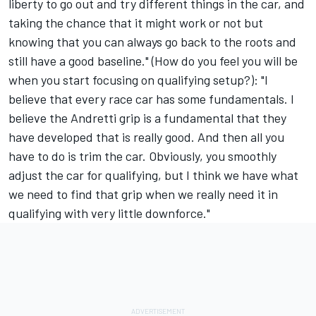
liberty to go out and try different things in the car, and
taking the chance that it might work or not but
knowing that you can always go back to the roots and
still have a good baseline." (How do you feel you will be
when you start focusing on qualifying setup?): "I
believe that every race car has some fundamentals. I
believe the Andretti grip is a fundamental that they
have developed that is really good. And then all you
have to do is trim the car. Obviously, you smoothly
adjust the car for qualifying, but I think we have what
we need to find that grip when we really need it in
qualifying with very little downforce."