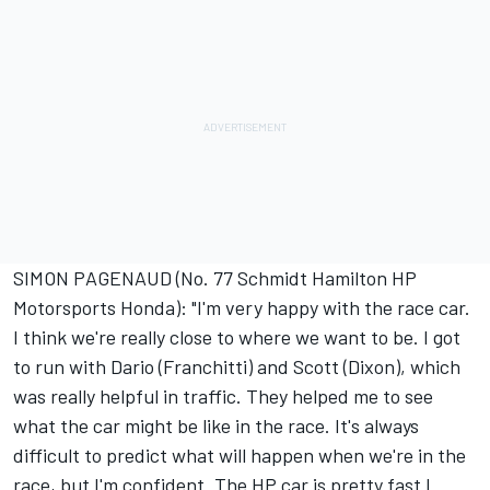
SIMON PAGENAUD (No. 77 Schmidt Hamilton HP
Motorsports Honda): "I'm very happy with the race car.
I think we're really close to where we want to be. I got
to run with Dario (Franchitti) and Scott (Dixon), which
was really helpful in traffic. They helped me to see
what the car might be like in the race. It's always
difficult to predict what will happen when we're in the
race, but I'm confident. The HP car is pretty fast I