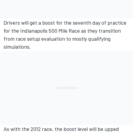
Drivers will get a boost for the seventh day of practice
for the Indianapolis 500 Mile Race as they transition
from race setup evaluation to mostly qualifying
simulations.
As with the 2012 race, the boost level will be upped