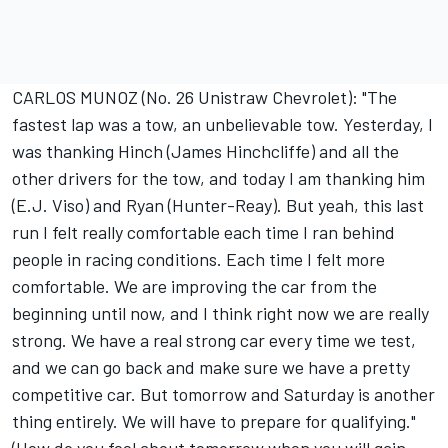
CARLOS MUNOZ (No. 26 Unistraw Chevrolet): "The
fastest lap was a tow, an unbelievable tow. Yesterday, I
was thanking Hinch (James Hinchcliffe) and all the
other drivers for the tow, and today I am thanking him
(E.J. Viso) and Ryan (Hunter-Reay). But yeah, this last
run I felt really comfortable each time I ran behind
people in racing conditions. Each time I felt more
comfortable. We are improving the car from the
beginning until now, and I think right now we are really
strong. We have a real strong car every time we test,
and we can go back and make sure we have a pretty
competitive car. But tomorrow and Saturday is another
thing entirely. We will have to prepare for qualifying."