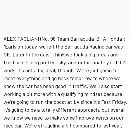
ALEX TAGLIANI (No. 98 Team Barracuda-BHA Honda):
"Early on today, we felt the Barracuda Racing car was
OK. Later in the day, I think we took a big break and
tried something pretty risky, and unfortunately it didn't
work. It's not a big deal, though. We're just going to
reset everything and go back tomorrow to where we
know the car has been good in traffic. We'll also start
working a bit more with a qualifying mindset because
we're going to run the boost at 1.4 since it's Fast Friday.
It's going to be a totally different approach, but overall
we know we need to make some improvements on our
race car. We're struggling a bit compared to last year,