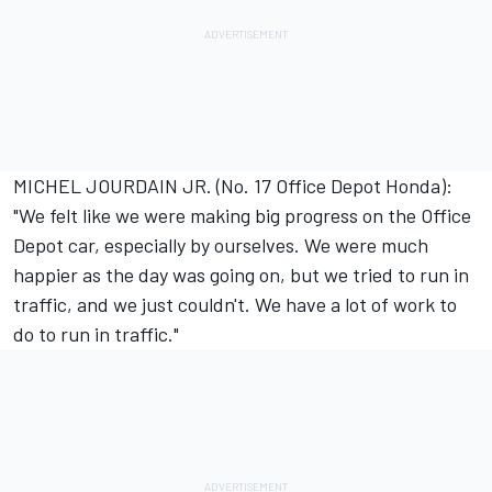
MICHEL JOURDAIN JR. (No. 17 Office Depot Honda):
"We felt like we were making big progress on the Office
Depot car, especially by ourselves. We were much
happier as the day was going on, but we tried to run in
traffic, and we just couldn't. We have a lot of work to
do to run in traffic."