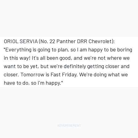
ORIOL SERVIA (No. 22 Panther DRR Chevrolet):
"Everything is going to plan, so I am happy to be boring
in this way! It's all been good, and we're not where we
want to be yet, but we're definitely getting closer and
closer. Tomorrow is Fast Friday. We're doing what we
have to do, so I'm happy."