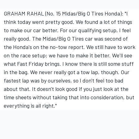
GRAHAM RAHAL (No. 15 Midas/Big O Tires Honda): "I
think today went pretty good. We found a lot of things
to make our car better. For our qualifying setup, I feel
really good. The Midas/Big O Tires car was second of
the Honda's on the no-tow report. We still have to work
on the race setup; we have to make it better. We'll see
what Fast Friday brings. I know there is still some stuff
in the bag. We never really got a tow lap, though. Our
fastest lap was by ourselves, so I don't feel too bad
about that. It doesn't look good if you just look at the
time sheets without taking that into consideration, but
everything is all right."