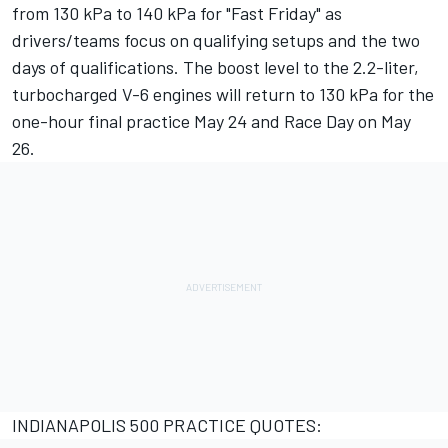
from 130 kPa to 140 kPa for "Fast Friday" as
drivers/teams focus on qualifying setups and the two
days of qualifications. The boost level to the 2.2-liter,
turbocharged V-6 engines will return to 130 kPa for the
one-hour final practice May 24 and Race Day on May
26.
INDIANAPOLIS 500 PRACTICE QUOTES: