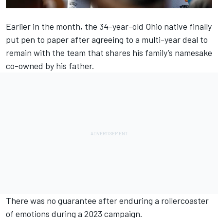
Earlier in the month, the 34-year-old Ohio native finally
put pen to paper after agreeing to a multi-year deal to
remain with the team that shares his family’s namesake
co-owned by his father.
There was no guarantee after enduring a rollercoaster
of emotions during a 2023 campaign.