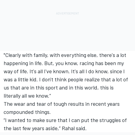
"Clearly with family, with everything else, there's a lot
happening in life. But, you know, racing has been my
way of life. It's all I've known. It's all I do know, since I
was a little kid. I don't think people realize that a lot of
us that are in this sport and in this world, this is
literally all we know.”
The wear and tear of tough results in recent years
compounded things.
“I wanted to make sure that I can put the struggles of
the last few years aside,” Rahal said.