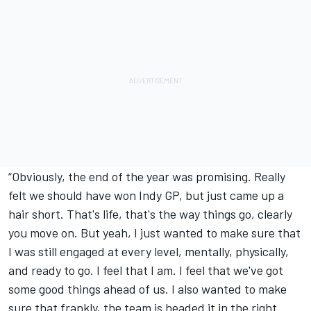
“Obviously, the end of the year was promising. Really
felt we should have won Indy GP, but just came up a
hair short. That's life, that's the way things go, clearly
you move on. But yeah, I just wanted to make sure that
I was still engaged at every level, mentally, physically,
and ready to go. I feel that I am. I feel that we've got
some good things ahead of us. I also wanted to make
sure that frankly, the team is headed it in the right