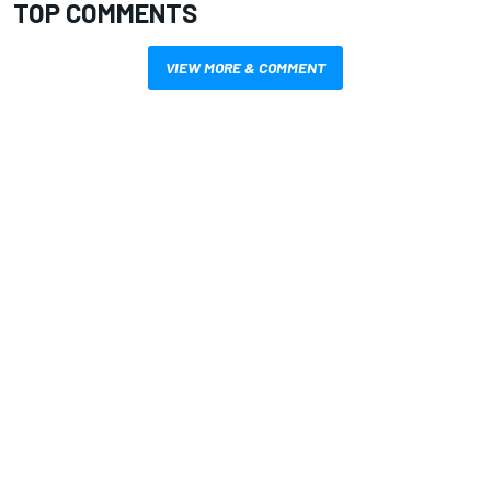
TOP COMMENTS
VIEW MORE & COMMENT