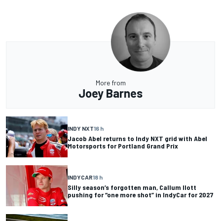
More from
Joey Barnes
INDY NXT
16 h
Jacob Abel returns to Indy NXT grid with Abel
Motorsports for Portland Grand Prix
INDYCAR
18 h
Silly season’s forgotten man, Callum Ilott
pushing for “one more shot” in IndyCar for 2027