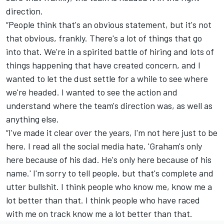
direction.
“People think that's an obvious statement, but it's not
that obvious, frankly. There's a lot of things that go
into that. We're in a spirited battle of hiring and lots of
things happening that have created concern, and I
wanted to let the dust settle for a while to see where
we're headed. I wanted to see the action and
understand where the team's direction was, as well as
anything else.
“I've made it clear over the years, I'm not here just to be
here. I read all the social media hate, 'Graham's only
here because of his dad. He's only here because of his
name.' I'm sorry to tell people, but that's complete and
utter bullshit. I think people who know me, know me a
lot better than that. I think people who have raced
with me on track know me a lot better than that.