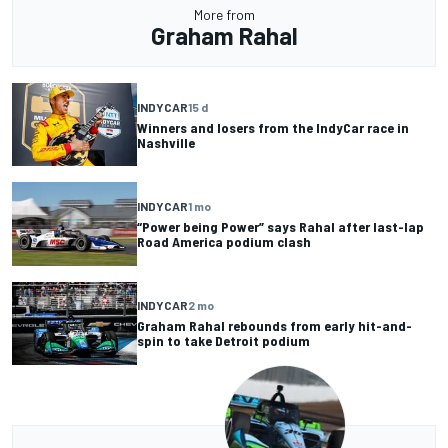
More from
Graham Rahal
INDYCAR
15 d
Winners and losers from the IndyCar race in
Nashville
INDYCAR
1 mo
“Power being Power” says Rahal after last-lap
Road America podium clash
INDYCAR
2 mo
Graham Rahal rebounds from early hit-and-
spin to take Detroit podium