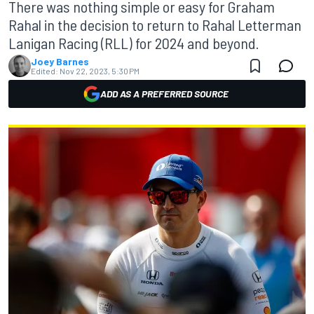
There was nothing simple or easy for Graham
Rahal in the decision to return to Rahal Letterman
Lanigan Racing (RLL) for 2024 and beyond.
Joey Barnes
Edited:
Nov 22, 2023, 5:30 PM
ADD AS A PREFERRED SOURCE