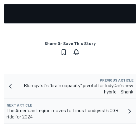
Share Or Save This Story
PREVIOUS ARTICLE
Blomqvist's "brain capacity" pivotal for IndyCar's new
hybrid – Shank
NEXT ARTICLE
The American Legion moves to Linus Lundqvist’s CGR
ride for 2024