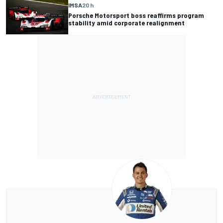
IMSA
20 h
Porsche Motorsport boss reaffirms program
stability amid corporate realignment