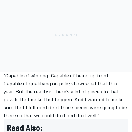
“Capable of winning. Capable of being up front.
Capable of qualifying on pole; showcased that this
year. But the reality is there's a lot of pieces to that
puzzle that make that happen. And I wanted to make
sure that I felt confident those pieces were going to be
there so that we could do it and do it well.”
Read Also: