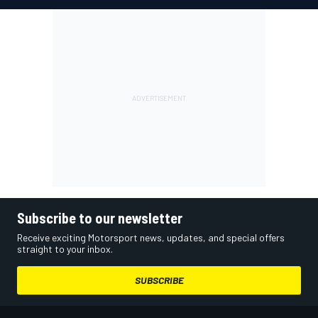
Subscribe to our newsletter
Receive exciting Motorsport news, updates, and special offers
straight to your inbox.
SUBSCRIBE