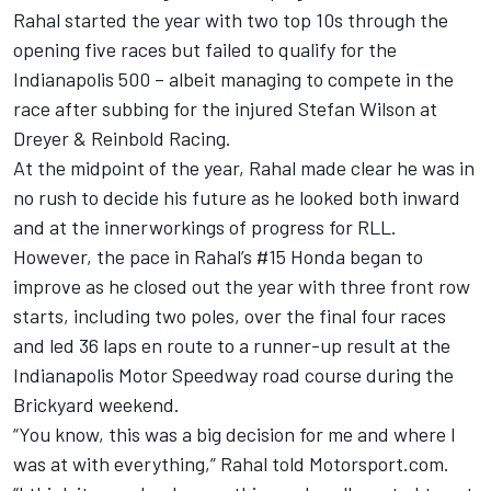
Rahal started the year with two top 10s through the
opening five races but failed to qualify for the
Indianapolis 500 – albeit managing to compete in the
race after subbing for the injured
Stefan Wilson
at
Dreyer & Reinbold Racing
.
At the midpoint of the year, Rahal made clear he was in
no rush to decide his future as he looked both inward
and at the innerworkings of progress for RLL.
However, the pace in Rahal’s #15 Honda began to
improve as he closed out the year with three front row
starts, including two poles, over the final four races
and led 36 laps en route to a runner-up result at the
Indianapolis Motor Speedway road course during the
Brickyard weekend.
“You know, this was a big decision for me and where I
was at with everything,” Rahal told Motorsport.com.