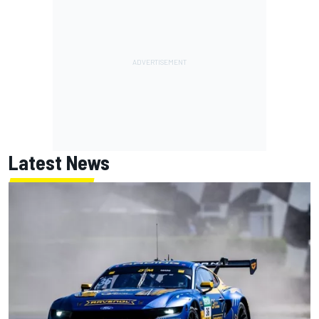
Latest News