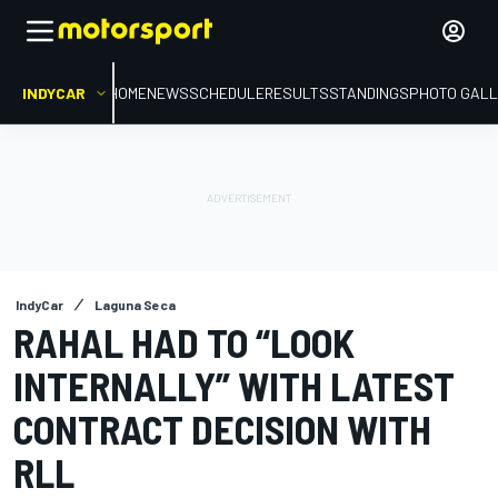
INDYCAR
HOME
NEWS
SCHEDULE
RESULTS
STANDINGS
PHOTO GALL
IndyCar
Laguna Seca
RAHAL HAD TO “LOOK
INTERNALLY” WITH LATEST
CONTRACT DECISION WITH
RLL