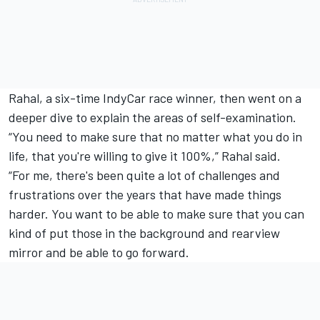
Rahal, a six-time IndyCar race winner, then went on a
deeper dive to explain the areas of self-examination.
“You need to make sure that no matter what you do in
life, that you're willing to give it 100%,” Rahal said.
“For me, there's been quite a lot of challenges and
frustrations over the years that have made things
harder. You want to be able to make sure that you can
kind of put those in the background and rearview
mirror and be able to go forward.