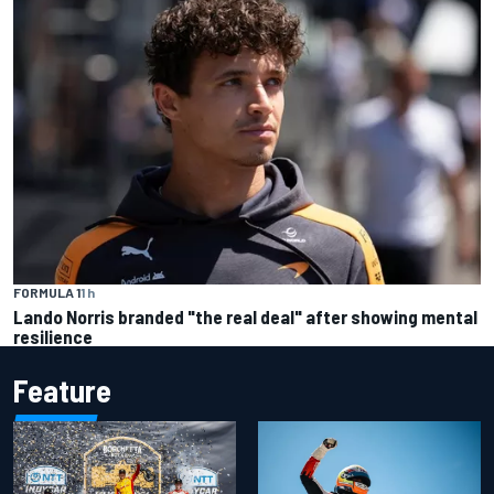
FORMULA 1
1 h
Lando Norris branded "the real deal" after showing mental
resilience
Feature