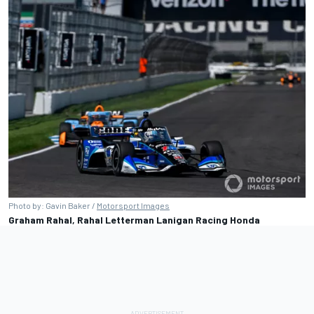
Photo by: Gavin Baker /
Motorsport Images
Graham Rahal, Rahal Letterman Lanigan Racing Honda