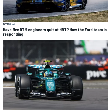
DTM
6 min
Have five DTM engineers quit at HRT? How the Ford team is
responding