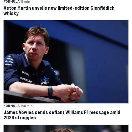
FORMULA 1
8 min
Aston Martin unveils new limited-edition Glenfiddich
whisky
FORMULA 1
46 min
James Vowles sends defiant Williams F1 message amid
2026 struggles