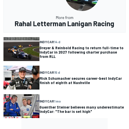
More from
Rahal Letterman Lanigan Racing
INDYCAR
14 d
Dreyer & Reinbold Racing to return full-time to
IndyCar in 2027 following charter purchase
from RLL
INDYCAR
15 d
Mick Schumacher secures career-best IndyCar
finish of eighth at Nashville
INDYCAR
1 mo
Guenther Steiner believes many underestimate
IndyCar: "The bar is set high"