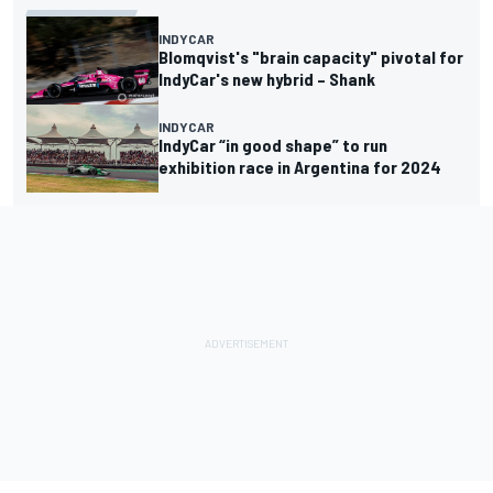
INDYCAR
Blomqvist's "brain capacity" pivotal for
IndyCar's new hybrid – Shank
INDYCAR
IndyCar “in good shape” to run
exhibition race in Argentina for 2024