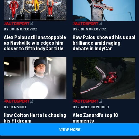
BY JOHN OREOVICZ
BY JOHN OREOVICZ
Alex Palou still unstoppable
How Palou showed his usual
as Nashville win edges him
brilliance amid raging
closer to fifth IndyCar title
debate in IndyCar
BY BEN VINEL
BY JAMES NEWBOLD
How Colton Herta is chasing
Alex Zanardi’s top 10
his F1 dream
moments
VIEW MORE