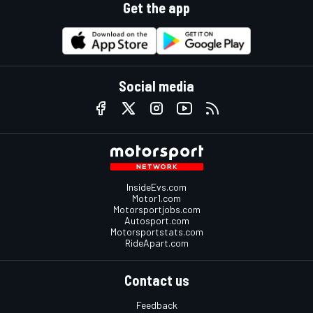
Get the app
Social media
InsideEvs.com
Motor1.com
Motorsportjobs.com
Autosport.com
Motorsportstats.com
RideApart.com
Contact us
Feedback