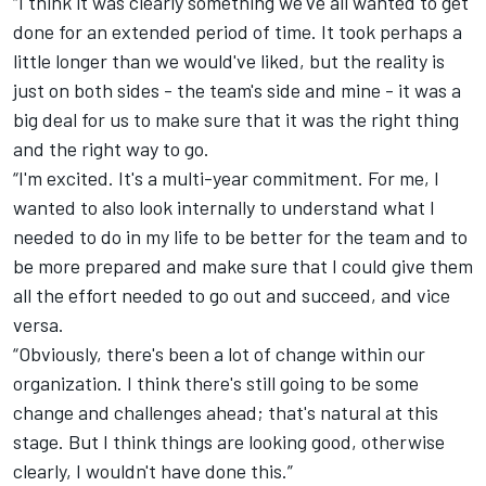
“I think it was clearly something we've all wanted to get
done for an extended period of time. It took perhaps a
little longer than we would've liked, but the reality is
just on both sides - the team's side and mine - it was a
big deal for us to make sure that it was the right thing
and the right way to go.
“I'm excited. It's a multi-year commitment. For me, I
wanted to also look internally to understand what I
needed to do in my life to be better for the team and to
be more prepared and make sure that I could give them
all the effort needed to go out and succeed, and vice
versa.
“Obviously, there's been a lot of change within our
organization. I think there's still going to be some
change and challenges ahead; that's natural at this
stage. But I think things are looking good, otherwise
clearly, I wouldn't have done this.”