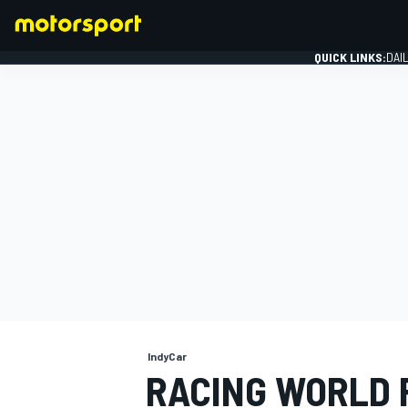
QUICK LINKS:
DAI
FORMULA 1
IndyCar
RACING WORLD 