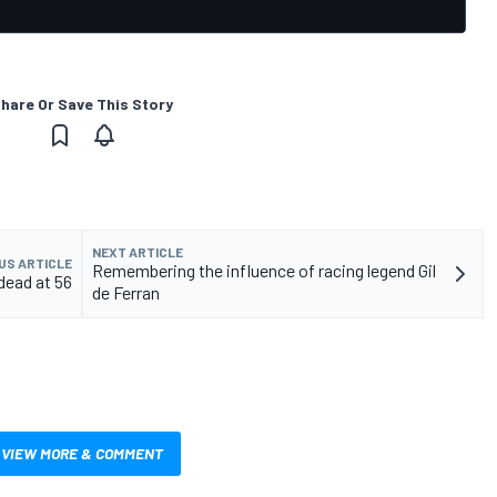
hare Or Save This Story
NEXT ARTICLE
US ARTICLE
Remembering the influence of racing legend Gil
dead at 56
de Ferran
VIEW MORE & COMMENT