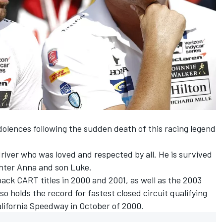
olences following the sudden death of this racing legend
driver who was loved and respected by all. He is survived
ughter Anna and son Luke.
ack CART titles in 2000 and 2001, as well as the 2003
so holds the record for fastest
closed circuit qualifying
lifornia Speedway in October of 2000.