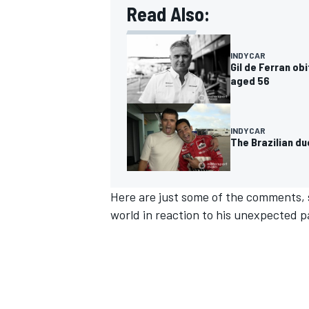
Read Also:
INDYCAR
Gil de Ferran ob
aged 56
INDYCAR
The Brazilian d
Here are just some of the comments,
world in reaction to his unexpected pa
IMSA
DTM