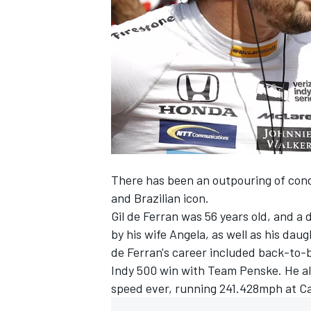
NASCAR CUP
There has been an outpouring of cond
and Brazilian icon.
Gil de Ferran was 56 years old, and a 
by his wife Angela, as well as his da
de Ferran's career included back-to-b
Indy 500 win with Team Penske. He al
speed ever, running
241.428mph at Ca
INDYCAR
WEC