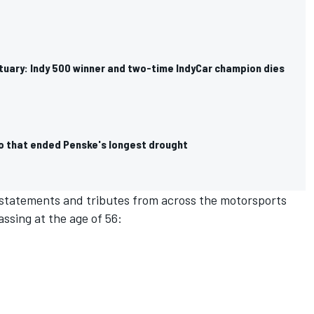
ituary: Indy 500 winner and two-time IndyCar champion dies
uo that ended Penske's longest drought
 statements and tributes from across the motorsports
ssing at the age of 56: