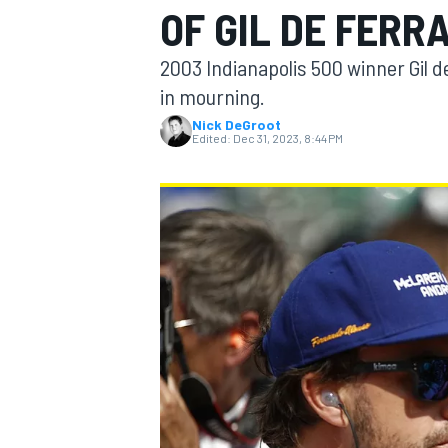
OF GIL DE FERR
2003 Indianapolis 500 winner Gil d
in mourning.
Nick DeGroot
MOTOGP
Edited:
Dec 31, 2023, 8:44 PM