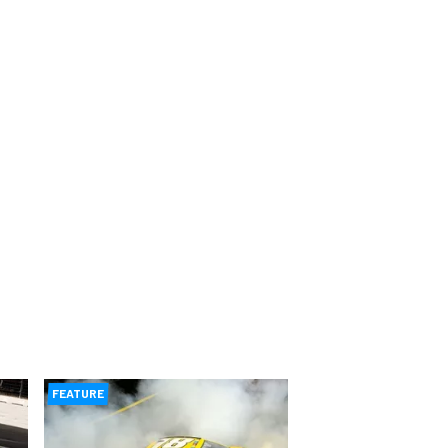
FEATURE