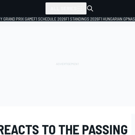
ALL SERIES
LY GRAND PRIX GAME
F1 SCHEDULE 2026
F1 STANDINGS 2026
F1 HUNGARIAN GP
NAS
REACTS TO THE PASSING