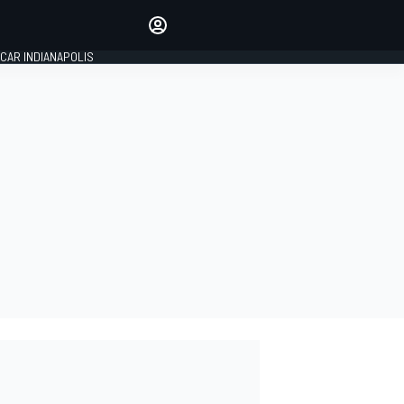
Make your voice heard with
article commenting.
CAR INDIANAPOLIS
SIGN IN
EDITION
GLOBAL