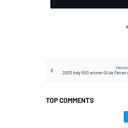
S
OPEN WHEEL
PREVIO
2003 Indy 500 winner Gil de Ferran 
TOP COMMENTS