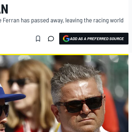
AN
e Ferran has passed away, leaving the racing world
ADD AS A PREFERRED SOURCE