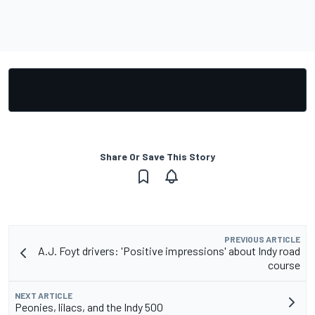
Share Or Save This Story
PREVIOUS ARTICLE
A.J. Foyt drivers: 'Positive impressions' about Indy road
course
NEXT ARTICLE
Peonies, lilacs, and the Indy 500