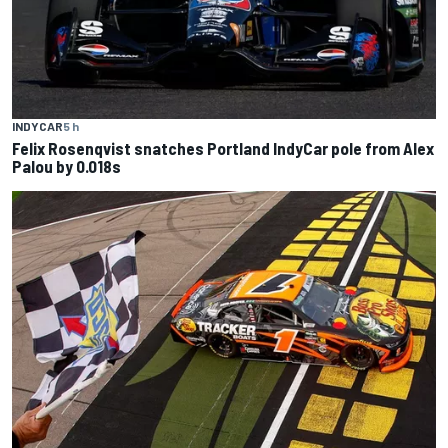
INDYCAR
5 h
Felix Rosenqvist snatches Portland IndyCar pole from Alex
Palou by 0.018s