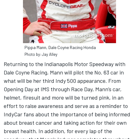
Pippa Mann, Dale Coyne Racing Honda
Photo by: Jay Alley
Returning to the Indianapolis Motor Speedway with
Dale Coyne Racing, Mann will pilot the No. 63 car in
what will be her third Indy 500 appear­ance. From
Opening Day at IMS through Race Day, Mann’s car,
helmet, firesuit and more will be turned pink, in an
effort to raise awareness and serve as a reminder to
IndyCar fans about the importance of being informed
about breast cancer and taking action for their own
breast health. In addition, for every lap of the