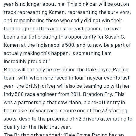
year is no longer about me. This pink car will be out on
track representing Komen, representing the survivors,
and remembering those who sadly did not win their
hard fought battles against breast cancer. To have
been a part of creating this opportunity for Susan G.
Komen at the Indianapolis 500, and to now be a part of
actually making this happen, is something I am
incredibly proud of.”
Mann will not only be re-joining the Dale Coyne Racing
team, with whom she raced in four Indycar events last
year, the British driver will also be teaming up with her
Indy 500 race engineer from 2011, Brandon Fry. This
was a partnership that saw Mann, a one-off entry in
her rookie Indycar race, secure one of the 33 starting
spots, despite the presence of 42 drivers attempting to
qualify for the field that year.
The British driver added: “Dale Coyne Racing has an