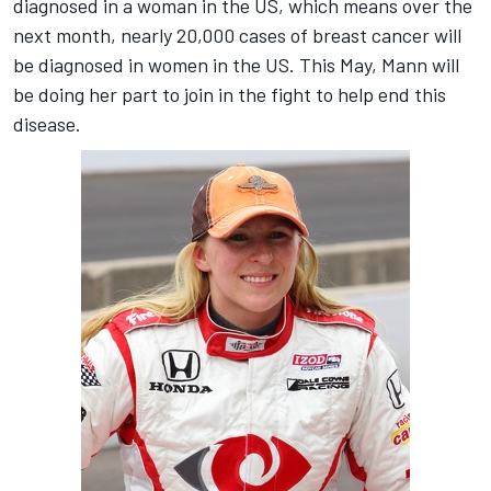
diagnosed in a woman in the US, which means over the
next month, nearly 20,000 cases of breast cancer will
be diagnosed in women in the US. This May, Mann will
be doing her part to join in the fight to help end this
disease.