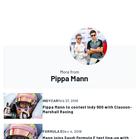
More from
Pippa Mann
INDYCAR
Feb 27, 2019
Pippa Mann to contest Indy 500 with Clauson-
Marshall Racing
FORMULA E
Dec 4, 2018
Mann joins Saudi Formula E test line-up with