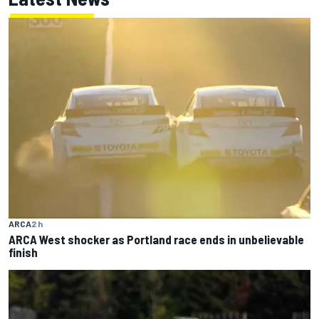
ARCA
2 h
ARCA West shocker as Portland race ends in unbelievable
finish