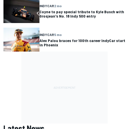
INDYCAR
2 mo
Coyne to pay special tribute to Kyle Busch with
Grosjean's No. 18 Indy 500 entry
INDYCAR
5 mo
Alex Palou braces for 100th career IndyCar start
in Phoenix
Latest News