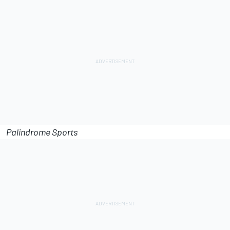
Palindrome Sports