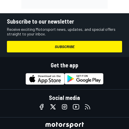
Subscribe to our newsletter
Receive exciting Motorsport news, updates, and special offers
straight to your inbox.
SUBSCRIBE
Get the app
Social media