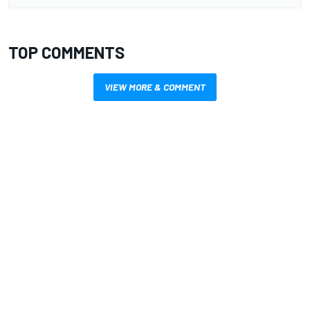
TOP COMMENTS
VIEW MORE & COMMENT