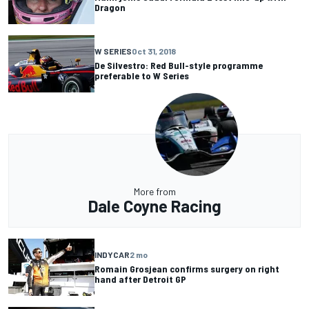
Dragon
W SERIES
Oct 31, 2018
De Silvestro: Red Bull-style programme
preferable to W Series
More from
Dale Coyne Racing
INDYCAR
2 mo
Romain Grosjean confirms surgery on right
hand after Detroit GP