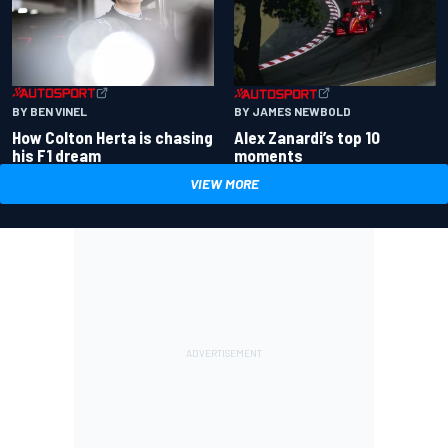
BY BEN VINEL
BY JAMES NEWBOLD
How Colton Herta is chasing
Alex Zanardi’s top 10
his F1 dream
moments
VIEW MORE