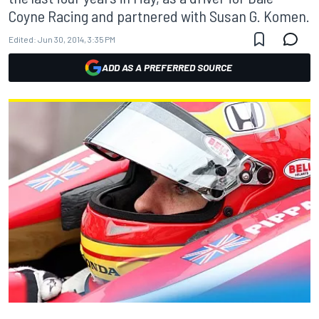
Coyne Racing and partnered with Susan G. Komen.
Edited:
Jun 30, 2014, 3:35 PM
ADD AS A PREFERRED SOURCE