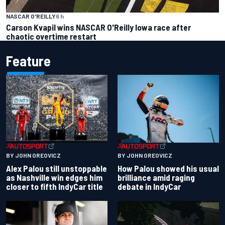
NASCAR O'REILLY
6 h
Carson Kvapil wins NASCAR O'Reilly Iowa race after
chaotic overtime restart
Feature
BY JOHN OREOVICZ
BY JOHN OREOVICZ
Alex Palou still unstoppable
How Palou showed his usual
as Nashville win edges him
brilliance amid raging
closer to fifth IndyCar title
debate in IndyCar