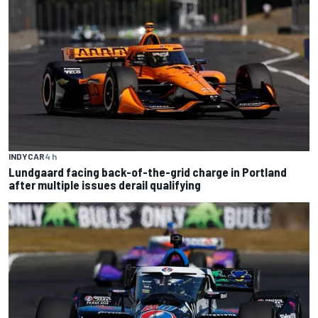
INDYCAR
4 h
Lundgaard facing back-of-the-grid charge in Portland
after multiple issues derail qualifying