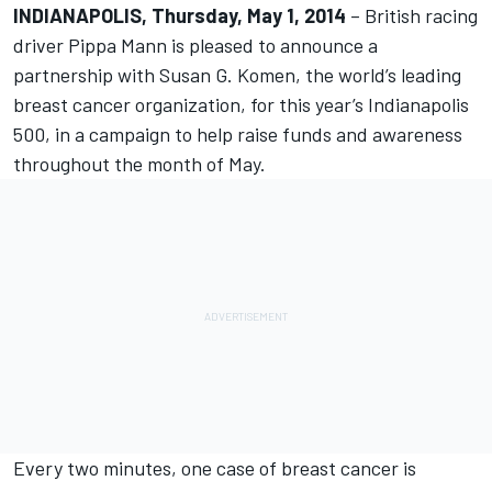
INDIANAPOLIS, Thursday, May 1, 2014
– British racing
driver Pippa Mann is pleased to announce a
partnership with Susan G. Komen, the world’s leading
breast cancer organization, for this year’s Indianapolis
500, in a campaign to help raise funds and awareness
throughout the month of May.
Every two minutes, one case of breast cancer is