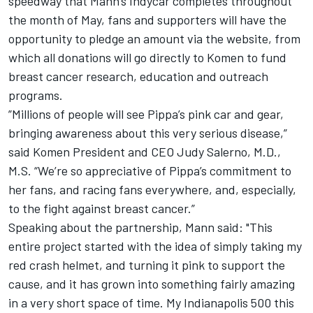
speedway that Mann’s Indycar completes throughout
the month of May, fans and supporters will have the
opportunity to pledge an amount via the website, from
which all donations will go directly to Komen to fund
breast cancer research, education and outreach
programs.
”Millions of people will see Pippa’s pink car and gear,
bringing awareness about this very serious disease,”
said Komen President and CEO Judy Salerno, M.D.,
M.S. “We’re so appreciative of Pippa’s commitment to
her fans, and racing fans everywhere, and, especially,
to the fight against breast cancer.”
Speaking about the partnership, Mann said: "This
entire project started with the idea of simply taking my
red crash helmet, and turning it pink to support the
cause, and it has grown into something fairly amazing
in a very short space of time. My Indianapolis 500 this