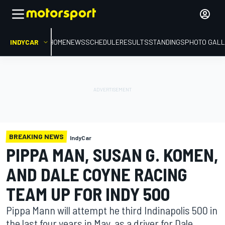
INDYCAR
HOME
NEWS
SCHEDULE
RESULTS
STANDINGS
PHOTO GALL
BREAKING NEWS
IndyCar
PIPPA MAN, SUSAN G. KOMEN,
AND DALE COYNE RACING
TEAM UP FOR INDY 500
Pippa Mann will attempt he third Indinapolis 500 in
the last four years in May, as a driver for Dale