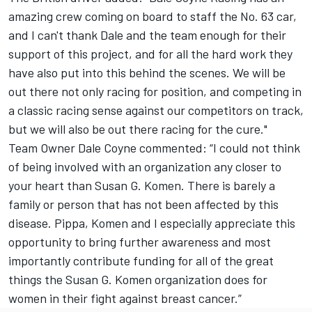
amazing crew coming on board to staff the No. 63 car,
and I can't thank Dale and the team enough for their
support of this project, and for all the hard work they
have also put into this behind the scenes. We will be
out there not only rac­ing for position, and competing in
a classic racing sense against our competitors on track,
but we will also be out there racing for the cure."
Team Owner Dale Coyne commented: “I could not think
of being involved with an organization any closer to
your heart than Susan G. Komen. There is barely a
family or person that has not been affected by this
disease. Pippa, Komen and I especially appreciate this
opportunity to bring further awareness and most
importantly contribute funding for all of the great
things the Susan G. Komen organization does for
women in their fight against breast cancer.”