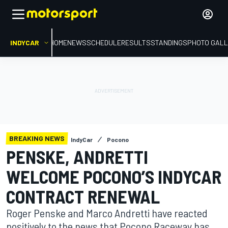
INDYCAR
HOME
NEWS
SCHEDULE
RESULTS
STANDINGS
PHOTO GALL
BREAKING NEWS
IndyCar
Pocono
PENSKE, ANDRETTI
WELCOME POCONO’S INDYCAR
CONTRACT RENEWAL
Roger Penske and Marco Andretti have reacted
positively to the news that Pocono Raceway has