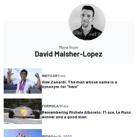
More from
David Malsher-Lopez
INDYCAR
3 mo
Alex Zanardi: The man whose name is a
synonym for “hero”
FORMULA 1
3 mo
Remembering Michele Alboreto: F1 ace, Le Mans
winner and a good man
IMSA
May 14, 2023