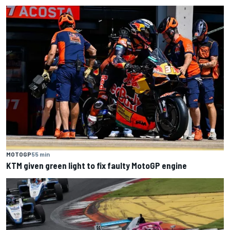
MOTOGP
55 min
KTM given green light to fix faulty MotoGP engine