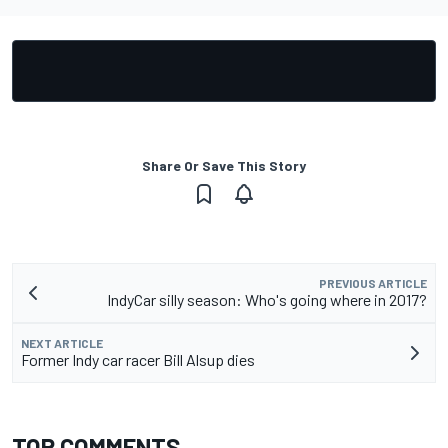
Share Or Save This Story
PREVIOUS ARTICLE
IndyCar silly season: Who's going where in 2017?
NEXT ARTICLE
Former Indy car racer Bill Alsup dies
TOP COMMENTS