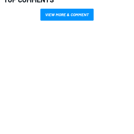
VIEW MORE & COMMENT