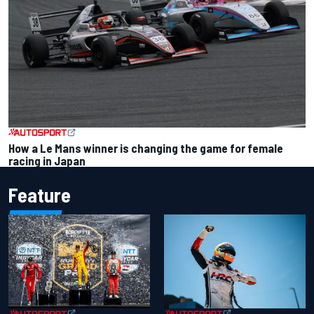
How a Le Mans winner is changing the game for female
racing in Japan
Feature