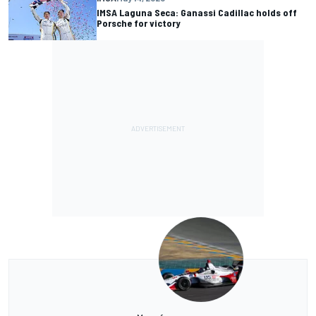
IMSA Laguna Seca: Ganassi Cadillac holds off
Porsche for victory