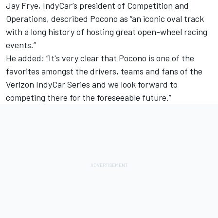
Jay Frye, IndyCar’s president of Competition and
Operations, described Pocono as “an iconic oval track
with a long history of hosting great open-wheel racing
events.”
He added: “It's very clear that Pocono is one of the
favorites amongst the drivers, teams and fans of the
Verizon IndyCar Series and we look forward to
competing there for the foreseeable future.”