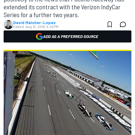
extended its contract with the Verizon IndyCar
Series for a further two years.
David Malsher-Lopez
Edited:
Aug 10, 2016, 5:30 PM
ADD AS A PREFERRED SOURCE