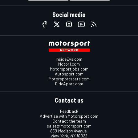
Social media
InsideEvs.com
Motor1.com
Motorsportjobs.com
Autosport.com
Motorsportstats.com
RideApart.com
Contact us
Feedback
Advertise with Motorsport.com
Contact the team
sales@motorsport.com
650 Madison Avenue,
New York, NY 10022