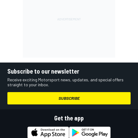
Subscribe to our newsletter
Receive exciting Motorsport news, updates, and special offers
straight to your inbox.
SUBSCRIBE
Get the app