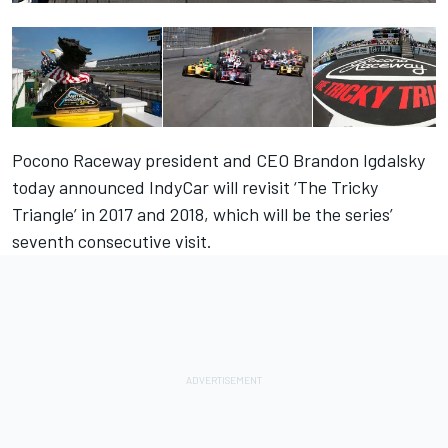
Pocono Raceway president and CEO Brandon Igdalsky
today announced IndyCar will revisit ‘The Tricky
Triangle’ in 2017 and 2018, which will be the series’
seventh consecutive visit.