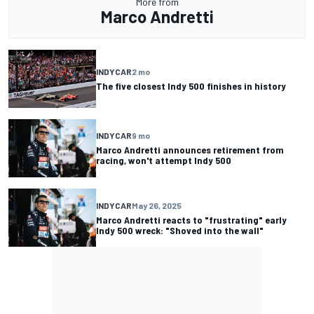
More from
Marco Andretti
INDYCAR
2 mo
The five closest Indy 500 finishes in history
INDYCAR
9 mo
Marco Andretti announces retirement from
racing, won't attempt Indy 500
INDYCAR
May 26, 2025
Marco Andretti reacts to "frustrating" early
Indy 500 wreck: "Shoved into the wall"