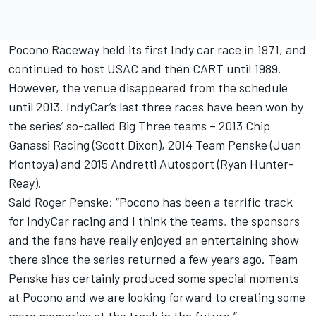
Pocono Raceway held its first Indy car race in 1971, and
continued to host USAC and then CART until 1989.
However, the venue disappeared from the schedule
until 2013. IndyCar’s last three races have been won by
the series’ so-called Big Three teams – 2013 Chip
Ganassi Racing (Scott Dixon), 2014 Team Penske (Juan
Montoya) and 2015 Andretti Autosport (Ryan Hunter-
Reay).
Said Roger Penske: “Pocono has been a terrific track
for IndyCar racing and I think the teams, the sponsors
and the fans have really enjoyed an entertaining show
there since the series returned a few years ago. Team
Penske has certainly produced some special moments
at Pocono and we are looking forward to creating some