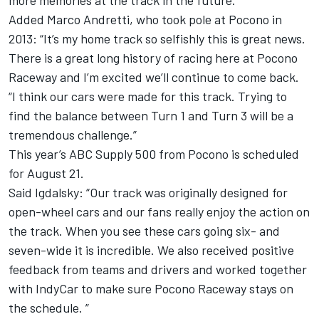
more memories at the track in the future.”
Added Marco Andretti, who took pole at Pocono in
2013: “It’s my home track so selfishly this is great news.
There is a great long history of racing here at Pocono
Raceway and I’m excited we’ll continue to come back.
“I think our cars were made for this track. Trying to
find the balance between Turn 1 and Turn 3 will be a
tremendous challenge.”
This year’s ABC Supply 500 from Pocono is scheduled
for August 21.
Said Igdalsky: “Our track was originally designed for
open-wheel cars and our fans really enjoy the action on
the track. When you see these cars going six- and
seven-wide it is incredible. We also received positive
feedback from teams and drivers and worked together
with IndyCar to make sure Pocono Raceway stays on
the schedule. ”