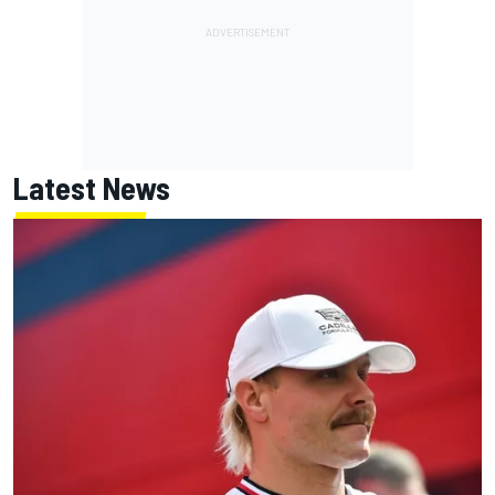
Latest News