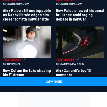
BY JOHN OREOVICZ
BY JOHN OREOVICZ
Alex Palou still unstoppable
How Palou showed his usual
as Nashville win edges him
brilliance amid raging
closer to fifth IndyCar title
debate in IndyCar
BY BEN VINEL
BY JAMES NEWBOLD
How Colton Herta is chasing
Alex Zanardi’s top 10
his F1 dream
moments
VIEW MORE