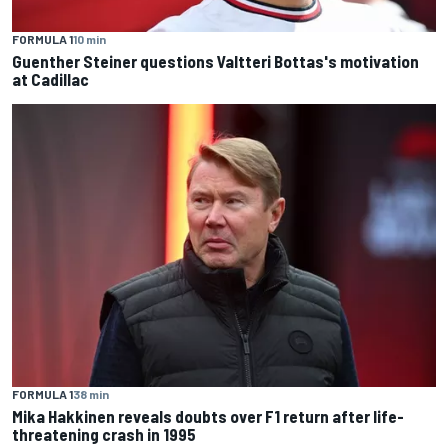
FORMULA 1
10 min
Guenther Steiner questions Valtteri Bottas's motivation
at Cadillac
FORMULA 1
38 min
Mika Hakkinen reveals doubts over F1 return after life-
threatening crash in 1995