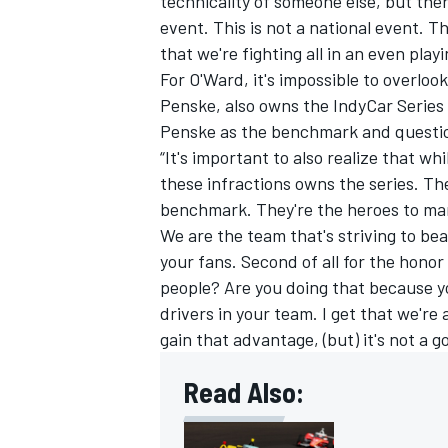
technicality of someone else, but ther
event. This is not a national event. Th
that we're fighting all in an even playin
For O'Ward, it's impossible to overlo
Penske, also owns the IndyCar Series
Penske as the benchmark and question
“It's important to also realize that wh
these infractions owns the series. T
benchmark. They're the heroes to many
We are the team that's striving to bea
your fans. Second of all for the hono
people? Are you doing that because yo
drivers in your team. I get that we're 
gain that advantage, (but) it's not a g
Read Also: