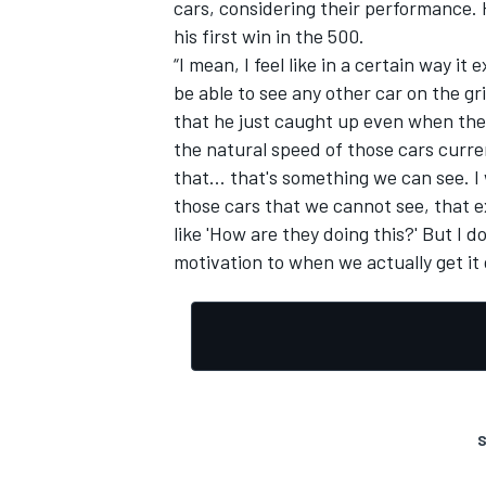
cars, considering their performance. 
his first win in the 500.
“I mean, I feel like in a certain way i
be able to see any other car on the gri
that he just caught up even when the 
the natural speed of those cars curr
that... that's something we can see.
those cars that we cannot see, that ex
like 'How are they doing this?' But I do
motivation to when we actually get it 
S