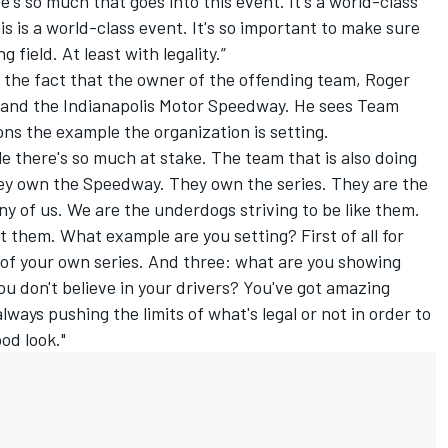
e's so much that goes into this event. It's a world-class
is is a world-class event. It's so important to make sure
g field. At least with legality.”
ok the fact that the owner of the offending team, Roger
 and the Indianapolis Motor Speedway. He sees Team
s the example the organization is setting.
ile there's so much at stake. The team that is also doing
hey own the Speedway. They own the series. They are the
 of us. We are the underdogs striving to be like them.
t them. What example are you setting? First of all for
r of your own series. And three: what are you showing
u don't believe in your drivers? You've got amazing
always pushing the limits of what's legal or not in order to
ood look."