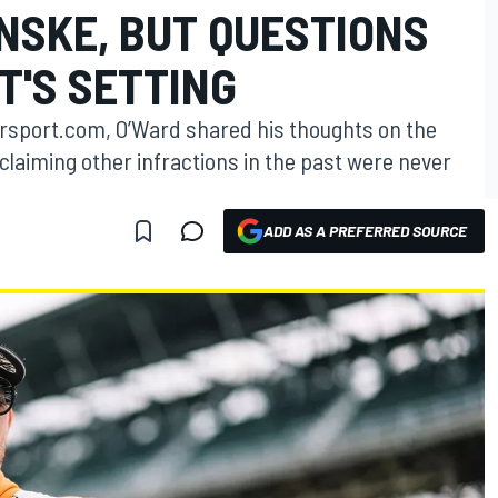
NSKE, BUT QUESTIONS
T'S SETTING
torsport.com, O’Ward shared his thoughts on the
laiming other infractions in the past were never
ADD AS A PREFERRED SOURCE