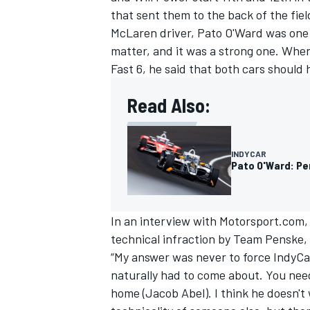
that sent them to the back of the fiel
McLaren driver,
Pato O'Ward
was one 
matter, and it was a strong one. When
Fast 6, he said that both cars should 
Read Also:
INDYCAR
Pato O'Ward: Pe
In an interview with Motorsport.com, 
IMSA
DTM
technical infraction by Team Penske, 
“My answer was never to force IndyCar 
naturally had to come about. You need 
home (Jacob Abel). I think he doesn't 