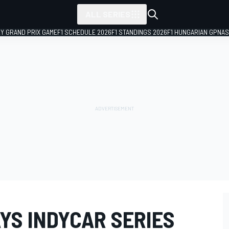
ALL SERIES
LY GRAND PRIX GAME
F1 SCHEDULE 2026
F1 STANDINGS 2026
F1 HUNGARIAN GP
NAS
YS INDYCAR SERIES