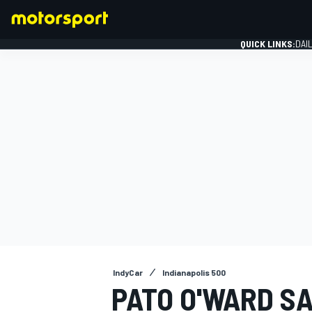
QUICK LINKS:
DAI
FORMULA 1
IndyCar
Indianapolis 500
PATO O'WARD SA