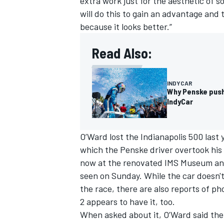
extra work just for the aesthetic of s
will do this to gain an advantage and t
because it looks better.”
Read Also:
OPEN WHEEL
INDYCAR
Why Penske push
IndyCar
O’Ward lost the Indianapolis 500 last 
which the Penske driver overtook his 
now at the renovated IMS Museum and 
seen on Sunday. While the car doesn't 
the race,
there are also reports of p
2 appears to have it, too
.
When asked about it, O’Ward said the