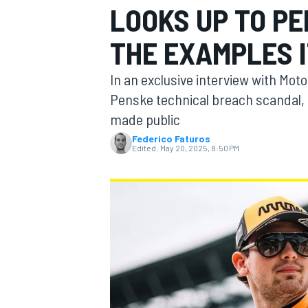
LOOKS UP TO PE
THE EXAMPLES I
In an exclusive interview with Mo
MOTOGP
Penske technical breach scandal, c
made public
Federico Faturos
Edited:
May 20, 2025, 8:50 PM