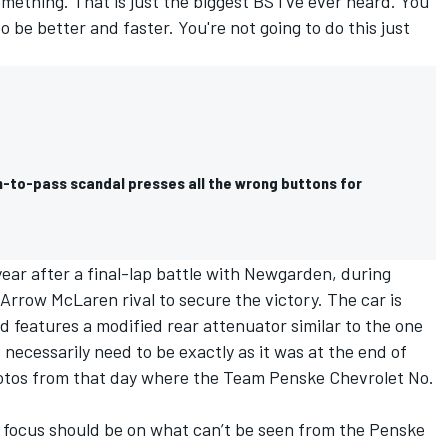
omething. That is just the biggest BS I've ever heard. You
o be better and faster. You're not going to do this just
-to-pass scandal presses all the wrong buttons for
year after a final-lap battle with Newgarden, during
Arrow McLaren rival to secure the victory. The car is
features a modified rear attenuator similar to the one
necessarily need to be exactly as it was at the end of
hotos from that day where the Team Penske Chevrolet No.
 focus should be on what can’t be seen from the Penske