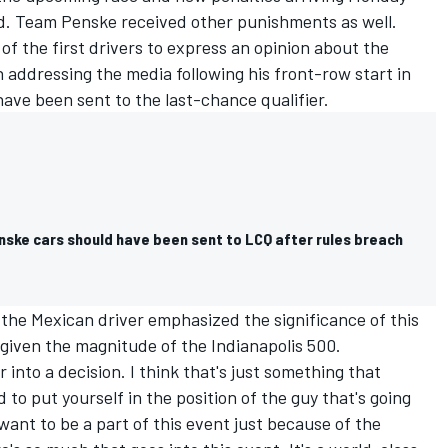
d
. Team Penske received other punishments as well.
of the first drivers to express an opinion about the
 addressing the media following his front-row start in
have been sent to the last-chance qualifier.
nske cars should have been sent to LCQ after rules breach
the Mexican driver emphasized the significance of this
given the magnitude of the Indianapolis 500.
into a decision. I think that's just something that
to put yourself in the position of the guy that's going
want to be a part of this event just because of the