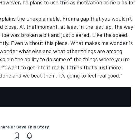
However, he plans to use this as motivation as he bids for
t explains the unexplainable. From a gap that you wouldn't
d close. At that moment, at least in the last lap, the way
toe was broken a bit and just cleared. Like the speed,
ently. Even without this piece. What makes me wonder is
 I wonder what else and what other things are among
plain the ability to do some of the things where you're
n't want to get into it really. I think that's just more
done and we beat them. It's going to feel real good.”
hare Or Save This Story