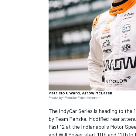
NASCAR CUP
Patricio O'ward, Arrow McLaren
Photo by: Penske Entertainment
The
IndyCar
Series is heading to the
1
by Team Penske
. Modified rear atten
Fast 12 at the Indianapolis Motor Spee
INDYCAR
WEC
and
Will Power
start 11th and 12th i