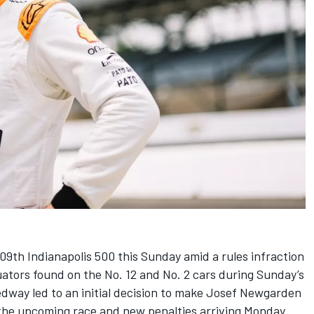
09th Indianapolis 500 this Sunday
amid a rules infraction
uators found on the No. 12 and No. 2 cars during Sunday’s
dway led to an initial decision to make
Josef Newgarden
n the upcoming race and
new penalties arriving Monday