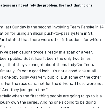
ations aren’t entirely the problem, the fact that no one
ht last Sunday is the second involving Team Penske in 14
ation for using an illegal push-to-pass system in St.
’Ward stated that there were other infractions for which
ely.
y've been caught twice already in a span of a year.
 been public. But it hasn't been the only two times.
ings that they've caught about them, IndyCar Tech,
mately it's not a good look. It's not a good look at all.
is one obviously was very public. But some of the other
. For the race cars, not for the drivers. Those were not
' And they just got a fine.”
cially when the first thing people are going to go to is a
iously own the series. And no one's going to be doing