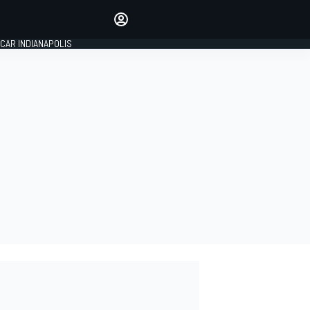
Make your voice heard with
article commenting.
CAR INDIANAPOLIS
SIGN IN
EDITION
GLOBAL