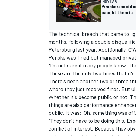
INDYCAR
Penske’s modific
caught them is
The technical breach that came to lig
months, following
a double disqualific
Petersburg last year
. Additionally, O
Penske was fined but managed privat
“I'm not sure if many people know. The
These are the only two times that it's
There's been another two or three th
where they just received fines. But ulti
Whether it's become public or not. Th
things are also performance enhancers
public. It was: 'Oh, something was off.
“They don't have to be doing this. Espe
conflict of interest. Because they obv