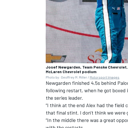
Josef Newgarden, Team Penske Chevrolet, A
McLaren Chevrolet podium
Photo by: Geoffrey M. Miller /
Motorsport Images
Newgarden finished 4.5s behind Palou 
following restart, when he got boxed i
the series leader.
“I think at the end Alex had the fiel
that final stint. I don't think we wer
“In the middle there was a great opport
with the restarts.