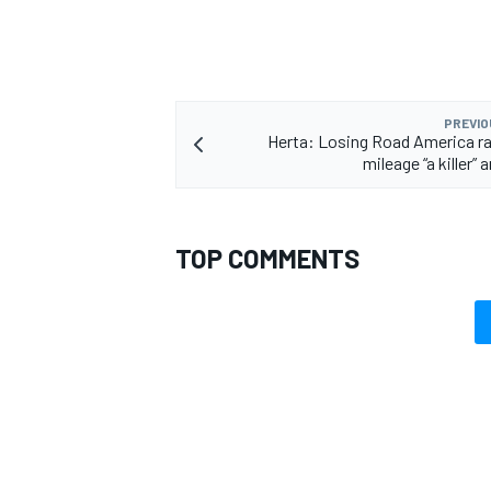
PREVIO
OPEN WHEEL
Herta: Losing Road America ra
mileage “a killer” 
TOP COMMENTS