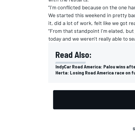
“I'm conflicted because on the one ha
We started this weekend in pretty bad
it, did a lot of work, felt like we got r
“From that standpoint I'm elated, but
today and we weren't really able to sea
Read Also:
IndyCar Road America: Palou wins aft
Herta: Losing Road America race on fue
S