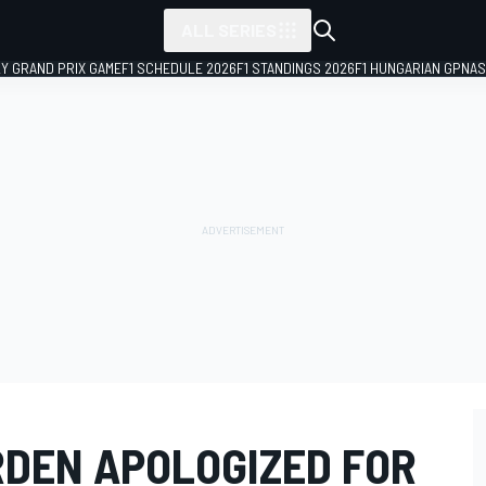
ALL SERIES
LY GRAND PRIX GAME
F1 SCHEDULE 2026
F1 STANDINGS 2026
F1 HUNGARIAN GP
NAS
DEN APOLOGIZED FOR