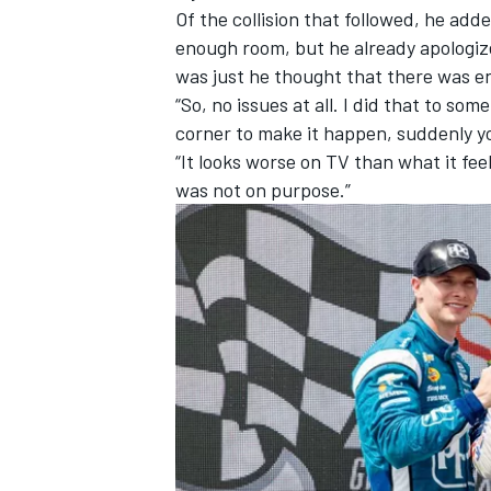
Of the collision that followed, he add
enough room, but he already apologize
was just he thought that there was 
“So, no issues at all. I did that to som
corner to make it happen, suddenly y
“It looks worse on TV than what it fee
was not on purpose.”
IMSA
DTM