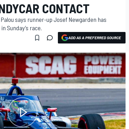
INDYCAR CONTACT
x Palou says runner-up Josef Newgarden has
n in Sunday’s race.
ADD AS A PREFERRED SOURCE