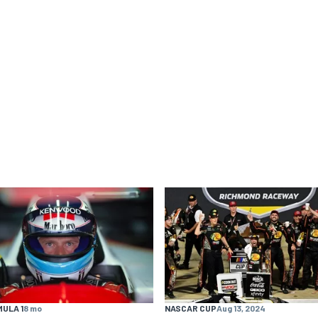
ULA 1
8 mo
NASCAR CUP
Aug 13, 2024