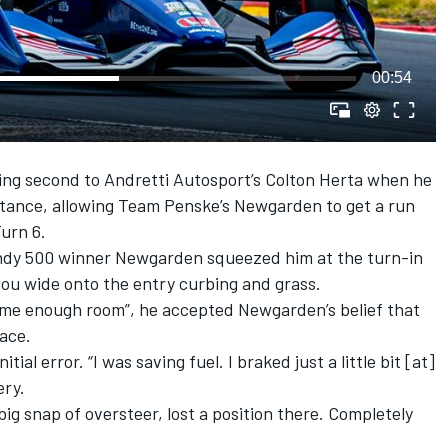
00:54
ning second to
Andretti Autosport
’s
Colton Herta
when he
stance, allowing
Team Penske
’s Newgarden to get a run
Turn 6.
 Indy 500 winner Newgarden squeezed him at the turn-in
alou wide onto the entry curbing and grass.
e me enough room”, he accepted Newgarden’s belief that
pace.
itial error. “I was saving fuel. I braked just a little bit [at]
ery.
big snap of oversteer, lost a position there. Completely