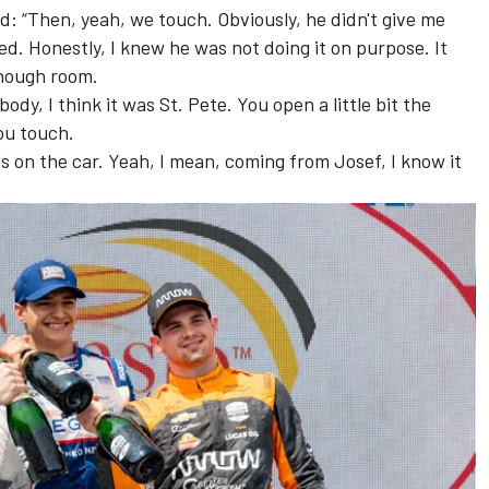
ed: “Then, yeah, we touch. Obviously, he didn't give me
d. Honestly, I knew he was not doing it on purpose. It
enough room.
ebody, I think it was St. Pete. You open a little bit the
ou touch.
ls on the car. Yeah, I mean, coming from Josef, I know it