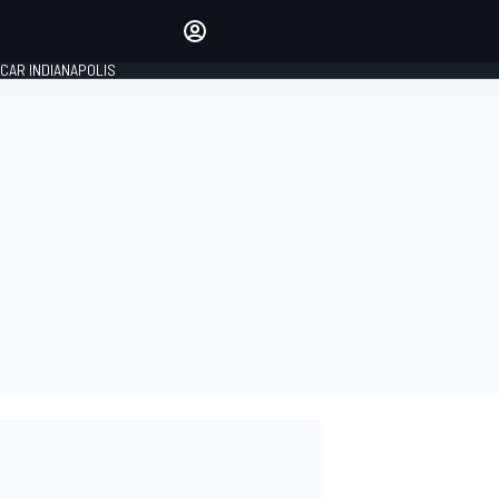
Make your voice heard with
article commenting.
CAR INDIANAPOLIS
SIGN IN
EDITION
GLOBAL