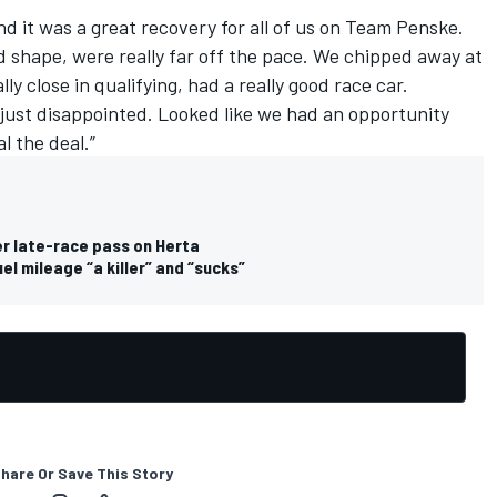
nd it was a great recovery for all of us on Team Penske.
 shape, were really far off the pace. We chipped away at
eally close in qualifying, had a really good race car.
 just disappointed. Looked like we had an opportunity
l the deal.”
er late-race pass on Herta
l mileage “a killer” and “sucks”
hare Or Save This Story