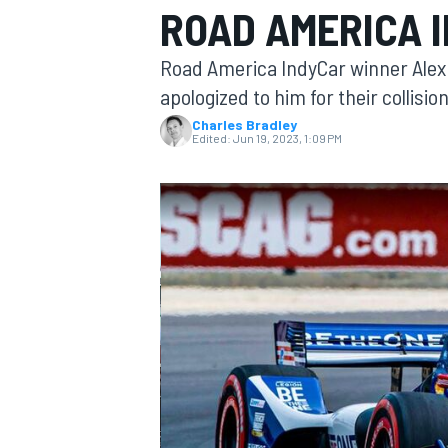
ROAD AMERICA 
Road America IndyCar winner Ale
apologized to him for their collisio
Charles Bradley
MOTOGP
Edited:
Jun 19, 2023, 1:09 PM