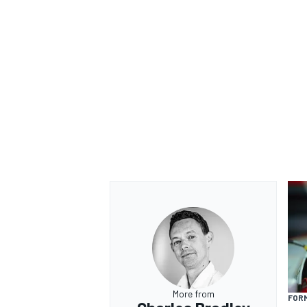
More from
FORM