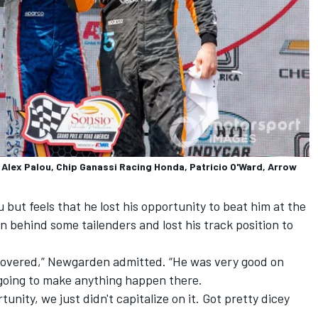
lex Palou, Chip Ganassi Racing Honda, Patricio O'Ward, Arrow
but feels that he lost his opportunity to beat him at the
n behind some tailenders and lost his track position to
d covered,” Newgarden admitted. “He was very good on
e going to make anything happen there.
unity, we just didn't capitalize on it. Got pretty dicey