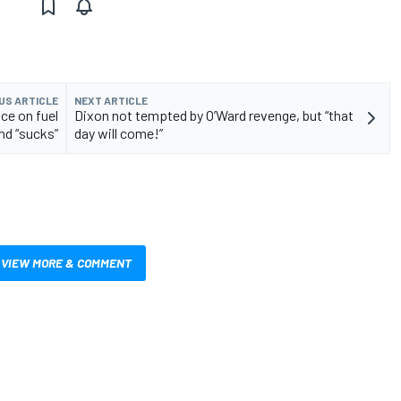
US ARTICLE
NEXT ARTICLE
ce on fuel
Dixon not tempted by O’Ward revenge, but “that
and “sucks”
day will come!”
VIEW MORE & COMMENT