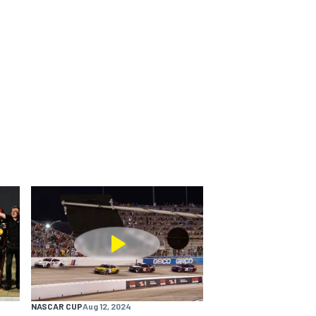
NASCAR CUP
Aug 12, 2024