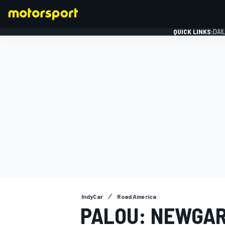
QUICK LINKS:
DAI
FORMULA 1
IndyCar
Road America
PALOU: NEWGAR