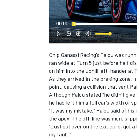
NASCAR CUP
00:00
Chip Ganassi Racing
’s Palou was run
ran wide at Turn 5 just before half di
on him into the uphill left-hander at 
As they arrived in the braking zone,
point, causing a collision that sent P
Although Palou stated “he didn’t giv
he had left him a full car’s width of s
“It was my mistake,” Palou said of his in
the apex. The off-line was more slipp
“Just got over on the exit curb, got a 
INDYCAR
WEC
my fault.”