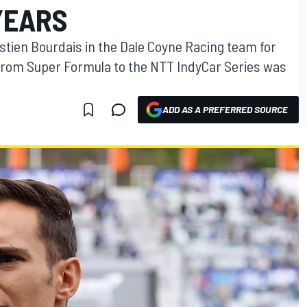
YEARS
stien Bourdais in the Dale Coyne Racing team for
from Super Formula to the NTT IndyCar Series was
ADD AS A PREFERRED SOURCE