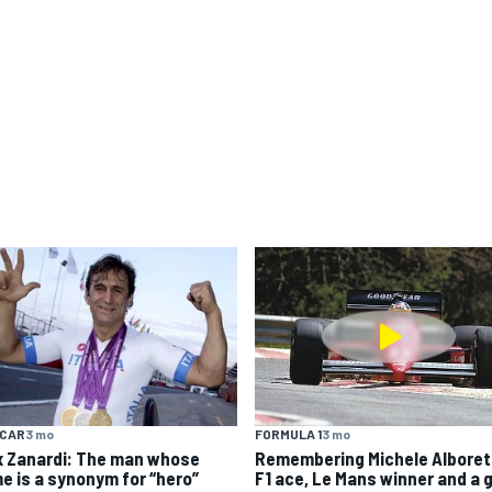
YCAR
3 mo
FORMULA 1
3 mo
x Zanardi: The man whose
Remembering Michele Alboret
e is a synonym for “hero”
F1 ace, Le Mans winner and a 