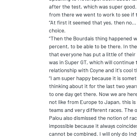
after the test, which was super good
from there we went to work to see if t
“At first it seemed that yes, then n
choice.
“Then
the Bourdais thing happened w
percent, to be able to be there. In th
that everyone has put a little of the
was in Super GT, which will continue t
relationship with Coyne and it's cool
“I am super happy because it is someth
thinking about it for the last two yea
to one day get there. Now we are here 
IMSA
DTM
not like from Europe to Japan, this i
teams and very different races. The ov
Palou also dismissed the notion of rac
impossible because it always coincid
cannot be combined. I will only do Indy