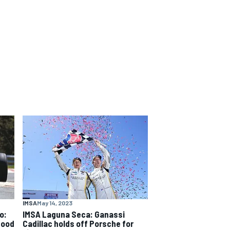
IMSA
May 14, 2023
o:
IMSA Laguna Seca: Ganassi
good
Cadillac holds off Porsche for