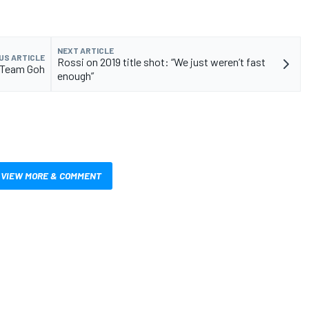
NEXT ARTICLE
US ARTICLE
Rossi on 2019 title shot: “We just weren’t fast
h Team Goh
enough”
VIEW MORE & COMMENT