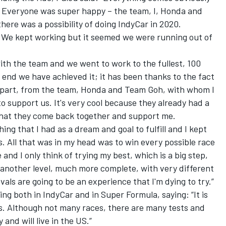
. Everyone was super happy – the team, I, Honda and
here was a possibility of doing IndyCar in 2020.
o… We kept working but it seemed we were running out of
ith the team
and we went to work to the fullest, 100
e end we have achieved it; it has been thanks to the fact
ir part, from the team, Honda and Team Goh, with whom I
o support us. It's very cool because they already had a
 that they come back together and support me.
ing that I had as a dream and goal to fulfill and I kept
rs. All that was in my head was to win every possible race
and I only think of trying my best, which is a big step,
s another level, much more complete, with very different
als are going to be an experience that I'm dying to try.”
ing both in IndyCar and in Super Formula, saying: “It is
es. Although not many races, there are many tests and
 and will live in the US.”