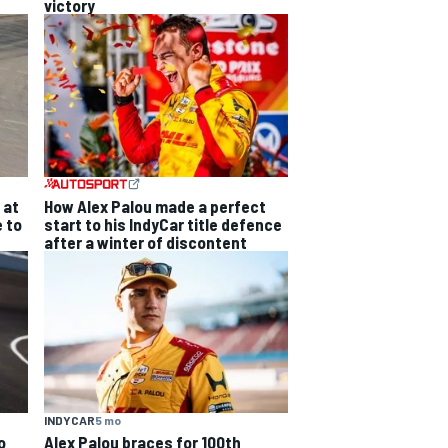
victory
 at
How Alex Palou made a perfect
e to
start to his IndyCar title defence
after a winter of discontent
INDYCAR
5 mo
o
Alex Palou braces for 100th