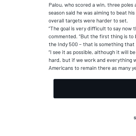
Palou, who scored a win, three poles a
season said he was aiming to beat his
overall targets were harder to set.
“The goal is very difficult to say now 
commented. “But the first thing is to 
the Indy 500 – that is something that 
“I see it as possible, although it will 
hard, but if we work and everything w
Americans to remain there as many ye
S