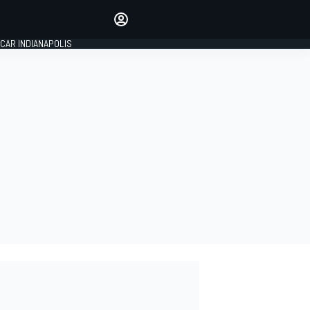
Make your voice heard with
article commenting.
CAR INDIANAPOLIS
SIGN IN
EDITION
GLOBAL