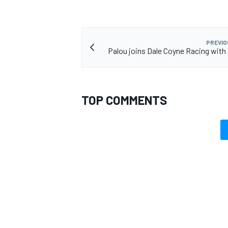
PREVIO
Palou joins Dale Coyne Racing wit
TOP COMMENTS