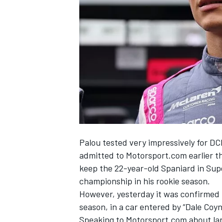
NASCAR CUP
Palou tested very impressively for D
admitted to Motorsport.com earlier t
keep the 22-year-old Spaniard in Sup
championship in his rookie season.
However, yesterday it was
confirmed 
season, in a car entered by “Dale Coy
INDYCAR
WEC
Speaking to Motorsport.com about lan