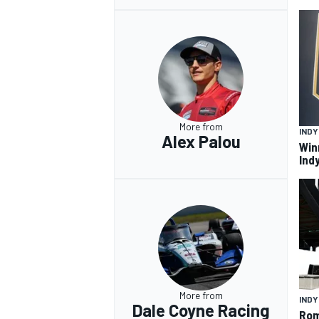
More from
IND
Alex Palou
Win
Ind
More from
IND
Dale Coyne Racing
Rom