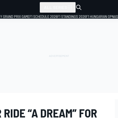
ALL SERIES
LY GRAND PRIX GAME
F1 SCHEDULE 2026
F1 STANDINGS 2026
F1 HUNGARIAN GP
NAS
 RIDE “A DREAM” FOR