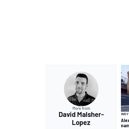
OPEN WHEEL
More from
David Malsher-
IND
Ale
Lopez
nam