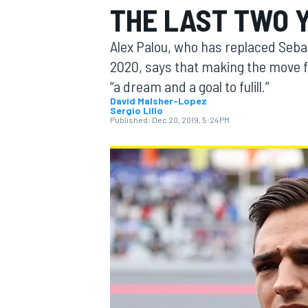
THE LAST TWO 
Alex Palou, who has replaced Seba
2020, says that making the move 
“a dream and a goal to fulill.”
MOTOGP
David Malsher-Lopez
Sergio Lillo
Published:
Dec 20, 2019, 5:24 PM