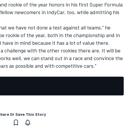
nd rookie of the year honors in his first Super Formula
 fellow newcomers in IndyCar, too, while admitting his
that we have not done a test against all teams,” he
be rookie of the year, both in the championship and in
I have in mind because it has a lot of value there.
be a challenge with the other rookies there are. It will be
orks well, we can stand out in a race and convince the
ars as possible and with competitive cars.”
hare Or Save This Story