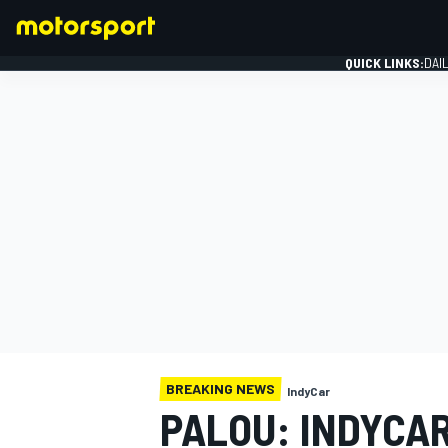
QUICK LINKS:
DAI
FORMULA 1
BREAKING NEWS
IndyCar
PALOU: INDYCAR