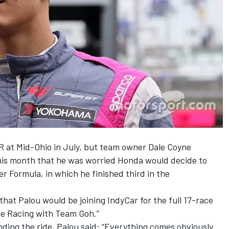
CR at Mid-Ohio in July, but team owner Dale Coyne
his month that
he was worried Honda would decide to
er Formula
, in which he finished third in the
that Palou would be joining IndyCar
for the full 17-race
ne Racing with Team Goh.”
ding the ride, Palou said: “Everything comes obviously