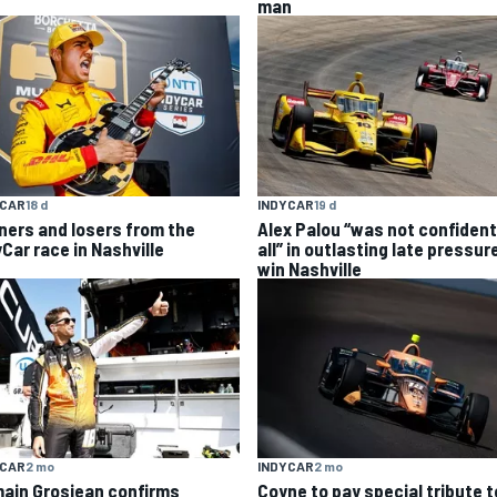
man
YCAR
18 d
INDYCAR
19 d
ners and losers from the
Alex Palou “was not confident
yCar race in Nashville
all” in outlasting late pressur
win Nashville
YCAR
2 mo
INDYCAR
2 mo
ain Grosjean confirms
Coyne to pay special tribute t