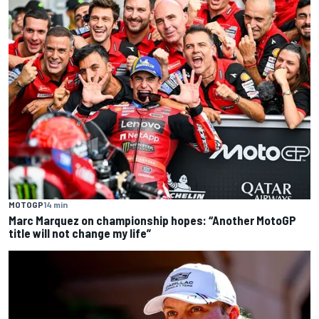
MOTOGP
14 min
Marc Marquez on championship hopes: “Another MotoGP
title will not change my life”