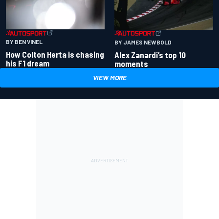
BY BEN VINEL
BY JAMES NEWBOLD
How Colton Herta is chasing
Alex Zanardi’s top 10
his F1 dream
moments
VIEW MORE