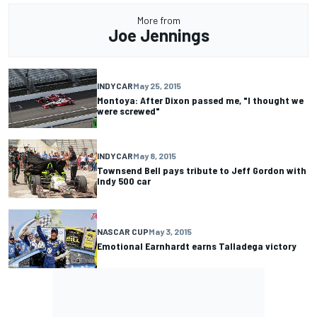
More from
Joe Jennings
INDYCAR
May 25, 2015
Montoya: After Dixon passed me, "I thought we
were screwed"
INDYCAR
May 8, 2015
Townsend Bell pays tribute to Jeff Gordon with
Indy 500 car
NASCAR CUP
May 3, 2015
Emotional Earnhardt earns Talladega victory