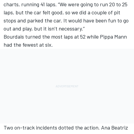
charts, running 41 laps. “We were going to run 20 to 25
laps, but the car felt good, so we did a couple of pit
stops and parked the car. It would have been fun to go
out and play, but it isn’t necessary.”
Bourdais turned the most laps at 52 while Pippa Mann
had the fewest at six.
Two on-track incidents dotted the action. Ana Beatriz