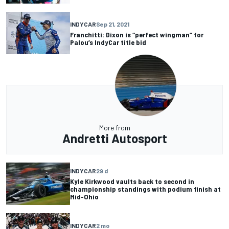
INDYCAR
Sep 21, 2021
Franchitti: Dixon is “perfect wingman” for
Palou’s IndyCar title bid
More from
Andretti Autosport
INDYCAR
29 d
Kyle Kirkwood vaults back to second in
championship standings with podium finish at
Mid-Ohio
INDYCAR
2 mo