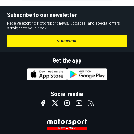
Subscribe to our newsletter
Receive exciting Motorsport news, updates, and special offers
straight to your inbox.
SUBSCRIBE
Get the app
Social media