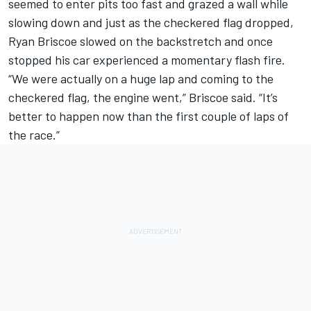
seemed to enter pits too fast and grazed a wall while
slowing down and just as the checkered flag dropped,
Ryan Briscoe slowed on the backstretch and once
stopped his car experienced a momentary flash fire.
“We were actually on a huge lap and coming to the
checkered flag, the engine went,” Briscoe said. “It’s
better to happen now than the first couple of laps of
the race.”