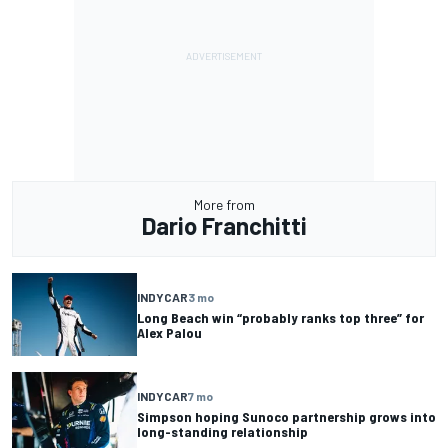
More from
Dario Franchitti
INDYCAR
3 mo
Long Beach win “probably ranks top three” for
Alex Palou
INDYCAR
7 mo
Simpson hoping Sunoco partnership grows into
long-standing relationship