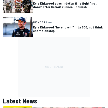
Kyle Kirkwood says IndyCar title fight “not
done” after Detroit runner-up finish
INDYCAR
2 mo
Kyle Kirkwood “here to win” Indy 500, not think
championship
Latest News