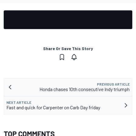
Share Or Save This Story
PREVIOUS ARTICLE
Honda chases 10th consecutive Indy triumph
NEXT ARTICLE
Fast and quick for Carpenter on Carb Day friday
TOP COMMENTS