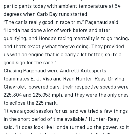
participants today with ambient temperature at 54
degrees when Carb Day runs started.
“The car is really good in race trim,” Pagenaud said.
“Honda has done a lot of work before and after
qualifying, and Honda’s racing mentality is to go racing,
and that’s exactly what they’ve doing. They provided
us with an engine that is clearly a lot better, so it’s a
good sign for the race.”
Chasing Pagenaud were Andretti Autosports
teammates E. J. Viso and Ryan Hunter-Reay. Driving
Chevrolet-powered cars, their respective speeds were
225.304 and 225.053 mph, and they were the only ones
to eclipse the 225 mark.
“It was a good session for us, and we tried a few things
in the short period of time available," Hunter-Reay
said. “It does look like Honda turned up the power, so it