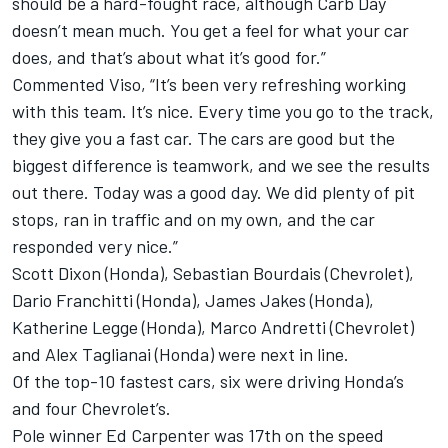
should be a hard-fought race, although Carb Day
doesn’t mean much. You get a feel for what your car
does, and that’s about what it’s good for.”
Commented Viso, “It’s been very refreshing working
with this team. It’s nice. Every time you go to the track,
they give you a fast car. The cars are good but the
biggest difference is teamwork, and we see the results
out there. Today was a good day. We did plenty of pit
stops, ran in traffic and on my own, and the car
responded very nice.”
Scott Dixon (Honda), Sebastian Bourdais (Chevrolet),
Dario Franchitti (Honda), James Jakes (Honda),
Katherine Legge (Honda), Marco Andretti (Chevrolet)
and Alex Taglianai (Honda) were next in line.
Of the top-10 fastest cars, six were driving Honda’s
and four Chevrolet’s.
Pole winner Ed Carpenter was 17th on the speed