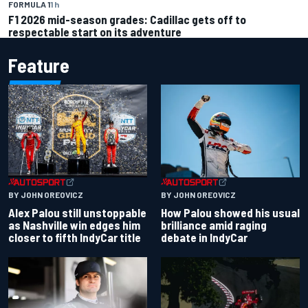
FORMULA 1
1 h
F1 2026 mid-season grades: Cadillac gets off to
respectable start on its adventure
Feature
BY JOHN OREOVICZ
BY JOHN OREOVICZ
Alex Palou still unstoppable
How Palou showed his usual
as Nashville win edges him
brilliance amid raging
closer to fifth IndyCar title
debate in IndyCar