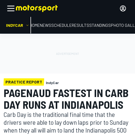
INDYCAR
HOME
NEWS
SCHEDULE
RESULTS
STANDINGS
PHOTO GALL
PRACTICE REPORT
IndyCar
PAGENAUD FASTEST IN CARB
DAY RUNS AT INDIANAPOLIS
Carb Day is the traditional final time that the
drivers were able to lay down laps prior to Sunday
when they all will aim to land the Indianapolis 500