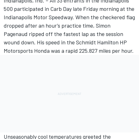
Indianapolis, Ind. – All 33 entrants in the Indianapolis
500 participated in Carb Day late Friday morning at the
Indianapolis Motor Speedway. When the checkered flag
dropped after an hour’s practice time, Simon
Pagenaud ripped off the fastest lap as the session
wound down. His speed in the Schmidt Hamilton HP
Motorsports Honda was a rapid 225.827 miles per hour.
Unseasonably cool temperatures greeted the