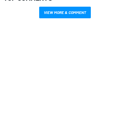
VIEW MORE & COMMENT