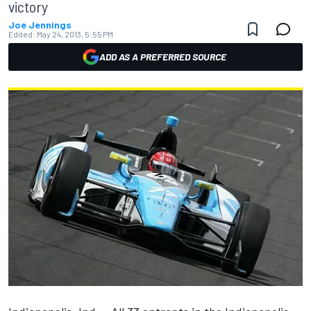
victory
Joe Jennings
Edited:
May 24, 2013, 5:55 PM
ADD AS A PREFERRED SOURCE