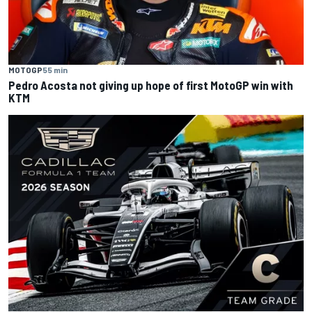
MOTOGP
55 min
Pedro Acosta not giving up hope of first MotoGP win with
KTM