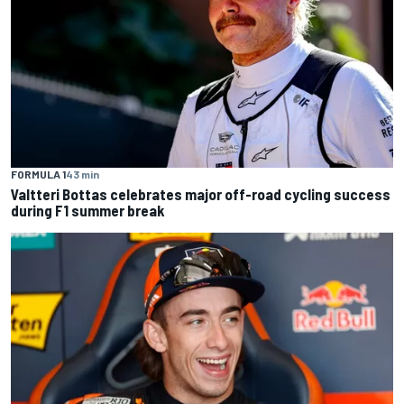
FORMULA 1
43 min
Valtteri Bottas celebrates major off-road cycling success
during F1 summer break