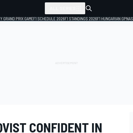
ALL SERIES
LY GRAND PRIX GAME
F1 SCHEDULE 2026
F1 STANDINGS 2026
F1 HUNGARIAN GP
NAS
VIST CONFIDENT IN