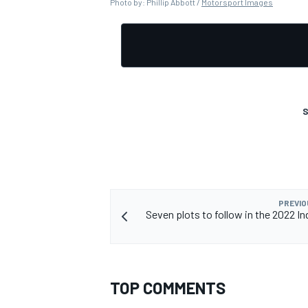
Photo by: Phillip Abbott /
Motorsport Images
S
PREVIO
Seven plots to follow in the 2022 In
TOP COMMENTS