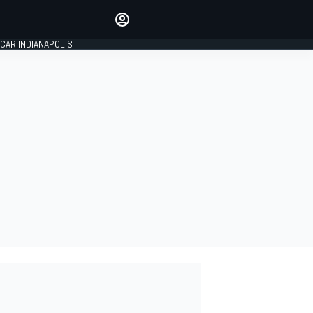
Make your voice heard with
article commenting.
CAR INDIANAPOLIS
SIGN IN
EDITION
GLOBAL