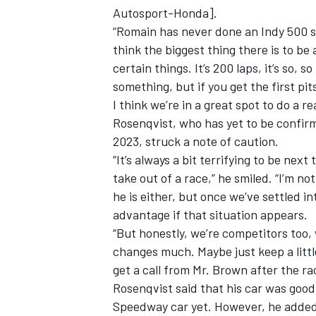
Autosport-Honda].
“Romain has never done an Indy 500 sta
think the biggest thing there is to be
certain things. It’s 200 laps, it’s so, s
something, but if you get the first p
I think we’re in a great spot to do a re
Rosenqvist, who has yet to be confir
2023, struck a note of caution.
“It’s always a bit terrifying to be nex
take out of a race,” he smiled. “I’m no
he is either, but once we’ve settled in
advantage if that situation appears.
IMSA
DTM
“But honestly, we’re competitors too, w
changes much. Maybe just keep a little
get a call from Mr. Brown after the ra
Rosenqvist said that his car was good 
Speedway car yet. However, he added: “