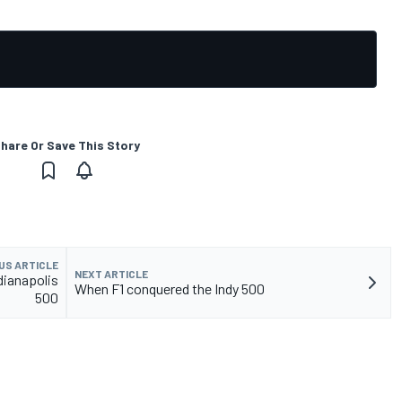
hare Or Save This Story
US ARTICLE
NEXT ARTICLE
dianapolis
When F1 conquered the Indy 500
500