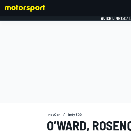
QUICK LINKS:
DAI
FORMULA 1
IndyCar
Indy 500
O’WARD, ROSENQ