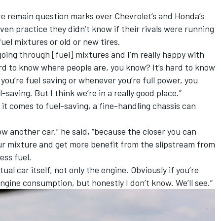
e remain question marks over Chevrolet’s and Honda’s
iven practice they didn’t know if their rivals were running
 fuel mixtures or old or new tires.
oing through [fuel] mixtures and I’m really happy with
ard to know where people are, you know? It’s hard to know
u’re fuel saving or whenever you’re full power, you
l-saving. But I think we’re in a really good place.”
it comes to fuel-saving, a fine-handling chassis can
low another car,” he said, “because the closer you can
our mixture and get more benefit from the slipstream from
ess fuel.
tual car itself, not only the engine. Obviously if you’re
 engine consumption, but honestly I don’t know. We’ll see.”