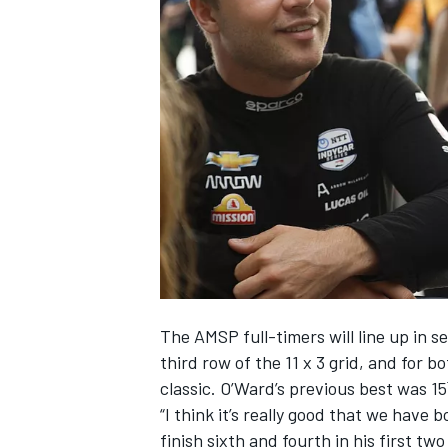
NASCAR CUP
The AMSP full-timers will line up in s
third row of the 11 x 3 grid, and for b
classic. O’Ward’s previous best was 15
“I think it’s really good that we have
INDYCAR
WEC
finish sixth and fourth in his first t