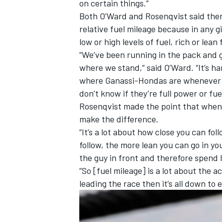
on certain things.”
Both O’Ward and Rosenqvist said ther
relative fuel mileage because in any g
low or high levels of fuel, rich or lean
“We’ve been running in the pack and g
where we stand,” said O’Ward. “It’s h
where Ganassi-Hondas are whenever yo
don’t know if they’re full power or fue
Rosenqvist made the point that when 
make the difference.
“It’s a lot about how close you can fol
follow, the more lean you can go in y
the guy in front and therefore spend l
“So [fuel mileage] is a lot about the ac
leading the race then it’s all down to