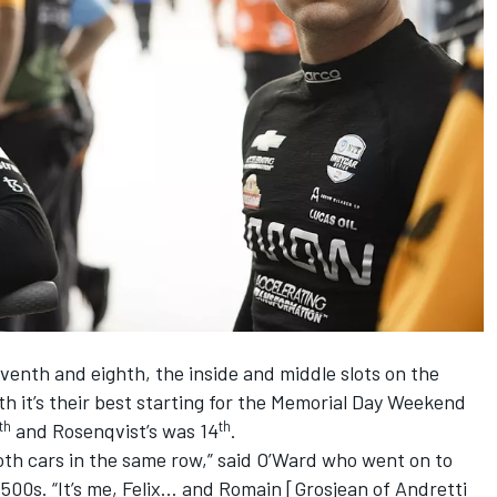
eventh and eighth, the inside and middle slots on the
oth it’s their best starting for the Memorial Day Weekend
th
th
and Rosenqvist’s was 14
.
 both cars in the same row,” said O’Ward who went on to
wo 500s. “It’s me, Felix… and Romain [Grosjean of Andretti