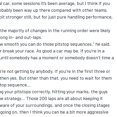
car, some sessions it’s been average, but I think if you
probably been way up there compared with other teams.
 bit stronger still, but for just pure handling performance,
he majority of changes in the running order were likely
rong in- and out-laps.
ow smooth you can do those pitstop sequences,” he said.
r break your race. As good a car may be, if you’re in a
dy until somebody has a moment or somebody doesn’t time a
’re not getting by anybody. If you’re in the first three or
, then yes. But other than that, you need to wait for them
tstop sequence…
oing your pitstops correctly, hitting your marks, the guys
he strategy… Those 200 laps are all about keeping it
 aware of your surroundings, and once the closing stages
going on, then I think you can be a bit more aggressive