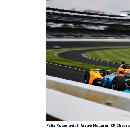
OPEN WHEEL
Felix Rosenqvist, Arrow McLaren SP Chevro