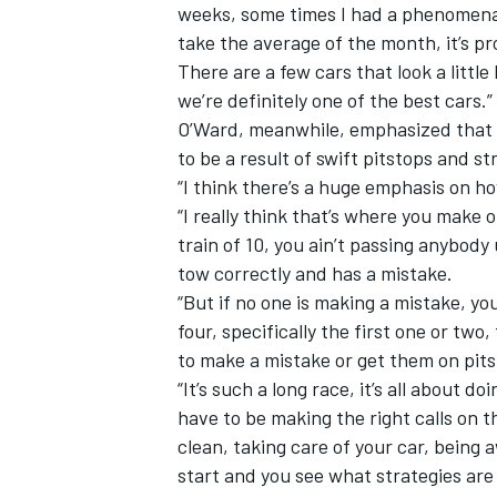
weeks, some times I had a phenomenal 
take the average of the month, it’s 
There are a few cars that look a little
we’re definitely one of the best cars.”
O’Ward, meanwhile, emphasized that t
to be a result of swift pitstops and st
“I think there’s a huge emphasis on h
“I really think that’s where you make o
train of 10, you ain’t passing anybo
tow correctly and has a mistake.
“But if no one is making a mistake, you
four, specifically the first one or two
to make a mistake or get them on pi
“It’s such a long race, it’s all about d
have to be making the right calls on t
clean, taking care of your car, being
start and you see what strategies are 