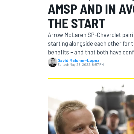
AMSP AND IN AV
THE START
Arrow McLaren SP-Chevrolet pairin
MOTOGP
starting alongside each other for t
benefits – and that both have confi
David Malsher-Lopez
Edited:
May 26, 2022, 8:57 PM