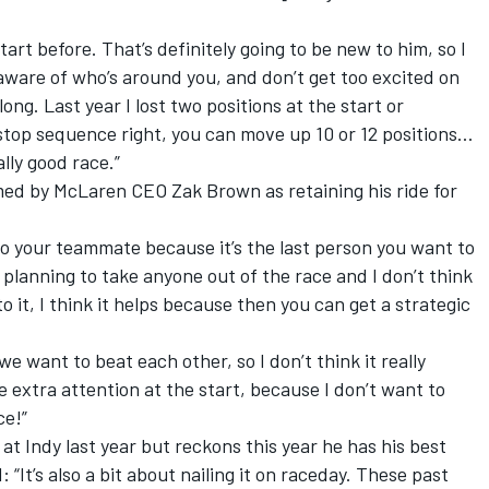
rt before. That’s definitely going to be new to him, so I
 aware of who’s around you, and don’t get too excited on
o long. Last year I lost two positions at the start or
itstop sequence right, you can move up 10 or 12 positions…
ally good race.”
med by McLaren CEO Zak Brown as retaining his ride for
t to your teammate because it’s the last person you want to
t planning to take anyone out of the race and I don’t think
to it, I think it helps because then you can get a strategic
e want to beat each other, so I don’t think it really
 extra attention at the start, because I don’t want to
ce!”
at Indy last year but reckons this year he has his best
It’s also a bit about nailing it on raceday. These past