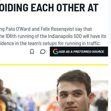
OIDING EACH OTHER AT
g Pato O’Ward and Felix Rosenqvist say that
he 106th running of the Indianapolis 500 will have its
dence in the team’s setups for running in traffic.
ADD AS A PREFERRED SOURCE