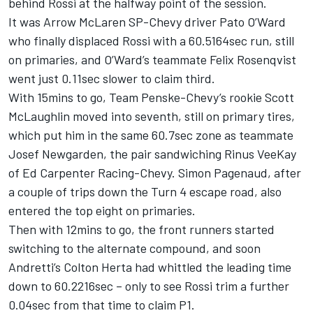
behind Rossi at the halfway point of the session.
It was Arrow McLaren SP-Chevy driver Pato O’Ward
who finally displaced Rossi with a 60.5164sec run, still
on primaries, and O’Ward’s teammate Felix Rosenqvist
went just 0.11sec slower to claim third.
With 15mins to go, Team Penske-Chevy’s rookie Scott
McLaughlin moved into seventh, still on primary tires,
which put him in the same 60.7sec zone as teammate
Josef Newgarden, the pair sandwiching Rinus VeeKay
of Ed Carpenter Racing-Chevy. Simon Pagenaud, after
a couple of trips down the Turn 4 escape road, also
entered the top eight on primaries.
Then with 12mins to go, the front runners started
switching to the alternate compound, and soon
Andretti’s Colton Herta had whittled the leading time
down to 60.2216sec – only to see Rossi trim a further
0.04sec from that time to claim P1.