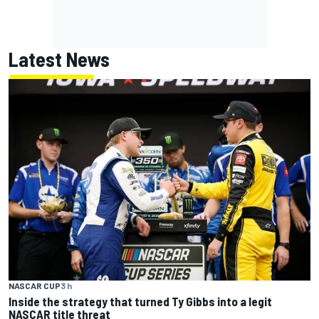
Latest News
NASCAR CUP
3 h
Inside the strategy that turned Ty Gibbs into a legit
NASCAR title threat