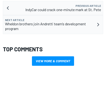
PREVIOUS ARTICLE
IndyCar could crack one-minute mark at St. Pete
NEXT ARTICLE
Wheldon brothers join Andretti team’s development
program
TOP COMMENTS
VIEW MORE & COMMENT