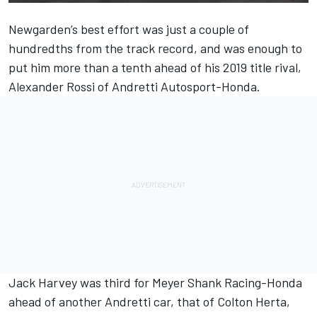
Newgarden’s best effort was just a couple of
hundredths from the track record, and was enough to
put him more than a tenth ahead of his 2019 title rival,
Alexander Rossi of Andretti Autosport-Honda.
Jack Harvey was third for Meyer Shank Racing-Honda
ahead of another Andretti car, that of Colton Herta,