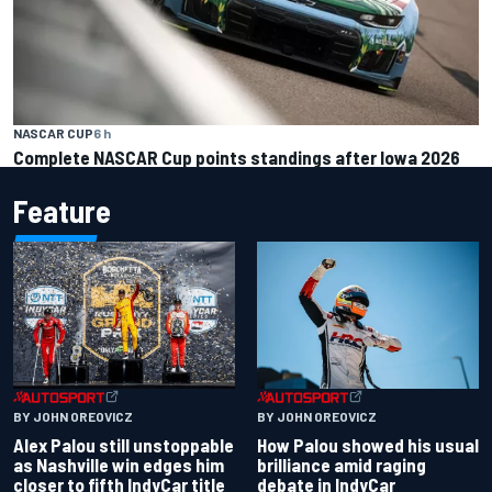
NASCAR CUP
6 h
Complete NASCAR Cup points standings after Iowa 2026
Feature
BY JOHN OREOVICZ
BY JOHN OREOVICZ
Alex Palou still unstoppable
How Palou showed his usual
as Nashville win edges him
brilliance amid raging
closer to fifth IndyCar title
debate in IndyCar