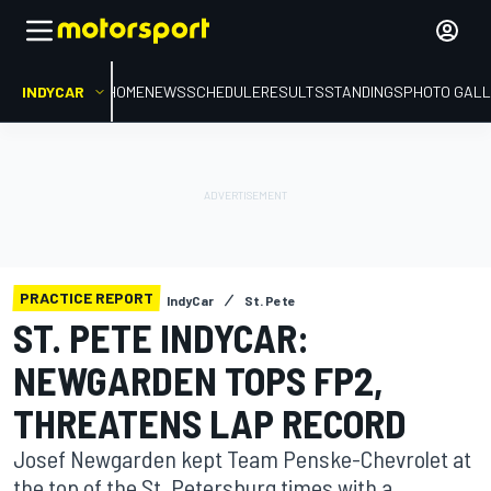
INDYCAR
HOME
NEWS
SCHEDULE
RESULTS
STANDINGS
PHOTO GALL
PRACTICE REPORT
IndyCar
St. Pete
ST. PETE INDYCAR:
NEWGARDEN TOPS FP2,
THREATENS LAP RECORD
Josef Newgarden kept Team Penske-Chevrolet at
the top of the St. Petersburg times with a