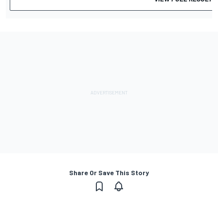
Share Or Save This Story