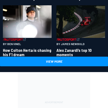
BY BEN VINEL
BY JAMES NEWBOLD
How Colton Herta is chasing
Alex Zanardi’s top 10
his F1 dream
moments
VIEW MORE