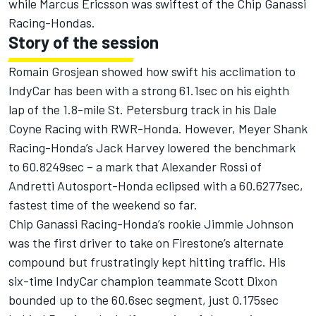
while Marcus Ericsson was swiftest of the Chip Ganassi
Racing-Hondas.
Story of the session
Romain Grosjean showed how swift his acclimation to
IndyCar has been with a strong 61.1sec on his eighth
lap of the 1.8-mile St. Petersburg track in his Dale
Coyne Racing with RWR-Honda. However, Meyer Shank
Racing-Honda’s Jack Harvey lowered the benchmark
to 60.8249sec – a mark that Alexander Rossi of
Andretti Autosport-Honda eclipsed with a 60.6277sec,
fastest time of the weekend so far.
Chip Ganassi Racing-Honda’s rookie Jimmie Johnson
was the first driver to take on Firestone’s alternate
compound but frustratingly kept hitting traffic. His
six-time IndyCar champion teammate Scott Dixon
bounded up to the 60.6sec segment, just 0.175sec