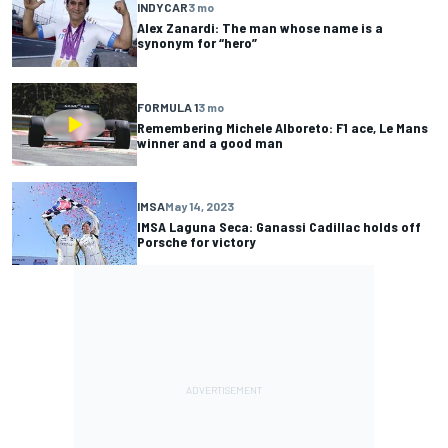
INDYCAR
3 mo
Alex Zanardi: The man whose name is a
synonym for “hero”
FORMULA 1
3 mo
Remembering Michele Alboreto: F1 ace, Le Mans
winner and a good man
IMSA
May 14, 2023
IMSA Laguna Seca: Ganassi Cadillac holds off
Porsche for victory