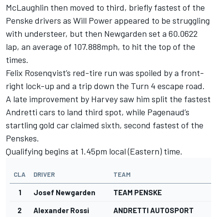
McLaughlin then moved to third, briefly fastest of the
Penske drivers as Will Power appeared to be struggling
with understeer, but then Newgarden set a 60.0622
lap, an average of 107.888mph, to hit the top of the
times.
Felix Rosenqvist’s red-tire run was spoiled by a front-
right lock-up and a trip down the Turn 4 escape road.
A late improvement by Harvey saw him split the fastest
Andretti cars to land third spot, while Pagenaud’s
startling gold car claimed sixth, second fastest of the
Penskes.
Qualifying begins at 1.45pm local (Eastern) time.
CLA
DRIVER
TEAM
1
Josef Newgarden
TEAM PENSKE
2
Alexander Rossi
ANDRETTI AUTOSPORT