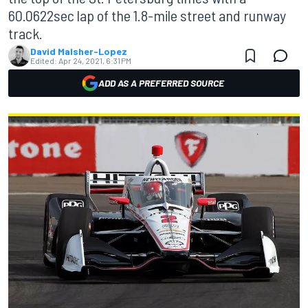
60.0622sec lap of the 1.8-mile street and runway
track.
David Malsher-Lopez
Edited:
Apr 24, 2021, 6:31 PM
ADD AS A PREFERRED SOURCE