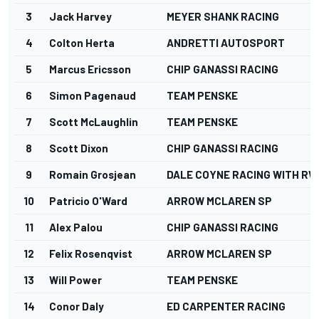
3
Jack Harvey
MEYER SHANK RACING
4
Colton Herta
ANDRETTI AUTOSPORT
5
Marcus Ericsson
CHIP GANASSI RACING
6
Simon Pagenaud
TEAM PENSKE
7
Scott McLaughlin
TEAM PENSKE
8
Scott Dixon
CHIP GANASSI RACING
9
Romain Grosjean
DALE COYNE RACING WITH RW
10
Patricio O'Ward
ARROW MCLAREN SP
11
Alex Palou
CHIP GANASSI RACING
12
Felix Rosenqvist
ARROW MCLAREN SP
13
Will Power
TEAM PENSKE
14
Conor Daly
ED CARPENTER RACING