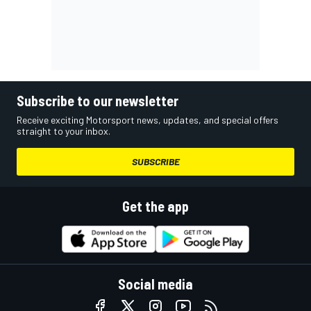
Subscribe to our newsletter
Receive exciting Motorsport news, updates, and special offers
straight to your inbox.
SUBSCRIBE
Get the app
Social media