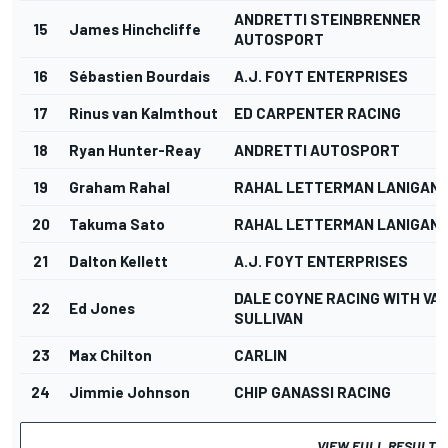
ANDRETTI STEINBRENNER
15
James Hinchcliffe
AUTOSPORT
16
Sébastien Bourdais
A.J. FOYT ENTERPRISES
17
Rinus van Kalmthout
ED CARPENTER RACING
18
Ryan Hunter-Reay
ANDRETTI AUTOSPORT
19
Graham Rahal
RAHAL LETTERMAN LANIGAN 
20
Takuma Sato
RAHAL LETTERMAN LANIGAN 
21
Dalton Kellett
A.J. FOYT ENTERPRISES
DALE COYNE RACING WITH VA
22
Ed Jones
SULLIVAN
23
Max Chilton
CARLIN
24
Jimmie Johnson
CHIP GANASSI RACING
VIEW FULL RESULTS