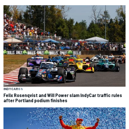
INDYCAR
6 h
Felix Rosenqvist and Will Power slam IndyCar traffic rules
after Portland podium finishes