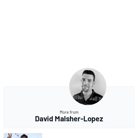
More from
David Malsher-Lopez