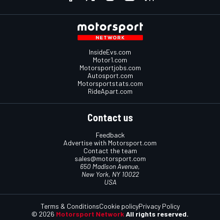
InsideEvs.com
Motor1.com
Motorsportjobs.com
Autosport.com
Motorsportstats.com
RideApart.com
Contact us
Feedback
Advertise with Motorsport.com
Contact the team
sales@motorsport.com
650 Madison Avenue,
New York, NY 10022
USA
Terms & Conditions
Cookie policy
Privacy Policy
© 2026
Motorsport Network
All rights reserved.