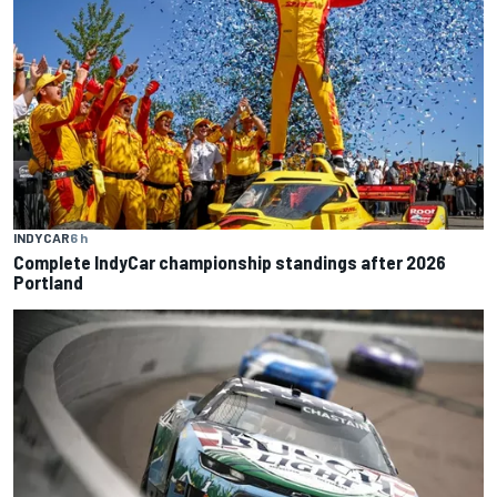
INDYCAR
6 h
Complete IndyCar championship standings after 2026
Portland