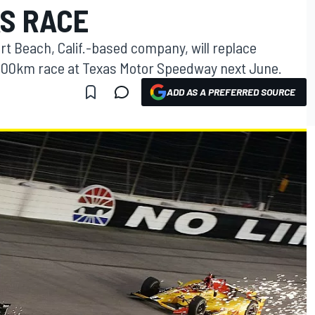
AS RACE
t Beach, Calif.-based company, will replace
e 600km race at Texas Motor Speedway next June.
ADD AS A PREFERRED SOURCE