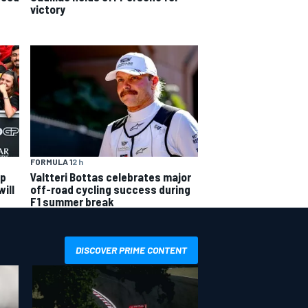
victory
FORMULA 1
2 h
ip
Valtteri Bottas celebrates major
ill
off-road cycling success during
F1 summer break
DISCOVER PRIME CONTENT