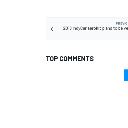
PREVIO
2018 IndyCar aerokit plans to be ve
TOP COMMENTS