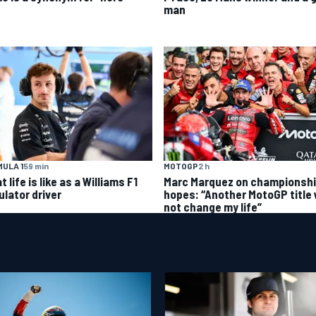
man
ULA 1
59 min
MOTOGP
2 h
 life is like as a Williams F1
Marc Marquez on championsh
ulator driver
hopes: “Another MotoGP title w
not change my life”