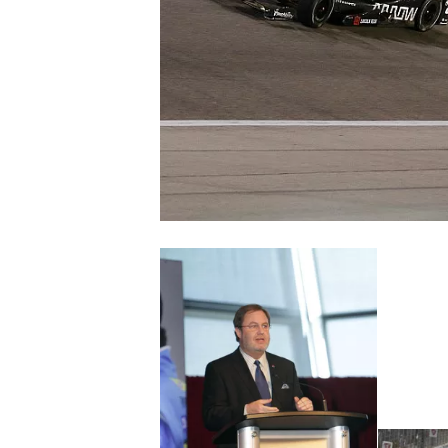
NASCAR CUP
INDYCAR
WEC