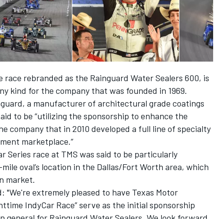
he race rebranded as the Rainguard Water Sealers 600, is
any kind for the company that was founded in 1969.
nguard, a manufacturer of architectural grade coatings
said to be “utilizing the sponsorship to enhance the
 company that in 2010 developed a full line of specialty
ement marketplace.”
r Series race at TMS was said to be particularly
mile oval’s location in the Dallas/Fort Worth area, which
an market.
d: "We're extremely pleased to have Texas Motor
ttime IndyCar Race” serve as the initial sponsorship
in general for Rainguard Water Sealers. We look forward