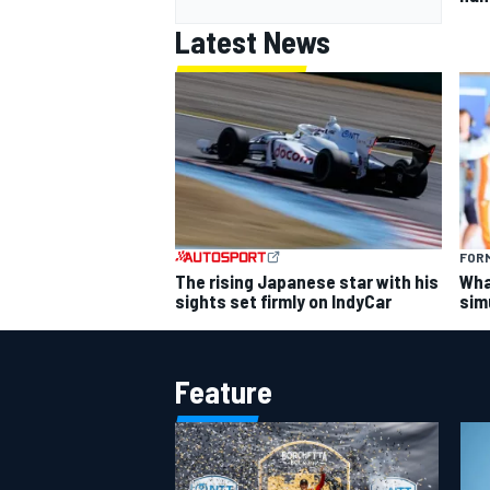
Latest News
FORM
The rising Japanese star with his
What
sights set firmly on IndyCar
sim
Feature