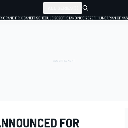
ALL SERIES
LY GRAND PRIX GAME
F1 SCHEDULE 2026
F1 STANDINGS 2026
F1 HUNGARIAN GP
NAS
ANNOUNCED FOR