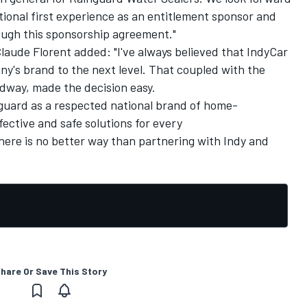
ional first experience as an entitlement sponsor and
rough this sponsorship agreement."
Claude Florent added: "I've always believed that IndyCar
ny's brand to the next level. That coupled with the
dway, made the decision easy.
nguard as a respected national brand of home-
ective and safe solutions for every
re is no better way than partnering with Indy and
hare Or Save This Story