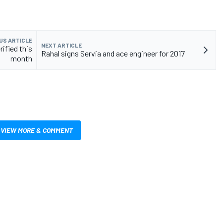
US ARTICLE
NEXT ARTICLE
rified this
Rahal signs Servia and ace engineer for 2017
month
VIEW MORE & COMMENT