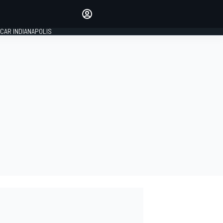
Make your voice heard with
article commenting.
CAR INDIANAPOLIS
SIGN IN
EDITION
GLOBAL