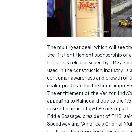
The multi-year deal, which will see t
the first entitlement sponsorship of 
In a press release issued by TMS, Rai
used in the construction industry, is 
consumer awareness and growth of the
sealer products for the home improv
The entitlement of the Verizon IndyCa
IMSA
DTM
appealing to Rainguard due to the 1.5-
in size terms is a top-five metropolit
Eddie Gossage, president of TMS, sai
Speedway and “America's Original Nigh
venture into motorsports and sports 