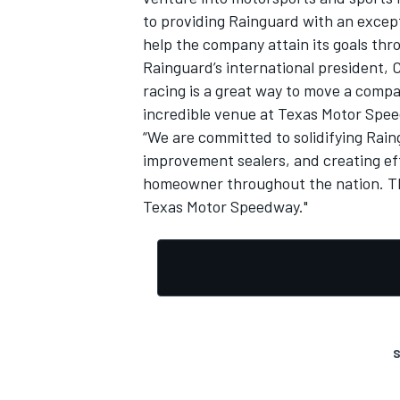
to providing Rainguard with an except
help the company attain its goals th
Rainguard’s international president, 
racing is a great way to move a compa
incredible venue at Texas Motor Spee
“We are committed to solidifying Rai
improvement sealers, and creating eff
homeowner throughout the nation. The
Texas Motor Speedway."
S