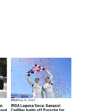
IMSA
May 14, 2023
o:
IMSA Laguna Seca: Ganassi
good
Cadillac holds off Porsche for