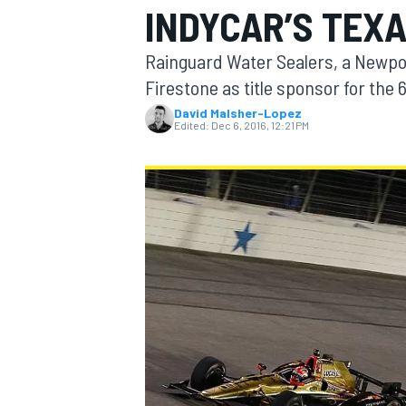
INDYCAR’S TEX
Rainguard Water Sealers, a Newpor
Firestone as title sponsor for th
David Malsher-Lopez
MOTOGP
Edited:
Dec 6, 2016, 12:21 PM