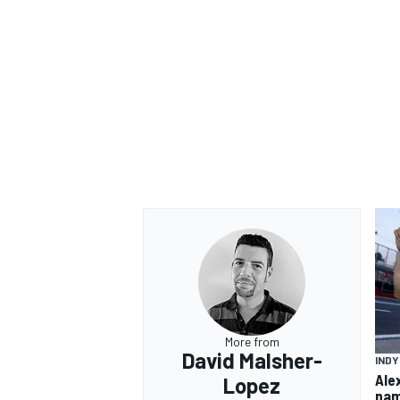
OPEN WHEEL
More from
David Malsher-
IND
Ale
Lopez
nam