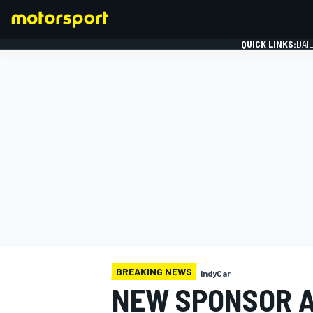
QUICK LINKS:
DAI
FORMULA 1
BREAKING NEWS
IndyCar
NEW SPONSOR 