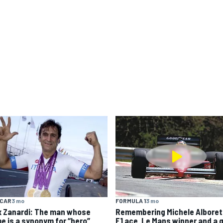
YCAR
3 mo
FORMULA 1
3 mo
x Zanardi: The man whose
Remembering Michele Alboret
e is a synonym for “hero”
F1 ace, Le Mans winner and a 