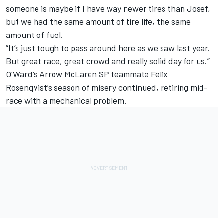
someone is maybe if I have way newer tires than Josef,
but we had the same amount of tire life, the same
amount of fuel.
“It’s just tough to pass around here as we saw last year.
But great race, great crowd and really solid day for us.”
O’Ward’s Arrow McLaren SP teammate Felix
Rosenqvist’s season of misery continued, retiring mid-
race with a mechanical problem.