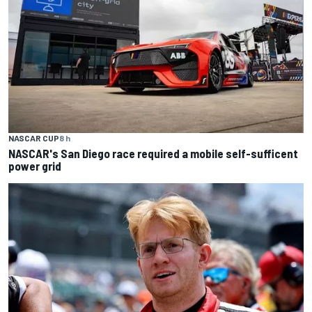
NASCAR CUP
8 h
NASCAR's San Diego race required a mobile self-sufficent
power grid