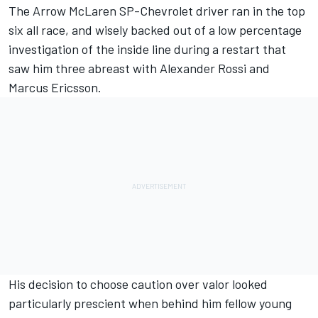
The Arrow McLaren SP-Chevrolet driver ran in the top
six all race, and wisely backed out of a low percentage
investigation of the inside line during a restart that
saw him three abreast with Alexander Rossi and
Marcus Ericsson.
His decision to choose caution over valor looked
particularly prescient when behind him fellow young