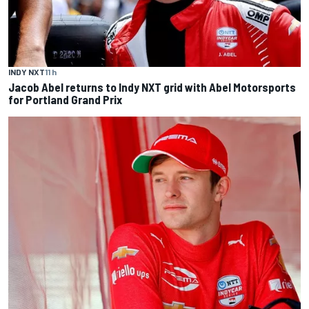
INDY NXT
11 h
Jacob Abel returns to Indy NXT grid with Abel Motorsports
for Portland Grand Prix