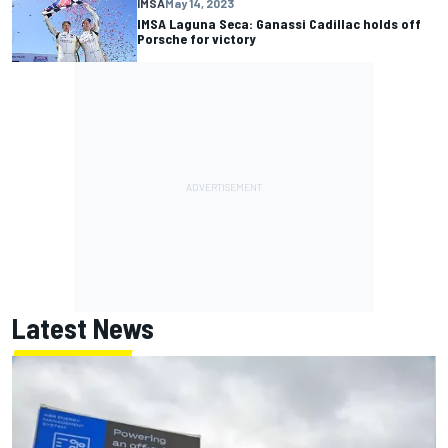
IMSA
May 14, 2023
IMSA Laguna Seca: Ganassi Cadillac holds off
Porsche for victory
Latest News