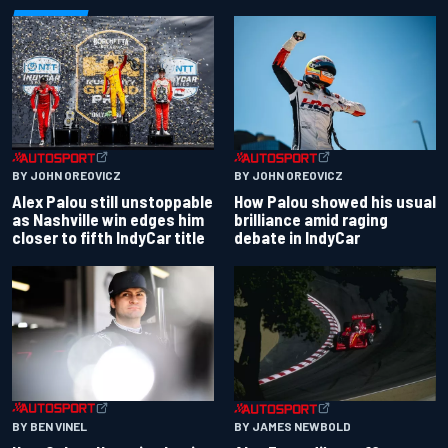
BY JOHN OREOVICZ
BY JOHN OREOVICZ
Alex Palou still unstoppable
How Palou showed his usual
as Nashville win edges him
brilliance amid raging
closer to fifth IndyCar title
debate in IndyCar
BY BEN VINEL
BY JAMES NEWBOLD