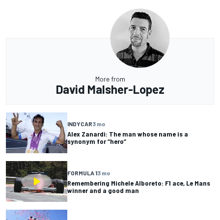
More from
David Malsher-Lopez
INDYCAR
3 mo
Alex Zanardi: The man whose name is a
synonym for “hero”
FORMULA 1
3 mo
Remembering Michele Alboreto: F1 ace, Le Mans
winner and a good man