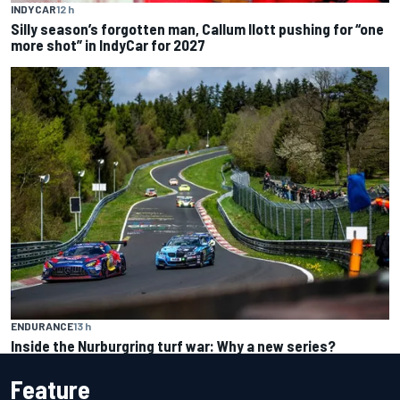
INDYCAR
12 h
Silly season’s forgotten man, Callum Ilott pushing for “one
more shot” in IndyCar for 2027
ENDURANCE
13 h
Inside the Nurburgring turf war: Why a new series?
Feature