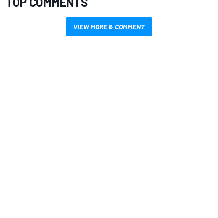
TOP COMMENTS
VIEW MORE & COMMENT