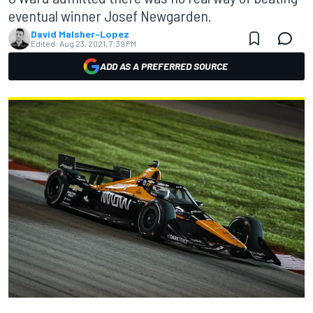
eventual winner Josef Newgarden.
David Malsher-Lopez
Edited:
Aug 23, 2021, 7:39 PM
ADD AS A PREFERRED SOURCE