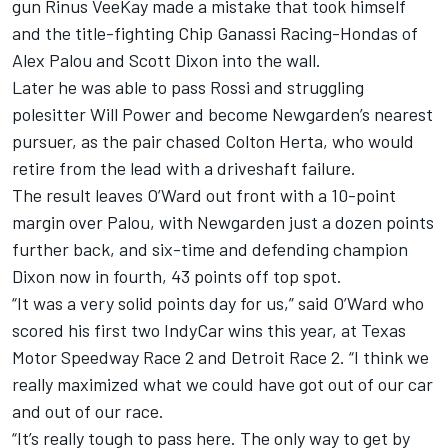
gun Rinus VeeKay made a mistake that took himself
and the title-fighting Chip Ganassi Racing-Hondas of
Alex Palou and Scott Dixon into the wall.
Later he was able to pass Rossi and struggling
polesitter Will Power and become Newgarden’s nearest
pursuer, as the pair chased Colton Herta, who would
retire from the lead with a driveshaft failure.
The result leaves O’Ward out front with a 10-point
margin over Palou, with Newgarden just a dozen points
further back, and six-time and defending champion
Dixon now in fourth, 43 points off top spot.
“It was a very solid points day for us,” said O’Ward who
scored his first two IndyCar wins this year, at Texas
Motor Speedway Race 2 and Detroit Race 2. “I think we
really maximized what we could have got out of our car
and out of our race.
“It’s really tough to pass here. The only way to get by