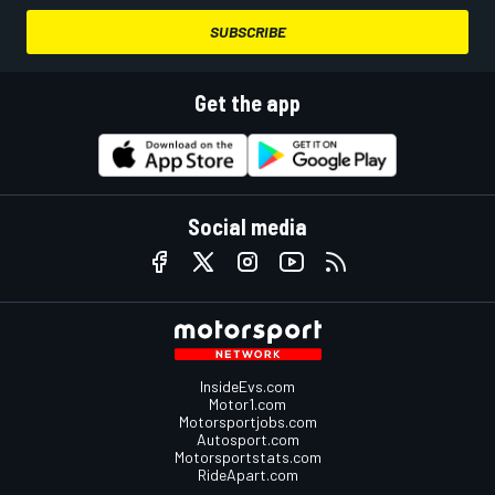
SUBSCRIBE
Get the app
Social media
InsideEvs.com
Motor1.com
Motorsportjobs.com
Autosport.com
Motorsportstats.com
RideApart.com