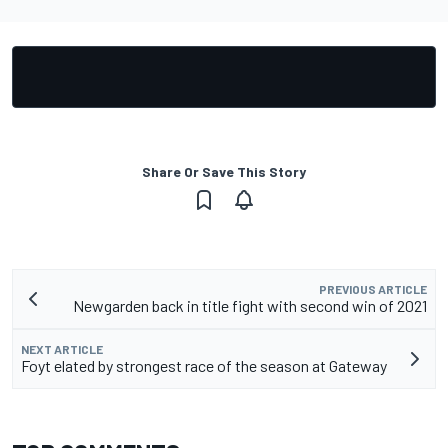
Share Or Save This Story
PREVIOUS ARTICLE
Newgarden back in title fight with second win of 2021
NEXT ARTICLE
Foyt elated by strongest race of the season at Gateway