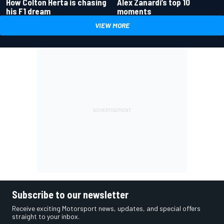
How Colton Herta is chasing
Alex Zanardi’s top 10
his F1 dream
moments
VIEW MORE
Subscribe to our newsletter
Receive exciting Motorsport news, updates, and special offers
straight to your inbox.