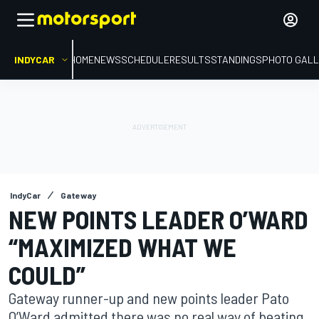
INDYCAR
HOME
NEWS
SCHEDULE
RESULTS
STANDINGS
PHOTO GALL
IndyCar
Gateway
NEW POINTS LEADER O’WARD
“MAXIMIZED WHAT WE
COULD”
Gateway runner-up and new points leader Pato
O’Ward admitted there was no real way of beating