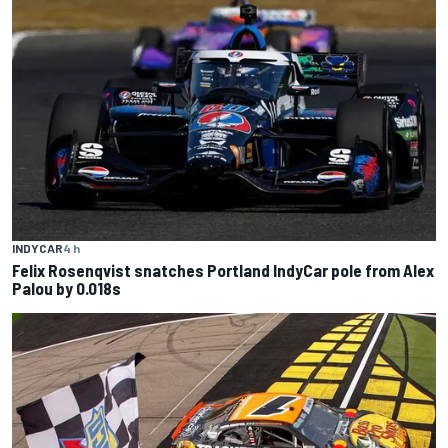
INDYCAR
4 h
Felix Rosenqvist snatches Portland IndyCar pole from Alex
Palou by 0.018s