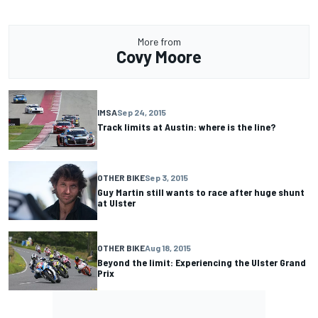
More from
Covy Moore
IMSA
Sep 24, 2015
Track limits at Austin: where is the line?
OTHER BIKE
Sep 3, 2015
Guy Martin still wants to race after huge shunt
at Ulster
OTHER BIKE
Aug 18, 2015
Beyond the limit: Experiencing the Ulster Grand
Prix