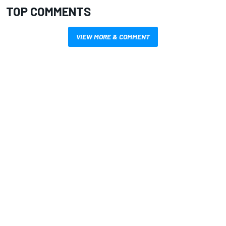
TOP COMMENTS
VIEW MORE & COMMENT