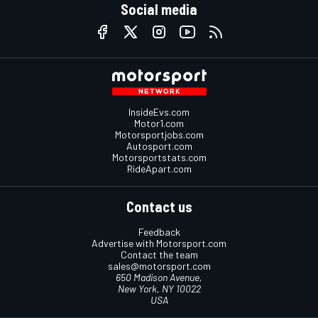
Social media
InsideEvs.com
Motor1.com
Motorsportjobs.com
Autosport.com
Motorsportstats.com
RideApart.com
Contact us
Feedback
Advertise with Motorsport.com
Contact the team
sales@motorsport.com
650 Madison Avenue,
New York, NY 10022
USA