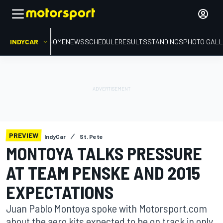
INDYCAR
HOME
NEWS
SCHEDULE
RESULTS
STANDINGS
PHOTO GALL
PREVIEW
IndyCar
St. Pete
MONTOYA TALKS PRESSURE
AT TEAM PENSKE AND 2015
EXPECTATIONS
Juan Pablo Montoya spoke with Motorsport.com
about the aero kits expected to be on track in only