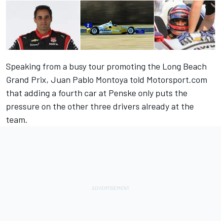
Speaking from a busy tour promoting the Long Beach
Grand Prix, Juan Pablo Montoya told Motorsport.com
that adding a fourth car at Penske only puts the
pressure on the other three drivers already at the
team.