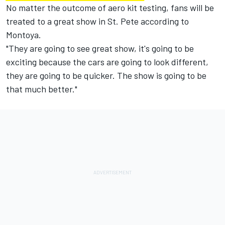
No matter the outcome of aero kit testing, fans will be
treated to a great show in St. Pete according to
Montoya.
"They are going to see great show, it's going to be
exciting because the cars are going to look different,
they are going to be quicker. The show is going to be
that much better."