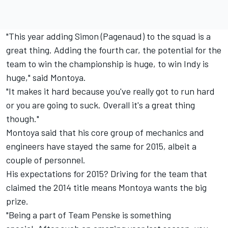
"This year adding Simon (Pagenaud) to the squad is a
great thing. Adding the fourth car, the potential for the
team to win the championship is huge, to win Indy is
huge," said Montoya.
"It makes it hard because you've really got to run hard
or you are going to suck. Overall it's a great thing
though."
Montoya said that his core group of mechanics and
engineers have stayed the same for 2015, albeit a
couple of personnel.
His expectations for 2015? Driving for the team that
claimed the 2014 title means Montoya wants the big
prize.
"Being a part of Team Penske is something