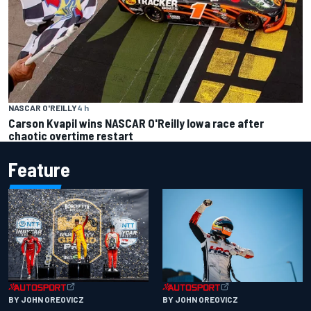
NASCAR O'REILLY
4 h
Carson Kvapil wins NASCAR O'Reilly Iowa race after
chaotic overtime restart
Feature
BY JOHN OREOVICZ
BY JOHN OREOVICZ