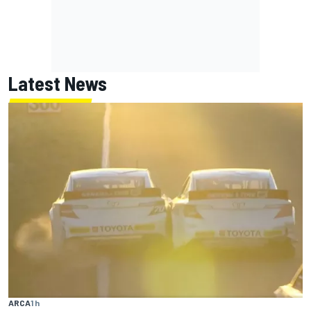
Latest News
ARCA
1 h