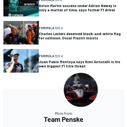
Aston Martin success under Adrian Newey is
only a matter of time, says former F1 driver
FORMULA 1
20 d
Charles Leclerc deserved black-and-white flag
for collision, Oscar Piastri insists
FORMULA 1
22 d
Juan Pablo Montoya says Kimi Antonelli is his
own biggest F1 title threat
More from
Team Penske