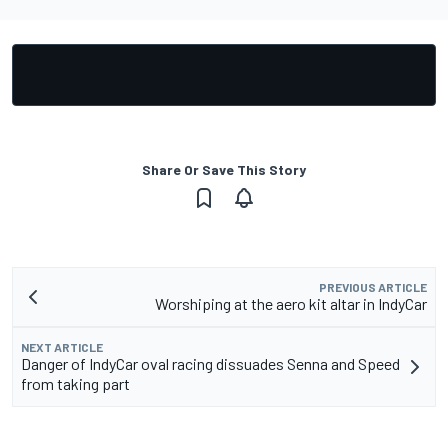
Share Or Save This Story
PREVIOUS ARTICLE
Worshiping at the aero kit altar in IndyCar
NEXT ARTICLE
Danger of IndyCar oval racing dissuades Senna and Speed
from taking part