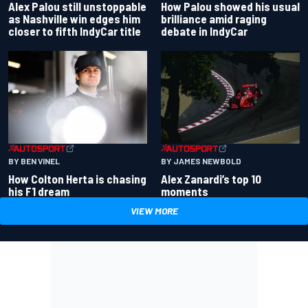
Alex Palou still unstoppable
How Palou showed his usual
as Nashville win edges him
brilliance amid raging
closer to fifth IndyCar title
debate in IndyCar
BY BEN VINEL
BY JAMES NEWBOLD
How Colton Herta is chasing
Alex Zanardi’s top 10
his F1 dream
moments
VIEW MORE