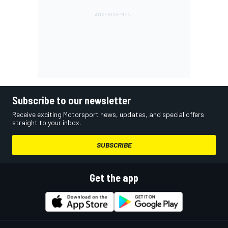
Subscribe to our newsletter
Receive exciting Motorsport news, updates, and special offers
straight to your inbox.
SUBSCRIBE
Get the app