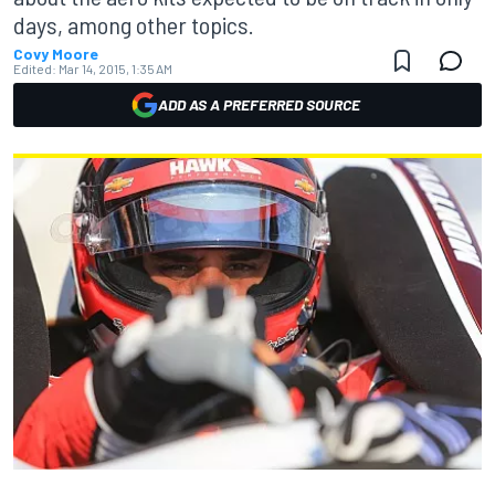
days, among other topics.
Covy Moore
Edited:
Mar 14, 2015, 1:35 AM
ADD AS A PREFERRED SOURCE