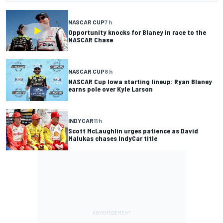
NASCAR CUP
7 h
Opportunity knocks for Blaney in race to the
NASCAR Chase
NASCAR CUP
8 h
NASCAR Cup Iowa starting lineup: Ryan Blaney
earns pole over Kyle Larson
INDYCAR
11 h
Scott McLaughlin urges patience as David
Malukas chases IndyCar title