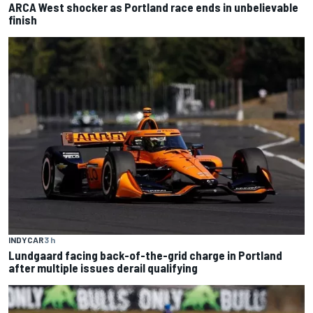
ARCA West shocker as Portland race ends in unbelievable
finish
INDYCAR
3 h
Lundgaard facing back-of-the-grid charge in Portland
after multiple issues derail qualifying