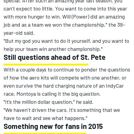
special. After such an amazing year last season, you
can’t expect too little. You want to come into this year
with more hunger to win. Will (Power) did an amazing
job and as a team we won the championship," the 39-
year-old said.
"But my god you want to do it yourself, and you want to
help your team win another championship."
Still questions ahead of St. Pete
With a couple days to continue to ponder the questions
of how the aero kits will compete with one another, or
even survive the hard charging nature of an IndyCar
race, Montoya is calling it the big question.
"It’s the million dollar question," he said.
"We haven’t driven the cars. It's something that we
have to wait and see what happens."
Something new for fans in 2015