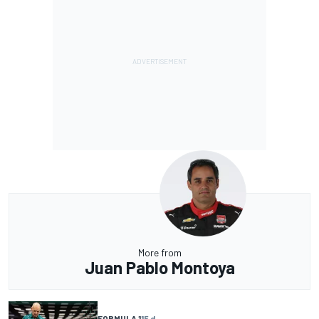
More from
Juan Pablo Montoya
FORMULA 1
15 d