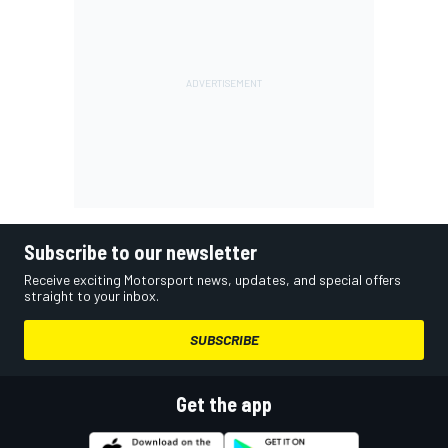
Subscribe to our newsletter
Receive exciting Motorsport news, updates, and special offers
straight to your inbox.
SUBSCRIBE
Get the app