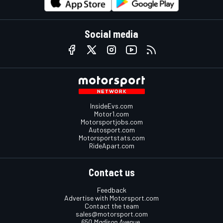
Social media
InsideEvs.com
Motor1.com
Motorsportjobs.com
Autosport.com
Motorsportstats.com
RideApart.com
Contact us
Feedback
Advertise with Motorsport.com
Contact the team
sales@motorsport.com
650 Madison Avenue,