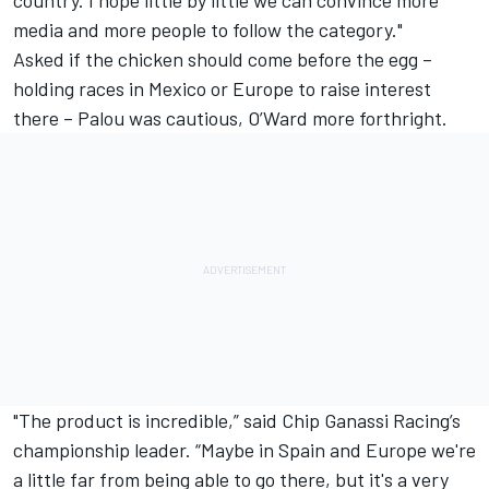
media and more people to follow the category."
Asked if the chicken should come before the egg –
holding races in Mexico or Europe to raise interest
there – Palou was cautious, O’Ward more forthright.
"The product is incredible,” said Chip Ganassi Racing’s
championship leader. “Maybe in Spain and Europe we're
a little far from being able to go there, but it's a very