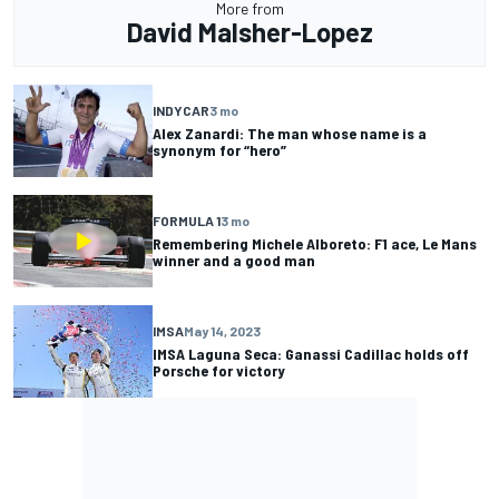
More from
David Malsher-Lopez
INDYCAR
3 mo
Alex Zanardi: The man whose name is a
synonym for “hero”
FORMULA 1
3 mo
Remembering Michele Alboreto: F1 ace, Le Mans
winner and a good man
IMSA
May 14, 2023
IMSA Laguna Seca: Ganassi Cadillac holds off
Porsche for victory