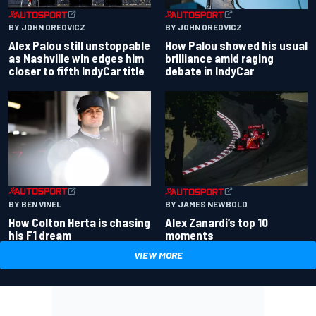
BY JOHN OREOVICZ
BY JOHN OREOVICZ
Alex Palou still unstoppable
How Palou showed his usual
as Nashville win edges him
brilliance amid raging
closer to fifth IndyCar title
debate in IndyCar
BY BEN VINEL
BY JAMES NEWBOLD
How Colton Herta is chasing
Alex Zanardi’s top 10
his F1 dream
moments
VIEW MORE