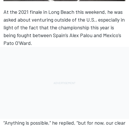
At the 2021 finale in Long Beach this weekend, he was
asked about venturing outside of the U.S., especially in
light of the fact that the championship this year is
being fought between Spain’s Alex Palou and Mexico’s
Pato O’Ward.
“Anything is possible,” he replied, “but for now, our clear