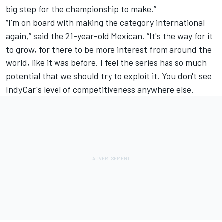
big step for the championship to make.”
“I'm on board with making the category international
again,” said the 21-year-old Mexican. “It's the way for it
to grow, for there to be more interest from around the
world, like it was before. I feel the series has so much
potential that we should try to exploit it. You don't see
IndyCar's level of competitiveness anywhere else.