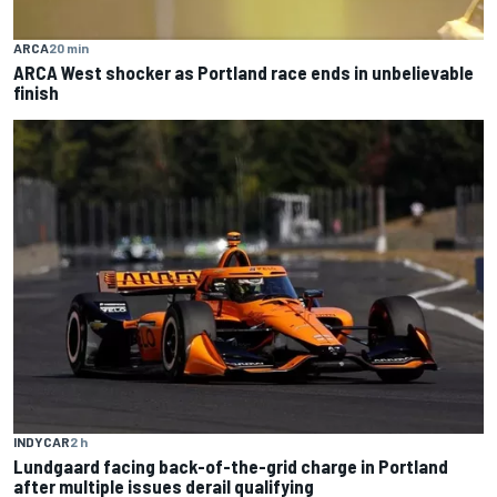
ARCA
20 min
ARCA West shocker as Portland race ends in unbelievable
finish
INDYCAR
2 h
Lundgaard facing back-of-the-grid charge in Portland
after multiple issues derail qualifying