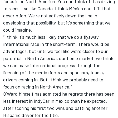
focus is on North America. You can think of it as driving
to races – so like Canada. I think México could fit that
description. We're not actively down the line in
developing that possibility, but it's something that we
could imagine.
“I think it's much less likely that we do a flyaway
international race in the short-term. There would be
advantages, but until we feel like we're closer to our
potential in North America, our home market, we think
we can make international progress through the
licensing of the media rights and sponsors, teams,
drivers coming in. But I think we probably need to
focus on racing in North America.”
O'Ward himself has admitted he regrets there has been
less interest in IndyCar in Mexico than he expected,
after scoring his first two wins and battling another
Hispanic driver for the title.