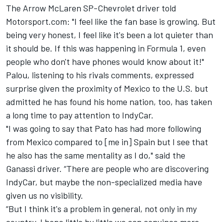
The Arrow McLaren SP-Chevrolet driver told
Motorsport.com: "I feel like the fan base is growing. But
being very honest, I feel like it's been a lot quieter than
it should be. If this was happening in Formula 1, even
people who don't have phones would know about it!"
Palou, listening to his rivals comments, expressed
surprise given the proximity of Mexico to the U.S. but
admitted he has found his home nation, too, has taken
a long time to pay attention to IndyCar.
"I was going to say that Pato has had more following
from Mexico compared to [me in] Spain but I see that
he also has the same mentality as I do," said the
Ganassi driver. “There are people who are discovering
IndyCar, but maybe the non-specialized media have
given us no visibility.
“But I think it's a problem in general, not only in my
country. I hope little by little we can convince more