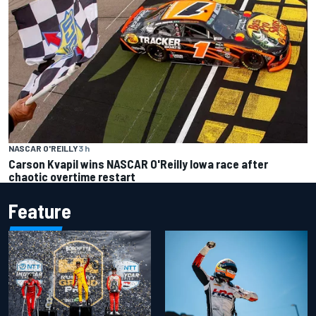
NASCAR O'REILLY
3 h
Carson Kvapil wins NASCAR O'Reilly Iowa race after
chaotic overtime restart
Feature