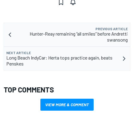
PREVIOUS ARTICLE
Hunter-Reay remaining “all smiles” before Andretti
swansong
NEXT ARTICLE
Long Beach IndyCar: Herta tops practice again, beats
Penskes
TOP COMMENTS
VIEW MORE & COMMENT