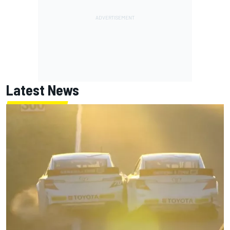
Latest News