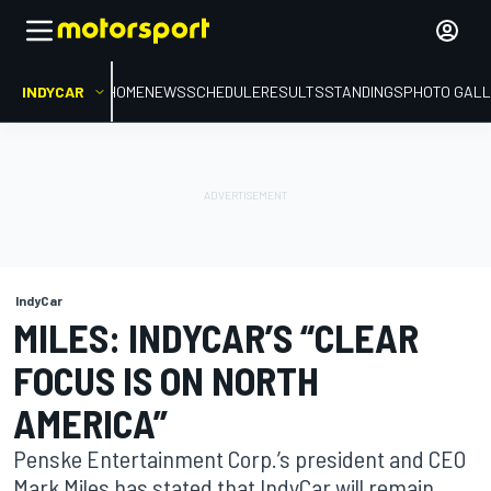
INDYCAR
HOME
NEWS
SCHEDULE
RESULTS
STANDINGS
PHOTO GALL
IndyCar
MILES: INDYCAR’S “CLEAR
FOCUS IS ON NORTH
AMERICA”
Penske Entertainment Corp.’s president and CEO
Mark Miles has stated that IndyCar will remain