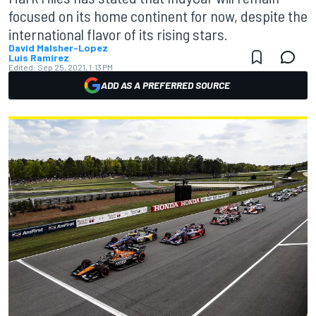
focused on its home continent for now, despite the
international flavor of its rising stars.
David Malsher-Lopez
Luis Ramírez
Edited:
Sep 25, 2021, 1:13 PM
ADD AS A PREFERRED SOURCE