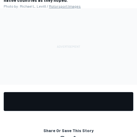
native countries as they hoped.
Photo by: Michael L. Levitt /
Motorsport Images
Share Or Save This Story