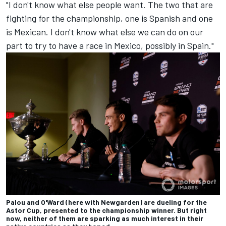
"I don't know what else people want. The two that are
fighting for the championship, one is Spanish and one
is Mexican. I don't know what else we can do on our
part to try to have a race in Mexico, possibly in Spain."
Palou and O'Ward (here with Newgarden) are dueling for the
Astor Cup, presented to the championship winner. But right
now, neither of them are sparking as much interest in their