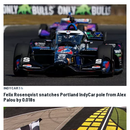
INDYCAR
3 h
Felix Rosenqvist snatches Portland IndyCar pole from Alex
Palou by 0.018s