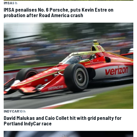
IMSA
9 h
IMSA penalises No. 6 Porsche, puts Kevin Estre on
probation after Road America crash
INDYCAR
10 h
David Malukas and Caio Collet hit with grid penalty for
Portland IndyCar race