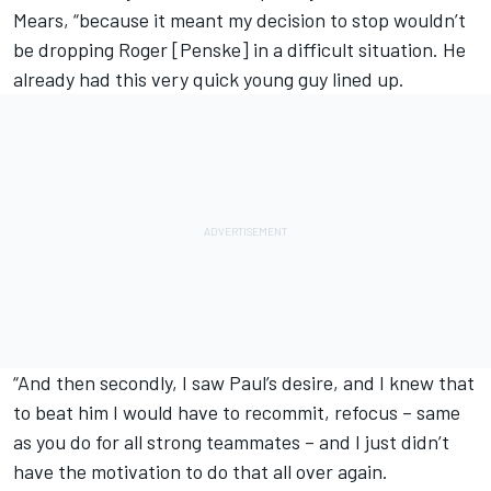
Mears, “because it meant my decision to stop wouldn’t
be dropping Roger [Penske] in a difficult situation. He
already had this very quick young guy lined up.
“And then secondly, I saw Paul’s desire, and I knew that
to beat him I would have to recommit, refocus – same
as you do for all strong teammates – and I just didn’t
have the motivation to do that all over again.