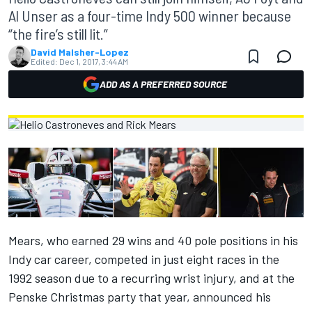
Al Unser as a four-time Indy 500 winner because
“the fire’s still lit.”
David Malsher-Lopez
Edited:
Dec 1, 2017, 3:44 AM
ADD AS A PREFERRED SOURCE
Mears, who earned 29 wins and 40 pole positions in his
Indy car career, competed in just eight races in the
1992 season due to a recurring wrist injury, and at the
Penske Christmas party that year, announced his