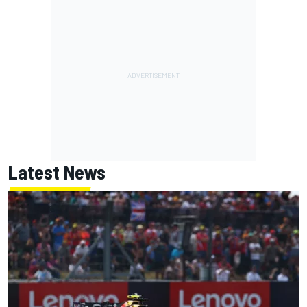
Latest News