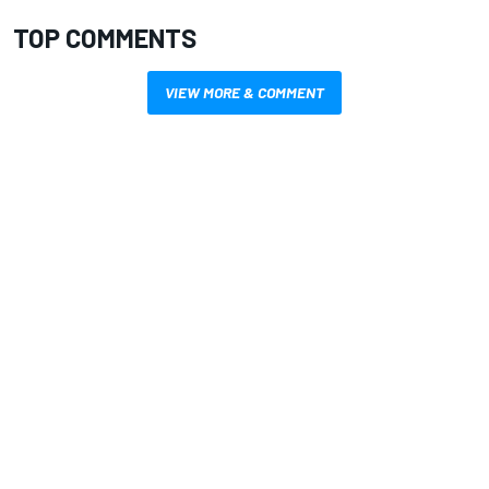
TOP COMMENTS
VIEW MORE & COMMENT