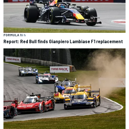
FORMULA 1
9 h
Report: Red Bull finds Gianpiero Lambiase F1 replacement