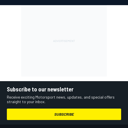
Subscribe to our newsletter
Receive exciting Motorsport news, updates, and special offers
straight to your inbox.
SUBSCRIBE