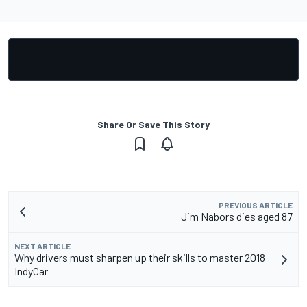
Share Or Save This Story
PREVIOUS ARTICLE
Jim Nabors dies aged 87
NEXT ARTICLE
Why drivers must sharpen up their skills to master 2018
IndyCar