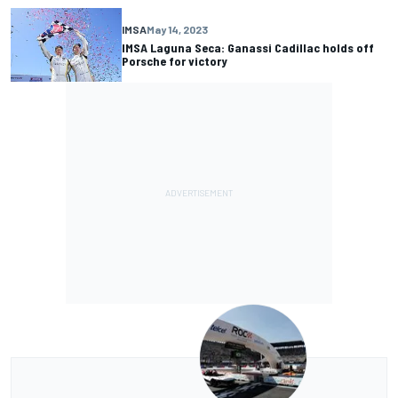
IMSA
May 14, 2023
IMSA Laguna Seca: Ganassi Cadillac holds off
Porsche for victory