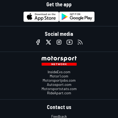
Get the app
Social media
InsideEvs.com
Motor1.com
Motorsportjobs.com
Autosport.com
Motorsportstats.com
RideApart.com
Contact us
Feedback