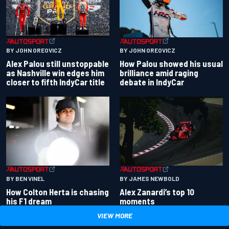
BY JOHN OREOVICZ
BY JOHN OREOVICZ
Alex Palou still unstoppable
How Palou showed his usual
as Nashville win edges him
brilliance amid raging
closer to fifth IndyCar title
debate in IndyCar
BY BEN VINEL
BY JAMES NEWBOLD
How Colton Herta is chasing
Alex Zanardi’s top 10
his F1 dream
moments
VIEW MORE