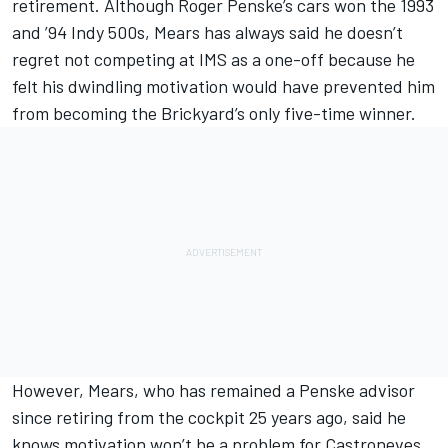
retirement. Although Roger Penske’s cars won the 1993
and ’94 Indy 500s, Mears has always said he doesn’t
regret not competing at IMS as a one-off because he
felt his dwindling motivation would have prevented him
from becoming the Brickyard’s only five-time winner.
However, Mears, who has remained a Penske advisor
since retiring from the cockpit 25 years ago, said he
knows motivation won’t be a problem for Castroneves,