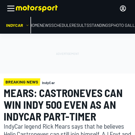
INDYCAR
HOME
NEWS
SCHEDULE
RESULTS
STANDINGS
PHOTO GALL
BREAKING NEWS
IndyCar
MEARS: CASTRONEVES CAN
WIN INDY 500 EVEN AS AN
INDYCAR PART-TIMER
IndyCar legend Rick Mears says that he believes
Helio Castroneves can still join himself, AJ Foyt and