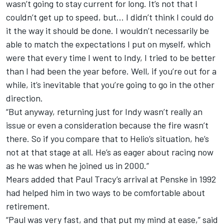
wasn’t going to stay current for long. It’s not that I
couldn’t get up to speed, but… I didn’t think I could do
it the way it should be done. I wouldn’t necessarily be
able to match the expectations I put on myself, which
were that every time I went to Indy, I tried to be better
than I had been the year before. Well, if you’re out for a
while, it’s inevitable that you’re going to go in the other
direction.
“But anyway, returning just for Indy wasn’t really an
issue or even a consideration because the fire wasn’t
there. So if you compare that to Helio’s situation, he’s
not at that stage at all. He’s as eager about racing now
as he was when he joined us in 2000.”
Mears added that Paul Tracy’s arrival at Penske in 1992
had helped him in two ways to be comfortable about
retirement.
“Paul was very fast, and that put my mind at ease,” said