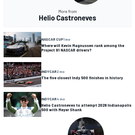
More from
Helio Castroneves
NASCAR CUP
1 mo
Where will Kevin Magnussen rank among the
Project 91 NASCAR drivers?
INDYCAR
2 mo
The five closest Indy 500 finishes in history
INDYCAR
4 mo
Helio Castroneves to attempt 2026 Indianapolis
500 with Meyer Shank