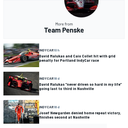
More from
Team Penske
INDYCAR
10 h
David Malukas and Caio Collet hit with grid
penalty for Portland IndyCar race
INDYCAR
18 d
David Malukas “never driven so hard in my life”
going last to third in Nashville
INDYCAR
18 d
Josef Newgarden denied home repeat victory,
finishes second at Nashville