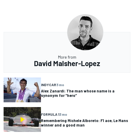
More from
David Malsher-Lopez
INDYCAR
3 mo
Alex Zanardi: The man whose name is a
synonym for “hero”
FORMULA 1
3 mo
Remembering Michele Alboreto: F1 ace, Le Mans
winner and a good man