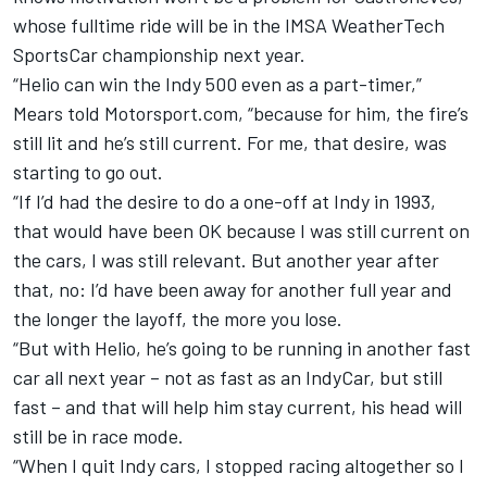
whose fulltime ride will be in the IMSA WeatherTech
SportsCar championship next year.
“Helio can win the Indy 500 even as a part-timer,”
Mears told Motorsport.com, “because for him, the fire’s
still lit and he’s still current. For me, that desire, was
starting to go out.
“If I’d had the desire to do a one-off at Indy in 1993,
that would have been OK because I was still current on
the cars, I was still relevant. But another year after
that, no: I’d have been away for another full year and
the longer the layoff, the more you lose.
“But with Helio, he’s going to be running in another fast
car all next year – not as fast as an IndyCar, but still
fast – and that will help him stay current, his head will
still be in race mode.
“When I quit Indy cars, I stopped racing altogether so I