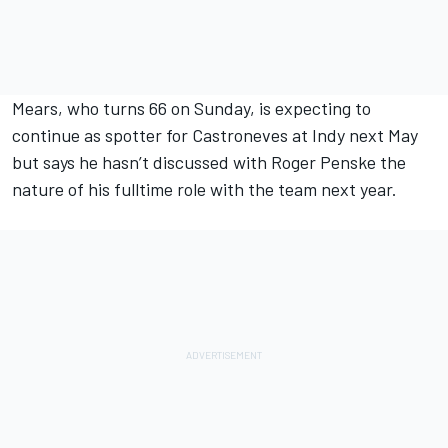
Mears, who turns 66 on Sunday, is expecting to
continue as spotter for Castroneves at Indy next May
but says he hasn’t discussed with Roger Penske the
nature of his fulltime role with the team next year.