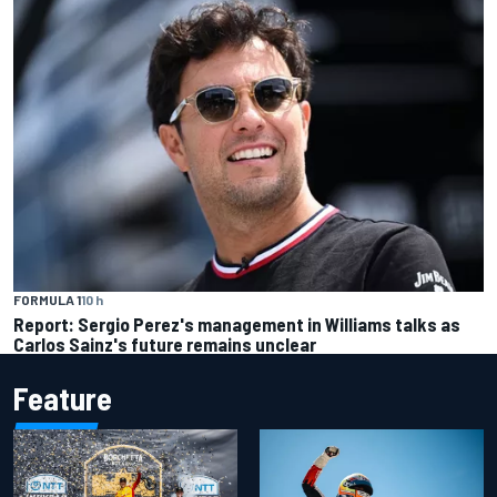
FORMULA 1
10 h
Report: Sergio Perez's management in Williams talks as
Carlos Sainz's future remains unclear
Feature