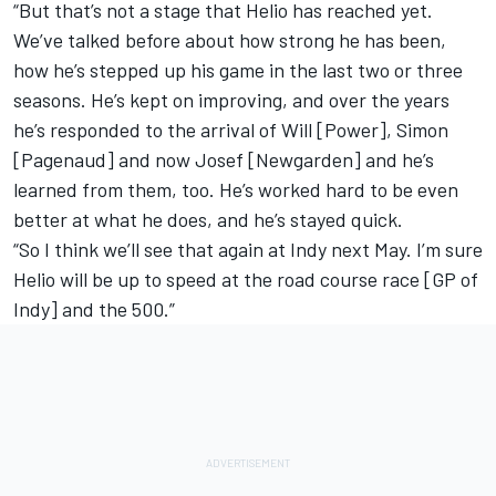
“But that’s not a stage that Helio has reached yet.
We’ve talked before about how strong he has been,
how he’s stepped up his game in the last two or three
seasons. He’s kept on improving, and over the years
he’s responded to the arrival of Will [Power], Simon
[Pagenaud] and now Josef [Newgarden] and he’s
learned from them, too. He’s worked hard to be even
better at what he does, and he’s stayed quick.
“So I think we’ll see that again at Indy next May. I’m sure
Helio will be up to speed at the road course race [GP of
Indy] and the 500.”