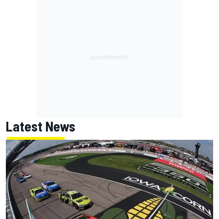
Latest News