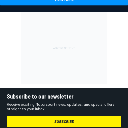
Subscribe to our newsletter
Receive exciting Motorsport news, updates, and special offers
straight to your inbox.
SUBSCRIBE