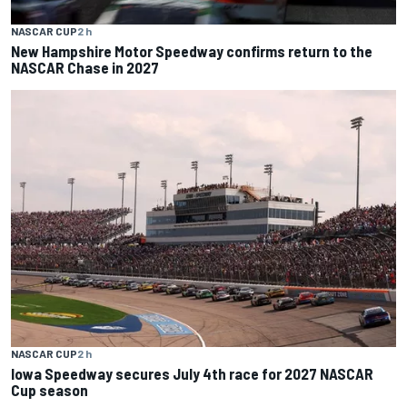
NASCAR CUP
2 h
New Hampshire Motor Speedway confirms return to the
NASCAR Chase in 2027
NASCAR CUP
2 h
Iowa Speedway secures July 4th race for 2027 NASCAR
Cup season