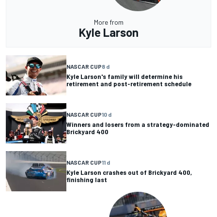
More from
Kyle Larson
NASCAR CUP
8 d
Kyle Larson's family will determine his
retirement and post-retirement schedule
NASCAR CUP
10 d
Winners and losers from a strategy-dominated
Brickyard 400
NASCAR CUP
11 d
Kyle Larson crashes out of Brickyard 400,
finishing last