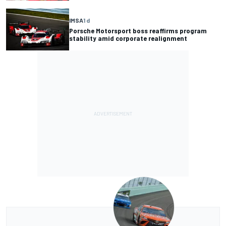
IMSA
1 d
Porsche Motorsport boss reaffirms program
stability amid corporate realignment