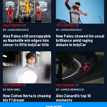
BY JOHN OREOVICZ
BY JOHN OREOVICZ
Alex Palou still unstoppable
How Palou showed his usual
as Nashville win edges him
brilliance amid raging
closer to fifth IndyCar title
debate in IndyCar
BY BEN VINEL
BY JAMES NEWBOLD
How Colton Herta is chasing
Alex Zanardi’s top 10
his F1 dream
moments
VIEW MORE