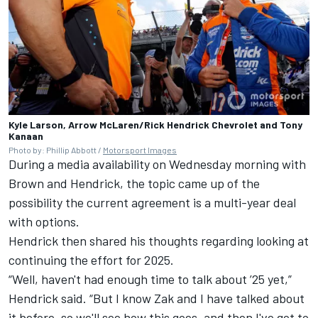
Kyle Larson, Arrow McLaren/Rick Hendrick Chevrolet and Tony
Kanaan
Photo by: Phillip Abbott /
Motorsport Images
During a media availability on Wednesday morning with
Brown and Hendrick, the topic came up of the
possibility the current agreement is a multi-year deal
with options.
Hendrick then shared his thoughts regarding looking at
continuing the effort for 2025.
“Well, haven't had enough time to talk about ’25 yet,”
Hendrick said. “But I know Zak and I have talked about
it before, so we'll see how this goes, and then I've got to