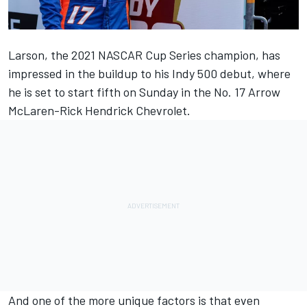
Larson, the 2021 NASCAR Cup Series champion, has
impressed in the buildup to his Indy 500 debut, where
he is set to start fifth on Sunday in the No. 17 Arrow
McLaren-Rick Hendrick Chevrolet.
And one of the more unique factors is that even