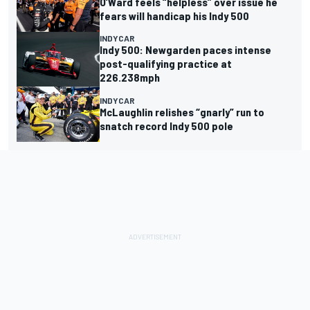
O’Ward feels “helpless” over issue he
fears will handicap his Indy 500
INDYCAR
Indy 500: Newgarden paces intense
post-qualifying practice at
226.238mph
INDYCAR
McLaughlin relishes “gnarly” run to
snatch record Indy 500 pole