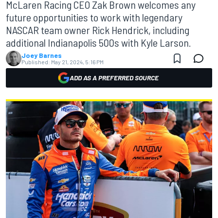
McLaren Racing CEO Zak Brown welcomes any
future opportunities to work with legendary
NASCAR team owner Rick Hendrick, including
additional Indianapolis 500s with Kyle Larson.
Joey Barnes
Published:
May 21, 2024, 5:16 PM
ADD AS A PREFERRED SOURCE