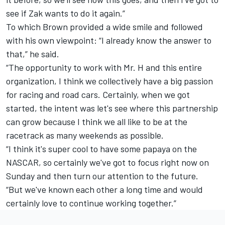
see if Zak wants to do it again.”
To which Brown provided a wide smile and followed
with his own viewpoint: “I already know the answer to
that,” he said.
“The opportunity to work with Mr. H and this entire
organization, I think we collectively have a big passion
for racing and road cars. Certainly, when we got
started, the intent was let's see where this partnership
can grow because I think we all like to be at the
racetrack as many weekends as possible.
“I think it's super cool to have some papaya on the
NASCAR, so certainly we've got to focus right now on
Sunday and then turn our attention to the future.
“But we've known each other a long time and would
certainly love to continue working together.”