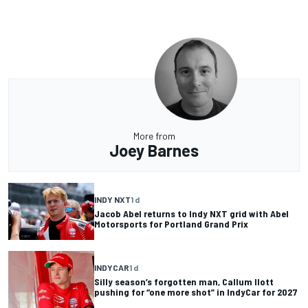
More from
Joey Barnes
INDY NXT
1 d
Jacob Abel returns to Indy NXT grid with Abel
Motorsports for Portland Grand Prix
INDYCAR
1 d
Silly season’s forgotten man, Callum Ilott
pushing for “one more shot” in IndyCar for 2027