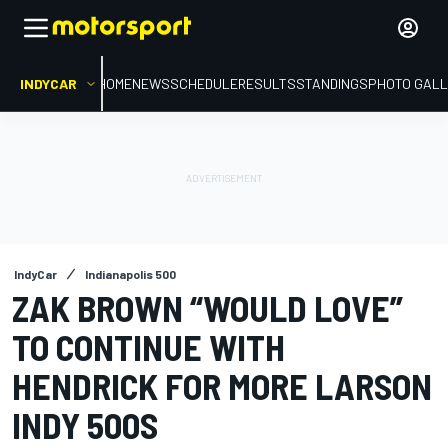
INDYCAR
HOME
NEWS
SCHEDULE
RESULTS
STANDINGS
PHOTO GALL
IndyCar
Indianapolis 500
ZAK BROWN “WOULD LOVE”
TO CONTINUE WITH
HENDRICK FOR MORE LARSON
INDY 500S