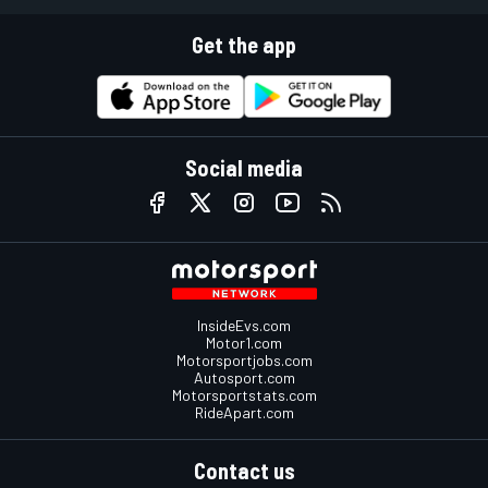
Get the app
Social media
InsideEvs.com
Motor1.com
Motorsportjobs.com
Autosport.com
Motorsportstats.com
RideApart.com
Contact us