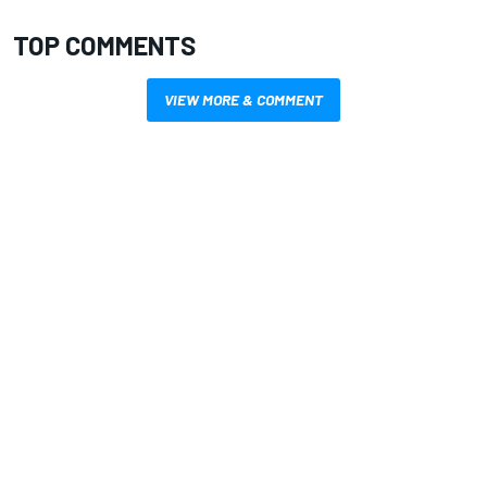
TOP COMMENTS
VIEW MORE & COMMENT