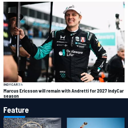
INDYCAR
3 h
Marcus Ericsson will remain with Andretti for 2027 IndyCar
season
Feature