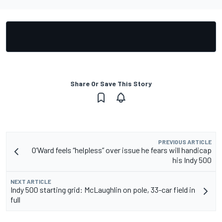
Share Or Save This Story
PREVIOUS ARTICLE
O’Ward feels “helpless” over issue he fears will handicap
his Indy 500
NEXT ARTICLE
Indy 500 starting grid: McLaughlin on pole, 33-car field in
full