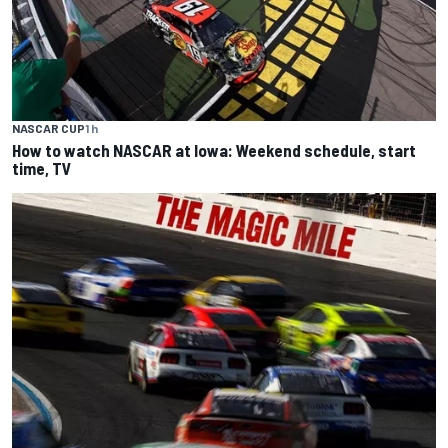
NASCAR CUP
1 h
How to watch NASCAR at Iowa: Weekend schedule, start
time, TV