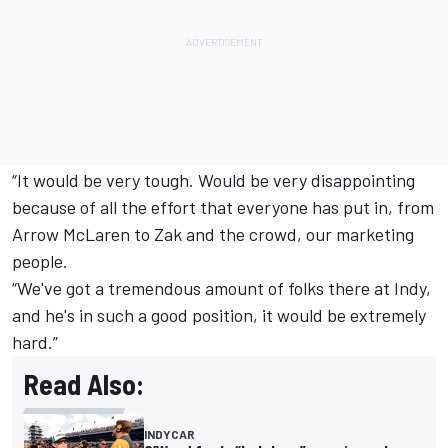
“It would be very tough. Would be very disappointing
because of all the effort that everyone has put in, from
Arrow McLaren to Zak and the crowd, our marketing
people.
“We've got a tremendous amount of folks there at Indy,
and he's in such a good position, it would be extremely
hard.”
Read Also:
INDYCAR