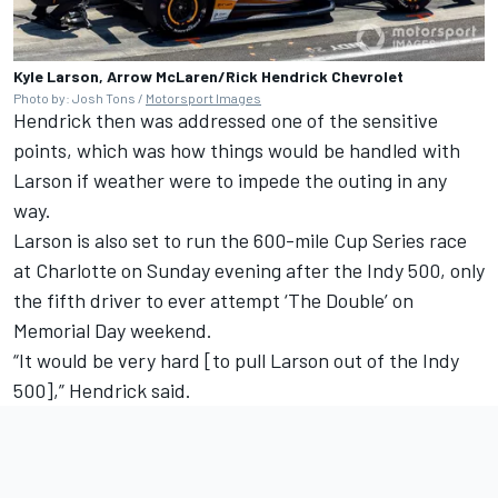
Kyle Larson, Arrow McLaren/Rick Hendrick Chevrolet
Photo by: Josh Tons /
Motorsport Images
Hendrick then was addressed one of the sensitive
points, which was how things would be handled with
Larson if weather were to impede the outing in any
way.
Larson is also set to run the 600-mile Cup Series race
at Charlotte on Sunday evening after the Indy 500, only
the fifth driver to ever attempt ‘The Double’ on
Memorial Day weekend.
“It would be very hard [to pull Larson out of the Indy
500],” Hendrick said.