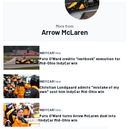
More from
Arrow McLaren
INDYCAR
1 mo
Pato O’Ward credits “textbook” execution for
Mid-Ohio IndyCar win
INDYCAR
1 mo
Christian Lundgaard admits "mistake of my
own" cost him IndyCar Mid-Ohio win
INDYCAR
1 mo
Pato O’Ward turns Arrow McLaren duel into
IndyCar Mid-Ohio win