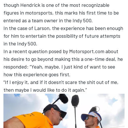
though Hendrick is one of the most recognizable
figures in motorsports, this marks his first time to be
entered as a team owner in the Indy 500.
In the case of Larson, the experience has been enough
for him to entertain the possibility of future attempts
in the Indy 500.
In a recent question posed by Motorsport.com about
his desire to go beyond making this a one-time deal, he
responded: “Yeah, maybe. I just kind of want to see
how this experience goes first.
“If I enjoy it, and if it doesn't scare the shit out of me,
then maybe I would like to do it again.”