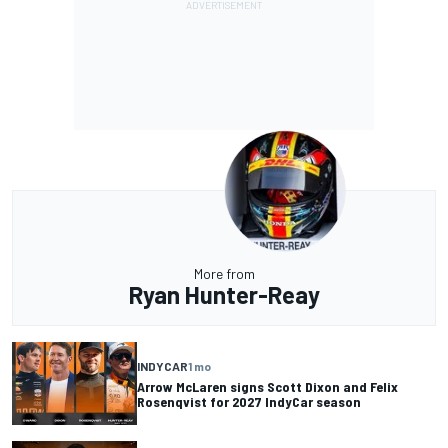
More from
Ryan Hunter-Reay
INDYCAR
1 mo
Arrow McLaren signs Scott Dixon and Felix
Rosenqvist for 2027 IndyCar season