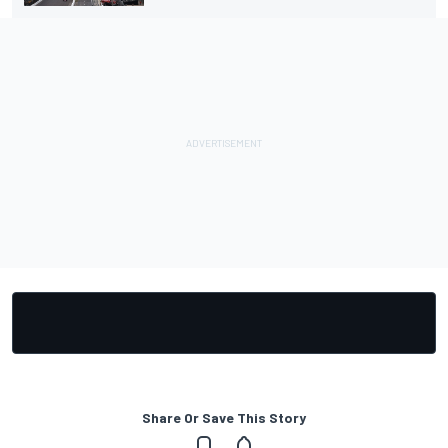
Share Or Save This Story