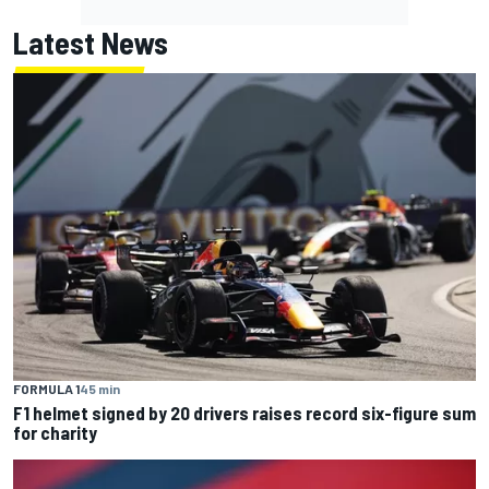
Latest News
FORMULA 1
45 min
F1 helmet signed by 20 drivers raises record six-figure sum
for charity