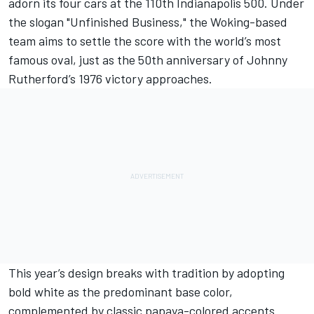
adorn its four cars at the 110th Indianapolis 500. Under
the slogan "Unfinished Business," the Woking-based
team aims to settle the score with the world’s most
famous oval, just as the 50th anniversary of Johnny
Rutherford’s 1976 victory approaches.
This year’s design breaks with tradition by adopting
bold white as the predominant base color,
complemented by classic papaya-colored accents.