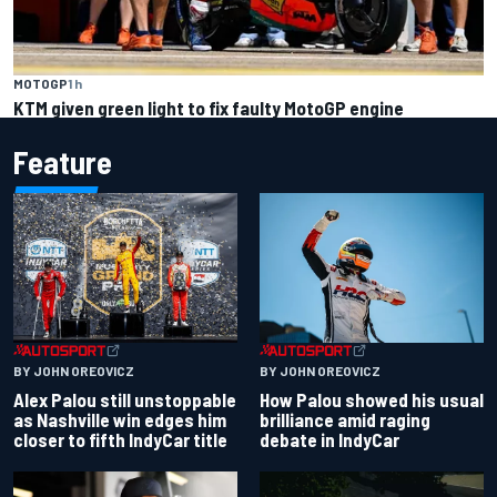
MOTOGP
1 h
KTM given green light to fix faulty MotoGP engine
Feature
BY JOHN OREOVICZ
BY JOHN OREOVICZ
Alex Palou still unstoppable
How Palou showed his usual
as Nashville win edges him
brilliance amid raging
closer to fifth IndyCar title
debate in IndyCar