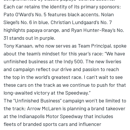
Each car retains the identity of its primary sponsors:
Pato O’Ward’s No. 5 features black accents,
Nolan
Siegel
’s No. 6 in blue,
Christian Lundgaard
’s No. 7
highlights papaya orange, and
Ryan Hunter-Reay
’s No.
31 stands out in purple.
Tony Kanaan
, who now serves as Team Principal, spoke
about the team’s mindset for this year’s race: “We have
unfinished business at the Indy 500. The new liveries
and campaign reflect our drive and passion to reach
the top in the world’s greatest race. I can’t wait to see
these cars on the track as we continue to push for that
long-awaited victory at the Speedway.”
The “Unfinished Business” campaign won’t be limited to
the track; Arrow McLaren is planning a brand takeover
at the Indianapolis Motor Speedway that includes
fleets of branded sports cars and influencer