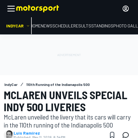
INDYCAR
HOME
NEWS
SCHEDULE
RESULTS
STANDINGS
PHOTO GALL
IndyCar
110th Running of the Indianapolis 500
MCLAREN UNVEILS SPECIAL
INDY 500 LIVERIES
McLaren unveiled the livery that its cars will carry
in the 110th running of the Indianapolis 500
Luis Ramírez
Published:
May 11, 2026, 8:34 PM