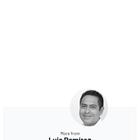
More from
Luis Ramírez