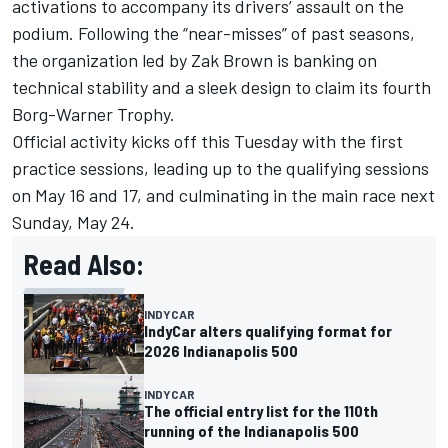
activations to accompany its drivers’ assault on the
podium. Following the “near-misses” of past seasons,
the organization led by Zak Brown is banking on
technical stability and a sleek design to claim its fourth
Borg-Warner Trophy.
Official activity kicks off this Tuesday with the first
practice sessions, leading up to the qualifying sessions
on May 16 and 17, and culminating in the main race next
Sunday, May 24.
Read Also:
INDYCAR
IndyCar alters qualifying format for
2026 Indianapolis 500
INDYCAR
The official entry list for the 110th
running of the Indianapolis 500