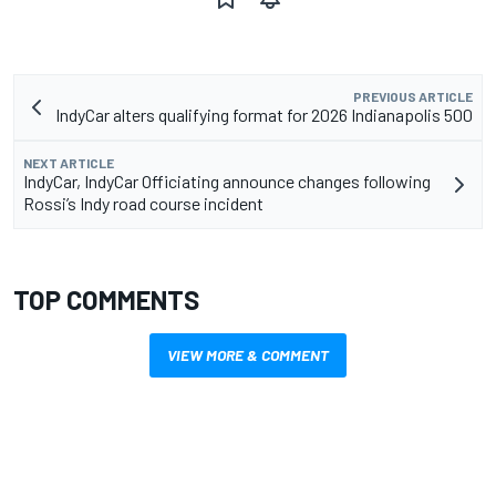
PREVIOUS ARTICLE
IndyCar alters qualifying format for 2026 Indianapolis 500
NEXT ARTICLE
IndyCar, IndyCar Officiating announce changes following
Rossi’s Indy road course incident
TOP COMMENTS
VIEW MORE & COMMENT