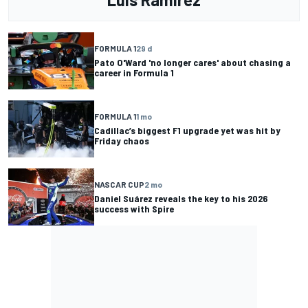
FORMULA 1
29 d
Pato O'Ward 'no longer cares' about chasing a
career in Formula 1
FORMULA 1
1 mo
Cadillac’s biggest F1 upgrade yet was hit by
Friday chaos
NASCAR CUP
2 mo
Daniel Suárez reveals the key to his 2026
success with Spire