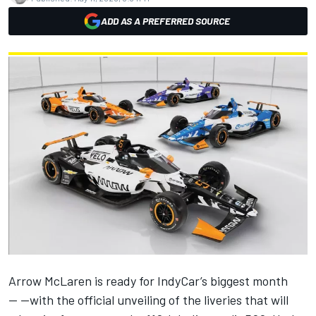
ADD AS A PREFERRED SOURCE
Arrow McLaren
is ready for IndyCar’s biggest month
— —with the official unveiling of the liveries that will