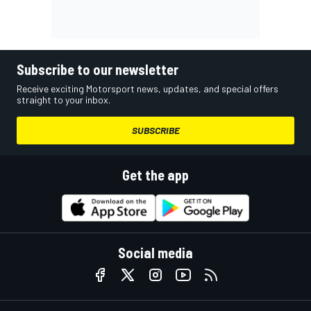
Subscribe to our newsletter
Receive exciting Motorsport news, updates, and special offers
straight to your inbox.
SUBSCRIBE
Get the app
Social media