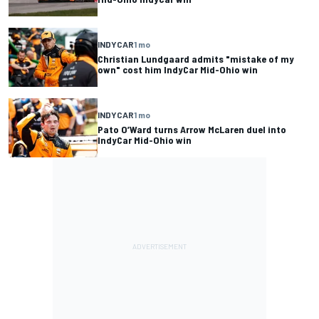
INDYCAR
1 mo
Christian Lundgaard admits "mistake of my
own" cost him IndyCar Mid-Ohio win
INDYCAR
1 mo
Pato O’Ward turns Arrow McLaren duel into
IndyCar Mid-Ohio win