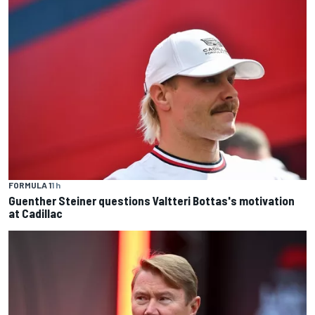
FORMULA 1
1 h
Guenther Steiner questions Valtteri Bottas's motivation
at Cadillac