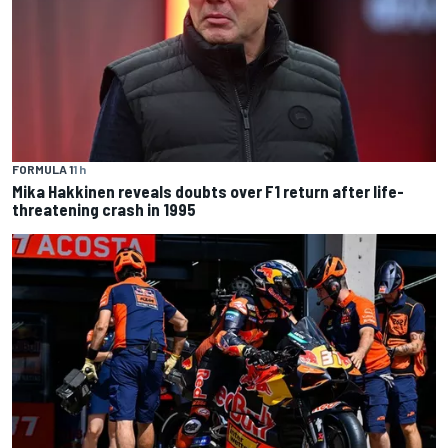
FORMULA 1
1 h
Mika Hakkinen reveals doubts over F1 return after life-
threatening crash in 1995