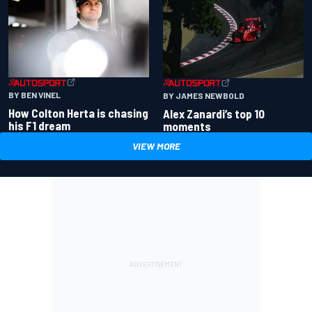
BY BEN VINEL
BY JAMES NEWBOLD
How Colton Herta is chasing
Alex Zanardi’s top 10
his F1 dream
moments
VIEW MORE