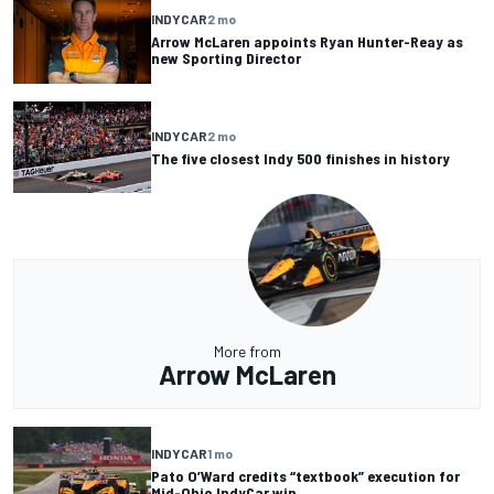
INDYCAR
2 mo
Arrow McLaren appoints Ryan Hunter-Reay as
new Sporting Director
INDYCAR
2 mo
The five closest Indy 500 finishes in history
More from
Arrow McLaren
INDYCAR
1 mo
Pato O’Ward credits “textbook” execution for
Mid-Ohio IndyCar win