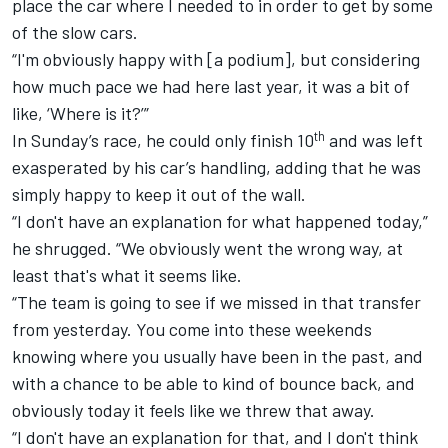
place the car where I needed to in order to get by some
of the slow cars.
“I'm obviously happy with [a podium], but considering
how much pace we had here last year, it was a bit of
like, ‘Where is it?’”
th
In Sunday’s race, he could only finish 10
and was left
exasperated by his car’s handling, adding that he was
simply happy to keep it out of the wall.
“I don't have an explanation for what happened today,”
he shrugged. “We obviously went the wrong way, at
least that's what it seems like.
“The team is going to see if we missed in that transfer
from yesterday. You come into these weekends
knowing where you usually have been in the past, and
with a chance to be able to kind of bounce back, and
obviously today it feels like we threw that away.
“I don't have an explanation for that, and I don't think