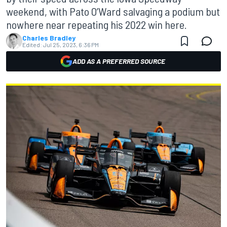
weekend, with Pato O’Ward salvaging a podium but
nowhere near repeating his 2022 win here.
Charles Bradley
Edited:
Jul 25, 2023, 6:36 PM
ADD AS A PREFERRED SOURCE