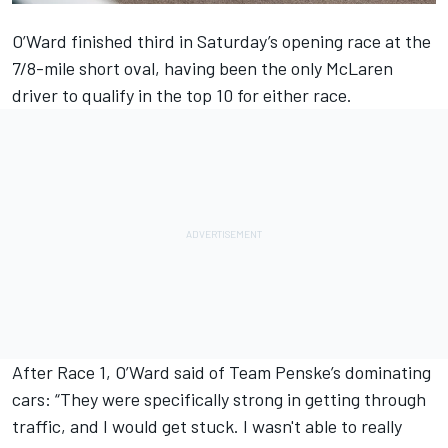
O’Ward finished third in Saturday’s opening race at the
7/8-mile short oval, having been the only McLaren
driver to qualify in the top 10 for either race.
After Race 1, O’Ward said of
Team Penske
’s dominating
cars: “They were specifically strong in getting through
traffic, and I would get stuck. I wasn't able to really