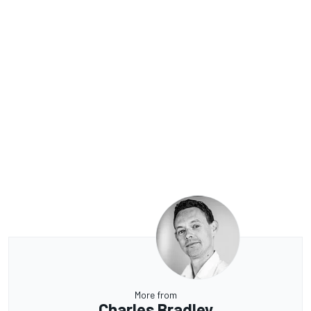
More from
Charles Bradley