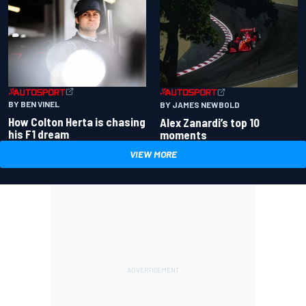
BY BEN VINEL
BY JAMES NEWBOLD
How Colton Herta is chasing
Alex Zanardi’s top 10
his F1 dream
moments
VIEW MORE