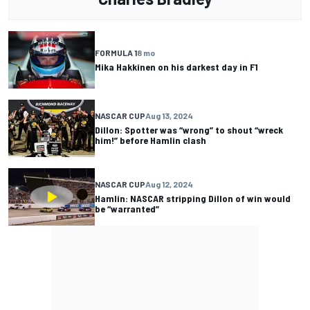
FORMULA 1
8 mo
Mika Hakkinen on his darkest day in F1
NASCAR CUP
Aug 13, 2024
Dillon: Spotter was “wrong” to shout “wreck
him!” before Hamlin clash
NASCAR CUP
Aug 12, 2024
Hamlin: NASCAR stripping Dillon of win would
be “warranted”