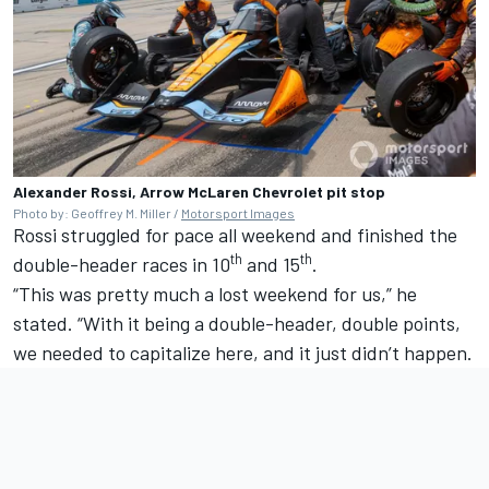
Alexander Rossi, Arrow McLaren Chevrolet pit stop
Photo by: Geoffrey M. Miller /
Motorsport Images
Rossi struggled for pace all weekend and finished the
th
th
double-header races in 10
and 15
.
“This was pretty much a lost weekend for us,” he
stated. “With it being a double-header, double points,
we needed to capitalize here, and it just didn’t happen.