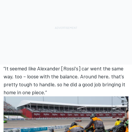
“It seemed like Alexander [Rossi's] car went the same
way, too – loose with the balance. Around here, that's
pretty tough to handle, so he did a good job bringing it
home in one piece.”