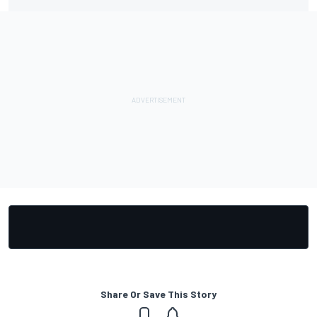
Share Or Save This Story