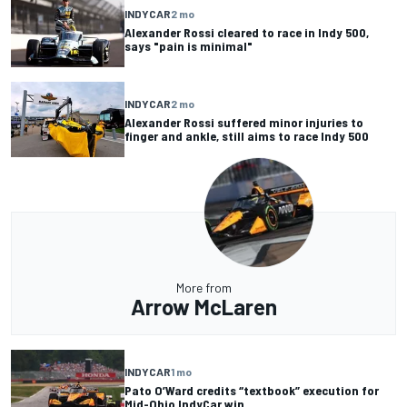
INDYCAR
2 mo
Alexander Rossi cleared to race in Indy 500,
says "pain is minimal"
INDYCAR
2 mo
Alexander Rossi suffered minor injuries to
finger and ankle, still aims to race Indy 500
More from
Arrow McLaren
INDYCAR
1 mo
Pato O’Ward credits “textbook” execution for
Mid-Ohio IndyCar win