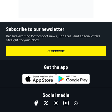
Subscribe to our newsletter
Receive exciting Motorsport news, updates, and special offers
straight to your inbox.
SUBSCRIBE
Get the app
Social media