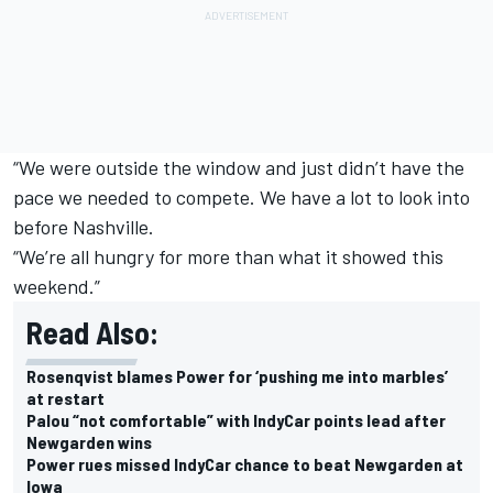
“We were outside the window and just didn’t have the
pace we needed to compete. We have a lot to look into
before Nashville.
“We’re all hungry for more than what it showed this
weekend.”
Read Also:
Rosenqvist blames Power for ‘pushing me into marbles’
at restart
Palou “not comfortable” with IndyCar points lead after
Newgarden wins
Power rues missed IndyCar chance to beat Newgarden at
Iowa