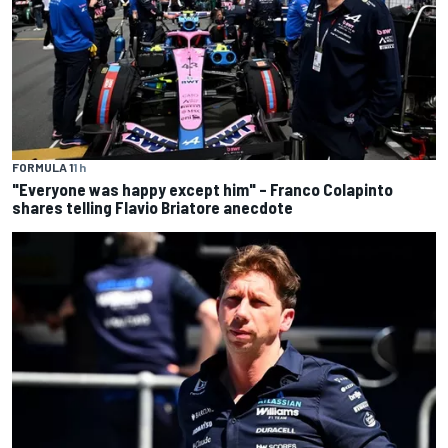
FORMULA 1
1 h
"Everyone was happy except him" – Franco Colapinto
shares telling Flavio Briatore anecdote