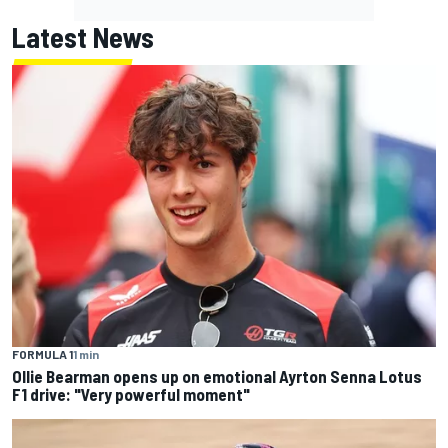
Latest News
FORMULA 1
1 min
Ollie Bearman opens up on emotional Ayrton Senna Lotus
F1 drive: "Very powerful moment"