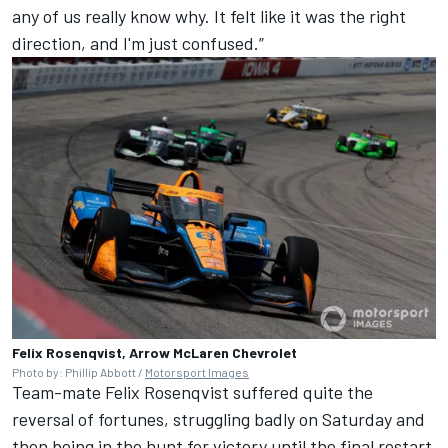
any of us really know why. It felt like it was the right
direction, and I'm just confused.”
Felix Rosenqvist, Arrow McLaren Chevrolet
Photo by: Phillip Abbott /
Motorsport Images
Team-mate
Felix Rosenqvist
suffered quite the
reversal of fortunes, struggling badly on Saturday and
then being in the hunt for victory until the final restart