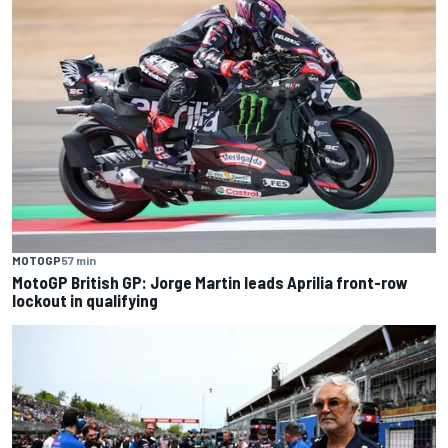
MOTOGP
57 min
MotoGP British GP: Jorge Martin leads Aprilia front-row
lockout in qualifying