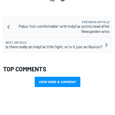
PREVIOUS ARTICLE
Palou “not comfortable” with IndyCar points lead after
Newgarden wins
NEXT ARTICLE
Is there really an IndyCar title fight, or is it just an illusion?
TOP COMMENTS
VIEW MORE & COMMENT