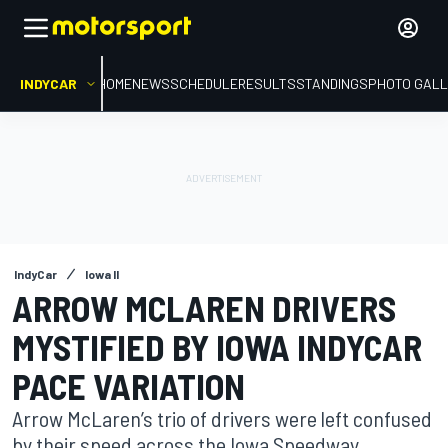
INDYCAR
HOME
NEWS
SCHEDULE
RESULTS
STANDINGS
PHOTO GALL
IndyCar
Iowa II
ARROW MCLAREN DRIVERS
MYSTIFIED BY IOWA INDYCAR
PACE VARIATION
Arrow McLaren’s trio of drivers were left confused
by their speed across the Iowa Speedway