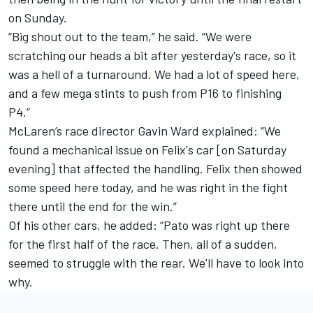
on Sunday.
“Big shout out to the team,” he said. “We were
scratching our heads a bit after yesterday's race, so it
was a hell of a turnaround. We had a lot of speed here,
and a few mega stints to push from P16 to finishing
P4.”
McLaren’s race director Gavin Ward explained: “We
found a mechanical issue on Felix's car [on Saturday
evening] that affected the handling. Felix then showed
some speed here today, and he was right in the fight
there until the end for the win.”
Of his other cars, he added: “Pato was right up there
for the first half of the race. Then, all of a sudden,
seemed to struggle with the rear. We'll have to look into
why.