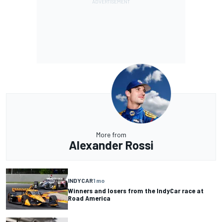
More from
Alexander Rossi
INDYCAR
1 mo
Winners and losers from the IndyCar race at
Road America