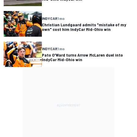
INDYCAR
1 mo
Christian Lundgaard admits "mistake of my
own" cost him IndyCar Mid-Ohio win
INDYCAR
1 mo
Pato O’Ward turns Arrow McLaren duel into
IndyCar Mid-Ohio win