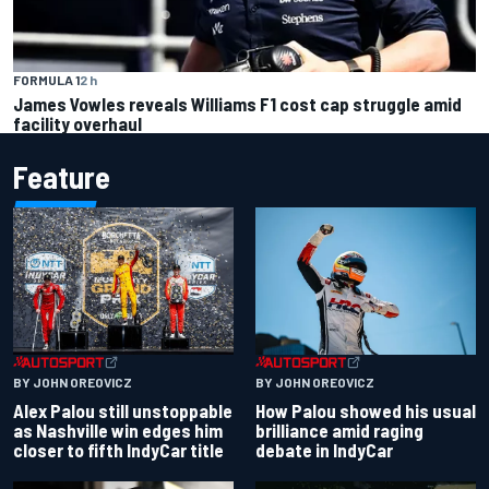
FORMULA 1
2 h
James Vowles reveals Williams F1 cost cap struggle amid
facility overhaul
Feature
BY JOHN OREOVICZ
BY JOHN OREOVICZ
Alex Palou still unstoppable
How Palou showed his usual
as Nashville win edges him
brilliance amid raging
closer to fifth IndyCar title
debate in IndyCar