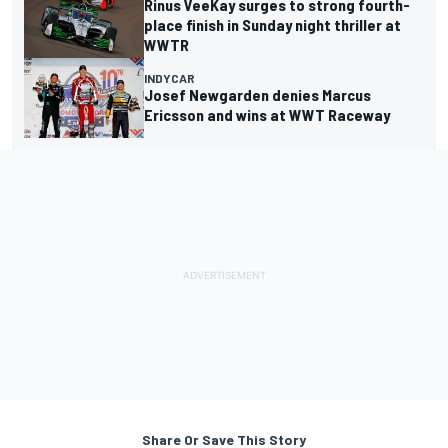
Rinus VeeKay surges to strong fourth-
place finish in Sunday night thriller at
WWTR
INDYCAR
Josef Newgarden denies Marcus
Ericsson and wins at WWT Raceway
Share Or Save This Story