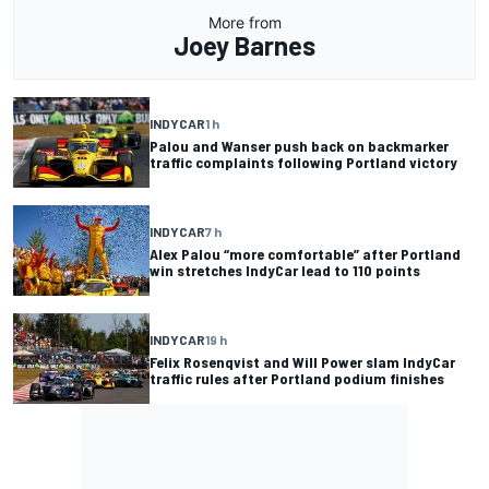
More from
Joey Barnes
INDYCAR
1 h
Palou and Wanser push back on backmarker
traffic complaints following Portland victory
INDYCAR
7 h
Alex Palou “more comfortable” after Portland
win stretches IndyCar lead to 110 points
INDYCAR
19 h
Felix Rosenqvist and Will Power slam IndyCar
traffic rules after Portland podium finishes