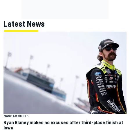
Latest News
NASCAR CUP
1 h
Ryan Blaney makes no excuses after third-place finish at
Iowa