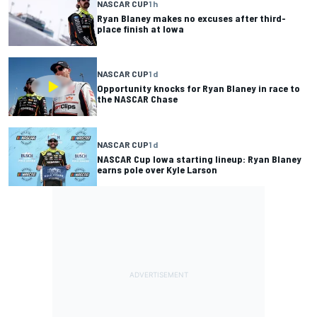
NASCAR CUP
1 h
Ryan Blaney makes no excuses after third-
place finish at Iowa
NASCAR CUP
1 d
Opportunity knocks for Ryan Blaney in race to
the NASCAR Chase
NASCAR CUP
1 d
NASCAR Cup Iowa starting lineup: Ryan Blaney
earns pole over Kyle Larson