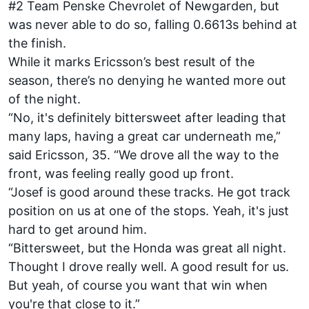
#2 Team Penske Chevrolet of Newgarden, but
was never able to do so, falling 0.6613s behind at
the finish.
While it marks Ericsson’s best result of the
season, there’s no denying he wanted more out
of the night.
“No, it's definitely bittersweet after leading that
many laps, having a great car underneath me,”
said Ericsson, 35. “We drove all the way to the
front, was feeling really good up front.
“Josef is good around these tracks. He got track
position on us at one of the stops. Yeah, it's just
hard to get around him.
“Bittersweet, but the Honda was great all night.
Thought I drove really well. A good result for us.
But yeah, of course you want that win when
you're that close to it.”