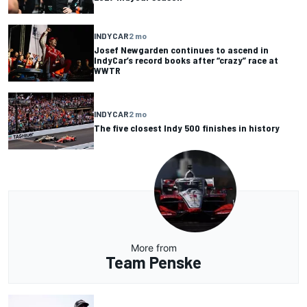
INDYCAR
2 mo
Josef Newgarden continues to ascend in
IndyCar’s record books after “crazy” race at
WWTR
INDYCAR
2 mo
The five closest Indy 500 finishes in history
More from
Team Penske