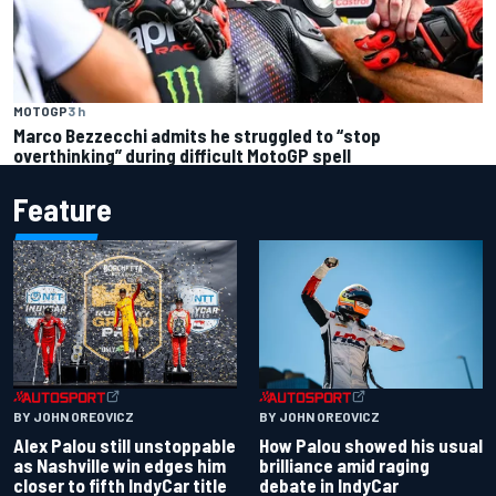
MOTOGP
3 h
Marco Bezzecchi admits he struggled to “stop
overthinking” during difficult MotoGP spell
Feature
BY JOHN OREOVICZ
BY JOHN OREOVICZ
Alex Palou still unstoppable
How Palou showed his usual
as Nashville win edges him
brilliance amid raging
closer to fifth IndyCar title
debate in IndyCar