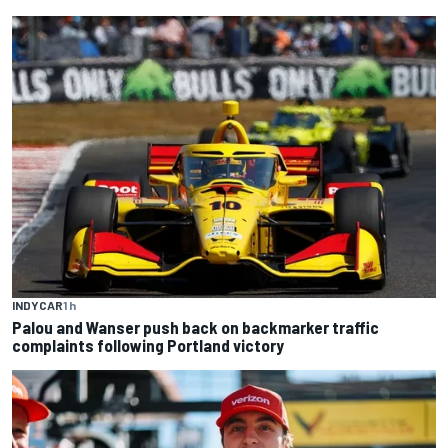
INDYCAR
1 h
Palou and Wanser push back on backmarker traffic
complaints following Portland victory