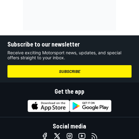
Subscribe to our newsletter
Receive exciting Motorsport news, updates, and special
offers straight to your inbox.
SUBSCRIBE
Get the app
Social media