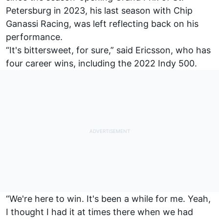
Petersburg in 2023, his last season with Chip
Ganassi Racing, was left reflecting back on his
performance.
“It's bittersweet, for sure,” said Ericsson, who has
four career wins, including the 2022 Indy 500.
“We're here to win. It's been a while for me. Yeah,
I thought I had it at times there when we had