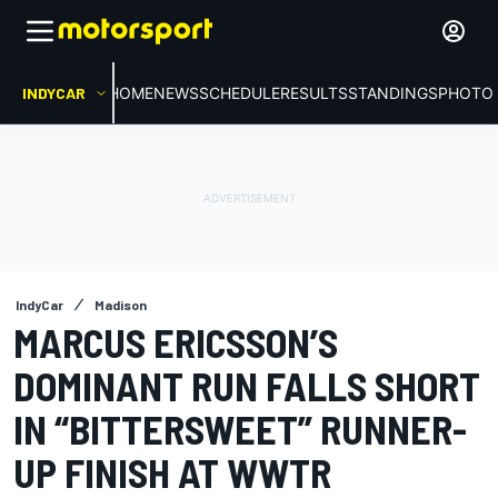
INDYCAR
HOME
NEWS
SCHEDULE
RESULTS
STANDINGS
PHOTO 
IndyCar
Madison
MARCUS ERICSSON’S
DOMINANT RUN FALLS SHORT
IN “BITTERSWEET” RUNNER-
UP FINISH AT WWTR