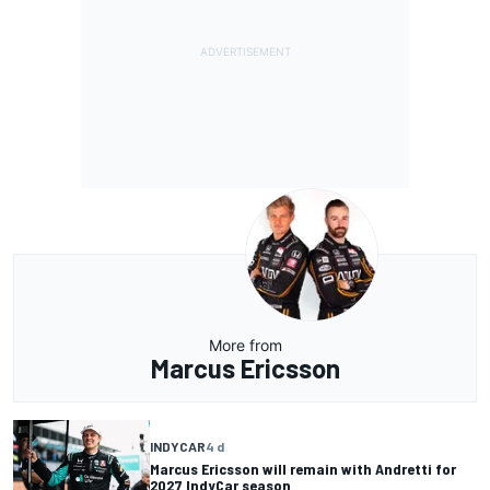
More from
Marcus Ericsson
INDYCAR
4 d
Marcus Ericsson will remain with Andretti for
2027 IndyCar season