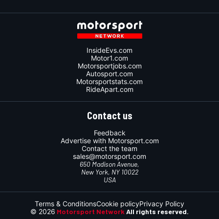
InsideEvs.com
Motor1.com
Motorsportjobs.com
Autosport.com
Motorsportstats.com
RideApart.com
Contact us
Feedback
Advertise with Motorsport.com
Contact the team
sales@motorsport.com
650 Madison Avenue,
New York, NY 10022
USA
Terms & Conditions
Cookie policy
Privacy Policy
© 2026
Motorsport Network
All rights reserved.