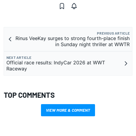
PREVIOUS ARTICLE
Rinus VeeKay surges to strong fourth-place finish
in Sunday night thriller at WWTR
NEXT ARTICLE
Official race results: IndyCar 2026 at WWT
Raceway
TOP COMMENTS
VIEW MORE & COMMENT