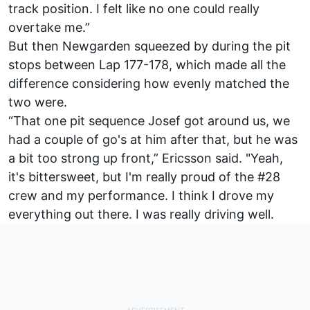
track position. I felt like no one could really
overtake me.”
But then Newgarden squeezed by during the pit
stops between Lap 177-178, which made all the
difference considering how evenly matched the
two were.
“That one pit sequence Josef got around us, we
had a couple of go's at him after that, but he was
a bit too strong up front,” Ericsson said. "Yeah,
it's bittersweet, but I'm really proud of the #28
crew and my performance. I think I drove my
everything out there. I was really driving well.