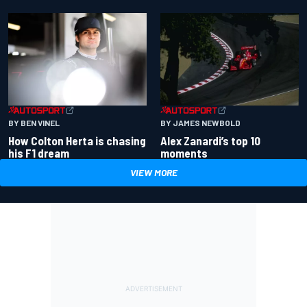
BY BEN VINEL
BY JAMES NEWBOLD
How Colton Herta is chasing
Alex Zanardi’s top 10
his F1 dream
moments
VIEW MORE