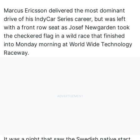
Marcus Ericsson delivered the most dominant
drive of his IndyCar Series career, but was left
with a front row seat as Josef Newgarden took
the checkered flag in a wild race that finished
into Monday morning at World Wide Technology
Raceway.
It was a night that saw the Swedish native start