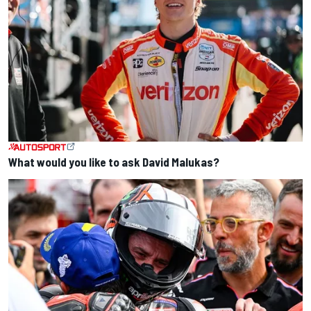
What would you like to ask David Malukas?