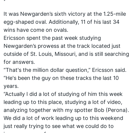
It was Newgarden’s sixth victory at the 1.25-mile
egg-shaped oval. Additionally, 11 of his last 34
wins have come on ovals.
Ericsson spent the past week studying
Newgarden’s prowess at the track located just
outside of St. Louis, Missouri, and is still searching
for answers.
“That's the million dollar question,” Ericsson said.
“He's been the guy on these tracks the last 10
years.
“Actually I did a lot of studying of him this week
leading up to this place, studying a lot of video,
analyzing together with my spotter Bob (Perona).
We did a lot of work leading up to this weekend
just really trying to see what we could do to