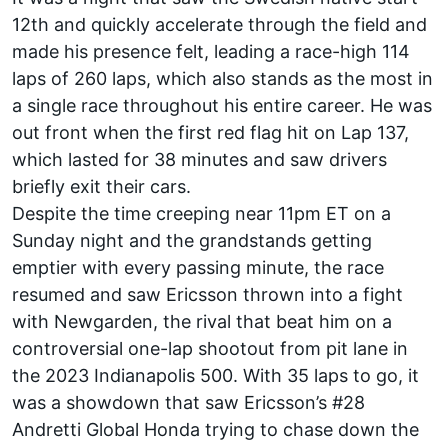
12th and quickly accelerate through the field and
made his presence felt, leading a race-high 114
laps of 260 laps, which also stands as the most in
a single race throughout his entire career. He was
out front when the first red flag hit on Lap 137,
which lasted for 38 minutes and saw drivers
briefly exit their cars.
Despite the time creeping near 11pm ET on a
Sunday night and the grandstands getting
emptier with every passing minute, the race
resumed and saw Ericsson thrown into a fight
with Newgarden, the rival that beat him on a
controversial one-lap shootout from pit lane in
the 2023 Indianapolis 500. With 35 laps to go, it
was a showdown that saw Ericsson’s #28
Andretti Global Honda trying to chase down the