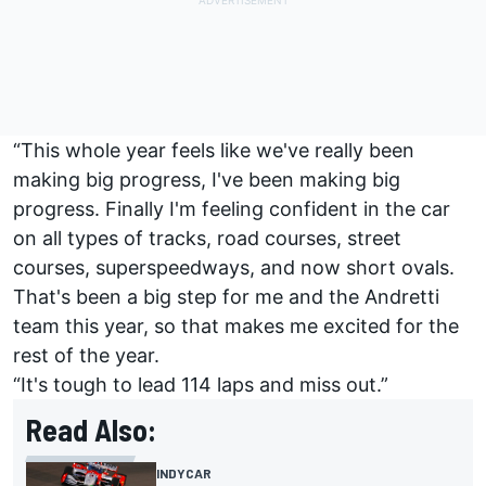
“This whole year feels like we've really been
making big progress, I've been making big
progress. Finally I'm feeling confident in the car
on all types of tracks, road courses, street
courses, superspeedways, and now short ovals.
That's been a big step for me and the Andretti
team this year, so that makes me excited for the
rest of the year.
“It's tough to lead 114 laps and miss out.”
Read Also:
INDYCAR