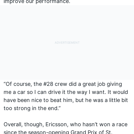
improve our performance.
“Of course, the #28 crew did a great job giving
me a car so I can drive it the way I want. It would
have been nice to beat him, but he was a little bit
too strong in the end.”
Overall, though, Ericsson, who hasn’t won a race
since the season-opening Grand Prix of St.