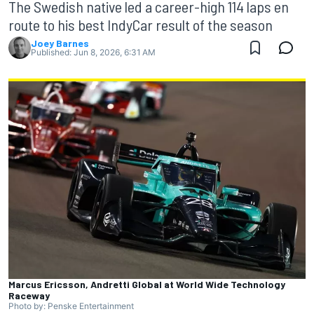
The Swedish native led a career-high 114 laps en
route to his best IndyCar result of the season
Joey Barnes
Published:
Jun 8, 2026, 6:31 AM
Marcus Ericsson, Andretti Global at World Wide Technology
Raceway
Photo by: Penske Entertainment