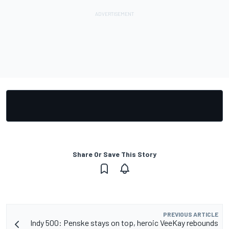
Share Or Save This Story
PREVIOUS ARTICLE
Indy 500: Penske stays on top, heroic VeeKay rebounds