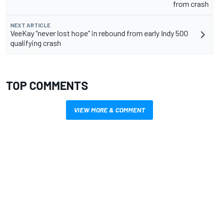
from crash
NEXT ARTICLE
VeeKay “never lost hope” in rebound from early Indy 500
qualifying crash
TOP COMMENTS
VIEW MORE & COMMENT