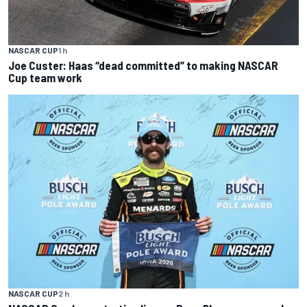
NASCAR CUP
1 h
Joe Custer: Haas “dead committed” to making NASCAR
Cup team work
NASCAR CUP
2 h