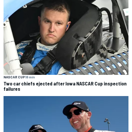
NASCAR CUP
18 min
Two car chiefs ejected after Iowa NASCAR Cup inspection
failures