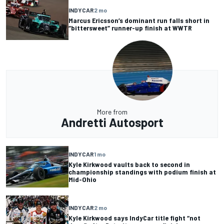
INDYCAR
2 mo
Marcus Ericsson’s dominant run falls short in
“bittersweet” runner-up finish at WWTR
More from
Andretti Autosport
INDYCAR
1 mo
Kyle Kirkwood vaults back to second in
championship standings with podium finish at
Mid-Ohio
INDYCAR
2 mo
Kyle Kirkwood says IndyCar title fight “not