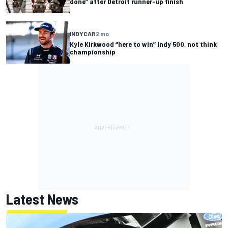
done” after Detroit runner-up finish
INDYCAR
2 mo
Kyle Kirkwood “here to win” Indy 500, not think
championship
Latest News