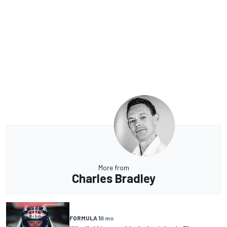
More from
Charles Bradley
FORMULA 1
8 mo