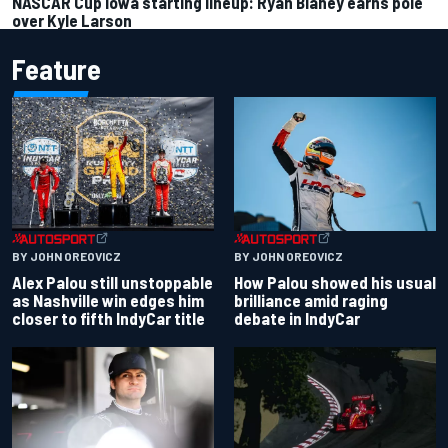
NASCAR Cup Iowa starting lineup: Ryan Blaney earns pole
over Kyle Larson
Feature
BY JOHN OREOVICZ
BY JOHN OREOVICZ
Alex Palou still unstoppable
How Palou showed his usual
as Nashville win edges him
brilliance amid raging
closer to fifth IndyCar title
debate in IndyCar