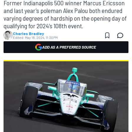
Former Indianapolis 500 winner Marcus Ericsson
and last year’s poleman Alex Palou both endured
varying degrees of hardship on the opening day of
qualifying for 2024’s 108th event.
Charles Bradley
Edited:
May 18, 2024, 11:30 PM
ADD AS A PREFERRED SOURCE