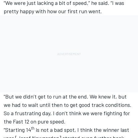
“We were just lacking a bit of speed,” he said. “I was
pretty happy with how our first run went.
“But we didn’t get to run at the end. We knew it, but
we had to wait until then to get good track conditions.
So a frustrating day, I don’t think we were fighting for
the Fast 12 on pure speed.
th
“Starting 14
is not a bad spot, I think the winner last
year [
Josef Newgarden
] started even further back