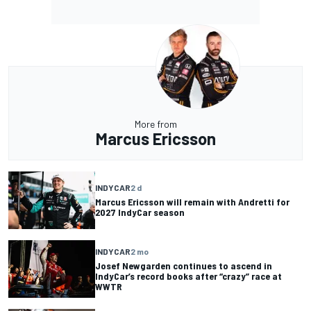
More from
Marcus Ericsson
INDYCAR
2 d
Marcus Ericsson will remain with Andretti for
2027 IndyCar season
INDYCAR
2 mo
Josef Newgarden continues to ascend in
IndyCar’s record books after “crazy” race at
WWTR