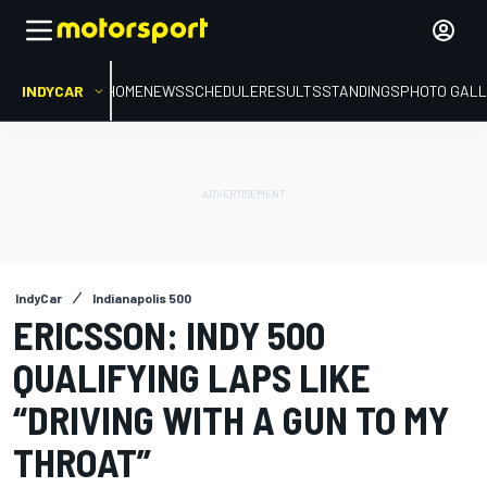
INDYCAR
HOME
NEWS
SCHEDULE
RESULTS
STANDINGS
PHOTO GALL
IndyCar
Indianapolis 500
ERICSSON: INDY 500
QUALIFYING LAPS LIKE
“DRIVING WITH A GUN TO MY
THROAT”