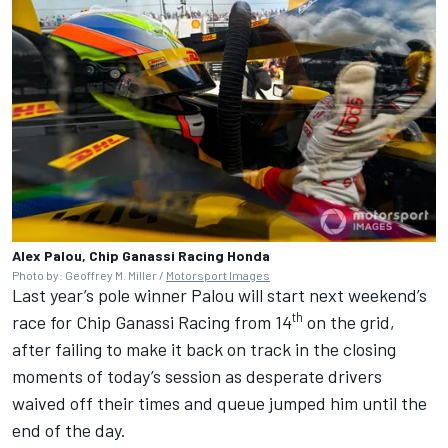
Alex Palou, Chip Ganassi Racing Honda
Photo by: Geoffrey M. Miller /
Motorsport Images
Last year’s pole winner Palou will start next weekend’s
th
race for
Chip Ganassi Racing
from 14
on the grid,
after failing to make it back on track in the closing
moments of today’s session as desperate drivers
waived off their times and queue jumped him until the
end of the day.