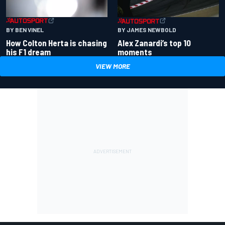
BY BEN VINEL
BY JAMES NEWBOLD
How Colton Herta is chasing
Alex Zanardi’s top 10
his F1 dream
moments
VIEW MORE