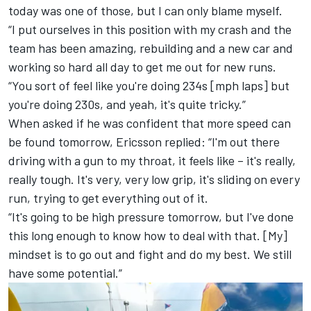
today was one of those, but I can only blame myself.
“I put ourselves in this position with my crash and the
team has been amazing, rebuilding and a new car and
working so hard all day to get me out for new runs.
“You sort of feel like you're doing 234s [mph laps] but
you're doing 230s, and yeah, it's quite tricky.”
When asked if he was confident that more speed can
be found tomorrow, Ericsson replied: “I'm out there
driving with a gun to my throat, it feels like – it's really,
really tough. It's very, very low grip, it's sliding on every
run, trying to get everything out of it.
“It's going to be high pressure tomorrow, but I've done
this long enough to know how to deal with that. [My]
mindset is to go out and fight and do my best. We still
have some potential.”