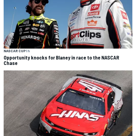
NASCAR CUP
1 h
Opportunity knocks for Blaney in race to the NASCAR
Chase