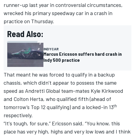
runner-up last year in controversial circumstances,
wrecked his primary speedway car in a crash in
practice on Thursday.
Read Also:
INDYCAR
Marcus Ericsson suffers hard crash in
Indy 500 practice
That meant he was forced to qualify in a backup
chassis, which didn’t appear to possess the same
speed as Andretti Global team-mates
Kyle Kirkwood
and
Colton Herta
, who qualified fifth (ahead of
th
tomorrow’s Top 12 qualifying) and a locked-in 13
respectively.
“It's tough, for sure,” Ericsson said. “You know, this
place has very high, highs and very low lows and I think