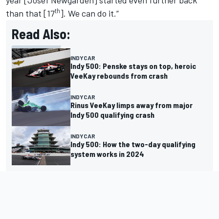
th
than that [17
]. We can do it.”
Read Also:
INDYCAR
Indy 500: Penske stays on top, heroic
VeeKay rebounds from crash
INDYCAR
Rinus VeeKay limps away from major
Indy 500 qualifying crash
INDYCAR
Indy 500: How the two-day qualifying
system works in 2024