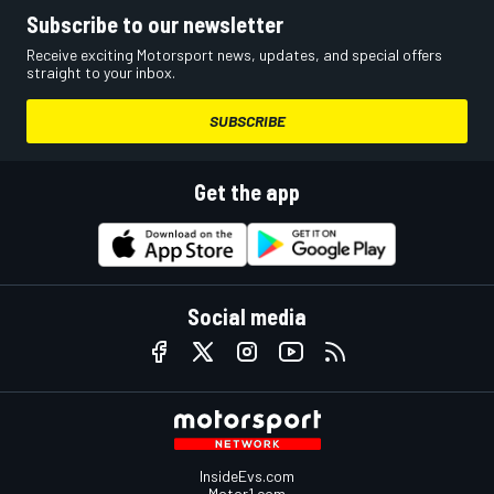
Subscribe to our newsletter
Receive exciting Motorsport news, updates, and special offers
straight to your inbox.
SUBSCRIBE
Get the app
Social media
InsideEvs.com
Motor1.com