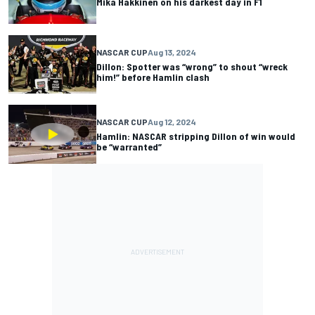
Mika Hakkinen on his darkest day in F1
NASCAR CUP
Aug 13, 2024
Dillon: Spotter was “wrong” to shout “wreck
him!” before Hamlin clash
NASCAR CUP
Aug 12, 2024
Hamlin: NASCAR stripping Dillon of win would
be “warranted”