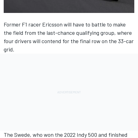
Former F1 racer Ericsson will have to battle to make
the field from the last-chance qualifying group, where
four drivers will contend for the final row on the 33-car
grid.
The Swede, who won the 2022 Indy 500 and finished