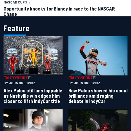
NASCAR CUP
3 h
Opportunity knocks for Blaney in race to the NASCAR
Chase
Feature
BY JOHN OREOVICZ
BY JOHN OREOVICZ
Alex Palou still unstoppable
How Palou showed his usual
as Nashville win edges him
brilliance amid raging
closer to fifth IndyCar title
debate in IndyCar