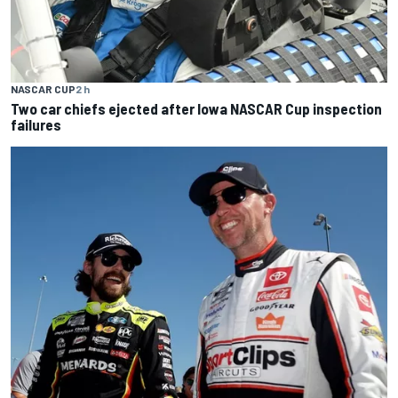
NASCAR CUP
2 h
Two car chiefs ejected after Iowa NASCAR Cup inspection
failures