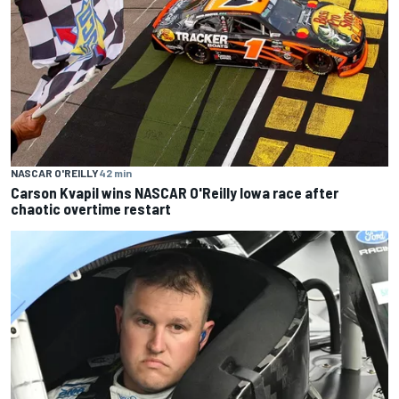
NASCAR O'REILLY
42 min
Carson Kvapil wins NASCAR O'Reilly Iowa race after
chaotic overtime restart