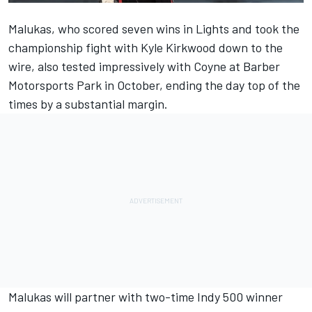
Malukas, who scored seven wins in Lights and took the
championship fight with Kyle Kirkwood down to the
wire, also tested impressively with Coyne at Barber
Motorsports Park in October, ending the day top of the
times by a substantial margin.
Malukas will partner with two-time Indy 500 winner