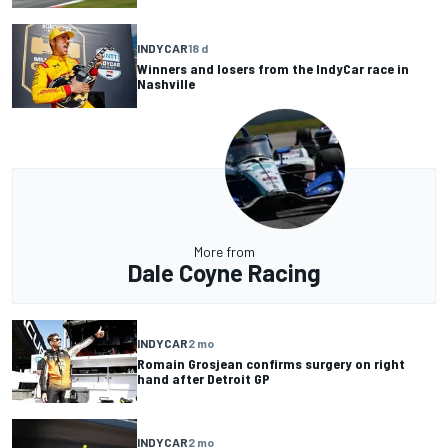
INDYCAR
18 d
Winners and losers from the IndyCar race in
Nashville
More from
Dale Coyne Racing
INDYCAR
2 mo
Romain Grosjean confirms surgery on right
hand after Detroit GP
INDYCAR
2 mo