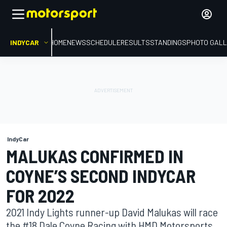
INDYCAR
HOME
NEWS
SCHEDULE
RESULTS
STANDINGS
PHOTO GALL
IndyCar
MALUKAS CONFIRMED IN
COYNE’S SECOND INDYCAR
FOR 2022
2021 Indy Lights runner-up David Malukas will race
the #18 Dale Coyne Racing with HMD Motorsports