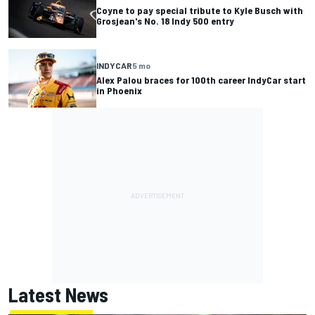
Coyne to pay special tribute to Kyle Busch with
Grosjean's No. 18 Indy 500 entry
INDYCAR
5 mo
Alex Palou braces for 100th career IndyCar start
in Phoenix
Latest News