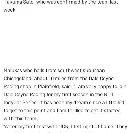
Takuma Sato, who was confirmed by the team last
week
.
Malukas who hails from southwest suburban
Chicagoland, about 10 miles from the Dale Coyne
Racing shop in Plainfield, said: “I am very happy to join
Dale Coyne Racing for my first season in the NTT
IndyCar Series. It has been my dream since a little kid
to get to this point and I am thrilled to get it started
with this team.
“After my first test with DCR, I felt right at home. They