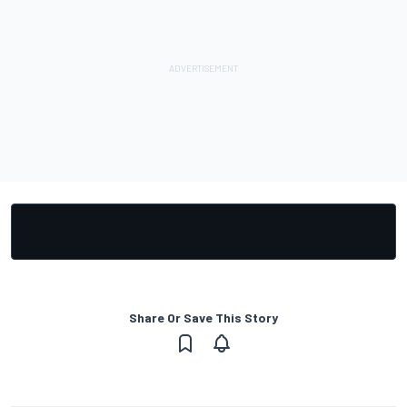
Share Or Save This Story