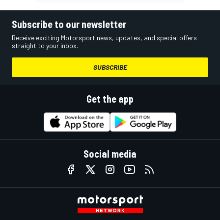
Subscribe to our newsletter
Receive exciting Motorsport news, updates, and special offers
straight to your inbox.
SUBSCRIBE
Get the app
Social media