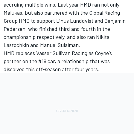
accruing multiple wins. Last year HMD ran not only
Malukas, but also partnered with the Global Racing
Group HMD to support Linus Lundqvist and Benjamin
Pedersen, who finished third and fourth in the
championship respectively, and also ran Nikita
Lastochkin and Manuel Sulaiman.
HMD replaces Vasser Sullivan Racing as Coyne’s
partner on the #18 car, a
relationship that was
dissolved this off-season
after four years.