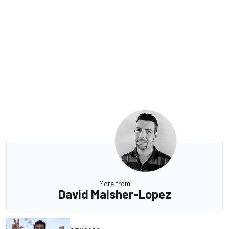
More from
David Malsher-Lopez