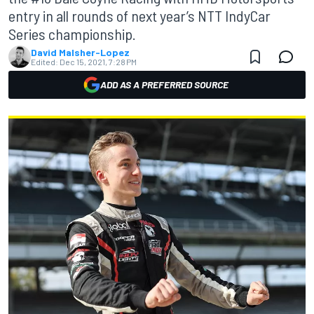
entry in all rounds of next year’s NTT IndyCar
Series championship.
David Malsher-Lopez
Edited:
Dec 15, 2021, 7:28 PM
ADD AS A PREFERRED SOURCE