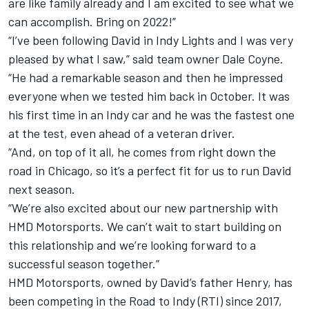
are like family already and I am excited to see what we
can accomplish. Bring on 2022!”
“I’ve been following David in Indy Lights and I was very
pleased by what I saw,” said team owner Dale Coyne.
“He had a remarkable season and then he impressed
everyone when we tested him back in October. It was
his first time in an Indy car and he was the fastest one
at the test, even ahead of a veteran driver.
“And, on top of it all, he comes from right down the
road in Chicago, so it’s a perfect fit for us to run David
next season.
“We’re also excited about our new partnership with
HMD Motorsports. We can’t wait to start building on
this relationship and we’re looking forward to a
successful season together.”
HMD Motorsports, owned by David’s father Henry, has
been competing in the Road to Indy (RTI) since 2017,