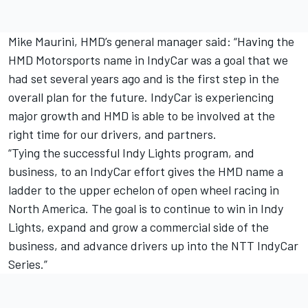
Mike Maurini, HMD’s general manager said: “Having the
HMD Motorsports name in IndyCar was a goal that we
had set several years ago and is the first step in the
overall plan for the future. IndyCar is experiencing
major growth and HMD is able to be involved at the
right time for our drivers, and partners.
“Tying the successful Indy Lights program, and
business, to an IndyCar effort gives the HMD name a
ladder to the upper echelon of open wheel racing in
North America. The goal is to continue to win in Indy
Lights, expand and grow a commercial side of the
business, and advance drivers up into the NTT IndyCar
Series.”