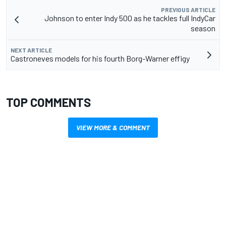
PREVIOUS ARTICLE
Johnson to enter Indy 500 as he tackles full IndyCar
season
NEXT ARTICLE
Castroneves models for his fourth Borg-Warner effigy
TOP COMMENTS
VIEW MORE & COMMENT