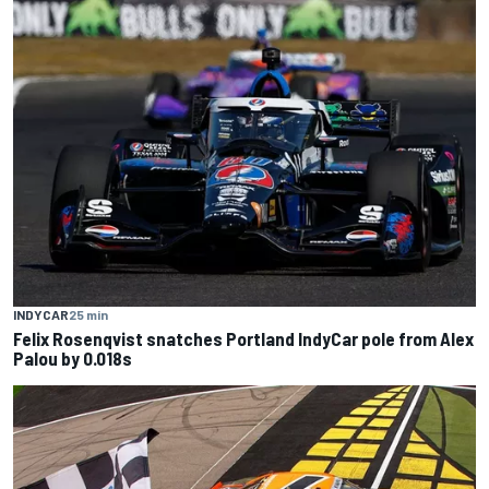
INDYCAR
25 min
Felix Rosenqvist snatches Portland IndyCar pole from Alex
Palou by 0.018s