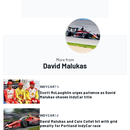
More from
David Malukas
INDYCAR
7 h
Scott McLaughlin urges patience as David
Malukas chases IndyCar title
INDYCAR
1 d
David Malukas and Caio Collet hit with grid
penalty for Portland IndyCar race