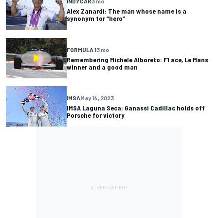
INDYCAR
3 mo
Alex Zanardi: The man whose name is a
synonym for “hero”
FORMULA 1
3 mo
Remembering Michele Alboreto: F1 ace, Le Mans
winner and a good man
IMSA
May 14, 2023
IMSA Laguna Seca: Ganassi Cadillac holds off
Porsche for victory