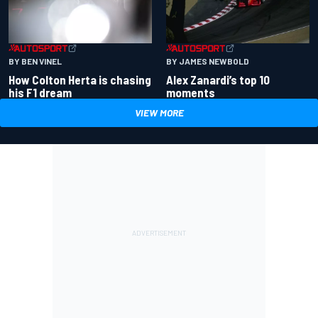
BY BEN VINEL
BY JAMES NEWBOLD
How Colton Herta is chasing
Alex Zanardi’s top 10
his F1 dream
moments
VIEW MORE