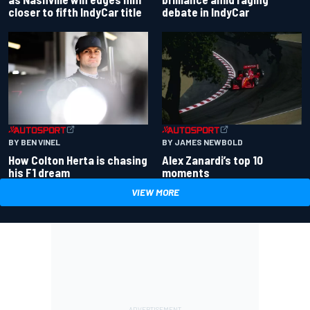
closer to fifth IndyCar title
debate in IndyCar
BY BEN VINEL
BY JAMES NEWBOLD
How Colton Herta is chasing
Alex Zanardi’s top 10
his F1 dream
moments
VIEW MORE