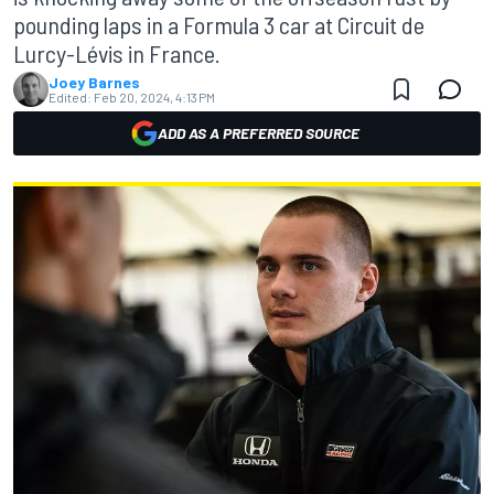
pounding laps in a Formula 3 car at Circuit de
Lurcy-Lévis in France.
Joey Barnes
Edited:
Feb 20, 2024, 4:13 PM
ADD AS A PREFERRED SOURCE