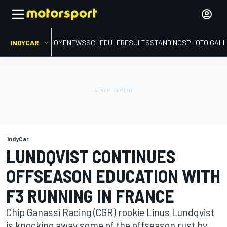
INDYCAR
HOME
NEWS
SCHEDULE
RESULTS
STANDINGS
PHOTO GALL
IndyCar
LUNDQVIST CONTINUES
OFFSEASON EDUCATION WITH
F3 RUNNING IN FRANCE
Chip Ganassi Racing (CGR) rookie Linus Lundqvist
is knocking away some of the offseason rust by