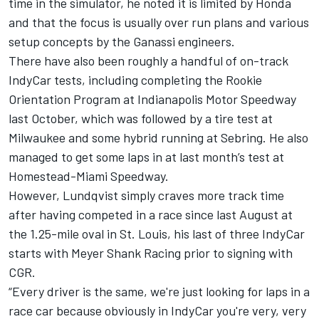
time in the simulator, he noted it is limited by Honda
and that the focus is usually over run plans and various
setup concepts by the Ganassi engineers.
There have also been roughly a handful of on-track
IndyCar tests, including completing the Rookie
Orientation Program at Indianapolis Motor Speedway
last October, which was followed by a tire test at
Milwaukee and some hybrid running at Sebring. He also
managed to get some laps in at last month’s test at
Homestead-Miami Speedway.
However, Lundqvist simply craves more track time
after having competed in a race since last August at
the 1.25-mile oval in St. Louis, his last of three IndyCar
starts with Meyer Shank Racing prior to signing with
CGR.
“Every driver is the same, we're just looking for laps in a
race car because obviously in IndyCar you're very, very