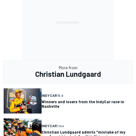
More from
Christian Lundgaard
INDYCAR
15 d
Winners and losers from the IndyCar race in
Nashville
INDYCAR
1 mo
Christian Lundgaard admits "mistake of my