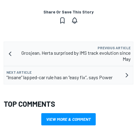
Share Or Save This Story
PREVIOUS ARTICLE
Grosjean, Herta surprised by IMS track evolution since
May
NEXT ARTICLE
“Insane” lapped-car rule has an “easy fix”, says Power
TOP COMMENTS
VIEW MORE & COMMENT