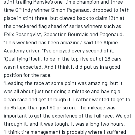
stint trailing Penske’s one-time champion and three-
time GP Indy winner Simon Pagenaud, dropped to 14th
place in stint three, but clawed back to claim 12th at
the checkered flag ahead of series winners such as
Felix Rosenqvist, Sebastien Bourdais and Pagenaud.
“This weekend has been amazing,” said the Alpine
Academy driver. “I’ve enjoyed every second of it.
“Qualifying itself, to be in the top five out of 28 cars
wasn’t expected. And I think it did put us in a good
position for the race.
“Leading the race at some point was amazing, but it
was all about just not doing a mistake and having a
clean race and get through it. I rather wanted to get to
do 85 laps than just 60 or so on. The mileage was
important to get the experience of the full race. We got
through it, and it was tough. It was a long two hours.
“I think tire management is probably where I suffered