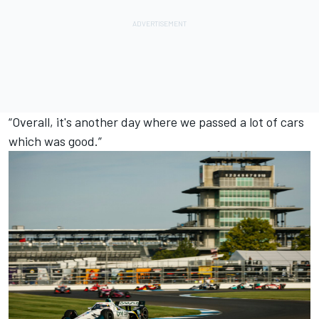
“Overall, it's another day where we passed a lot of cars
which was good.”