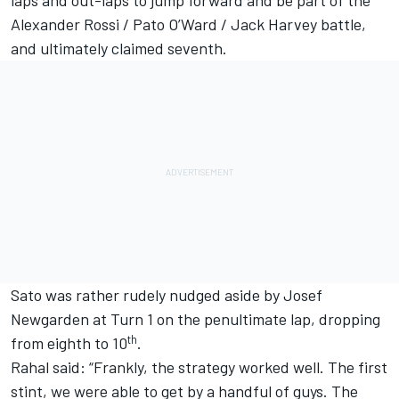
Alexander Rossi / Pato O’Ward / Jack Harvey battle,
and ultimately claimed seventh.
Sato was rather rudely nudged aside by Josef
Newgarden at Turn 1 on the penultimate lap, dropping
th
from eighth to 10
.
Rahal said: “Frankly, the strategy worked well. The first
stint, we were able to get by a handful of guys. The