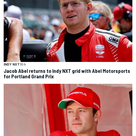
INDY NXT
10 h
Jacob Abel returns to Indy NXT grid with Abel Motorsports
for Portland Grand Prix