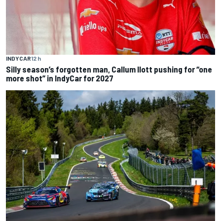
INDYCAR
12 h
Silly season’s forgotten man, Callum Ilott pushing for “one
more shot” in IndyCar for 2027