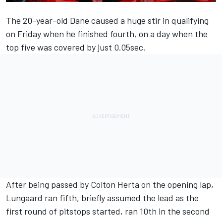
The 20-year-old Dane caused a huge stir in qualifying
on Friday when he finished fourth, on a day when the
top five was covered by just 0.05sec.
After being passed by Colton Herta on the opening lap,
Lungaard ran fifth, briefly assumed the lead as the
first round of pitstops started, ran 10th in the second