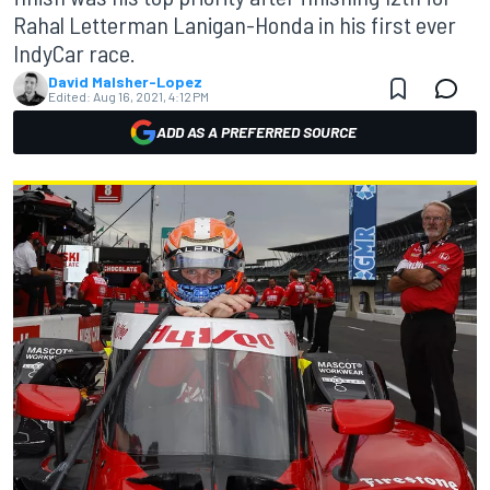
Rahal Letterman Lanigan-Honda in his first ever
IndyCar race.
David Malsher-Lopez
Edited:
Aug 16, 2021, 4:12 PM
ADD AS A PREFERRED SOURCE