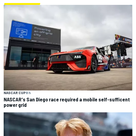
NASCAR CUP
8 h
NASCAR's San Diego race required a mobile self-sufficent
power grid