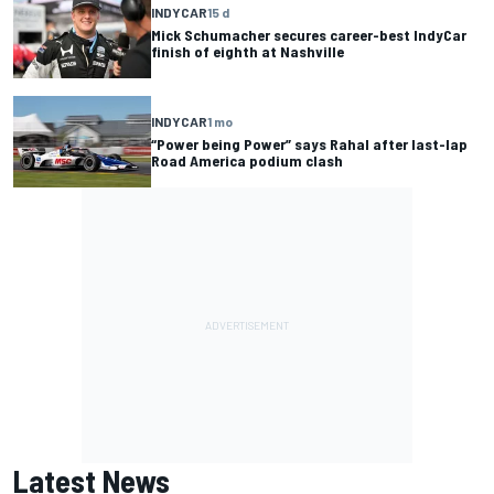
INDYCAR
15 d
Mick Schumacher secures career-best IndyCar
finish of eighth at Nashville
INDYCAR
1 mo
“Power being Power” says Rahal after last-lap
Road America podium clash
Latest News