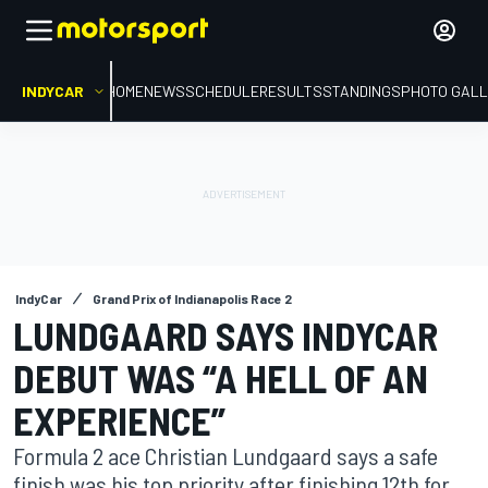
INDYCAR
HOME
NEWS
SCHEDULE
RESULTS
STANDINGS
PHOTO GALL
IndyCar
Grand Prix of Indianapolis Race 2
LUNDGAARD SAYS INDYCAR
DEBUT WAS “A HELL OF AN
EXPERIENCE”
Formula 2 ace Christian Lundgaard says a safe
finish was his top priority after finishing 12th for