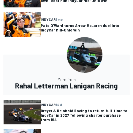
own" cost him IndyCar Mid-Ohio win
INDYCAR
1 mo
Pato O’Ward turns Arrow McLaren duel into
IndyCar Mid-Ohio win
More from
Rahal Letterman Lanigan Racing
INDYCAR
14 d
Dreyer & Reinbold Racing to return full-time to
IndyCar in 2027 following charter purchase
from RLL