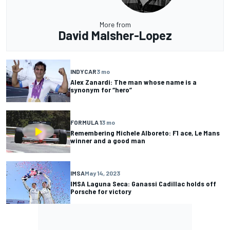
More from
David Malsher-Lopez
INDYCAR
3 mo
Alex Zanardi: The man whose name is a
synonym for “hero”
FORMULA 1
3 mo
Remembering Michele Alboreto: F1 ace, Le Mans
winner and a good man
IMSA
May 14, 2023
IMSA Laguna Seca: Ganassi Cadillac holds off
Porsche for victory