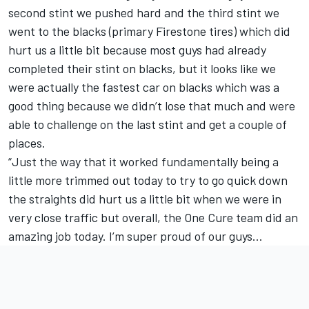
second stint we pushed hard and the third stint we
went to the blacks (primary Firestone tires) which did
hurt us a little bit because most guys had already
completed their stint on blacks, but it looks like we
were actually the fastest car on blacks which was a
good thing because we didn’t lose that much and were
able to challenge on the last stint and get a couple of
places.
“Just the way that it worked fundamentally being a
little more trimmed out today to try to go quick down
the straights did hurt us a little bit when we were in
very close traffic but overall, the One Cure team did an
amazing job today. I’m super proud of our guys…