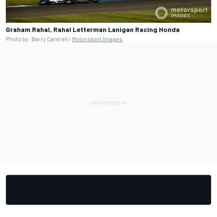
Graham Rahal, Rahal Letterman Lanigan Racing Honda
Photo by: Barry Cantrell /
Motorsport Images