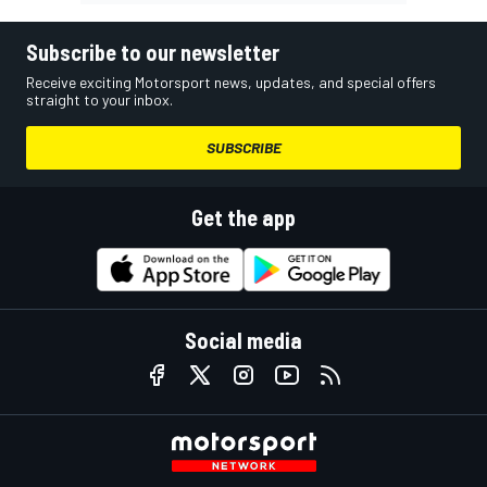
Subscribe to our newsletter
Receive exciting Motorsport news, updates, and special offers
straight to your inbox.
SUBSCRIBE
Get the app
Social media