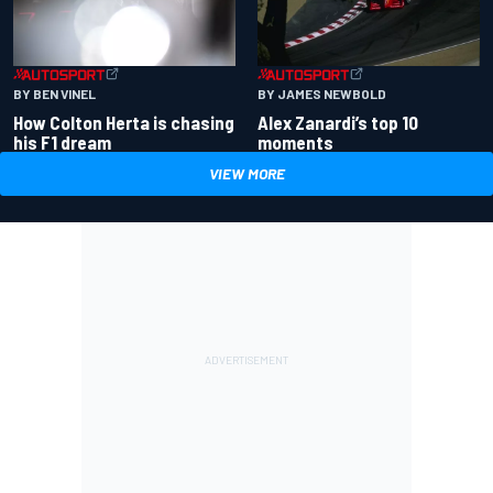
BY BEN VINEL
BY JAMES NEWBOLD
How Colton Herta is chasing
Alex Zanardi’s top 10
his F1 dream
moments
VIEW MORE