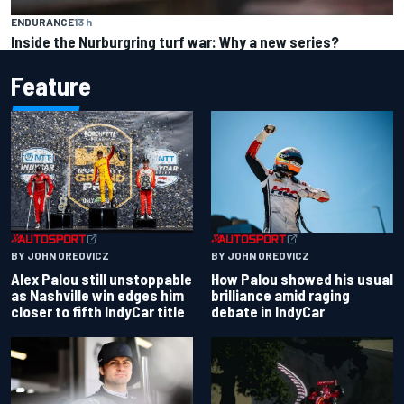
ENDURANCE
13 h
Inside the Nurburgring turf war: Why a new series?
Feature
BY JOHN OREOVICZ
BY JOHN OREOVICZ
Alex Palou still unstoppable
How Palou showed his usual
as Nashville win edges him
brilliance amid raging
closer to fifth IndyCar title
debate in IndyCar