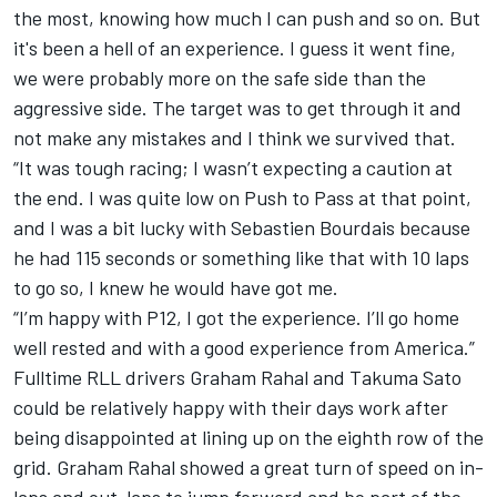
the most, knowing how much I can push and so on. But
it's been a hell of an experience. I guess it went fine,
we were probably more on the safe side than the
aggressive side. The target was to get through it and
not make any mistakes and I think we survived that.
“It was tough racing; I wasn’t expecting a caution at
the end. I was quite low on Push to Pass at that point,
and I was a bit lucky with Sebastien Bourdais because
he had 115 seconds or something like that with 10 laps
to go so, I knew he would have got me.
“I’m happy with P12, I got the experience. I’ll go home
well rested and with a good experience from America.”
Fulltime RLL drivers Graham Rahal and Takuma Sato
could be relatively happy with their days work after
being disappointed at lining up on the eighth row of the
grid. Graham Rahal showed a great turn of speed on in-
laps and out-laps to jump forward and be part of the