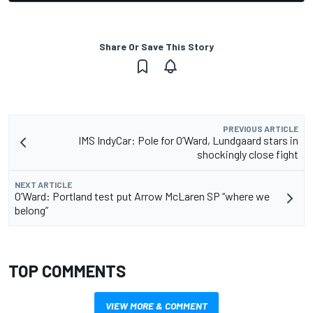
Share Or Save This Story
PREVIOUS ARTICLE
IMS IndyCar: Pole for O’Ward, Lundgaard stars in
shockingly close fight
NEXT ARTICLE
O’Ward: Portland test put Arrow McLaren SP “where we
belong”
TOP COMMENTS
VIEW MORE & COMMENT