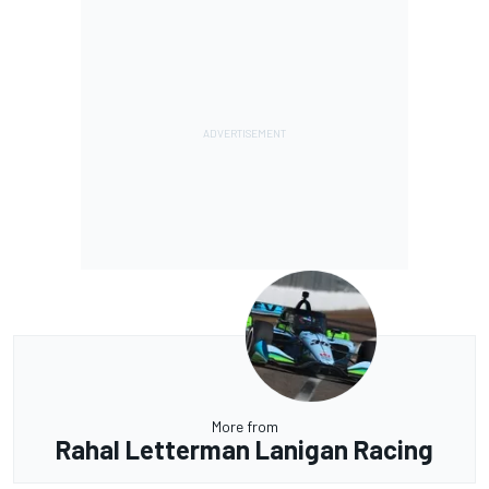
More from
Rahal Letterman Lanigan Racing