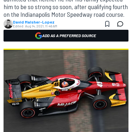
him to be so strong so soon, after qualifying fourth
on the Indianapolis Motor Speedway road course.
David Malsher-Lopez
Edited:
Aug 14, 2021, 11:46 AM
ADD AS A PREFERRED SOURCE