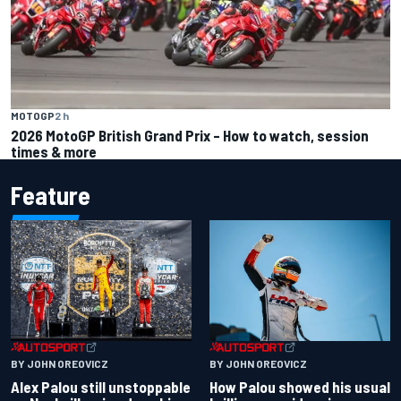
MOTOGP
2 h
2026 MotoGP British Grand Prix – How to watch, session
times & more
Feature
BY JOHN OREOVICZ
BY JOHN OREOVICZ
Alex Palou still unstoppable
How Palou showed his usual