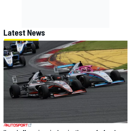
Latest News