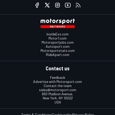
InsideEvs.com
Motor1.com
Motorsportjobs.com
Autosport.com
Motorsportstats.com
RideApart.com
Contact us
Feedback
Advertise with Motorsport.com
Contact the team
sales@motorsport.com
650 Madison Avenue,
New York, NY 10022
USA
Terms & Conditions
Cookie policy
Privacy Policy