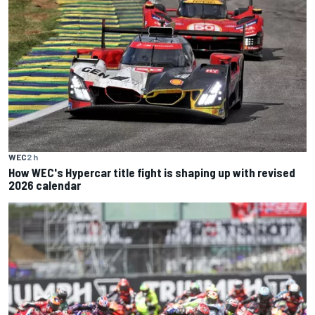
WEC
2 h
How WEC's Hypercar title fight is shaping up with revised
2026 calendar