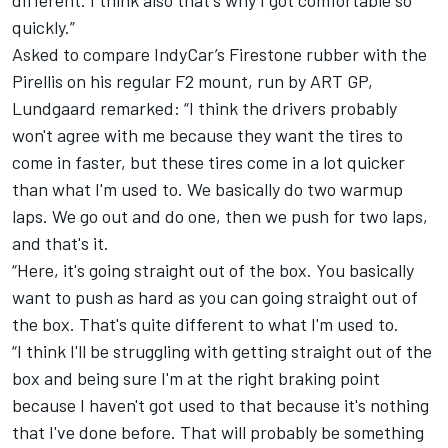
quickly.”
Asked to compare IndyCar’s Firestone rubber with the
Pirellis on his regular F2 mount, run by ART GP,
Lundgaard remarked: “I think the drivers probably
won't agree with me because they want the tires to
come in faster, but these tires come in a lot quicker
than what I'm used to. We basically do two warmup
laps. We go out and do one, then we push for two laps,
and that's it.
“Here, it's going straight out of the box. You basically
want to push as hard as you can going straight out of
the box. That's quite different to what I'm used to.
“I think I'll be struggling with getting straight out of the
box and being sure I'm at the right braking point
because I haven't got used to that because it's nothing
that I've done before. That will probably be something