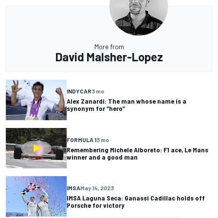
More from
David Malsher-Lopez
INDYCAR
3 mo
Alex Zanardi: The man whose name is a
synonym for “hero”
FORMULA 1
3 mo
Remembering Michele Alboreto: F1 ace, Le Mans
winner and a good man
IMSA
May 14, 2023
IMSA Laguna Seca: Ganassi Cadillac holds off
Porsche for victory