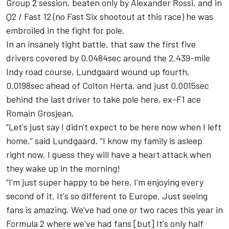
Group 2 session, beaten only by Alexander Rossi, and in
Q2 / Fast 12 (no Fast Six shootout at this race) he was
embroiled in the fight for pole.
In an insanely tight battle, that saw the first five
drivers covered by 0.0484sec around the 2.439-mile
Indy road course, Lundgaard wound up fourth,
0.0198sec ahead of Colton Herta, and just 0.0015sec
behind the last driver to take pole here, ex-F1 ace
Romain Grosjean.
“Let's just say I didn't expect to be here now when I left
home,” said Lundgaard. “I know my family is asleep
right now. I guess they will have a heart attack when
they wake up in the morning!
“I'm just super happy to be here. I'm enjoying every
second of it. It's so different to Europe. Just seeing
fans is amazing. We've had one or two races this year in
Formula 2 where we've had fans [but] It's only half