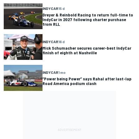
INDYCAR
15 d
Dreyer & Reinbold Racing to return full-time to
IndyCar in 2027 following charter purchase
from RLL
INDYCAR
16 d
Mick Schumacher secures career-best IndyCar
finish of eighth at Nashville
INDYCAR
1 mo
“Power being Power” says Rahal after last-lap
Road America podium clash