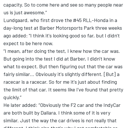
capacity. So to come here and see so many people near
us is just awesome.”
Lundgaard, who first drove the #45 RLL-Honda in a
day-long test at Barber Motorsports Park three weeks
ago added: “I think it's looking good so far, but I didn't
expect to be here now.
“I mean, after doing the test, I knew how the car was.
But going into the test I did at Barber, I didn't know
what to expect. But then figuring out that the car was
fairly similar… Obviously it's slightly different. [But] a
racecar is a racecar. So for me it's just about finding
the limit of that car. It seems like I've found that pretty
quickly.”
He later added: “Obviously the F2 car and the IndyCar
are both built by Dallara. I think some of it is very
similar. Just the way the car drives is not really that
different. I think also that's why I got comfortable so