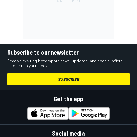
Subscribe to our newsletter
Receive exciting Motorsport news, updates, and special offers
straight to your inbox.
SUBSCRIBE
Get the app
Social media