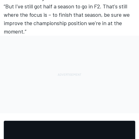
“But I've still got half a season to go in F2. That's still
where the focus is – to finish that season, be sure we
improve the championship position we're in at the
moment.”