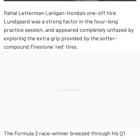
Rahal Letterman Lanigan-Honda’s one-off hire
Lundgaard was a strong factor in the hour-long
practice session, and appeared completely unfazed by
exploring the extra grip provided by the softer-
compound Firestone ‘red’ tires.
The Formula 2 race-winner breezed through his Q1