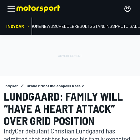
INDYCAR
HOME
NEWS
SCHEDULE
RESULTS
STANDINGS
PHOTO GALL
IndyCar
Grand Prix of Indianapolis Race 2
LUNDGAARD: FAMILY WILL
“HAVE A HEART ATTACK”
OVER GRID POSITION
IndyCar debutant Christian Lundgaard has
admitted that neither he nor his family expected