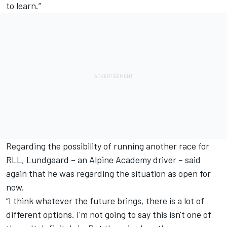
to learn.”
Regarding the possibility of running another race for
RLL, Lundgaard – an Alpine Academy driver – said
again that he was regarding the situation as open for
now.
“I think whatever the future brings, there is a lot of
different options. I'm not going to say this isn't one of