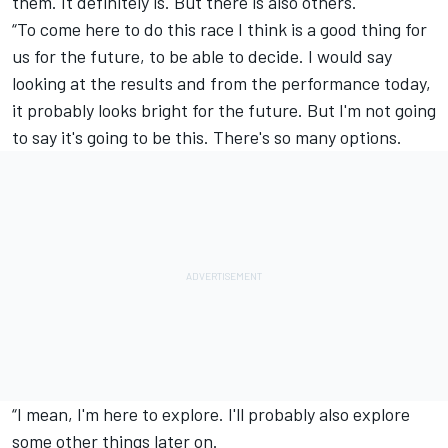
them. It definitely is. But there is also others.
“To come here to do this race I think is a good thing for
us for the future, to be able to decide. I would say
looking at the results and from the performance today,
it probably looks bright for the future. But I'm not going
to say it's going to be this. There's so many options.
“I mean, I'm here to explore. I'll probably also explore
some other things later on.