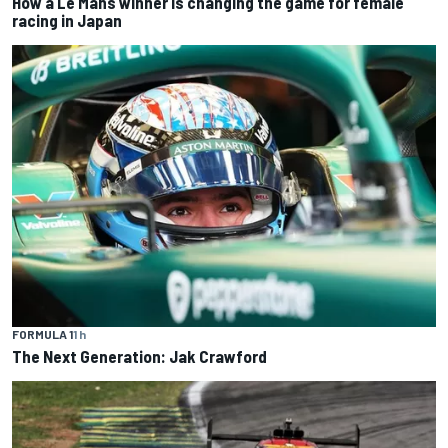
How a Le Mans winner is changing the game for female
racing in Japan
FORMULA 1
1 h
The Next Generation: Jak Crawford