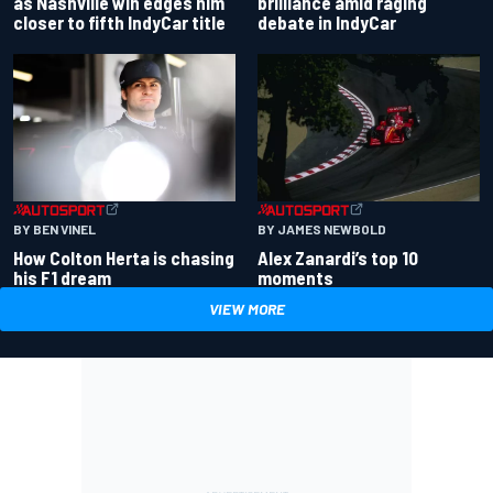
as Nashville win edges him
brilliance amid raging
closer to fifth IndyCar title
debate in IndyCar
BY BEN VINEL
BY JAMES NEWBOLD
How Colton Herta is chasing
Alex Zanardi’s top 10
his F1 dream
moments
VIEW MORE