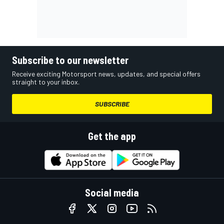
Subscribe to our newsletter
Receive exciting Motorsport news, updates, and special offers
straight to your inbox.
SUBSCRIBE
Get the app
Social media