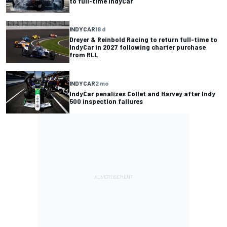
to full-time IndyCar
INDYCAR
18 d
Dreyer & Reinbold Racing to return full-time to
IndyCar in 2027 following charter purchase
from RLL
INDYCAR
2 mo
IndyCar penalizes Collet and Harvey after Indy
500 inspection failures