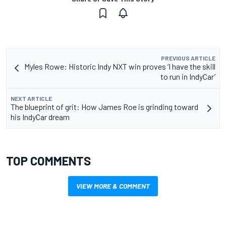
PREVIOUS ARTICLE
Myles Rowe: Historic Indy NXT win proves ‘I have the skill
to run in IndyCar’
NEXT ARTICLE
The blueprint of grit: How James Roe is grinding toward
his IndyCar dream
TOP COMMENTS
VIEW MORE & COMMENT