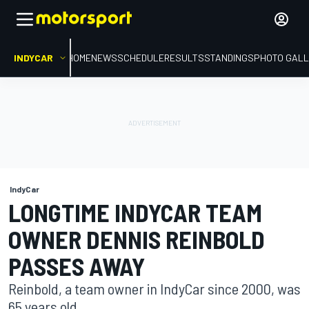
INDYCAR
HOME
NEWS
SCHEDULE
RESULTS
STANDINGS
PHOTO GALL
IndyCar
LONGTIME INDYCAR TEAM
OWNER DENNIS REINBOLD
PASSES AWAY
Reinbold, a team owner in IndyCar since 2000, was
65 years old