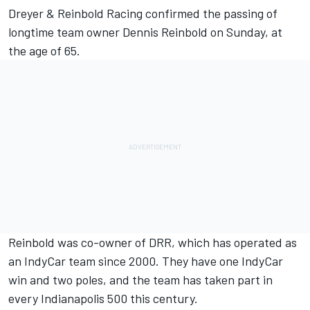
Dreyer & Reinbold Racing confirmed the passing of
longtime team owner Dennis Reinbold on Sunday, at
the age of 65.
Reinbold was co-owner of DRR, which has operated as
an IndyCar team since 2000. They have one IndyCar
win and two poles, and the team has taken part in
every Indianapolis 500 this century.