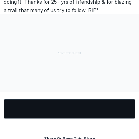
doing it. Thanks for 25+ yrs of friendship & for blazing
a trail that many of us try to follow. RIP"
Share Or Save This Story