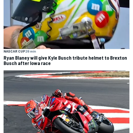
NASCAR CUP
26 min
Ryan Blaney will give Kyle Busch tribute helmet to Brexton
Busch after Iowa race