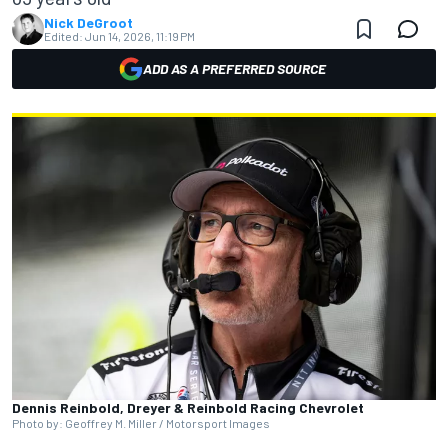
Nick DeGroot
Edited:
Jun 14, 2026, 11:19 PM
ADD AS A PREFERRED SOURCE
Dennis Reinbold, Dreyer & Reinbold Racing Chevrolet
Photo by: Geoffrey M. Miller / Motorsport Images