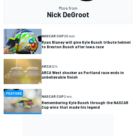
More from
Nick DeGroot
NASCAR CUP
26 min
Ryan Blaney will give Kyle Busch tribute helmet
to Brexton Busch after Iowa race
ARCA
12 h
ARCA West shocker as Portland race ends in
unbelievable finish
FEATURE
NASCAR CUP
2 mo
Remembering Kyle Busch through the NASCAR
Cup wins that made his legend