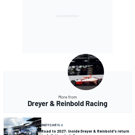
More from
Dreyer & Reinbold Racing
INDYCAR
16 d
Road to 2027: Inside Dreyer & Reinbold's return