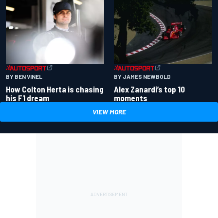
BY BEN VINEL
BY JAMES NEWBOLD
How Colton Herta is chasing
Alex Zanardi’s top 10
his F1 dream
moments
VIEW MORE