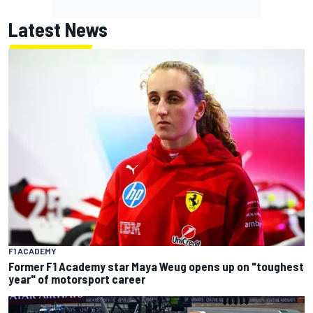
Latest News
F1 ACADEMY
Former F1 Academy star Maya Weug opens up on "toughest
year" of motorsport career