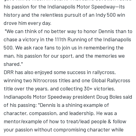
his passion for the Indianapolis Motor Speedway—its
history and the relentless pursuit of an Indy 500 win
drove him every day.
"We can think of no better way to honor Dennis than to
chase a victory in the 111th Running of the Indianapolis
500. We ask race fans to join us in remembering the
man, his passion for our sport, and the memories we
shared."
DRR has also enjoyed some success in rallycross,
winning two Nitrocross titles and one Global Rallycross
title over the years, and collecting 30+ victories.
Indianapolis Motor Speedway president Doug Boles said
of his passing: "Dennis is a shining example of
character, compassion, and leadership. He was a
mentor/example of how to treat/lead people & follow
your passion without compromising character while