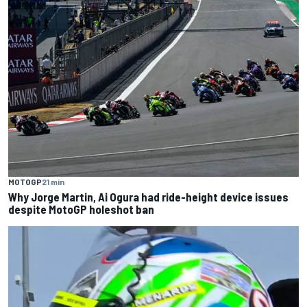
MOTOGP
21 min
Why Jorge Martin, Ai Ogura had ride-height device issues
despite MotoGP holeshot ban