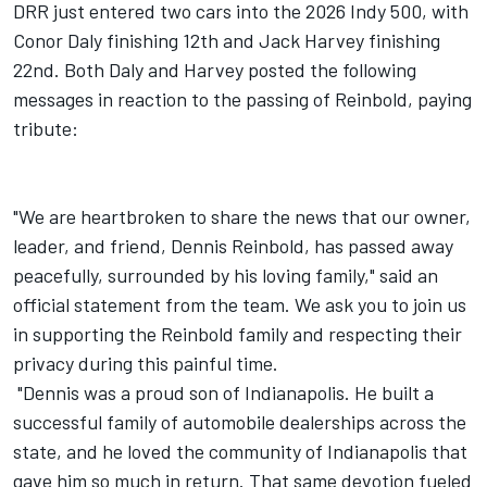
DRR just entered two cars into the 2026 Indy 500, with
Conor Daly finishing 12th and Jack Harvey finishing
22nd. Both Daly and Harvey posted the following
messages in reaction to the passing of Reinbold, paying
tribute:
"We are heartbroken to share the news that our owner,
leader, and friend, Dennis Reinbold, has passed away
peacefully, surrounded by his loving family," said an
official statement from the team. We ask you to join us
in supporting the Reinbold family and respecting their
privacy during this painful time.
"Dennis was a proud son of Indianapolis. He built a
successful family of automobile dealerships across the
state, and he loved the community of Indianapolis that
gave him so much in return. That same devotion fueled