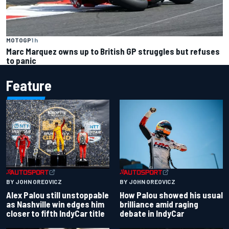
MOTOGP
1 h
Marc Marquez owns up to British GP struggles but refuses
to panic
Feature
BY JOHN OREOVICZ
BY JOHN OREOVICZ
Alex Palou still unstoppable
How Palou showed his usual
as Nashville win edges him
brilliance amid raging
closer to fifth IndyCar title
debate in IndyCar