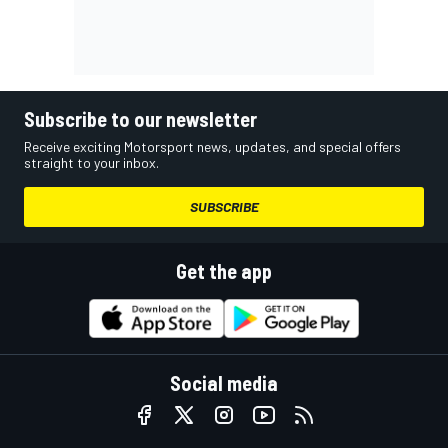
Subscribe to our newsletter
Receive exciting Motorsport news, updates, and special offers
straight to your inbox.
SUBSCRIBE
Get the app
Social media