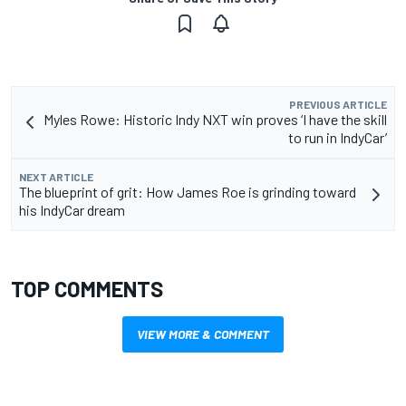
PREVIOUS ARTICLE
Myles Rowe: Historic Indy NXT win proves ‘I have the skill
to run in IndyCar’
NEXT ARTICLE
The blueprint of grit: How James Roe is grinding toward
his IndyCar dream
TOP COMMENTS
VIEW MORE & COMMENT