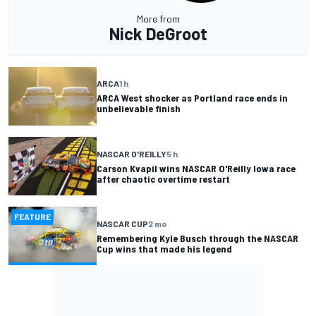
More from
Nick DeGroot
ARCA
1 h
ARCA West shocker as Portland race ends in
unbelievable finish
NASCAR O'REILLY
5 h
Carson Kvapil wins NASCAR O'Reilly Iowa race
after chaotic overtime restart
FEATURE
NASCAR CUP
2 mo
Remembering Kyle Busch through the NASCAR
Cup wins that made his legend