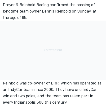
Dreyer & Reinbold Racing confirmed the passing of
longtime team owner Dennis Reinbold on Sunday, at
the age of 65.
Reinbold was co-owner of DRR, which has operated as
an IndyCar team since 2000. They have one IndyCar
win and two poles, and the team has taken part in
every Indianapolis 500 this century.