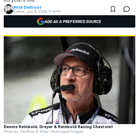
Nick DeGroot
Edited:
Jun 14, 2026, 11:19 PM
ADD AS A PREFERRED SOURCE
Dennis Reinbold, Dreyer & Reinbold Racing Chevrolet
Photo by: Geoffrey M. Miller / Motorsport Images