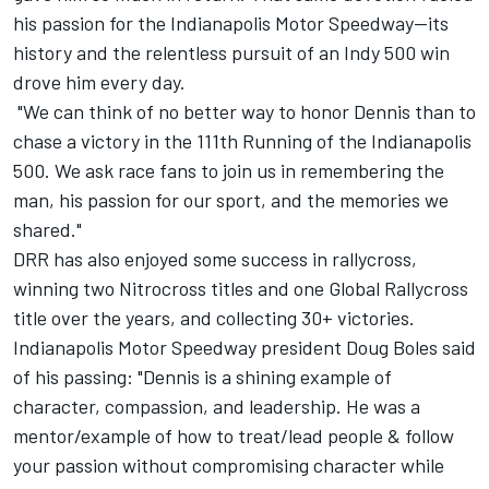
his passion for the Indianapolis Motor Speedway—its
history and the relentless pursuit of an Indy 500 win
drove him every day.
"We can think of no better way to honor Dennis than to
chase a victory in the 111th Running of the Indianapolis
500. We ask race fans to join us in remembering the
man, his passion for our sport, and the memories we
shared."
DRR has also enjoyed some success in rallycross,
winning two Nitrocross titles and one Global Rallycross
title over the years, and collecting 30+ victories.
Indianapolis Motor Speedway president Doug Boles said
of his passing: "Dennis is a shining example of
character, compassion, and leadership. He was a
mentor/example of how to treat/lead people & follow
your passion without compromising character while