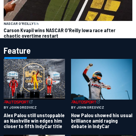
NASCAR O'REILLY
5 h
Carson Kvapil wins NASCAR O'Reilly Iowa race after
chaotic overtime restart
Feature
BY JOHN OREOVICZ
BY JOHN OREOVICZ
Alex Palou still unstoppable
How Palou showed his usual
as Nashville win edges him
brilliance amid raging
closer to fifth IndyCar title
debate in IndyCar