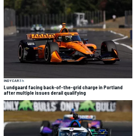
INDYCAR
3 h
Lundgaard facing back-of-the-grid charge in Portland
after multiple issues derail qualifying