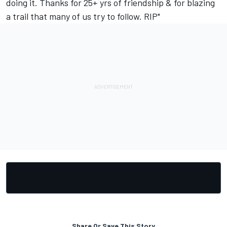
doing it. Thanks for 25+ yrs of friendship & for blazing
a trail that many of us try to follow. RIP"
Share Or Save This Story