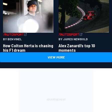
BY BEN VINEL
BY JAMES NEWBOLD
How Colton Herta is chasing
Alex Zanardi’s top 10
his F1 dream
moments
VIEW MORE