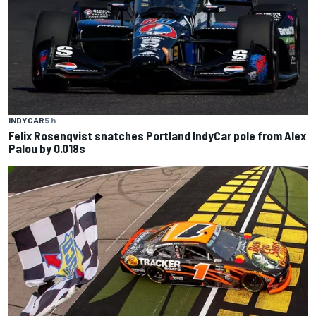
INDYCAR
5 h
Felix Rosenqvist snatches Portland IndyCar pole from Alex
Palou by 0.018s