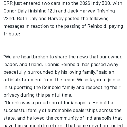
DRR just entered two cars into the 2026 Indy 500, with
Conor Daly finishing 12th and Jack Harvey finishing
22nd. Both Daly and Harvey posted the following
messages in reaction to the passing of Reinbold, paying
tribute:
"We are heartbroken to share the news that our owner,
leader, and friend, Dennis Reinbold, has passed away
peacefully, surrounded by his loving family," said an
official statement from the team. We ask you to join us
in supporting the Reinbold family and respecting their
privacy during this painful time.
"Dennis was a proud son of Indianapolis. He built a
successful family of automobile dealerships across the
state, and he loved the community of Indianapolis that
gave him so much in return. That same devotion fueled