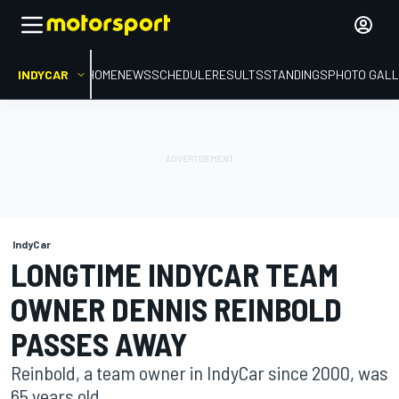
INDYCAR
HOME
NEWS
SCHEDULE
RESULTS
STANDINGS
PHOTO GALL
IndyCar
LONGTIME INDYCAR TEAM
OWNER DENNIS REINBOLD
PASSES AWAY
Reinbold, a team owner in IndyCar since 2000, was
65 years old