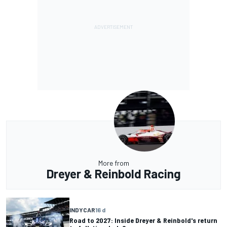
More from
Dreyer & Reinbold Racing
INDYCAR
16 d
Road to 2027: Inside Dreyer & Reinbold's return