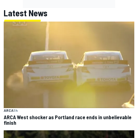
Latest News
ARCA
1 h
ARCA West shocker as Portland race ends in unbelievable
finish