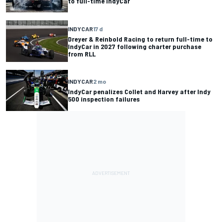
to full-time IndyCar
INDYCAR
17 d
Dreyer & Reinbold Racing to return full-time to
IndyCar in 2027 following charter purchase
from RLL
INDYCAR
2 mo
IndyCar penalizes Collet and Harvey after Indy
500 inspection failures