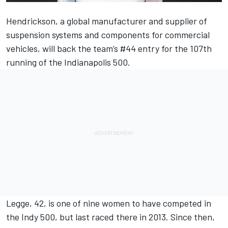
Hendrickson, a global manufacturer and supplier of
suspension systems and components for commercial
vehicles, will back the team’s #44 entry for the 107th
running of the Indianapolis 500.
Legge, 42, is one of nine women to have competed in
the Indy 500, but last raced there in 2013. Since then,