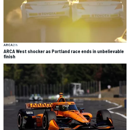
ARCA
2 h
ARCA West shocker as Portland race ends in unbelievable
finish