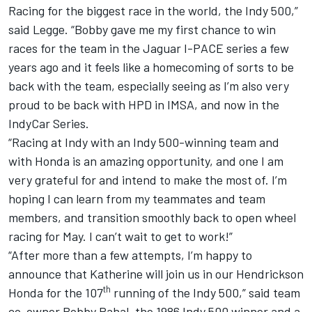
Racing for the biggest race in the world, the Indy 500,”
said Legge. “Bobby gave me my first chance to win
races for the team in the Jaguar I-PACE series a few
years ago and it feels like a homecoming of sorts to be
back with the team, especially seeing as I’m also very
proud to be back with HPD in IMSA, and now in the
IndyCar Series.
“Racing at Indy with an Indy 500-winning team and
with Honda is an amazing opportunity, and one I am
very grateful for and intend to make the most of. I’m
hoping I can learn from my teammates and team
members, and transition smoothly back to open wheel
racing for May. I can’t wait to get to work!”
“After more than a few attempts, I’m happy to
announce that Katherine will join us in our Hendrickson
th
Honda for the 107
running of the Indy 500,” said team
co-owner Bobby Rahal, the 1986 Indy 500 winner and a