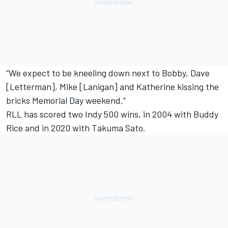
“We expect to be kneeling down next to Bobby, Dave
[Letterman], Mike [Lanigan] and Katherine kissing the
bricks Memorial Day weekend.”
RLL has scored two Indy 500 wins, in 2004 with Buddy
Rice and in 2020 with
Takuma Sato
.