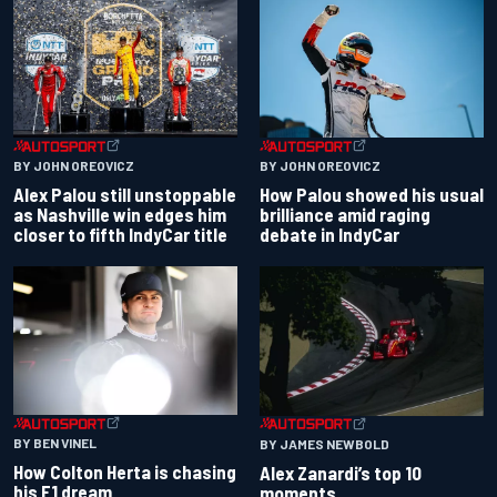
BY JOHN OREOVICZ
BY JOHN OREOVICZ
Alex Palou still unstoppable
How Palou showed his usual
as Nashville win edges him
brilliance amid raging
closer to fifth IndyCar title
debate in IndyCar
BY BEN VINEL
BY JAMES NEWBOLD
How Colton Herta is chasing
Alex Zanardi’s top 10
his F1 dream
moments