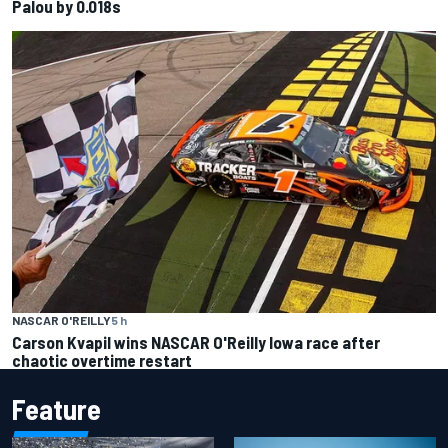
Palou by 0.018s
NASCAR O'REILLY
5 h
Carson Kvapil wins NASCAR O'Reilly Iowa race after
chaotic overtime restart
Feature