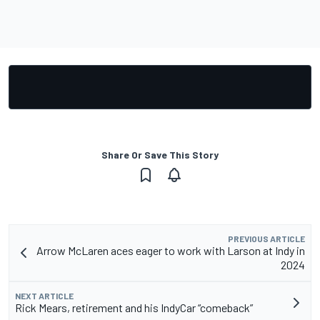
Share Or Save This Story
PREVIOUS ARTICLE
Arrow McLaren aces eager to work with Larson at Indy in
2024
NEXT ARTICLE
Rick Mears, retirement and his IndyCar “comeback”