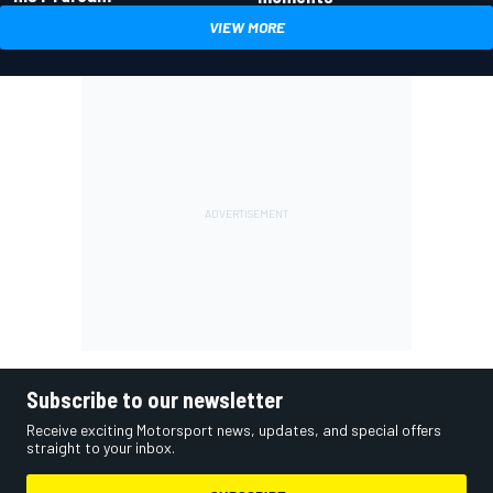
VIEW MORE
Subscribe to our newsletter
Receive exciting Motorsport news, updates, and special offers
straight to your inbox.