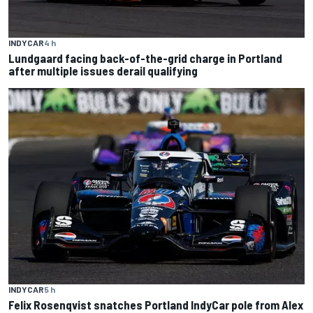
INDYCAR
4 h
Lundgaard facing back-of-the-grid charge in Portland
after multiple issues derail qualifying
INDYCAR
5 h
Felix Rosenqvist snatches Portland IndyCar pole from Alex