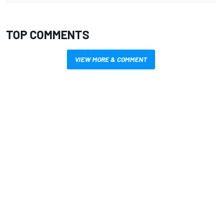
TOP COMMENTS
VIEW MORE & COMMENT