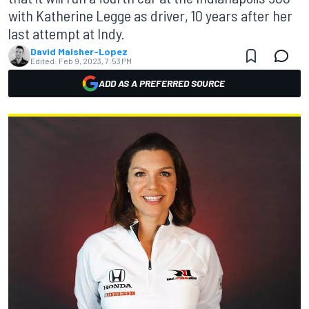
with Katherine Legge as driver, 10 years after her
last attempt at Indy.
David Malsher-Lopez
Edited:
Feb 9, 2023, 7:53 PM
ADD AS A PREFERRED SOURCE