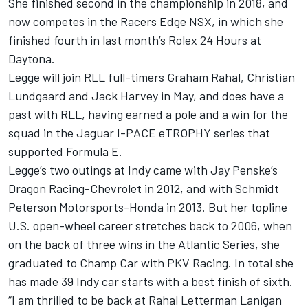
She finished second in the championship in 2018, and
now competes in the Racers Edge NSX, in which she
finished fourth in last month’s Rolex 24 Hours at
Daytona.
Legge will join RLL full-timers
Graham Rahal
,
Christian
Lundgaard
and
Jack Harvey
in May, and does have a
past with RLL, having earned a pole and a win for the
squad in the Jaguar I-PACE eTROPHY series that
supported Formula E.
Legge’s two outings at Indy came with Jay Penske’s
Dragon Racing-Chevrolet in 2012, and with Schmidt
Peterson Motorsports-Honda in 2013. But her topline
U.S. open-wheel career stretches back to 2006, when
on the back of three wins in the Atlantic Series, she
graduated to Champ Car with PKV Racing. In total she
has made 39 Indy car starts with a best finish of sixth.
“I am thrilled to be back at Rahal Letterman Lanigan