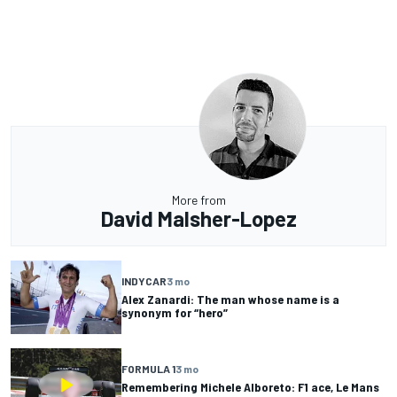
More from
David Malsher-Lopez
INDYCAR
3 mo
Alex Zanardi: The man whose name is a
synonym for “hero”
FORMULA 1
3 mo
Remembering Michele Alboreto: F1 ace, Le Mans