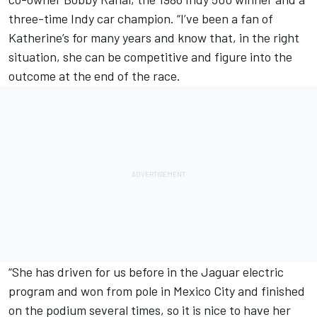
three-time Indy car champion. “I’ve been a fan of
Katherine’s for many years and know that, in the right
situation, she can be competitive and figure into the
outcome at the end of the race.
“She has driven for us before in the Jaguar electric
program and won from pole in Mexico City and finished
on the podium several times, so it is nice to have her