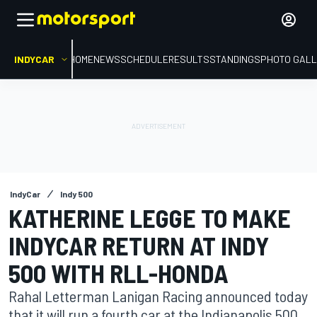
INDYCAR
HOME
NEWS
SCHEDULE
RESULTS
STANDINGS
PHOTO GALL
IndyCar
Indy 500
KATHERINE LEGGE TO MAKE
INDYCAR RETURN AT INDY
500 WITH RLL-HONDA
Rahal Letterman Lanigan Racing announced today
that it will run a fourth car at the Indianapolis 500