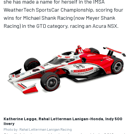
she has made a name for herself in the IMSA
WeatherTech SportsCar Championship, scoring four
wins for Michael Shank Racing (now Meyer Shank
Racing) in the GTD category, racing an Acura NSX.
Katherine Legge, Rahal Letterman Lanigan-Honda, Indy 500
livery
Photo by: Rahal Letterman Lanigan Racing