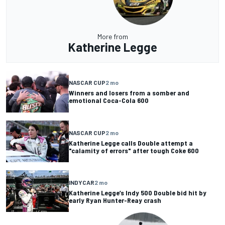
More from
Katherine Legge
NASCAR CUP
2 mo
Winners and losers from a somber and
emotional Coca-Cola 600
NASCAR CUP
2 mo
Katherine Legge calls Double attempt a
"calamity of errors" after tough Coke 600
INDYCAR
2 mo
Katherine Legge’s Indy 500 Double bid hit by
early Ryan Hunter-Reay crash