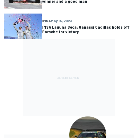
winner and a good man
IMSA
May 14, 2023
IMSA Laguna Seca: Ganassi Cadillac holds off
Porsche for victory