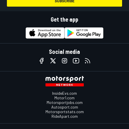
SUBSCRIBE
Get the app
Social media
InsideEvs.com
Motor1.com
Motorsportjobs.com
Autosport.com
Motorsportstats.com
RideApart.com