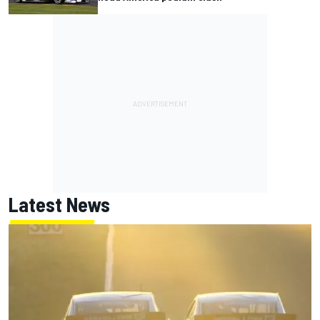
Latest News