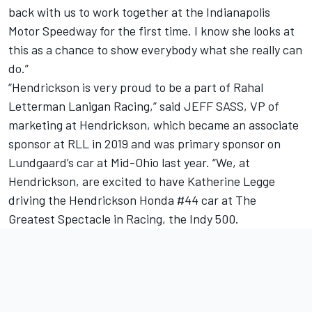
back with us to work together at the Indianapolis
Motor Speedway for the first time. I know she looks at
this as a chance to show everybody what she really can
do.”
“Hendrickson is very proud to be a part of Rahal
Letterman Lanigan Racing,” said JEFF SASS, VP of
marketing at Hendrickson, which became an associate
sponsor at RLL in 2019 and was primary sponsor on
Lundgaard’s car at Mid-Ohio last year. “We, at
Hendrickson, are excited to have
Katherine Legge
driving the Hendrickson Honda #44 car at The
Greatest Spectacle in Racing, the Indy 500.