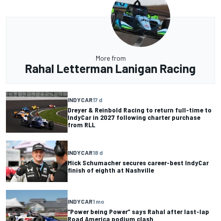
More from
Rahal Letterman Lanigan Racing
INDYCAR
17 d
Dreyer & Reinbold Racing to return full-time to
IndyCar in 2027 following charter purchase
from RLL
INDYCAR
18 d
Mick Schumacher secures career-best IndyCar
finish of eighth at Nashville
INDYCAR
1 mo
“Power being Power” says Rahal after last-lap
Road America podium clash