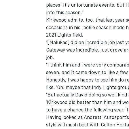
places! It's unfortunate events, but I
into this season.”
Kirkwood admits, too, that last year se
occasions in his rookie season made hi
2021 Lights field.
“[Malukas] did an incredible job last y
Gateway was incredible, just drove a
job.
“I think him and I were very comparab
seven, and it came down to like a few p
Honestly, I was happy to see him do r
like, ‘Oh, maybe that Indy Lights grou
“But actually David doing so well kind 
‘Kirkwood did better than him and wo
to have a chance the following year.’ If
Having looked at Andretti Autosport’s
style will mesh best with Colton Herta