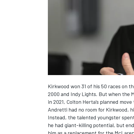
NASCAR CUP
Kirkwood won 31 of his 50 races on t
2000 and Indy Lights. But when the Mi
in 2021, Colton Herta’s planned move 
Andretti had no room for Kirkwood, h
Instead, the talented youngster spen
he had giant-killing potential, but e
INDYCAR
WEC
him as a replacement for the McLare