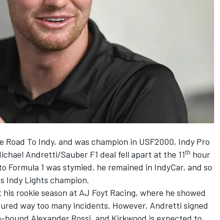
he Road To Indy, and was champion in USF2000, Indy Pro
th
chael Andretti/Sauber F1 deal fell apart at the 11
hour
to Formula 1 was stymied, he remained in IndyCar, and so
is Indy Lights champion.
t his rookie season at AJ Foyt Racing, where he showed
ndured way too many incidents. However, Andretti signed
n-bound Alexander Rossi, and Kirkwood is expected to