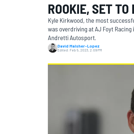
ROOKIE, SET TO
Kyle Kirkwood, the most successful
was overdriving at AJ Foyt Racing i
Andretti Autosport.
MOTOGP
David Malsher-Lopez
Edited:
Feb 5, 2023, 2:09 PM