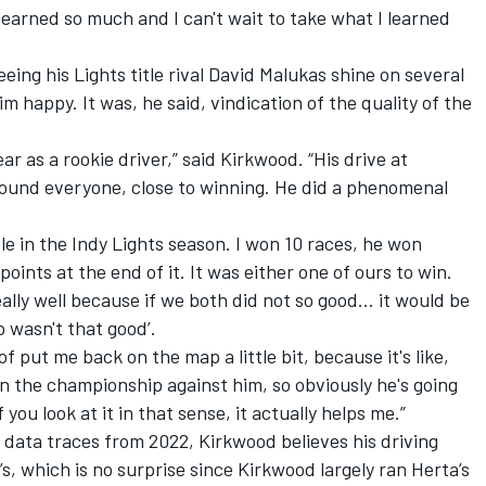
 learned so much and I can't wait to take what I learned
eing his Lights title rival David Malukas shine on several
m happy. It was, he said, vindication of the quality of the
ear as a rookie driver,” said Kirkwood. “His drive at
round everyone, close to winning. He did a phenomenal
le in the Indy Lights season. I won 10 races, he won
oints at the end of it. It was either one of ours to win.
eally well because if we both did not so good… it would be
p wasn't that good’.
of put me back on the map a little bit, because it's like,
n the championship against him, so obviously he's going
 you look at it in that sense, it actually helps me.”
 data traces from 2022, Kirkwood believes his driving
’s, which is no surprise since Kirkwood largely ran Herta’s