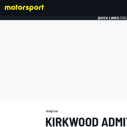
QUICK LINKS:
DAI
FORMULA 1
IndyCar
KIRKWOOD ADMI