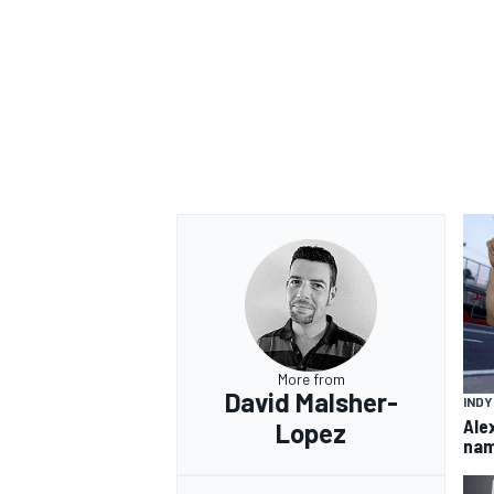
More from
David Malsher-
IND
Ale
Lopez
nam