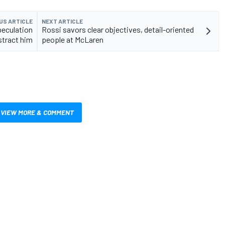
US ARTICLE
NEXT ARTICLE
peculation
Rossi savors clear objectives, detail-oriented
stract him
people at McLaren
VIEW MORE & COMMENT