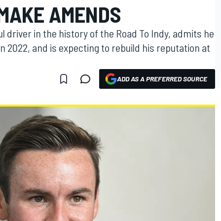
 MAKE AMENDS
 driver in the history of the Road To Indy, admits he
n 2022, and is expecting to rebuild his reputation at
ADD AS A PREFERRED SOURCE