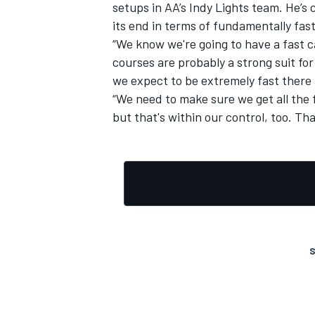
setups in AA’s Indy Lights team. He’s 
its end in terms of fundamentally fast
“We know we're going to have a fast car
courses are probably a strong suit fo
we expect to be extremely fast there 
“We need to make sure we get all the
but that's within our control, too. Tha
S