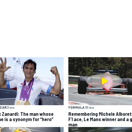
YCAR
3 mo
FORMULA 1
3 mo
x Zanardi: The man whose
Remembering Michele Alboret
e is a synonym for “hero”
F1 ace, Le Mans winner and a 
man