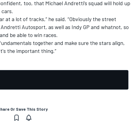
confident, too, that Michael Andretti’s squad will hold up
 cars.
 at a lot of tracks,” he said. “Obviously the street
r Andretti Autosport, as well as Indy GP and whatnot, so
and be able to win races.
 fundamentals together and make sure the stars align,
t's the important thing.”
hare Or Save This Story