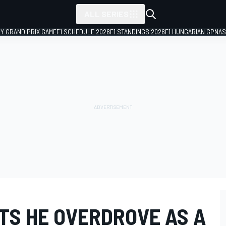
ALL SERIES
LY GRAND PRIX GAME
F1 SCHEDULE 2026
F1 STANDINGS 2026
F1 HUNGARIAN GP
NAS
TS HE OVERDROVE AS A