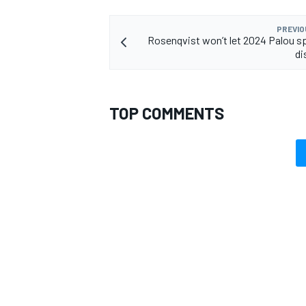
PREVIO
Rosenqvist won’t let 2024 Palou s
di
OPEN WHEEL
TOP COMMENTS