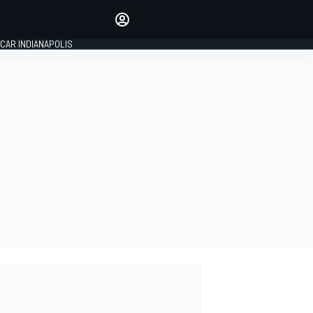
Make your voice heard with
article commenting.
CAR INDIANAPOLIS
SIGN IN
EDITION
GLOBAL