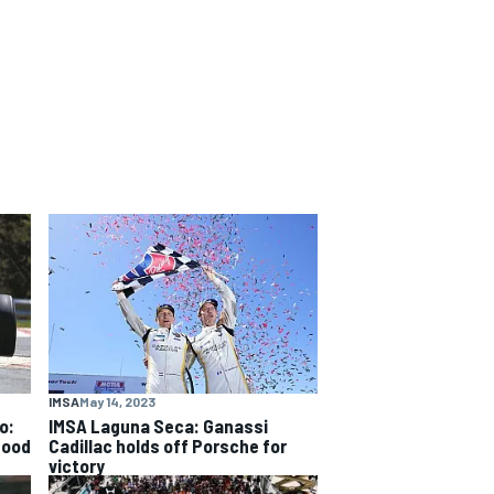
IMSA
May 14, 2023
o:
IMSA Laguna Seca: Ganassi
good
Cadillac holds off Porsche for
victory