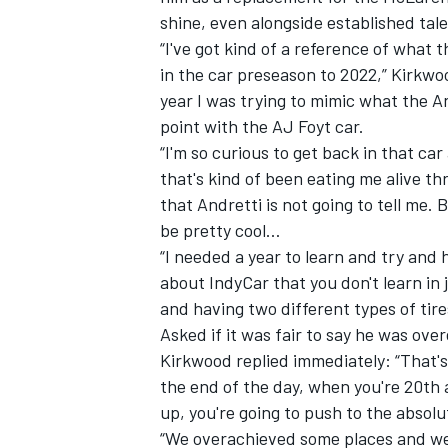
shine, even alongside established ta
“I've got kind of a reference of what t
in the car preseason to 2022,” Kirkwoo
year I was trying to mimic what the And
point with the AJ Foyt car.
“I'm so curious to get back in that c
that's kind of been eating me alive 
that Andretti is not going to tell me. Bu
be pretty cool…
“I needed a year to learn and try and h
about IndyCar that you don't learn in 
and having two different types of tire
IMSA
DTM
Asked if it was fair to say he was ove
Kirkwood replied immediately: “That's 
the end of the day, when you're 20th a
up, you're going to push to the absolut
“We overachieved some places and we