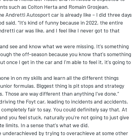
lents such as Colton Herta and Romain Grosjean.
he Andretti Autosport car is already like – I did three days
d said. “It's kind of funny because in 2022, the entire
retti car was like, and I feel like I never got to that
ar and see and know what we were missing. It's something
through the off-season because you know that's something
t once I get in the car and I'm able to feel it, it's going to
one in on my skills and learn all the different things
junior formulas. Biggest thing is pit stops and strategy
s. Those are way different than anything I've done.”
rdriving the Foyt car, leading to incidents and accidents,
completely fair to say. You could definitely say that. At
nd you feel stuck, naturally you're not going to just give
e limits. In a sense that's what we did.
 underachieved by trying to overachieve at some other