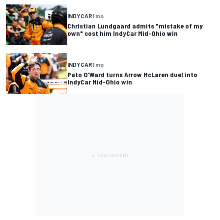
INDYCAR
1 mo
Christian Lundgaard admits "mistake of my
own" cost him IndyCar Mid-Ohio win
INDYCAR
1 mo
Pato O’Ward turns Arrow McLaren duel into
IndyCar Mid-Ohio win