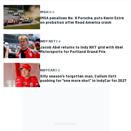
IMSA
14 h
IMSA penalises No. 6 Porsche, puts Kevin Estre
on probation after Road America crash
INDY NXT
2 d
Jacob Abel returns to Indy NXT grid with Abel
Motorsports for Portland Grand Prix
INDYCAR
2 d
Silly season’s forgotten man, Callum Ilott
pushing for “one more shot” in IndyCar for 2027