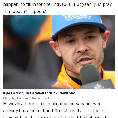
happen, to fill in for the (Indy) 500. But yeah, just pray
that doesn’t happen.”
Kyle Larson, McLaren-Hendrick Chevrolet
Photo by: Penske Entertainment
However, there is a complication as Kanaan, who
already has a helmet and firesuit ready, is not being
allowed to do his refresher of the last two phases if