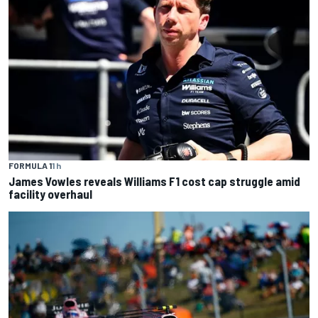
FORMULA 1
1 h
James Vowles reveals Williams F1 cost cap struggle amid
facility overhaul