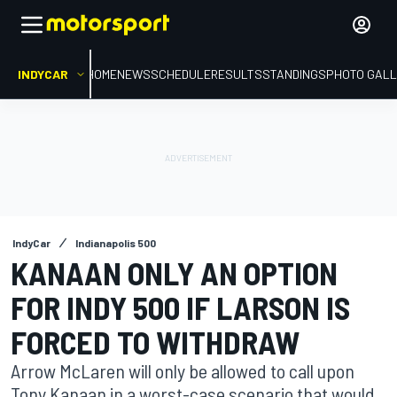
INDYCAR
HOME
NEWS
SCHEDULE
RESULTS
STANDINGS
PHOTO GALL
IndyCar
Indianapolis 500
KANAAN ONLY AN OPTION
FOR INDY 500 IF LARSON IS
FORCED TO WITHDRAW
Arrow McLaren will only be allowed to call upon
Tony Kanaan in a worst-case scenario that would