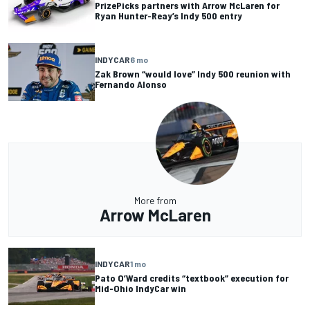
PrizePicks partners with Arrow McLaren for
Ryan Hunter-Reay’s Indy 500 entry
INDYCAR
6 mo
Zak Brown “would love” Indy 500 reunion with
Fernando Alonso
More from
Arrow McLaren
INDYCAR
1 mo
Pato O’Ward credits “textbook” execution for
Mid-Ohio IndyCar win