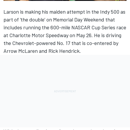
Larson
is making his maiden attempt in the Indy 500 as
part of ‘the double’ on Memorial Day Weekend that
includes running the 600-mile NASCAR Cup Series race
at Charlotte Motor Speedway on May 26. He is driving
the Chevrolet-powered No. 17 that is co-entered by
Arrow McLaren
and Rick Hendrick.