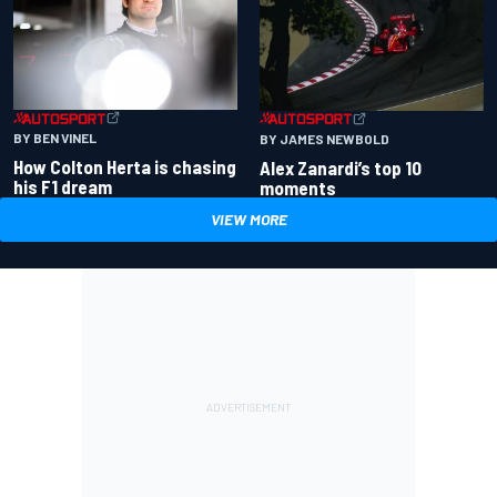
BY BEN VINEL
BY JAMES NEWBOLD
How Colton Herta is chasing
Alex Zanardi’s top 10
his F1 dream
moments
VIEW MORE