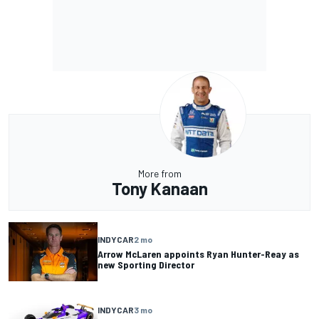
More from
Tony Kanaan
INDYCAR
2 mo
Arrow McLaren appoints Ryan Hunter-Reay as
new Sporting Director
INDYCAR
3 mo