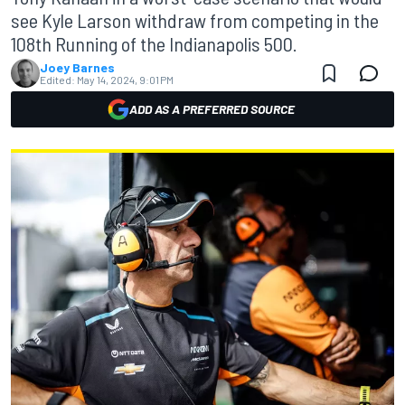
see Kyle Larson withdraw from competing in the
108th Running of the Indianapolis 500.
Joey Barnes
Edited:
May 14, 2024, 9:01 PM
ADD AS A PREFERRED SOURCE