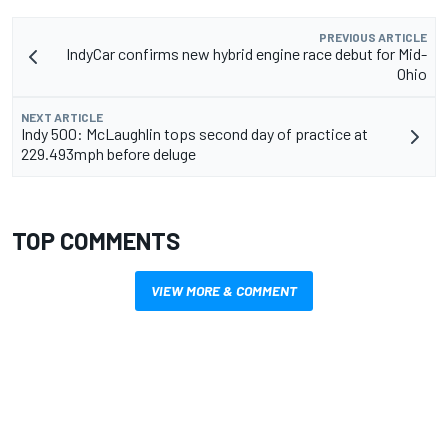
PREVIOUS ARTICLE
IndyCar confirms new hybrid engine race debut for Mid-
Ohio
NEXT ARTICLE
Indy 500: McLaughlin tops second day of practice at
229.493mph before deluge
TOP COMMENTS
VIEW MORE & COMMENT