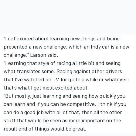
“I get excited about learning new things and being
presented a new challenge, which an Indy car is a new
challenge,” Larson said.
“Learning that style of racing a little bit and seeing
what translates some. Racing against other drivers
that I’ve watched on TV for quite a while or whatever;
that’s what I get most excited about.
“But mostly, just learning and seeing how quickly you
can learn and if you can be competitive. I think if you
can do a good job with all of that, then all the other
stuff that would be seen as more important on the
result end of things would be great.