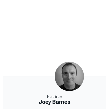
More from
Joey Barnes