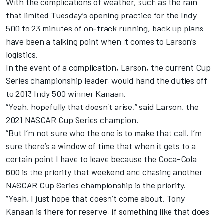
With the complications of weather, such as the rain
that limited Tuesday’s opening practice for the Indy
500 to 23 minutes of on-track running, back up plans
have been a talking point when it comes to Larson’s
logistics.
In the event of a complication, Larson, the current Cup
Series championship leader, would hand the duties off
to 2013 Indy 500 winner Kanaan.
“Yeah, hopefully that doesn’t arise,” said Larson, the
2021 NASCAR Cup Series champion.
“But I’m not sure who the one is to make that call. I’m
sure there’s a window of time that when it gets to a
certain point I have to leave because the Coca-Cola
600 is the priority that weekend and chasing another
NASCAR Cup Series championship is the priority.
“Yeah, I just hope that doesn’t come about.
Tony
Kanaan
is there for reserve, if something like that does