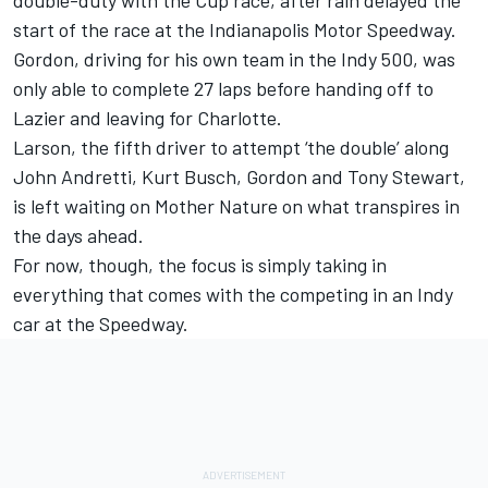
start of the race at the Indianapolis Motor Speedway.
Gordon, driving for his own team in the Indy 500, was
only able to complete 27 laps before handing off to
Lazier and leaving for Charlotte.
Larson, the fifth driver to attempt ‘the double’ along
John Andretti, Kurt Busch, Gordon and Tony Stewart,
is left waiting on Mother Nature on what transpires in
the days ahead.
For now, though, the focus is simply taking in
everything that comes with the competing in an Indy
car at the Speedway.