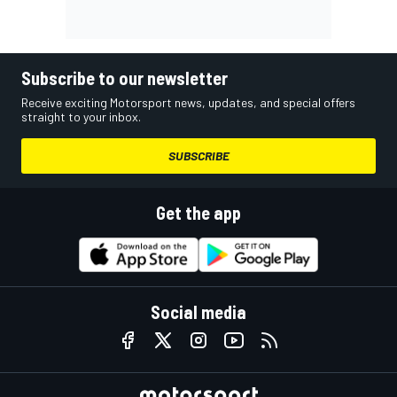
Subscribe to our newsletter
Receive exciting Motorsport news, updates, and special offers
straight to your inbox.
SUBSCRIBE
Get the app
Social media