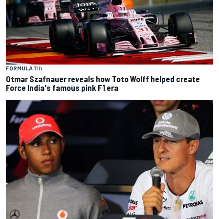
FORMULA 1
1 h
Otmar Szafnauer reveals how Toto Wolff helped create
Force India's famous pink F1 era