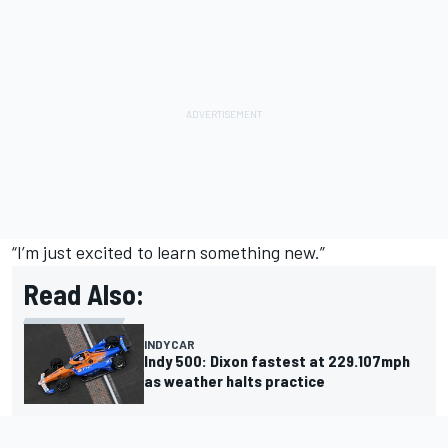
“I’m just excited to learn something new.”
Read Also:
INDYCAR
Indy 500: Dixon fastest at 229.107mph
as weather halts practice