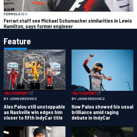
FORMULA 1
2 h
Ferrari staff see Michael Schumacher similarities in Lewis
Hamilton, says former engineer
Feature
BY JOHN OREOVICZ
BY JOHN OREOVICZ
Alex Palou still unstoppable
How Palou showed his usual
as Nashville win edges him
brilliance amid raging
closer to fifth IndyCar title
debate in IndyCar