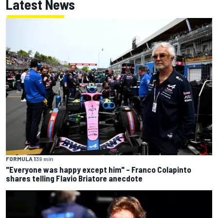
Latest News
FORMULA 1
39 min
"Everyone was happy except him" – Franco Colapinto
shares telling Flavio Briatore anecdote