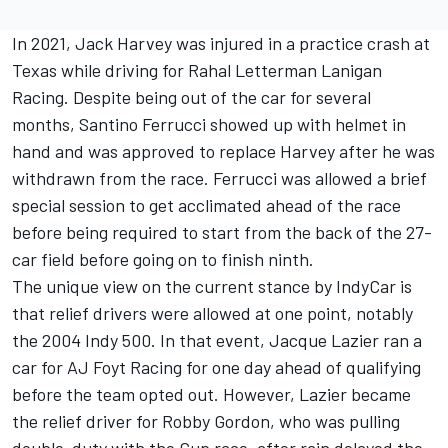
In 2021,
Jack Harvey
was injured in a practice crash at
Texas while driving for
Rahal Letterman Lanigan
Racing
. Despite being out of the car for several
months,
Santino Ferrucci
showed up with helmet in
hand and was approved to replace Harvey after he was
withdrawn from the race. Ferrucci was allowed a brief
special session to get acclimated ahead of the race
before being required to start from the back of the 27-
car field before going on to finish ninth.
The unique view on the current stance by IndyCar is
that relief drivers were allowed at one point, notably
the 2004 Indy 500. In that event, Jacque Lazier ran a
car for AJ Foyt Racing for one day ahead of qualifying
before the team opted out. However, Lazier became
the relief driver for Robby Gordon, who was pulling
double-duty with the Cup race, after rain delayed the