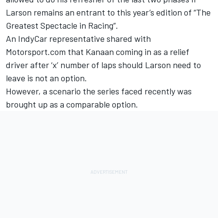
Larson remains an entrant to this year’s edition of “The
Greatest Spectacle in Racing”.
An IndyCar representative shared with
Motorsport.com that Kanaan coming in as a relief
driver after ‘x’ number of laps should Larson need to
leave is not an option.
However, a scenario the series faced recently was
brought up as a comparable option.