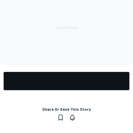
Share Or Save This Story