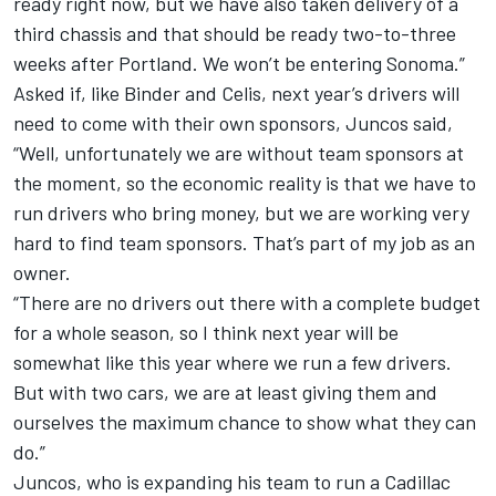
ready right now, but we have also taken delivery of a
third chassis and that should be ready two-to-three
weeks after Portland. We won’t be entering Sonoma.”
Asked if, like Binder and Celis, next year’s drivers will
need to come with their own sponsors, Juncos said,
“Well, unfortunately we are without team sponsors at
the moment, so the economic reality is that we have to
run drivers who bring money, but we are working very
hard to find team sponsors. That’s part of my job as an
owner.
“There are no drivers out there with a complete budget
for a whole season, so I think next year will be
somewhat like this year where we run a few drivers.
But with two cars, we are at least giving them and
ourselves the maximum chance to show what they can
do.”
Juncos, who is expanding his team to run a Cadillac