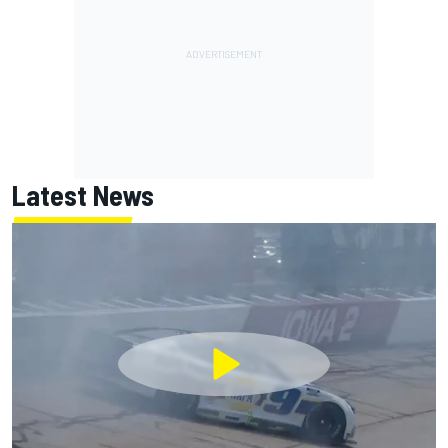
Latest News