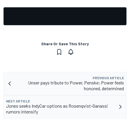
Share Or Save This Story
PREVIOUS ARTICLE
Unser pays tribute to Power, Penske; Power feels
honored, determined
NEXT ARTICLE
Jones seeks IndyCar options as Rosenqvist-Ganassi
rumors intensify