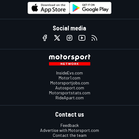
Social media
InsideEvs.com
Motor1.com
Motorsportjobs.com
Autosport.com
Motorsportstats.com
RideApart.com
Contact us
Feedback
Advertise with Motorsport.com
Contact the team