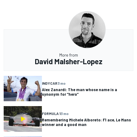
More from
David Malsher-Lopez
INDYCAR
3 mo
Alex Zanardi: The man whose name is a
synonym for “hero”
FORMULA 1
3 mo
Remembering Michele Alboreto: F1 ace, Le Mans
winner and a good man