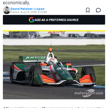
economically.
David Malsher-Lopez
Edited:
Aug 29, 2018, 8:01 AM
ADD AS A PREFERRED SOURCE