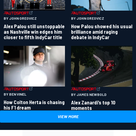
BY JOHN OREOVICZ
BY JOHN OREOVICZ
Alex Palou still unstoppable
How Palou showed his usual
as Nashville win edges him
brilliance amid raging
closer to fifth IndyCar title
debate in IndyCar
BY BEN VINEL
BY JAMES NEWBOLD
How Colton Herta is chasing
Alex Zanardi’s top 10
his F1 dream
moments
VIEW MORE