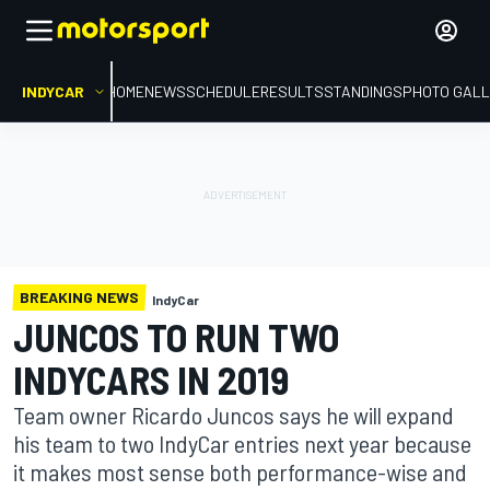
INDYCAR
HOME
NEWS
SCHEDULE
RESULTS
STANDINGS
PHOTO GALL
BREAKING NEWS
IndyCar
JUNCOS TO RUN TWO
INDYCARS IN 2019
Team owner Ricardo Juncos says he will expand
his team to two IndyCar entries next year because
it makes most sense both performance-wise and