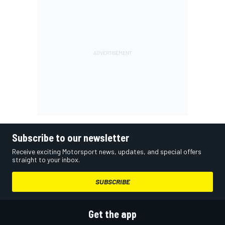
Subscribe to our newsletter
Receive exciting Motorsport news, updates, and special offers
straight to your inbox.
SUBSCRIBE
Get the app