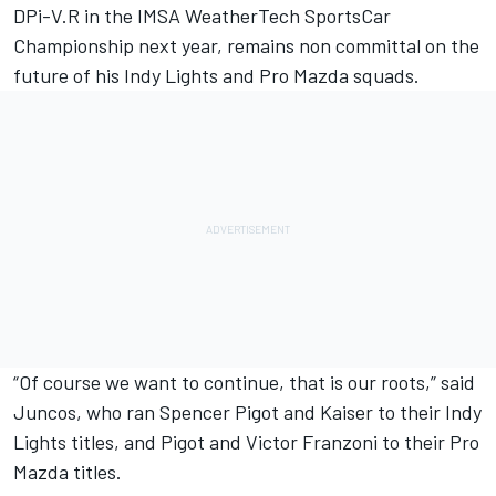
DPi-V.R in the IMSA WeatherTech SportsCar
Championship next year, remains non committal on the
future of his Indy Lights and Pro Mazda squads.
“Of course we want to continue, that is our roots,” said
Juncos, who ran Spencer Pigot and Kaiser to their Indy
Lights titles, and Pigot and Victor Franzoni to their Pro
Mazda titles.