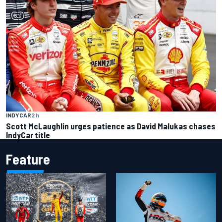
INDYCAR
2 h
Scott McLaughlin urges patience as David Malukas chases
IndyCar title
Feature