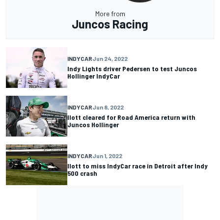
More from
Juncos Racing
INDYCAR
Jun 24, 2022
Indy Lights driver Pedersen to test Juncos
Hollinger IndyCar
INDYCAR
Jun 8, 2022
Ilott cleared for Road America return with
Juncos Hollinger
INDYCAR
Jun 1, 2022
Ilott to miss IndyCar race in Detroit after Indy
500 crash