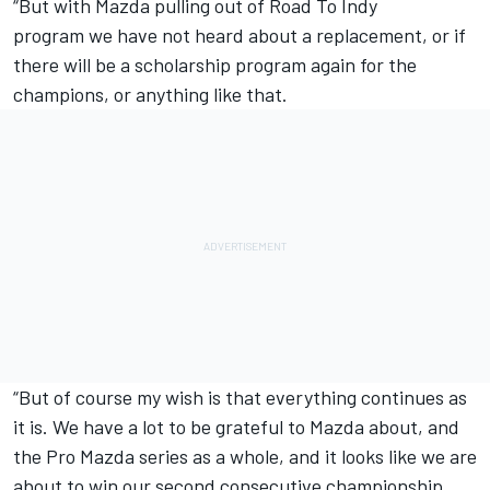
“But with
Mazda pulling out of Road To Indy
program
we have not heard about a replacement, or if
there will be a scholarship program again for the
champions, or anything like that.
“But of course my wish is that everything continues as
it is. We have a lot to be grateful to Mazda about, and
the Pro Mazda series as a whole, and it looks like we are
about to win our second consecutive championship