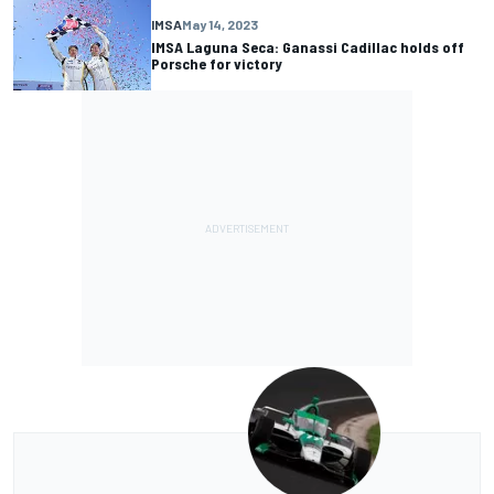
IMSA
May 14, 2023
IMSA Laguna Seca: Ganassi Cadillac holds off
Porsche for victory