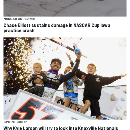
NASCAR CUP
52 min
Chase Elliott sustains damage in NASCAR Cup Iowa
practice crash
SPRINT CAR
1 h
Why Kyle Larson will try to lock into Knoxville Nationals