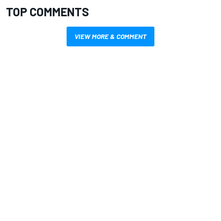
TOP COMMENTS
VIEW MORE & COMMENT