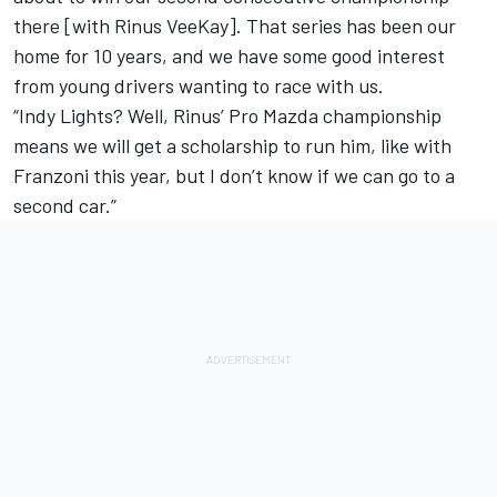
there [with Rinus VeeKay]. That series has been our
home for 10 years, and we have some good interest
from young drivers wanting to race with us.
“Indy Lights? Well, Rinus’ Pro Mazda championship
means we will get a scholarship to run him, like with
Franzoni this year, but I don’t know if we can go to a
second car.”