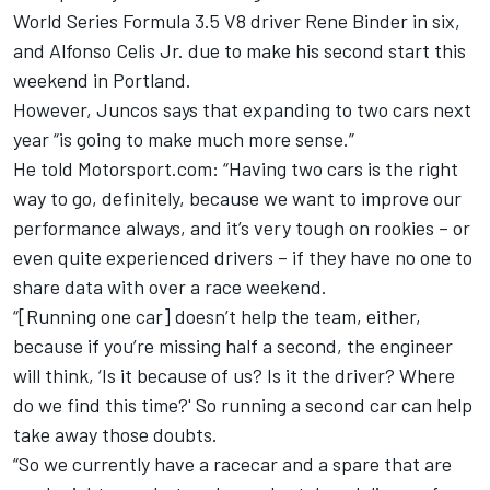
World Series Formula 3.5 V8 driver Rene Binder in six,
and Alfonso Celis Jr. due to make his second start this
weekend in Portland.
However, Juncos says that expanding to two cars next
year “is going to make much more sense.”
He told Motorsport.com: “Having two cars is the right
way to go, definitely, because we want to improve our
performance always, and it’s very tough on rookies – or
even quite experienced drivers – if they have no one to
share data with over a race weekend.
“[Running one car] doesn’t help the team, either,
because if you’re missing half a second, the engineer
will think, ‘Is it because of us? Is it the driver? Where
do we find this time?' So running a second car can help
take away those doubts.
“So we currently have a racecar and a spare that are