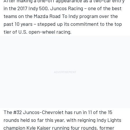
After making a one-off appearance as a two-car entry
in the 2017 Indy 500, Juncos Racing – one of the best
teams on the Mazda Road To Indy program over the
past 10 years – stepped up its commitment to the top
tier of U.S. open-wheel racing.
The #32 Juncos-Chevrolet has run in 11 of the 15
rounds held so far this year, with reigning Indy Lights
champion Kyle Kaiser running four rounds, former