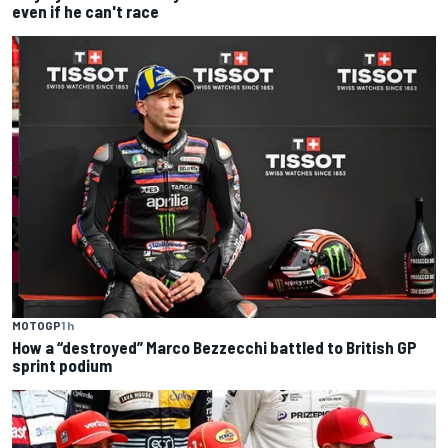
even if he can't race
MOTOGP
1 h
How a “destroyed” Marco Bezzecchi battled to British GP
sprint podium